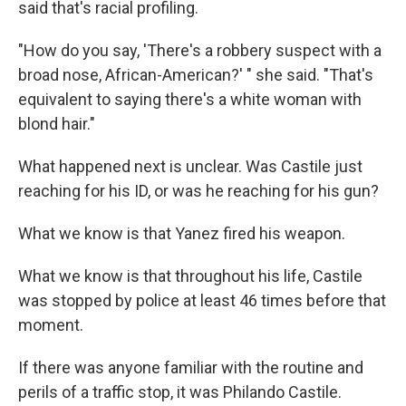
said that's racial profiling.
"How do you say, 'There's a robbery suspect with a
broad nose, African-American?' " she said. "That's
equivalent to saying there's a white woman with
blond hair."
What happened next is unclear. Was Castile just
reaching for his ID, or was he reaching for his gun?
What we know is that Yanez fired his weapon.
What we know is that throughout his life, Castile
was stopped by police at least 46 times before that
moment.
If there was anyone familiar with the routine and
perils of a traffic stop, it was Philando Castile.