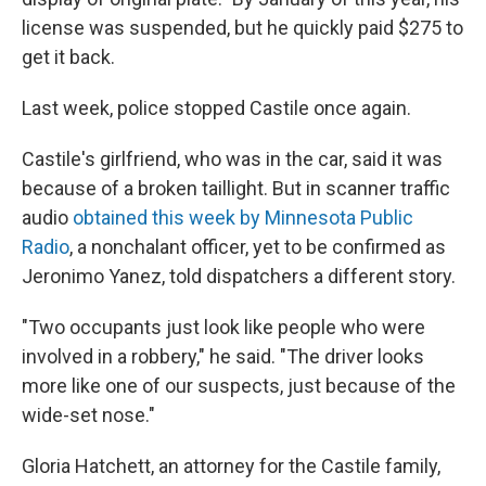
license was suspended, but he quickly paid $275 to
get it back.
Last week, police stopped Castile once again.
Castile's girlfriend, who was in the car, said it was
because of a broken taillight. But in scanner traffic
audio
obtained this week by Minnesota Public
Radio
, a nonchalant officer, yet to be confirmed as
Jeronimo Yanez, told dispatchers a different story.
"Two occupants just look like people who were
involved in a robbery," he said. "The driver looks
more like one of our suspects, just because of the
wide-set nose."
Gloria Hatchett, an attorney for the Castile family,