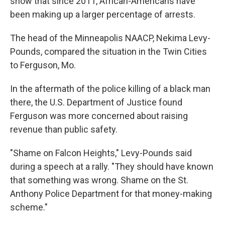
show that since 2011, African-Americans have
been making up a larger percentage of arrests.
The head of the Minneapolis NAACP, Nekima Levy-
Pounds, compared the situation in the Twin Cities
to Ferguson, Mo.
In the aftermath of the police killing of a black man
there, the U.S. Department of Justice found
Ferguson was more concerned about raising
revenue than public safety.
"Shame on Falcon Heights," Levy-Pounds said
during a speech at a rally. "They should have known
that something was wrong. Shame on the St.
Anthony Police Department for that money-making
scheme."