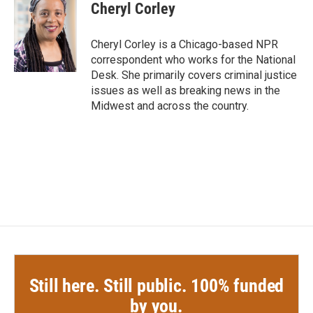
Cheryl Corley
Cheryl Corley is a Chicago-based NPR
correspondent who works for the National
Desk. She primarily covers criminal justice
issues as well as breaking news in the
Midwest and across the country.
Still here. Still public. 100% funded
by you.