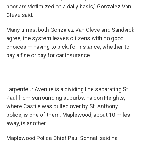
poor are victimized on a daily basis," Gonzalez Van
Cleve said.
Many times, both Gonzalez Van Cleve and Sandvick
agree, the system leaves citizens with no good
choices — having to pick, for instance, whether to
pay a fine or pay for car insurance.
Larpenteur Avenue is a dividing line separating St.
Paul from surrounding suburbs. Falcon Heights,
where Castile was pulled over by St. Anthony
police, is one of them. Maplewood, about 10 miles
away, is another.
Maplewood Police Chief Paul Schnell said he