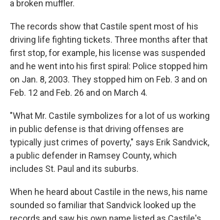
a broken muffler.
The records show that Castile spent most of his
driving life fighting tickets. Three months after that
first stop, for example, his license was suspended
and he went into his first spiral: Police stopped him
on Jan. 8, 2003. They stopped him on Feb. 3 and on
Feb. 12 and Feb. 26 and on March 4.
"What Mr. Castile symbolizes for a lot of us working
in public defense is that driving offenses are
typically just crimes of poverty," says Erik Sandvick,
a public defender in Ramsey County, which
includes St. Paul and its suburbs.
When he heard about Castile in the news, his name
sounded so familiar that Sandvick looked up the
records and saw his own name listed as Castile's