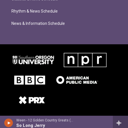
Rhythm & News Schedule
News & Information Schedule
Ween - 12 Golden Country Greats (Deluxe Edition)
So Long Jerry