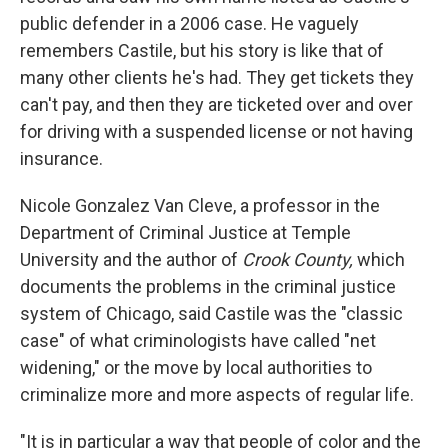
public defender in a 2006 case. He vaguely
remembers Castile, but his story is like that of
many other clients he's had. They get tickets they
can't pay, and then they are ticketed over and over
for driving with a suspended license or not having
insurance.
Nicole Gonzalez Van Cleve, a professor in the
Department of Criminal Justice at Temple
University and the author of
Crook County,
which
documents the problems in the criminal justice
system of Chicago, said Castile was the "classic
case" of what criminologists have called "net
widening," or the move by local authorities to
criminalize more and more aspects of regular life.
"It is in particular a way that people of color and the