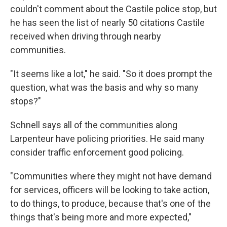
couldn't comment about the Castile police stop, but
he has seen the list of nearly 50 citations Castile
received when driving through nearby
communities.
"It seems like a lot," he said. "So it does prompt the
question, what was the basis and why so many
stops?"
Schnell says all of the communities along
Larpenteur have policing priorities. He said many
consider traffic enforcement good policing.
"Communities where they might not have demand
for services, officers will be looking to take action,
to do things, to produce, because that's one of the
things that's being more and more expected,"