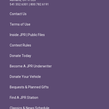
Ashland, OR 97520
r
o
541.552.6301 | 800.782.6191
a
k
m
Contact Us
Terms of Use
Inside JPR | Public Files
Contest Rules
Donate Today
Become A JPR Underwriter
Donate Your Vehicle
Bequests & Planned Gifts
Find A JPR Station
Classics & News Schedule