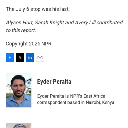
The July 6 stop was his last.
Alyson Hurt, Sarah Knight and Avery Lill contributed
to this report.
Copyright 2025 NPR
F
T
L
E
a
w
i
m
c
i
n
a
e
t
k
i
Eyder Peralta
b
t
e
l
o
e
d
o
r
I
Eyder Peralta is NPR's East Africa
k
n
correspondent based in Nairobi, Kenya.