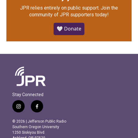
JPR relies entirely on public support.
Join the
community of JPR supporters today!
🤍 Donate
Stay Connected
i
f
n
a
s
c
© 2026 | Jefferson Public Radio
t
e
Southern Oregon University
a
b
1250 Siskiyou Blvd.
g
o