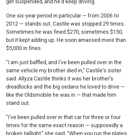
get suspended, and he'd keep driving.
One six-year period in particular — from 2006 to
2012 — stands out. Castile was stopped 29 times.
Sometimes he was fined $270, sometimes $150,
but it kept adding up. He soon amassed more than
$5,000 in fines.
"I am just baffled, and I've been pulled over in the
same vehicle my brother died in," Castile's sister
said. Allyza Castile thinks it was her brother's
dreadlocks and the big sedans he loved to drive —
like the Oldsmobile he was in — that made him
stand out.
"I've been pulled over in that car for three or four
times for the same exact reason — supposedly a
broken taillight," she said. "When you run the plates,