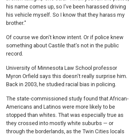
his name comes up, so I've been harassed driving
his vehicle myself. So I know that they harass my
brother."
Of course we don't know intent. Or if police knew
something about Castile that's not in the public
record.
University of Minnesota Law School professor
Myron Orfield says this doesn't really surprise him.
Back in 2003, he studied racial bias in policing.
The state-commissioned study found that African-
Americans and Latinos were more likely to be
stopped than whites. That was especially true as
they crossed into mostly white suburbs — or
through the borderlands, as the Twin Cities locals