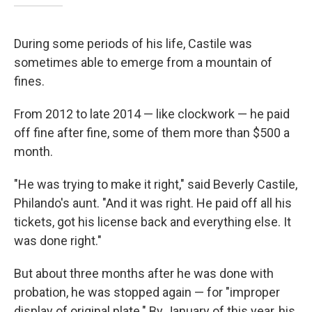
During some periods of his life, Castile was
sometimes able to emerge from a mountain of
fines.
From 2012 to late 2014 — like clockwork — he paid
off fine after fine, some of them more than $500 a
month.
"He was trying to make it right," said Beverly Castile,
Philando's aunt. "And it was right. He paid off all his
tickets, got his license back and everything else. It
was done right."
But about three months after he was done with
probation, he was stopped again — for "improper
display of original plate." By January of this year, his