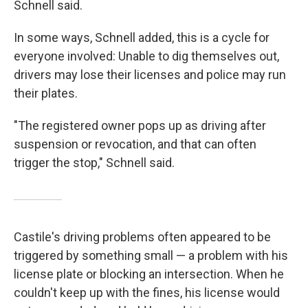
Schnell said.
In some ways, Schnell added, this is a cycle for
everyone involved: Unable to dig themselves out,
drivers may lose their licenses and police may run
their plates.
"The registered owner pops up as driving after
suspension or revocation, and that can often
trigger the stop," Schnell said.
Castile's driving problems often appeared to be
triggered by something small — a problem with his
license plate or blocking an intersection. When he
couldn't keep up with the fines, his license would