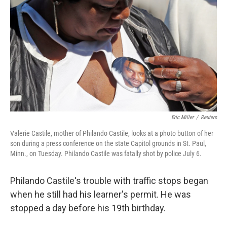
Eric Miller
/
Reuters
Valerie Castile, mother of Philando Castile, looks at a photo button of her
son during a press conference on the state Capitol grounds in St. Paul,
Minn., on Tuesday. Philando Castile was fatally shot by police July 6.
Philando Castile's trouble with traffic stops began
when he still had his learner's permit. He was
stopped a day before his 19th birthday.