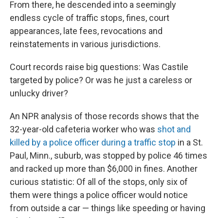
From there, he descended into a seemingly
endless cycle of traffic stops, fines, court
appearances, late fees, revocations and
reinstatements in various jurisdictions.
Court records raise big questions: Was Castile
targeted by police? Or was he just a careless or
unlucky driver?
An NPR analysis of those records shows that the
32-year-old cafeteria worker who was
shot and
killed by a police officer during a traffic stop
in a St.
Paul, Minn., suburb, was stopped by police 46 times
and racked up more than $6,000 in fines. Another
curious statistic: Of all of the stops, only six of
them were things a police officer would notice
from outside a car — things like speeding or having