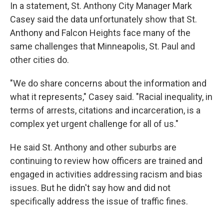
In a statement, St. Anthony City Manager Mark
Casey said the data unfortunately show that St.
Anthony and Falcon Heights face many of the
same challenges that Minneapolis, St. Paul and
other cities do.
"We do share concerns about the information and
what it represents," Casey said. "Racial inequality, in
terms of arrests, citations and incarceration, is a
complex yet urgent challenge for all of us."
He said St. Anthony and other suburbs are
continuing to review how officers are trained and
engaged in activities addressing racism and bias
issues. But he didn't say how and did not
specifically address the issue of traffic fines.