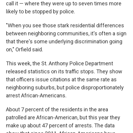
call it — where they were up to seven times more
likely to be stopped by police.
"When you see those stark residential differences
between neighboring communities, it's often a sign
that there's some underlying discrimination going
on," Orfield said.
This week, the St. Anthony Police Department
released statistics on its traffic stops. They show
that officers issue citations at the same rate as
neighboring suburbs, but police disproportionately
arrest African-Americans.
About 7 percent of the residents in the area
patrolled are African-American, but this year they
make up about 47 percent of arrests. The data