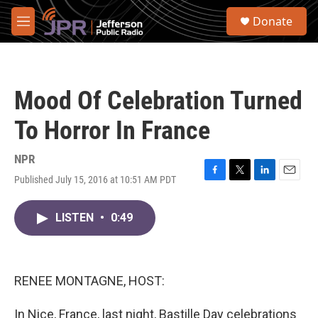
Skip to main content
S
Donate
e
M
a
e
r
n
c
u
h
Mood Of Celebration Turned
u
e
To Horror In France
r
y
NPR
Published July 15, 2016 at 10:51 AM PDT
F
T
L
E
a
w
i
m
c
i
n
a
LISTEN
•
0:49
e
t
k
i
b
t
e
l
o
e
d
o
r
I
k
n
RENEE MONTAGNE, HOST:
In Nice, France, last night, Bastille Day celebrations