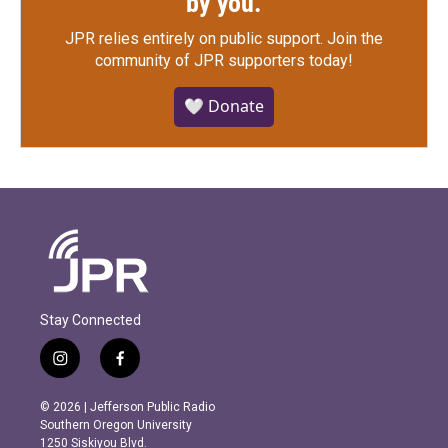
by you.
JPR relies entirely on public support.
Join the
community of JPR supporters today!
🤍 Donate
Stay Connected
i
f
n
a
s
c
© 2026 | Jefferson Public Radio
t
e
Southern Oregon University
a
b
1250 Siskiyou Blvd.