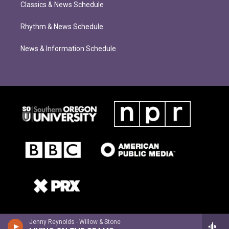
Classics & News Schedule
Rhythm & News Schedule
News & Information Schedule
Jenny Reynolds - Willow & Stone