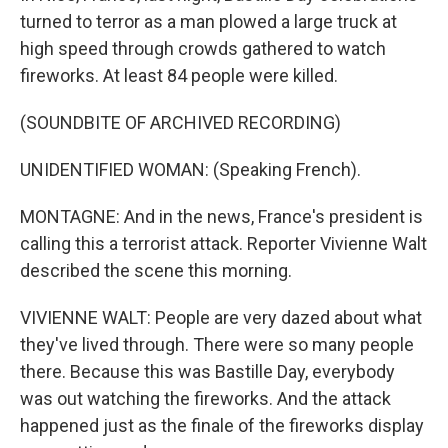
turned to terror as a man plowed a large truck at
high speed through crowds gathered to watch
fireworks. At least 84 people were killed.
(SOUNDBITE OF ARCHIVED RECORDING)
UNIDENTIFIED WOMAN: (Speaking French).
MONTAGNE: And in the news, France's president is
calling this a terrorist attack. Reporter Vivienne Walt
described the scene this morning.
VIVIENNE WALT: People are very dazed about what
they've lived through. There were so many people
there. Because this was Bastille Day, everybody
was out watching the fireworks. And the attack
happened just as the finale of the fireworks display