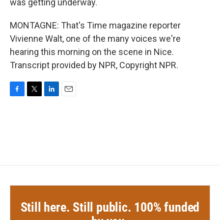
was getting underway.
MONTAGNE: That's Time magazine reporter
Vivienne Walt, one of the many voices we're
hearing this morning on the scene in Nice.
Transcript provided by NPR, Copyright NPR.
F
T
L
E
a
w
i
m
c
i
n
a
e
t
k
i
b
t
e
l
o
e
d
o
r
I
k
n
Still here. Still public. 100% funded