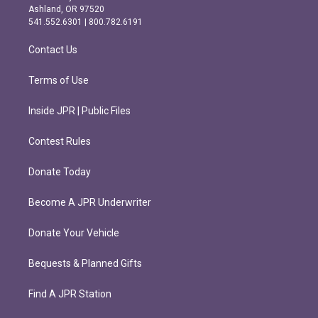
g
o
Ashland, OR 97520
r
o
541.552.6301 | 800.782.6191
a
k
m
Contact Us
Terms of Use
Inside JPR | Public Files
Contest Rules
Donate Today
Become A JPR Underwriter
Donate Your Vehicle
Bequests & Planned Gifts
Find A JPR Station