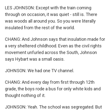
LES JOHNSON: Except with the train coming
through on occasion, it was quiet - still is. There
was woods all around you. So you were literally
insulated from the rest of the world.
CHANG: And Johnson says that insulation made for
a very sheltered childhood. Even as the civil rights
movement unfurled across the South, Johnson
says Hybart was a small oasis.
JOHNSON: We had one TV channel.
CHANG: And every day from first through 12th
grade, the boys rode a bus for only white kids and
thought nothing of it.
JOHNSON: Yeah. The school was segregated. But