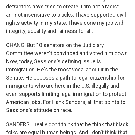
detractors have tried to create. I am not a racist. I
am not insensitive to blacks. I have supported civil
rights activity in my state. I have done my job with
integrity, equality and fairness for all.
CHANG: But 10 senators on the Judiciary
Committee weren't convinced and voted him down.
Now, today, Sessions's defining issue is
immigration. He's the most vocal about it in the
Senate. He opposes a path to legal citizenship for
immigrants who are here in the U.S. illegally and
even supports limiting legal immigration to protect
American jobs. For Hank Sanders, all that points to
Sessions's attitude on race.
SANDERS: I really don't think that he think that black
folks are equal human beings. And I don't think that