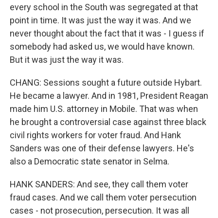
every school in the South was segregated at that
point in time. It was just the way it was. And we
never thought about the fact that it was - I guess if
somebody had asked us, we would have known.
But it was just the way it was.
CHANG: Sessions sought a future outside Hybart.
He became a lawyer. And in 1981, President Reagan
made him U.S. attorney in Mobile. That was when
he brought a controversial case against three black
civil rights workers for voter fraud. And Hank
Sanders was one of their defense lawyers. He's
also a Democratic state senator in Selma.
HANK SANDERS: And see, they call them voter
fraud cases. And we call them voter persecution
cases - not prosecution, persecution. It was all