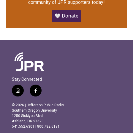
community of JPR supporters today!
🤍 Donate
Stay Connected
i
f
n
a
s
c
© 2026 | Jefferson Public Radio
t
e
Southern Oregon University
a
b
1250 Siskiyou Blvd.
g
o
Ashland, OR 97520
r
o
541.552.6301 | 800.782.6191
a
k