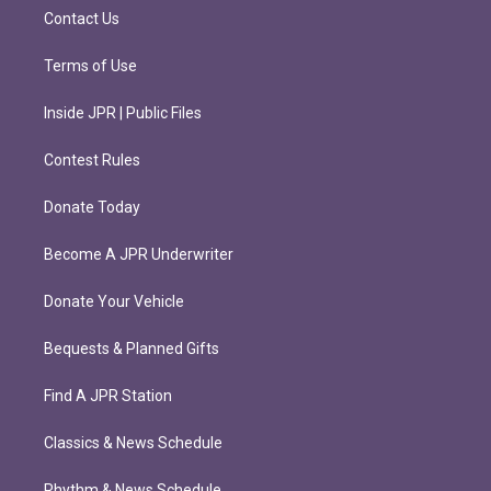
m
Contact Us
Terms of Use
Inside JPR | Public Files
Contest Rules
Donate Today
Become A JPR Underwriter
Donate Your Vehicle
Bequests & Planned Gifts
Find A JPR Station
Classics & News Schedule
Rhythm & News Schedule