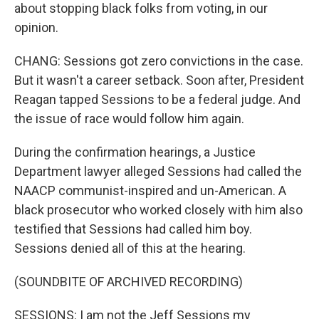
about stopping black folks from voting, in our
opinion.
CHANG: Sessions got zero convictions in the case.
But it wasn't a career setback. Soon after, President
Reagan tapped Sessions to be a federal judge. And
the issue of race would follow him again.
During the confirmation hearings, a Justice
Department lawyer alleged Sessions had called the
NAACP communist-inspired and un-American. A
black prosecutor who worked closely with him also
testified that Sessions had called him boy.
Sessions denied all of this at the hearing.
(SOUNDBITE OF ARCHIVED RECORDING)
SESSIONS: I am not the Jeff Sessions my