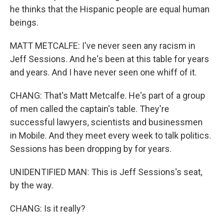
he thinks that the Hispanic people are equal human
beings.
MATT METCALFE: I've never seen any racism in
Jeff Sessions. And he's been at this table for years
and years. And I have never seen one whiff of it.
CHANG: That's Matt Metcalfe. He's part of a group
of men called the captain's table. They're
successful lawyers, scientists and businessmen
in Mobile. And they meet every week to talk politics.
Sessions has been dropping by for years.
UNIDENTIFIED MAN: This is Jeff Sessions's seat,
by the way.
CHANG: Is it really?