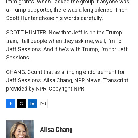
immigrants. When I asked the group if anyone was
a Trump supporter, there was a long silence. Then
Scott Hunter chose his words carefully.
SCOTT HUNTER: Now that Jeff is on the Trump
train, I tell people when they ask me, well, I'm for
Jeff Sessions. And if he's with Trump, I'm for Jeff
Sessions.
CHANG: Count that as a ringing endorsement for
Jeff Sessions. Ailsa Chang, NPR News. Transcript
provided by NPR, Copyright NPR.
F
T
L
E
a
w
i
m
c
i
n
a
e
t
k
i
Ailsa Chang
b
t
e
l