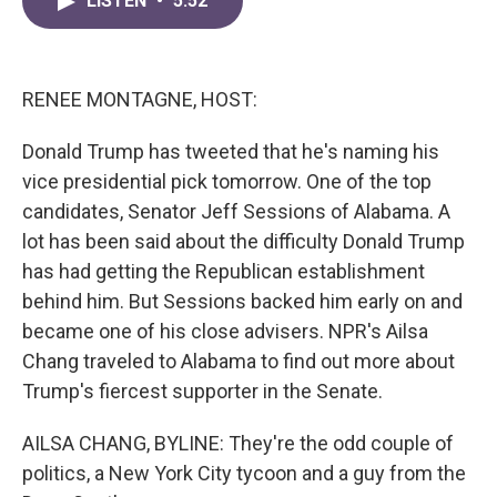
LISTEN
•
5:52
e
t
k
i
b
t
e
l
o
e
d
o
r
I
k
n
RENEE MONTAGNE, HOST:
Donald Trump has tweeted that he's naming his
vice presidential pick tomorrow. One of the top
candidates, Senator Jeff Sessions of Alabama. A
lot has been said about the difficulty Donald Trump
has had getting the Republican establishment
behind him. But Sessions backed him early on and
became one of his close advisers. NPR's Ailsa
Chang traveled to Alabama to find out more about
Trump's fiercest supporter in the Senate.
AILSA CHANG, BYLINE: They're the odd couple of
politics, a New York City tycoon and a guy from the