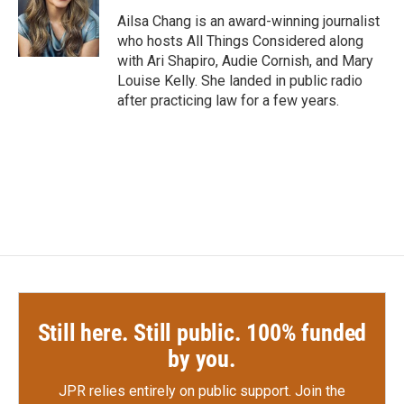
o
e
d
o
r
I
Ailsa Chang is an award-winning journalist
k
n
who hosts All Things Considered along
with Ari Shapiro, Audie Cornish, and Mary
Louise Kelly. She landed in public radio
after practicing law for a few years.
Still here. Still public. 100% funded
by you.
JPR relies entirely on public support.
Join the