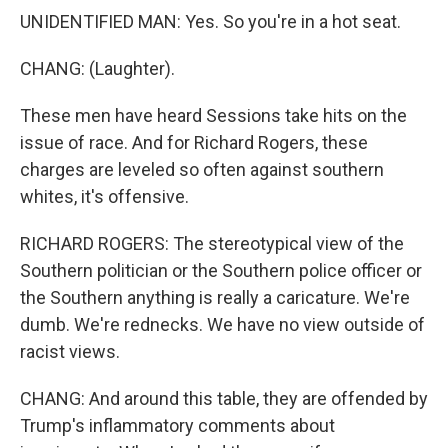
UNIDENTIFIED MAN: Yes. So you're in a hot seat.
CHANG: (Laughter).
These men have heard Sessions take hits on the
issue of race. And for Richard Rogers, these
charges are leveled so often against southern
whites, it's offensive.
RICHARD ROGERS: The stereotypical view of the
Southern politician or the Southern police officer or
the Southern anything is really a caricature. We're
dumb. We're rednecks. We have no view outside of
racist views.
CHANG: And around this table, they are offended by
Trump's inflammatory comments about