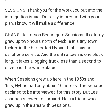
SESSIONS: Thank you for the work you put into the
immigration issue. I'm really impressed with your
plan. I know it will make a difference.
CHANG: Jefferson Beauregard Sessions III actually
grew up two hours north of Mobile in a tiny town
tucked in the hills called Hybart. It still has no
cellphone service. And the entire town is one block
long. It takes a logging truck less than a second to
drive past the whole place.
When Sessions grew up here in the 1950s and
'60s, Hybart had only about 10 homes. The senator
declined to be interviewed for this story. But Les
Johnson showed me around. He's a friend who
grew up in the area with Sessions.