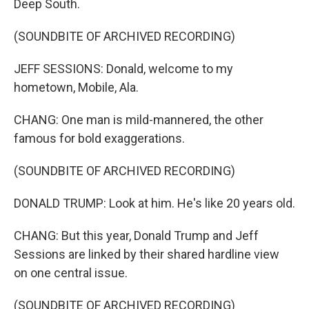
Deep South.
(SOUNDBITE OF ARCHIVED RECORDING)
JEFF SESSIONS: Donald, welcome to my
hometown, Mobile, Ala.
CHANG: One man is mild-mannered, the other
famous for bold exaggerations.
(SOUNDBITE OF ARCHIVED RECORDING)
DONALD TRUMP: Look at him. He's like 20 years old.
CHANG: But this year, Donald Trump and Jeff
Sessions are linked by their shared hardline view
on one central issue.
(SOUNDBITE OF ARCHIVED RECORDING)