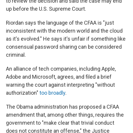
to review the decision and said the case may end
up before the U.S. Supreme Court.
Riordan says the language of the CFAA is "just
inconsistent with the modern world and the cloud
as it's evolved." He says it's unfair if something like
consensual password sharing can be considered
criminal.
An alliance of tech companies, including Apple,
Adobe and Microsoft, agrees, and filed a brief
warning the court against interpreting "without
authorization"
too broadly
.
The Obama administration has proposed a CFAA
amendment that, among other things, requires the
government to "make clear that trivial conduct
does not constitute an offense," the Justice