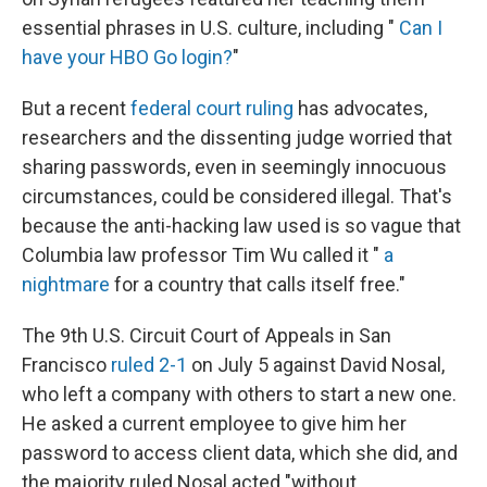
essential phrases in U.S. culture, including "
Can I
have your HBO Go login?
"
But a recent
federal court ruling
has advocates,
researchers and the dissenting judge worried that
sharing passwords, even in seemingly innocuous
circumstances, could be considered illegal. That's
because the anti-hacking law used is so vague that
Columbia law professor Tim Wu called it "
a
nightmare
for a country that calls itself free."
The 9th U.S. Circuit Court of Appeals in San
Francisco
ruled 2-1
on July 5 against David Nosal,
who left a company with others to start a new one.
He asked a current employee to give him her
password to access client data, which she did, and
the majority ruled Nosal acted "without