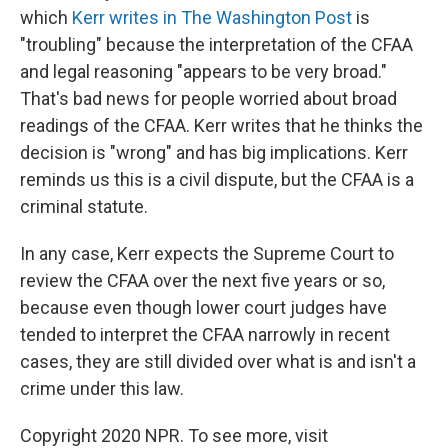
which
Kerr writes in The Washington Post
is
"troubling" because the interpretation of the CFAA
and legal reasoning "appears to be very broad."
That's bad news for people worried about broad
readings of the CFAA. Kerr writes that he thinks the
decision is "wrong" and has big implications. Kerr
reminds us this is a civil dispute, but the CFAA is a
criminal statute.
In any case, Kerr expects the Supreme Court to
review the CFAA over the next five years or so,
because even though lower court judges have
tended to interpret the CFAA narrowly in recent
cases, they are still divided over what is and isn't a
crime under this law.
Copyright 2020 NPR. To see more, visit