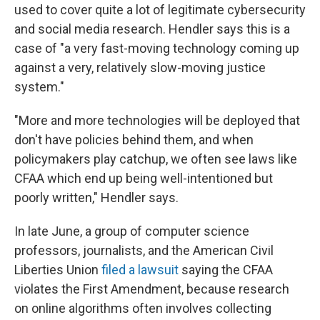
used to cover quite a lot of legitimate cybersecurity
and social media research. Hendler says this is a
case of "a very fast-moving technology coming up
against a very, relatively slow-moving justice
system."
"More and more technologies will be deployed that
don't have policies behind them, and when
policymakers play catchup, we often see laws like
CFAA which end up being well-intentioned but
poorly written," Hendler says.
In late June, a group of computer science
professors, journalists, and the American Civil
Liberties Union
filed a lawsuit
saying the CFAA
violates the First Amendment, because research
on online algorithms often involves collecting