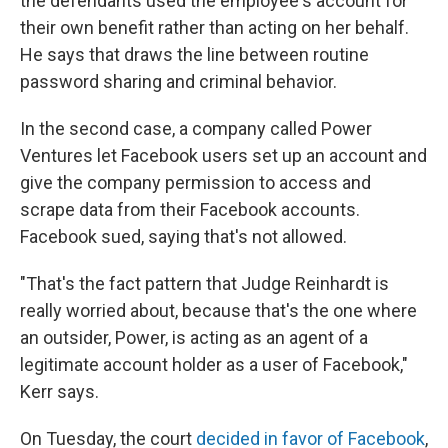
the defendants used the employee's account for
their own benefit rather than acting on her behalf.
He says that draws the line between routine
password sharing and criminal behavior.
In the second case, a company called Power
Ventures let Facebook users set up an account and
give the company permission to access and
scrape data from their Facebook accounts.
Facebook sued, saying that's not allowed.
"That's the fact pattern that Judge Reinhardt is
really worried about, because that's the one where
an outsider, Power, is acting as an agent of a
legitimate account holder as a user of Facebook,"
Kerr says.
On Tuesday, the court
decided in favor of Facebook
,