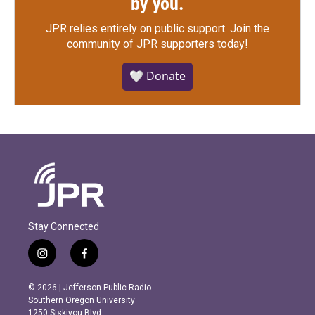
by you.
JPR relies entirely on public support.
Join the
community of JPR supporters today!
🤍 Donate
Stay Connected
i
f
n
a
s
c
© 2026 | Jefferson Public Radio
t
e
Southern Oregon University
a
b
1250 Siskiyou Blvd.