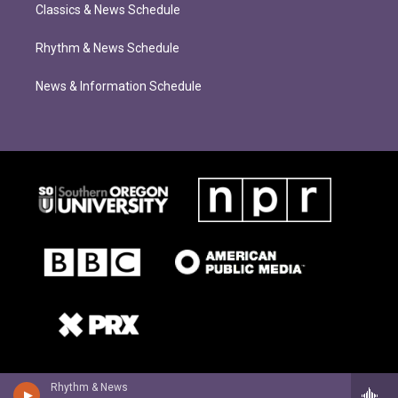
Classics & News Schedule
Rhythm & News Schedule
News & Information Schedule
Rhythm & News