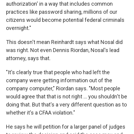
authorization' in a way that includes common
practices like password sharing, millions of our
citizens would become potential federal criminals
overnight."
This doesn't mean Reinhardt says what Nosal did
was right. Not even Dennis Riordan, Nosal's lead
attorney, says that.
"It's clearly true that people who had left the
company were getting information out of the
company computer," Riordan says. "Most people
would agree that that is not right ... you shouldn't be
doing that. But that's a very different question as to
whether it's a CFAA violation."
He says he will petition for a larger panel of judges