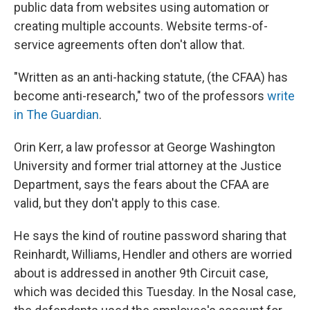
public data from websites using automation or
creating multiple accounts. Website terms-of-
service agreements often don't allow that.
"Written as an anti-hacking statute, (the CFAA) has
become anti-research," two of the professors
write
in The Guardian
.
Orin Kerr, a law professor at George Washington
University and former trial attorney at the Justice
Department, says the fears about the CFAA are
valid, but they don't apply to this case.
He says the kind of routine password sharing that
Reinhardt, Williams, Hendler and others are worried
about is addressed in another 9th Circuit case,
which was decided this Tuesday. In the Nosal case,