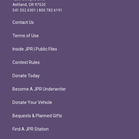
g
o
Ashland, OR 97520
r
o
541.552.6301 | 800.782.6191
a
k
m
Contact Us
Terms of Use
Inside JPR | Public Files
Contest Rules
Donate Today
Become A JPR Underwriter
Donate Your Vehicle
Bequests & Planned Gifts
Find A JPR Station