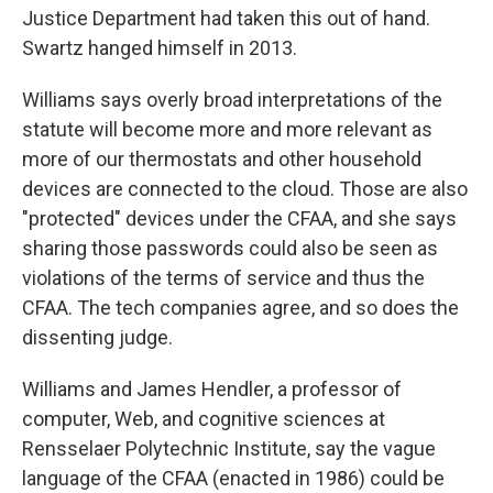
Justice Department had taken this out of hand.
Swartz hanged himself in 2013.
Williams says overly broad interpretations of the
statute will become more and more relevant as
more of our thermostats and other household
devices are connected to the cloud. Those are also
"protected" devices under the CFAA, and she says
sharing those passwords could also be seen as
violations of the terms of service and thus the
CFAA. The tech companies agree, and so does the
dissenting judge.
Williams and James Hendler, a professor of
computer, Web, and cognitive sciences at
Rensselaer Polytechnic Institute, say the vague
language of the CFAA (enacted in 1986) could be