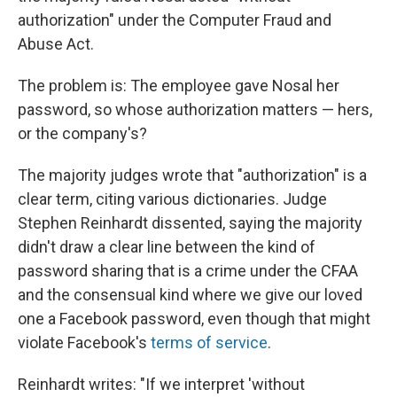
authorization" under the Computer Fraud and
Abuse Act.
The problem is: The employee gave Nosal her
password, so whose authorization matters — hers,
or the company's?
The majority judges wrote that "authorization" is a
clear term, citing various dictionaries. Judge
Stephen Reinhardt dissented, saying the majority
didn't draw a clear line between the kind of
password sharing that is a crime under the CFAA
and the consensual kind where we give our loved
one a Facebook password, even though that might
violate Facebook's
terms of service
.
Reinhardt writes: "If we interpret 'without