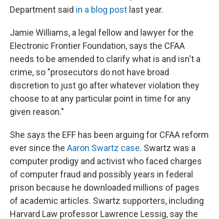
Department said
in a blog post
last year.
Jamie Williams, a legal fellow and lawyer for the
Electronic Frontier Foundation, says the CFAA
needs to be amended to clarify what is and isn't a
crime, so "prosecutors do not have broad
discretion to just go after whatever violation they
choose to at any particular point in time for any
given reason."
She says the EFF has been arguing for CFAA reform
ever since the
Aaron Swartz case
. Swartz was a
computer prodigy and activist who faced charges
of computer fraud and possibly years in federal
prison because he downloaded millions of pages
of academic articles. Swartz supporters, including
Harvard Law professor Lawrence Lessig, say the