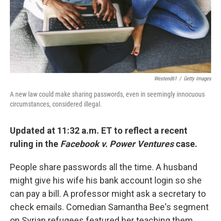
Westend61
/
Getty Images
A new law could make sharing passwords, even in seemingly innocuous
circumstances, considered illegal.
Updated at 11:32 a.m. ET to reflect a recent
ruling in the
Facebook v. Power Ventures
case.
People share passwords all the time. A husband
might give his wife his bank account login so she
can pay a bill. A professor might ask a secretary to
check emails. Comedian Samantha Bee's segment
on Syrian refugees featured her teaching them