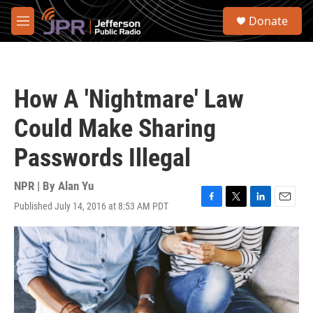
Skip to main content
S
Donate
e
M
a
e
r
n
c
u
h
How A 'Nightmare' Law
u
e
Could Make Sharing
r
y
Passwords Illegal
NPR | By
Alan Yu
Published July 14, 2016 at 8:53 AM PDT
F
T
L
E
a
w
i
m
c
i
n
a
e
t
k
i
b
t
e
l
o
e
d
o
r
I
k
n