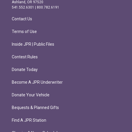
g
o
Ashland, OR 97520
r
o
541.552.6301 | 800.782.6191
a
k
m
Contact Us
Terms of Use
Inside JPR | Public Files
Contest Rules
Donate Today
Become A JPR Underwriter
Donate Your Vehicle
Bequests & Planned Gifts
Find A JPR Station