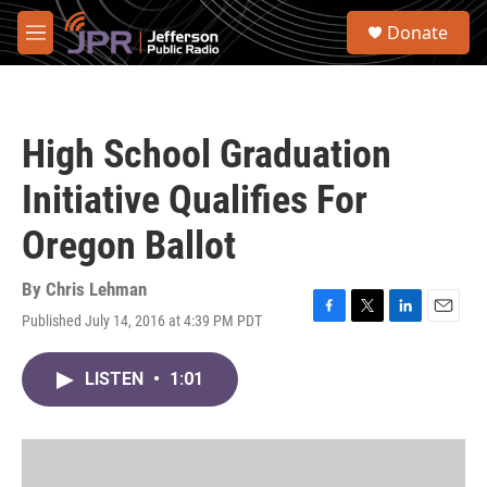
Skip to main content
S
Donate
e
M
a
e
r
n
c
u
h
High School Graduation
u
e
Initiative Qualifies For
r
y
Oregon Ballot
By
Chris Lehman
Published July 14, 2016 at 4:39 PM PDT
F
T
L
E
a
w
i
m
c
i
n
a
LISTEN
•
1:01
e
t
k
i
b
t
e
l
o
e
d
o
r
I
k
n