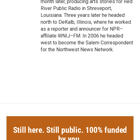
month later, producing arts stories for Red
River Public Radio in Shreveport,
Louisiana. Three years later he headed
north to DeKalb, Illinois, where he worked
as a reporter and announcer for NPR–
affiliate WNIJ–FM. In 2006 he headed
west to become the Salem Correspondent
for the Northwest News Network.
Still here. Still public. 100% funded
by you.