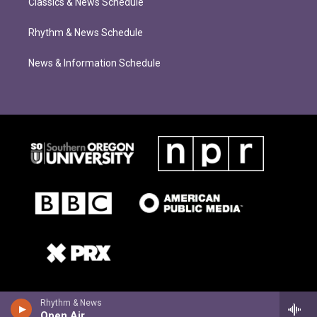
Classics & News Schedule
Rhythm & News Schedule
News & Information Schedule
Rhythm & News
Open Air