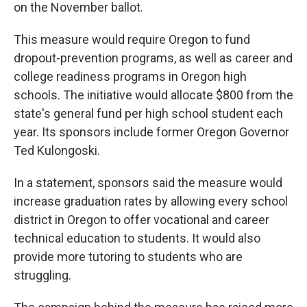
on the November ballot.
This measure would require Oregon to fund
dropout-prevention programs, as well as career and
college readiness programs in Oregon high
schools. The initiative would allocate $800 from the
state's general fund per high school student each
year. Its sponsors include former Oregon Governor
Ted Kulongoski.
In a statement, sponsors said the measure would
increase graduation rates by allowing every school
district in Oregon to offer vocational and career
technical education to students. It would also
provide more tutoring to students who are
struggling.