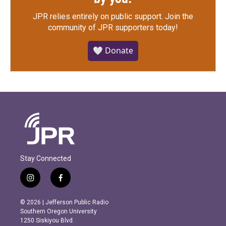
JPR relies entirely on public support.
Join the
community of JPR supporters today!
🤍 Donate
Stay Connected
i
f
n
a
s
c
© 2026 | Jefferson Public Radio
t
e
Southern Oregon University
a
b
1250 Siskiyou Blvd.