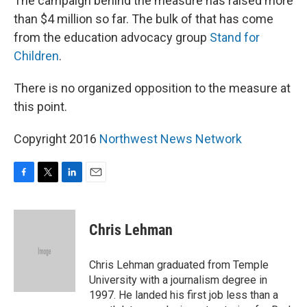
The campaign behind the measure has raised more
than $4 million so far. The bulk of that has come
from the education advocacy group
Stand for
Children
.
There is no organized opposition to the measure at
this point.
Copyright 2016
Northwest News Network
F
T
L
E
a
w
i
m
c
i
n
a
e
t
k
i
Chris Lehman
b
t
e
l
o
e
d
o
r
I
Chris Lehman graduated from Temple
k
n
University with a journalism degree in
1997. He landed his first job less than a