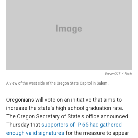
OregonDOT
/
Flickr
A view of the west side of the Oregon State Capitol in Salem.
Oregonians will vote on an initiative that aims to
increase the state's high school graduation rate.
The Oregon Secretary of State's office announced
Thursday that
supporters of IP 65 had gathered
enough valid signatures
for the measure to appear