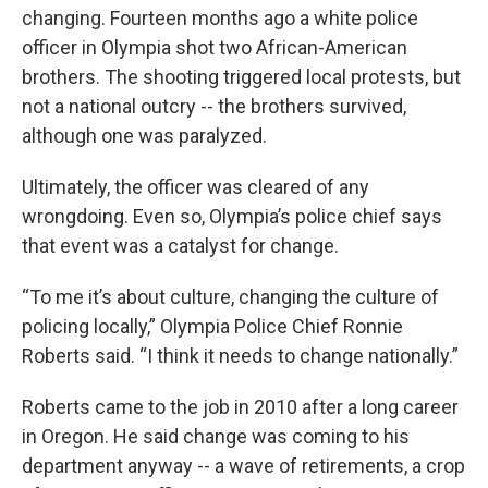
changing. Fourteen months ago a white police
officer in Olympia shot two African-American
brothers. The shooting triggered local protests, but
not a national outcry -- the brothers survived,
although one was paralyzed.
Ultimately, the officer was cleared of any
wrongdoing. Even so, Olympia’s police chief says
that event was a catalyst for change.
“To me it’s about culture, changing the culture of
policing locally,” Olympia Police Chief Ronnie
Roberts said. “I think it needs to change nationally.”
Roberts came to the job in 2010 after a long career
in Oregon. He said change was coming to his
department anyway -- a wave of retirements, a crop