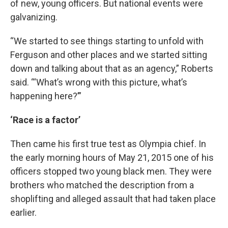
of new, young officers. But national events were
galvanizing.
“We started to see things starting to unfold with
Ferguson and other places and we started sitting
down and talking about that as an agency,” Roberts
said. “‘What’s wrong with this picture, what’s
happening here?’”
‘Race is a factor’
Then came his first true test as Olympia chief. In
the early morning hours of May 21, 2015 one of his
officers stopped two young black men. They were
brothers who matched the description from a
shoplifting and alleged assault that had taken place
earlier.