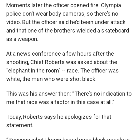
Moments later the officer opened fire. Olympia
police don’t wear body cameras, so there’s no
video. But the officer said he’d been under attack
and that one of the brothers wielded a skateboard
as a weapon.
At a news conference a few hours after the
shooting, Chief Roberts was asked about the
“elephant in the room” -- race. The officer was
white, the men who were shot black.
This was his answer then: “There’s no indication to
me that race was a factor in this case at all.”
Today, Roberts says he apologizes for that
statement.
“Because what I know based upon black people in