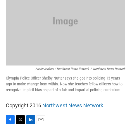
Austin Jenkins / Northwest News Network
/
Northwest News Network
Olympia Police Officer Shelby Nutter says she got into policing 13 years
ago to make change from within. Now she teaches fellow officers how to
recognize implicit bias as part of a fair and impartial policing curriculum.
Copyright 2016
Northwest News Network
F
T
L
E