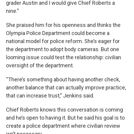
grader Austin and I would give Chief Roberts a
nine.”
She praised him for his openness and thinks the
Olympia Police Department could become a
national model for police reform. She’s eager for
the department to adopt body cameras. But one
looming issue could test the relationship: civilian
oversight of the department.
“There’s something about having another check,
another balance that can actually improve practice,
that can increase trust,” Jenkins said.
Chief Roberts knows this conversation is coming
and he’s open to having it. But he said his goal is to
create a police department where civilian review
isn’t necessary.