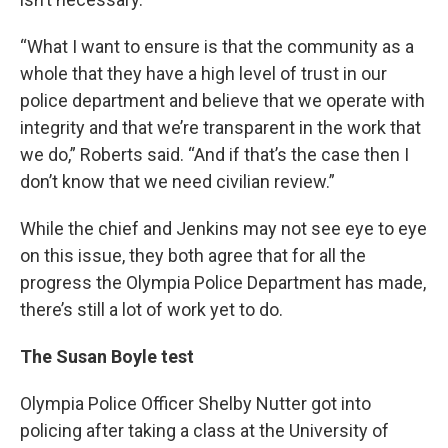
“What I want to ensure is that the community as a
whole that they have a high level of trust in our
police department and believe that we operate with
integrity and that we’re transparent in the work that
we do,” Roberts said. “And if that’s the case then I
don’t know that we need civilian review.”
While the chief and Jenkins may not see eye to eye
on this issue, they both agree that for all the
progress the Olympia Police Department has made,
there’s still a lot of work yet to do.
The Susan Boyle test
Olympia Police Officer Shelby Nutter got into
policing after taking a class at the University of