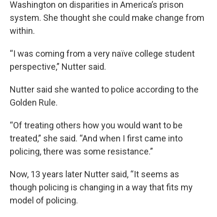
Washington on disparities in America’s prison
system. She thought she could make change from
within.
“I was coming from a very naïve college student
perspective,” Nutter said.
Nutter said she wanted to police according to the
Golden Rule.
“Of treating others how you would want to be
treated,” she said. “And when I first came into
policing, there was some resistance.”
Now, 13 years later Nutter said, “It seems as
though policing is changing in a way that fits my
model of policing.