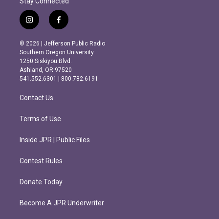
Stay Connected
i
f
n
a
s
c
© 2026 | Jefferson Public Radio
t
e
Southern Oregon University
a
b
1250 Siskiyou Blvd.
g
o
Ashland, OR 97520
r
o
541.552.6301 | 800.782.6191
a
k
m
Contact Us
Terms of Use
Inside JPR | Public Files
Contest Rules
Donate Today
Become A JPR Underwriter