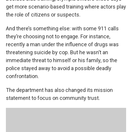
get more scenario-based training where actors play
the role of citizens or suspects.
And there’s something else: with some 911 calls
they’re choosing not to engage. For instance,
recently a man under the influence of drugs was
threatening suicide by cop. But he wasn’t an
immediate threat to himself or his family, so the
police stayed away to avoid a possible deadly
confrontation.
The department has also changed its mission
statement to focus on community trust.