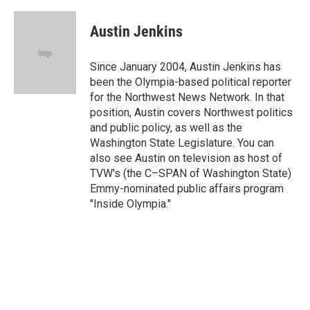
a
w
i
m
c
i
n
a
e
t
k
i
Austin Jenkins
b
t
e
l
o
e
d
o
r
I
Since January 2004, Austin Jenkins has
k
n
been the Olympia-based political reporter
for the Northwest News Network. In that
position, Austin covers Northwest politics
and public policy, as well as the
Washington State Legislature. You can
also see Austin on television as host of
TVW's (the C–SPAN of Washington State)
Emmy-nominated public affairs program
"Inside Olympia."