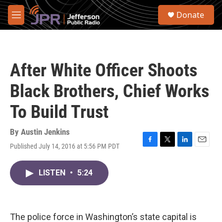
Skip to main content
S
Donate
e
M
a
e
r
n
c
u
h
After White Officer Shoots
u
e
Black Brothers, Chief Works
r
y
To Build Trust
By
Austin Jenkins
Published July 14, 2016 at 5:56 PM PDT
F
T
L
E
a
w
i
m
c
i
n
a
LISTEN
•
5:24
e
t
k
i
b
t
e
l
o
e
d
o
r
I
k
n
The police force in Washington’s state capital is