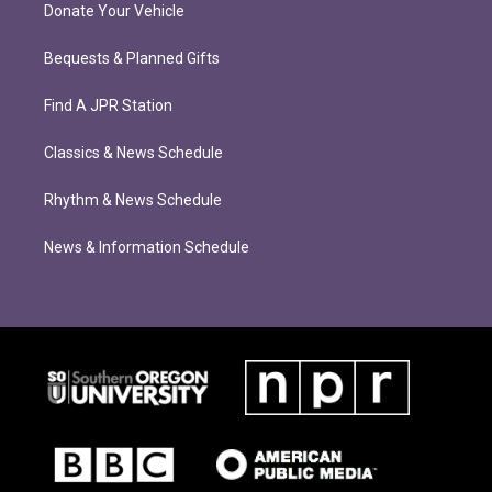
Donate Your Vehicle
Bequests & Planned Gifts
Find A JPR Station
Classics & News Schedule
Rhythm & News Schedule
News & Information Schedule