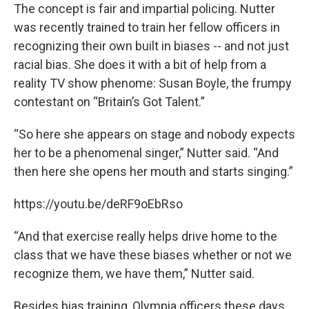
The concept is fair and impartial policing. Nutter
was recently trained to train her fellow officers in
recognizing their own built in biases -- and not just
racial bias. She does it with a bit of help from a
reality TV show phenome: Susan Boyle, the frumpy
contestant on “Britain’s Got Talent.”
“So here she appears on stage and nobody expects
her to be a phenomenal singer,” Nutter said. “And
then here she opens her mouth and starts singing.”
https://youtu.be/deRF9oEbRso
“And that exercise really helps drive home to the
class that we have these biases whether or not we
recognize them, we have them,” Nutter said.
Besides bias training, Olympia officers these days