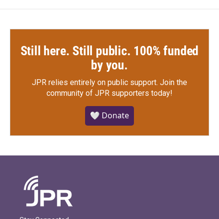
Still here. Still public. 100% funded
by you.
JPR relies entirely on public support.
Join the
community of JPR supporters today!
🤍 Donate