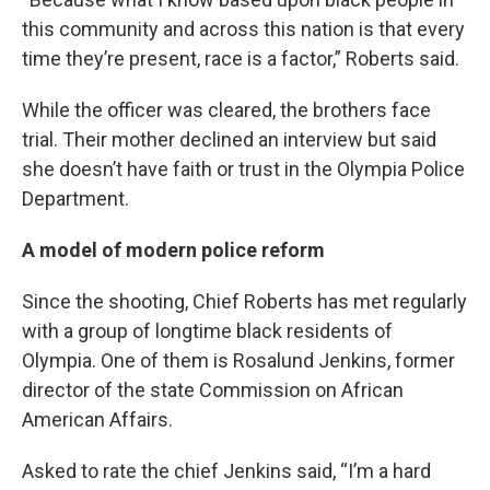
this community and across this nation is that every
time they’re present, race is a factor,” Roberts said.
While the officer was cleared, the brothers face
trial. Their mother declined an interview but said
she doesn’t have faith or trust in the Olympia Police
Department.
A model of modern police reform
Since the shooting, Chief Roberts has met regularly
with a group of longtime black residents of
Olympia. One of them is Rosalund Jenkins, former
director of the state Commission on African
American Affairs.
Asked to rate the chief Jenkins said, “I’m a hard