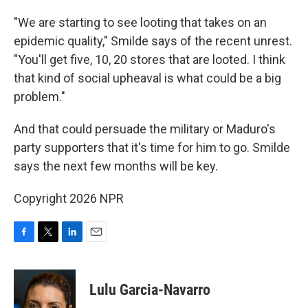
"We are starting to see looting that takes on an
epidemic quality," Smilde says of the recent unrest.
"You'll get five, 10, 20 stores that are looted. I think
that kind of social upheaval is what could be a big
problem."
And that could persuade the military or Maduro's
party supporters that it's time for him to go. Smilde
says the next few months will be key.
Copyright 2026 NPR
F
T
L
E
a
w
i
m
c
i
n
a
e
t
k
i
Lulu Garcia-Navarro
b
t
e
l