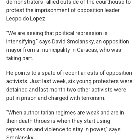
demonstrators rallied outside of the courthouse to
protest the imprisonment of opposition leader
Leopoldo Lopez.
"We are seeing that political repression is
intensifying," says David Smolansky, an opposition
mayor from a municipality in Caracas, who was
taking part.
He points to a spate of recent arrests of opposition
activists. Just last week, six young protesters were
detained and last month two other activists were
put in prison and charged with terrorism.
"When authoritarian regimes are weak and are in
their death throes is when they start using
repression and violence to stay in power," says
Smolansky.