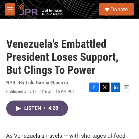
Skip to main content
S
Donate
e
M
a
e
r
n
c
u
h
Venezuela's Embattled
u
e
President Loses Support,
r
y
But Clings To Power
NPR | By
Lulu Garcia-Navarro
Published July 13, 2016 at 2:15 PM PDT
F
T
L
E
a
w
i
m
c
i
n
a
LISTEN
•
4:28
e
t
k
i
b
t
e
l
o
e
d
o
r
I
k
n
As Venezuela unravels — with shortages of food