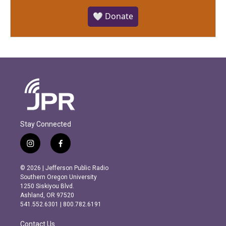
🤍 Donate
Stay Connected
i
f
n
a
s
c
© 2026 | Jefferson Public Radio
t
e
Southern Oregon University
a
b
1250 Siskiyou Blvd.
g
o
Ashland, OR 97520
r
o
541.552.6301 | 800.782.6191
a
k
m
Contact Us