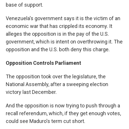
base of support.
Venezuela's government says it is the victim of an
economic war that has crippled its economy. It
alleges the opposition is in the pay of the U.S.
government, which is intent on overthrowing it. The
opposition and the U.S. both deny this charge.
Opposition Controls Parliament
The opposition took over the legislature, the
National Assembly, after a sweeping election
victory last December.
And the opposition is now trying to push through a
recall referendum, which, if they get enough votes,
could see Maduro's term cut short.