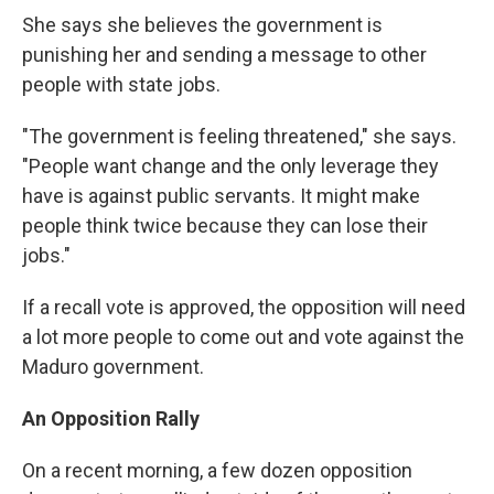
She says she believes the government is
punishing her and sending a message to other
people with state jobs.
"The government is feeling threatened," she says.
"People want change and the only leverage they
have is against public servants. It might make
people think twice because they can lose their
jobs."
If a recall vote is approved, the opposition will need
a lot more people to come out and vote against the
Maduro government.
An Opposition Rally
On a recent morning, a few dozen opposition