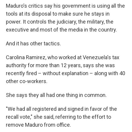
Maduro's critics say his government is using all the
tools at its disposal to make sure he stays in
power. It controls the judiciary, the military, the
executive and most of the media in the country.
And it has other tactics.
Carolina Ramirez, who worked at Venezuela's tax
authority for more than 12 years, says she was
recently fired – without explanation – along with 40
other co-workers.
She says they all had one thing in common.
"We had all registered and signed in favor of the
recall vote," she said, referring to the effort to
remove Maduro from office.