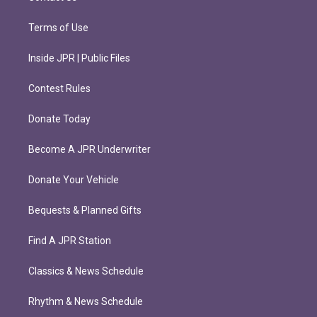
Terms of Use
Inside JPR | Public Files
Contest Rules
Donate Today
Become A JPR Underwriter
Donate Your Vehicle
Bequests & Planned Gifts
Find A JPR Station
Classics & News Schedule
Rhythm & News Schedule