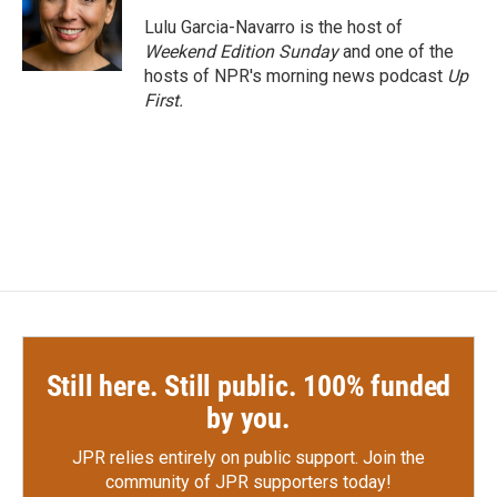
o
e
d
o
r
I
Lulu Garcia-Navarro is the host of
k
n
Weekend Edition Sunday
and one of the
hosts of NPR's morning news podcast
Up
First
.
Still here. Still public. 100% funded
by you.
JPR relies entirely on public support.
Join the
community of JPR supporters today!