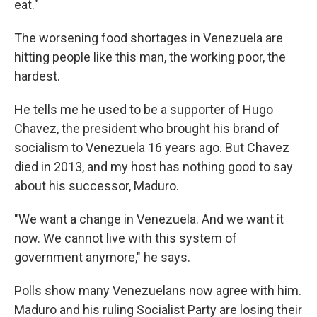
eat."
The worsening food shortages in Venezuela are
hitting people like this man, the working poor, the
hardest.
He tells me he used to be a supporter of Hugo
Chavez, the president who brought his brand of
socialism to Venezuela 16 years ago. But Chavez
died in 2013, and my host has nothing good to say
about his successor, Maduro.
"We want a change in Venezuela. And we want it
now. We cannot live with this system of
government anymore," he says.
Polls show many Venezuelans now agree with him.
Maduro and his ruling Socialist Party are losing their