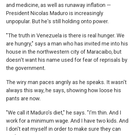
and medicine, as well as runaway inflation —
President Nicolas Maduro is increasingly
unpopular. But he's still holding onto power.
"The truth in Venezuela is there is real hunger. We
are hungry," says a man who has invited me into his
house in the northwestern city of Maracaibo, but
doesn't want his name used for fear of reprisals by
the government.
The wiry man paces angrily as he speaks. It wasn't
always this way, he says, showing how loose his
pants are now.
"We call it Maduro's diet," he says. "I'm thin. And I
work for a minimum wage. And I have two kids. And
I don't eat myself in order to make sure they can