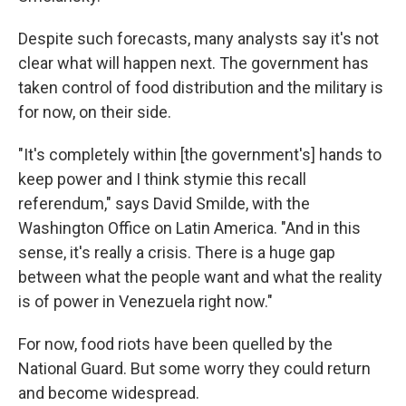
Despite such forecasts, many analysts say it's not
clear what will happen next. The government has
taken control of food distribution and the military is
for now, on their side.
"It's completely within [the government's] hands to
keep power and I think stymie this recall
referendum," says David Smilde, with the
Washington Office on Latin America. "And in this
sense, it's really a crisis. There is a huge gap
between what the people want and what the reality
is of power in Venezuela right now."
For now, food riots have been quelled by the
National Guard. But some worry they could return
and become widespread.