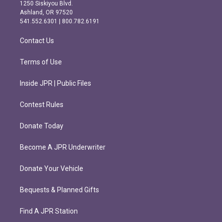
a
b
1250 Siskiyou Blvd.
g
o
Ashland, OR 97520
r
o
541.552.6301 | 800.782.6191
a
k
m
Contact Us
Terms of Use
Inside JPR | Public Files
Contest Rules
Donate Today
Become A JPR Underwriter
Donate Your Vehicle
Bequests & Planned Gifts
Find A JPR Station