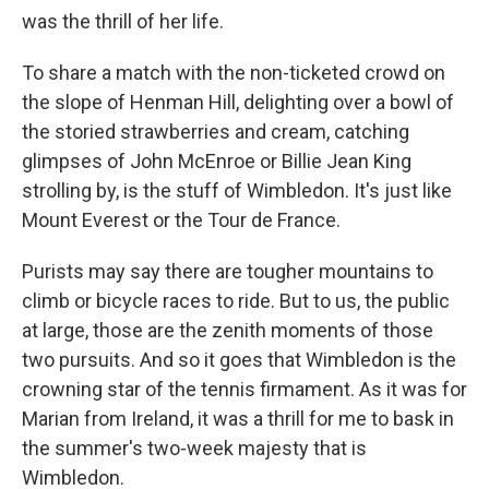
was the thrill of her life.
To share a match with the non-ticketed crowd on
the slope of Henman Hill, delighting over a bowl of
the storied strawberries and cream, catching
glimpses of John McEnroe or Billie Jean King
strolling by, is the stuff of Wimbledon. It's just like
Mount Everest or the Tour de France.
Purists may say there are tougher mountains to
climb or bicycle races to ride. But to us, the public
at large, those are the zenith moments of those
two pursuits. And so it goes that Wimbledon is the
crowning star of the tennis firmament. As it was for
Marian from Ireland, it was a thrill for me to bask in
the summer's two-week majesty that is
Wimbledon.