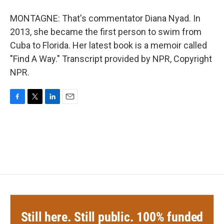
MONTAGNE: That's commentator Diana Nyad. In
2013, she became the first person to swim from
Cuba to Florida. Her latest book is a memoir called
"Find A Way." Transcript provided by NPR, Copyright
NPR.
F
T
L
E
a
w
i
m
c
i
n
a
e
t
k
i
b
t
e
l
o
e
d
o
r
I
k
n
Still here. Still public. 100% funded