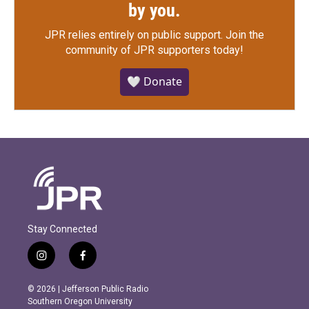
by you.
JPR relies entirely on public support.
Join the
community of JPR supporters today!
🤍 Donate
Stay Connected
i
f
n
a
s
c
© 2026 | Jefferson Public Radio
t
e
Southern Oregon University