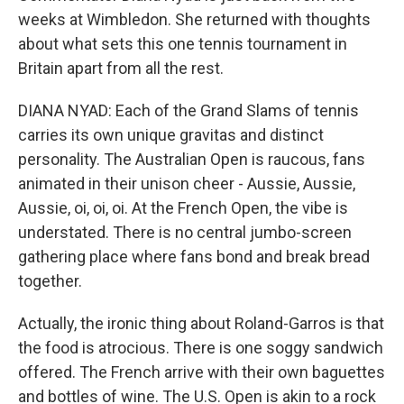
weeks at Wimbledon. She returned with thoughts
about what sets this one tennis tournament in
Britain apart from all the rest.
DIANA NYAD: Each of the Grand Slams of tennis
carries its own unique gravitas and distinct
personality. The Australian Open is raucous, fans
animated in their unison cheer - Aussie, Aussie,
Aussie, oi, oi, oi. At the French Open, the vibe is
understated. There is no central jumbo-screen
gathering place where fans bond and break bread
together.
Actually, the ironic thing about Roland-Garros is that
the food is atrocious. There is one soggy sandwich
offered. The French arrive with their own baguettes
and bottles of wine. The U.S. Open is akin to a rock