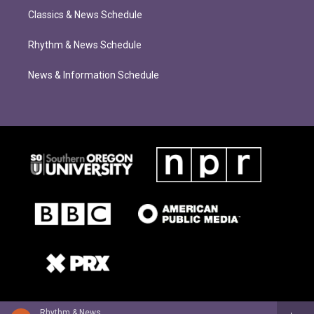
Classics & News Schedule
Rhythm & News Schedule
News & Information Schedule
Rhythm & News