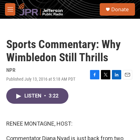
Skip to main content
S
Donate
e
M
a
e
r
n
c
u
h
Sports Commentary: Why
u
e
Wimbledon Still Thrills
r
y
NPR
Published July 13, 2016 at 5:18 AM PDT
F
T
L
E
a
w
i
m
c
i
n
a
LISTEN
•
3:22
e
t
k
i
b
t
e
l
o
e
d
o
r
I
k
n
RENEE MONTAGNE, HOST:
Commentator Diana Nyad is just back from two