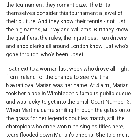
the tournament they romanticize. The Brits
themselves consider this tournament a jewel of
their culture. And they know their tennis - not just
the big names, Murray and Williams. But they know
the qualifiers, the rules, the injustices. Taxi drivers
and shop clerks all around London know just who's
gone through, who's been upset.
I sat next to a woman last week who drove all night
from Ireland for the chance to see Martina
Navratilova. Marian was her name. At 4 a.m., Marian
took her place in Wimbledon's famous public queue
and was lucky to get into the small Court Number 3.
When Martina came smiling through the gates onto
the grass for her legends doubles match, still the
champion who once won nine singles titles here,
tears flooded down Marian's cheeks. She told me it