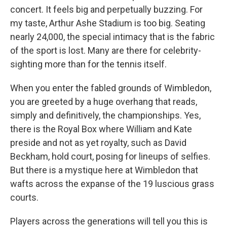
concert. It feels big and perpetually buzzing. For
my taste, Arthur Ashe Stadium is too big. Seating
nearly 24,000, the special intimacy that is the fabric
of the sport is lost. Many are there for celebrity-
sighting more than for the tennis itself.
When you enter the fabled grounds of Wimbledon,
you are greeted by a huge overhang that reads,
simply and definitively, the championships. Yes,
there is the Royal Box where William and Kate
preside and not as yet royalty, such as David
Beckham, hold court, posing for lineups of selfies.
But there is a mystique here at Wimbledon that
wafts across the expanse of the 19 luscious grass
courts.
Players across the generations will tell you this is