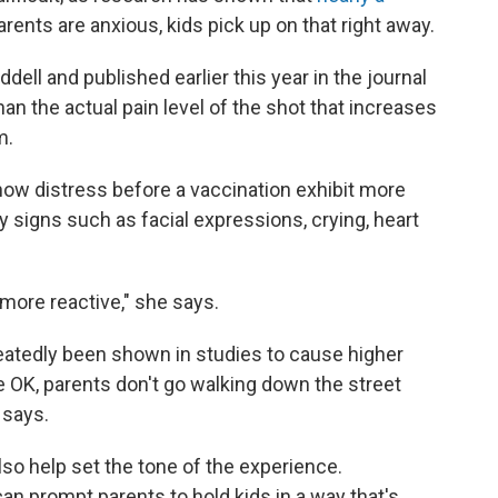
rents are anxious, kids pick up on that right away.
dell and published earlier this year in the journal
 than the actual pain level of the shot that increases
m.
how distress before a vaccination exhibit more
 signs such as facial expressions, crying, heart
 more reactive," she says.
atedly been shown in studies to cause higher
re OK, parents don't go walking down the street
 says.
also help set the tone of the experience.
n prompt parents to hold kids in a way that's