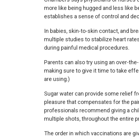
more like being hugged and less like be
establishes a sense of control and dec
In babies, skin-to-skin contact, and b
multiple studies to stabilize heart rat
during painful medical procedures.
Parents can also try using an over-the
making sure to give it time to take ef
are using.)
Sugar water can provide some relief fr
pleasure that compensates for the pain 
professionals recommend giving a chi
multiple shots, throughout the entire 
The order in which vaccinations are gi