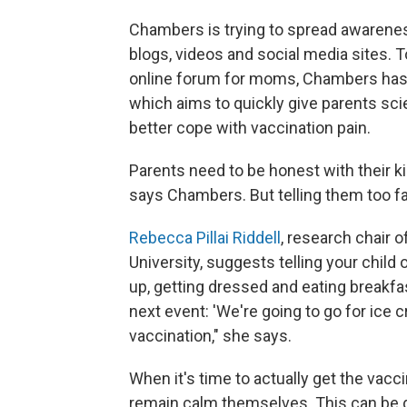
Chambers is trying to spread awarene
blogs, videos and social media sites. T
online forum for moms, Chambers has 
which aims to quickly give parents sc
better cope with vaccination pain.
Parents need to be honest with their kid
says Chambers. But telling them too f
Rebecca Pillai Riddell
, research chair o
University, suggests telling your child
up, getting dressed and eating breakfa
next event: 'We're going to go for ice
vaccination," she says.
When it's time to actually get the vacc
remain calm themselves. This can be d