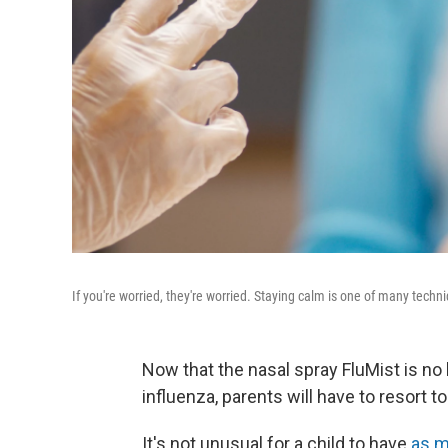
If you're worried, they're worried. Staying calm is one of many tech
Now that the nasal spray FluMist is no
influenza, parents will have to resort to
It's not unusual for a child to have
as m