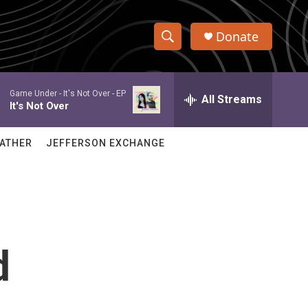
Donate
S
S
e
h
a
Game Under -
It's Not Over - EP
r
All Streams
o
It's Not Over
c
h
w
Q
ATHER
JEFFERSON EXCHANGE
u
S
e
r
e
y
a
r
d
c
h