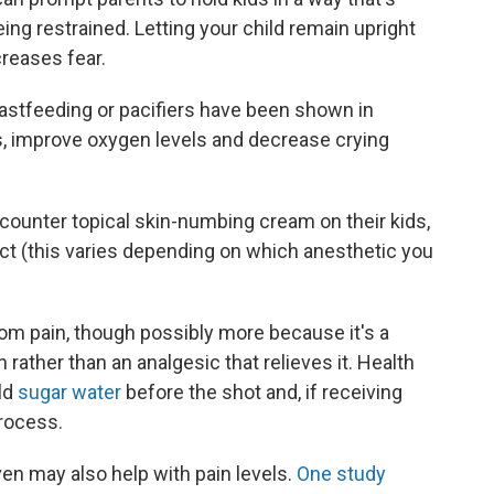
ing restrained. Letting your child remain upright
reases fear.
reastfeeding or pacifiers have been shown in
es, improve oxygen levels and decrease crying
-counter topical skin-numbing cream on their kids,
fect (this varies depending on which anesthetic you
om pain, though possibly more because it's a
rather than an analgesic that relieves it. Health
ld
sugar water
before the shot and, if receiving
process.
ven may also help with pain levels.
One study