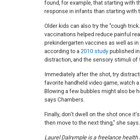
found, for example, that starting with 
response in infants than starting with 
Older kids can also try the "cough tri
vaccinations helped reduce painful rea
prekindergarten vaccines as well as in
according to a
2010 study
published in
distraction, and the sensory stimuli o
Immediately after the shot, try distract
favorite handheld video game, watch a 
Blowing a few bubbles might also be hel
says Chambers.
Finally, don't dwell on the shot once it
then move to the next thing," she says.
Laurel Dalrymple is a freelance health 