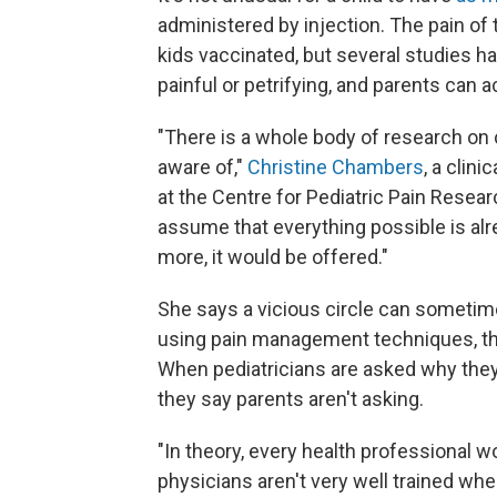
administered by injection. The pain of
kids vaccinated, but several studies h
painful or petrifying, and parents can ac
"There is a whole body of research on 
aware of,"
Christine Chambers
, a clin
at the Centre for Pediatric Pain Researc
assume that everything possible is al
more, it would be offered."
She says a vicious circle can sometim
using pain management techniques, the
When pediatricians are asked why they'
they say parents aren't asking.
"In theory, every health professional 
physicians aren't very well trained wh