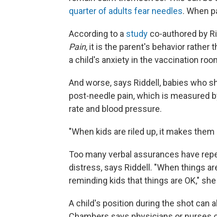
quarter of adults fear needles
. When pa
According to a
study
co-authored by Rid
Pain
, it is the parent's behavior rather
a child's anxiety in the vaccination roo
And worse, says Riddell, babies who s
post-needle pain, which is measured by
rate and blood pressure.
"When kids are riled up, it makes them
Too many verbal assurances have repe
distress, says Riddell. "When things a
reminding kids that things are OK," she
A child's position during the shot can 
Chambers says physicians or nurses ca