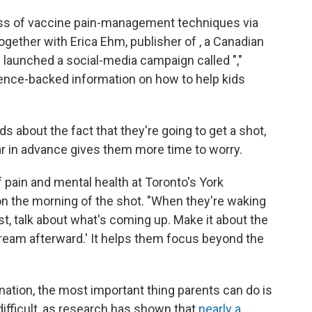
ss of vaccine pain-management techniques via
ogether with Erica Ehm, publisher of , a Canadian
launched a social-media campaign called ","
ience-backed information on how to help kids
s about the fact that they're going to get a shot,
ar in advance gives them more time to worry.
f pain and mental health at Toronto's York
 on the morning of the shot. "When they're waking
st, talk about what's coming up. Make it about the
 cream afterward.' It helps them focus beyond the
ination, the most important thing parents can do is
ifficult, as research has shown that
nearly a