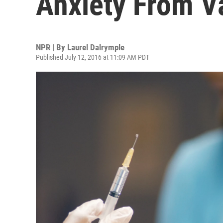
Anxiety From V
NPR | By
Laurel Dalrymple
Published July 12, 2016 at 11:09 AM PDT