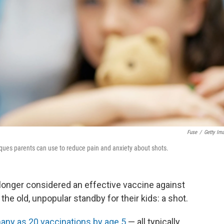
Fuse
/
Getty Im
niques parents can use to reduce pain and anxiety about shots.
 longer considered an effective vaccine against
 the old, unpopular standby for their kids: a shot.
any as 20 vaccinations by age 5
— all typically