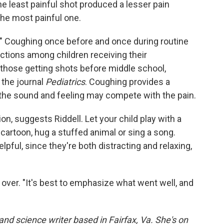
the least painful shot produced a lesser pain
the most painful one.
ck." Coughing once before and once during routine
ctions among children receiving their
 those getting shots before middle school,
 the journal
Pediatrics
. Coughing provides a
f the sound and feeling may compete with the pain.
ion, suggests Riddell. Let your child play with a
cartoon, hug a stuffed animal or sing a song.
pful, since they're both distracting and relaxing,
's over. "It's best to emphasize what went well, and
and science writer based in Fairfax, Va. She's on