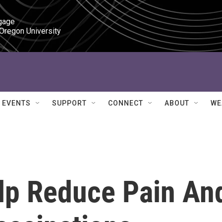
gage

 Oregon University
EVENTS
SUPPORT
CONNECT
ABOUT
WE
lp Reduce Pain An