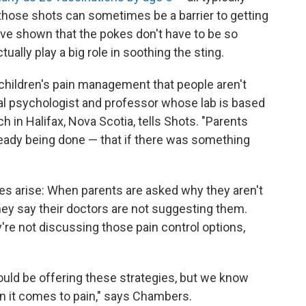
 those shots can sometimes be a barrier to getting
ave shown that the pokes don't have to be so
tually play a big role in soothing the sting.
children's pain management that people aren't
ical psychologist and professor whose lab is based
h in Halifax, Nova Scotia, tells Shots. "Parents
ready being done — that if there was something
es arise: When parents are asked why they aren't
y say their doctors are not suggesting them.
re not discussing those pain control options,
would be offering these strategies, but we know
en it comes to pain," says Chambers.