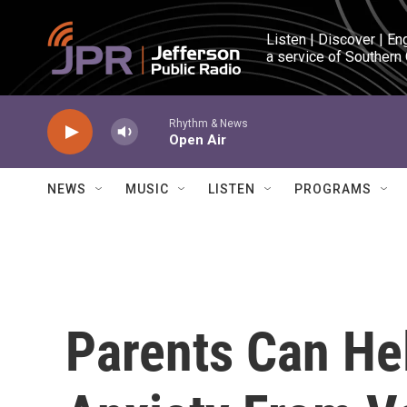
Skip to main content
Listen | Discover | En
a service of Southern
Rhythm & News
Open Air
NEWS
MUSIC
LISTEN
PROGRAMS
Parents Can He