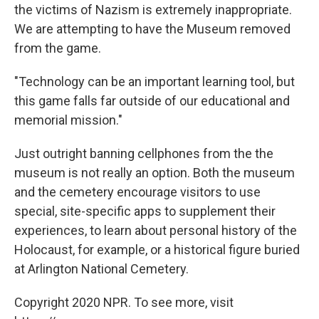
the victims of Nazism is extremely inappropriate.
We are attempting to have the Museum removed
from the game.
"Technology can be an important learning tool, but
this game falls far outside of our educational and
memorial mission."
Just outright banning cellphones from the the
museum is not really an option. Both the museum
and the cemetery encourage visitors to use
special, site-specific apps to supplement their
experiences, to learn about personal history of the
Holocaust, for example, or a historical figure buried
at Arlington National Cemetery.
Copyright 2020 NPR. To see more, visit