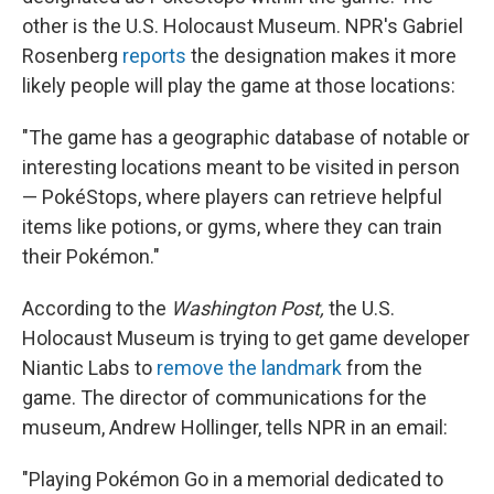
other is the U.S. Holocaust Museum. NPR's Gabriel
Rosenberg
reports
the designation makes it more
likely people will play the game at those locations:
"The game has a geographic database of notable or
interesting locations meant to be visited in person
— PokéStops, where players can retrieve helpful
items like potions, or gyms, where they can train
their Pokémon."
According to the
Washington Post,
the U.S.
Holocaust Museum is trying to get game developer
Niantic Labs to
remove the landmark
from the
game. The director of communications for the
museum, Andrew Hollinger, tells NPR in an email:
"Playing Pokémon Go in a memorial dedicated to