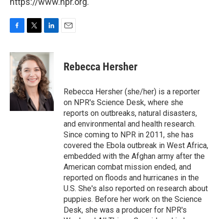
https://www.npr.org.
F
T
L
E
a
w
i
m
c
i
n
a
e
t
k
i
Rebecca Hersher
b
t
e
l
o
e
d
o
r
I
Rebecca Hersher (she/her) is a reporter
k
n
on NPR's Science Desk, where she
reports on outbreaks, natural disasters,
and environmental and health research.
Since coming to NPR in 2011, she has
covered the Ebola outbreak in West Africa,
embedded with the Afghan army after the
American combat mission ended, and
reported on floods and hurricanes in the
U.S. She's also reported on research about
puppies. Before her work on the Science
Desk, she was a producer for NPR's