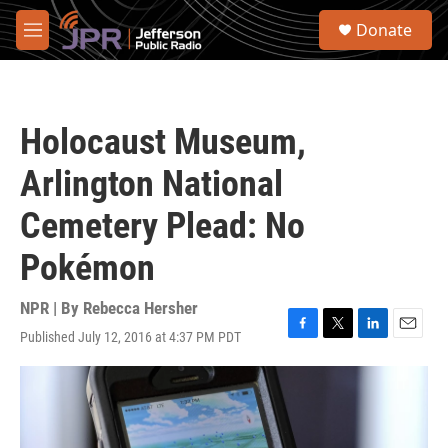
Skip to main content
S
Donate
e
M
a
e
r
n
c
u
h
Holocaust Museum,
u
e
Arlington National
r
y
Cemetery Plead: No
Pokémon
NPR | By
Rebecca Hersher
Published July 12, 2016 at 4:37 PM PDT
F
T
L
E
a
w
i
m
c
i
n
a
e
t
k
i
b
t
e
l
o
e
d