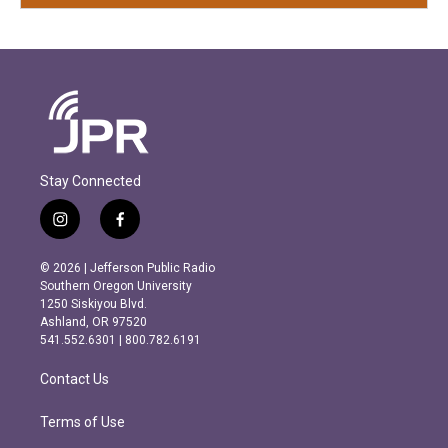
Stay Connected
i
f
n
a
s
c
© 2026 | Jefferson Public Radio
t
e
Southern Oregon University
a
b
1250 Siskiyou Blvd.
g
o
Ashland, OR 97520
r
o
541.552.6301 | 800.782.6191
a
k
m
Contact Us
Terms of Use