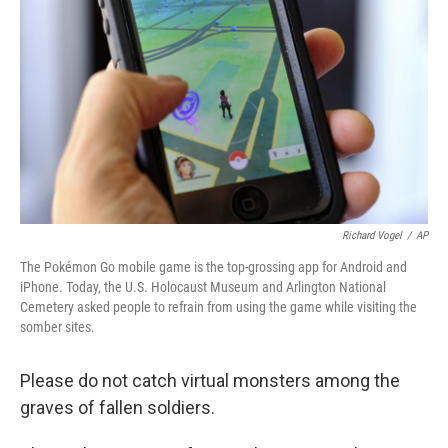
o
r
I
k
n
Richard Vogel
/
AP
The Pokémon Go mobile game is the top-grossing app for Android and
iPhone. Today, the U.S. Holocaust Museum and Arlington National
Cemetery asked people to refrain from using the game while visiting the
somber sites.
Please do not catch virtual monsters among the
graves of fallen soldiers.