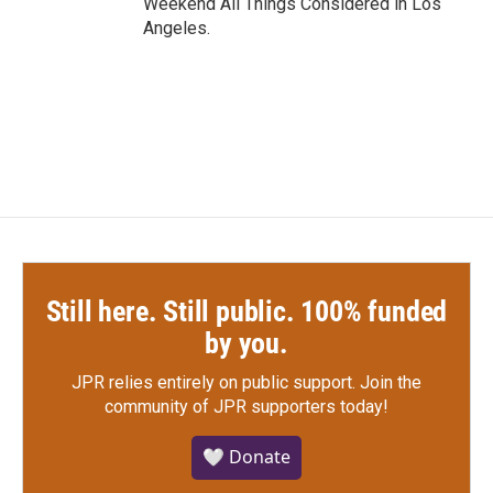
Weekend All Things Considered in Los
Angeles.
Still here. Still public. 100% funded
by you.
JPR relies entirely on public support.
Join the
community of JPR supporters today!
🤍 Donate