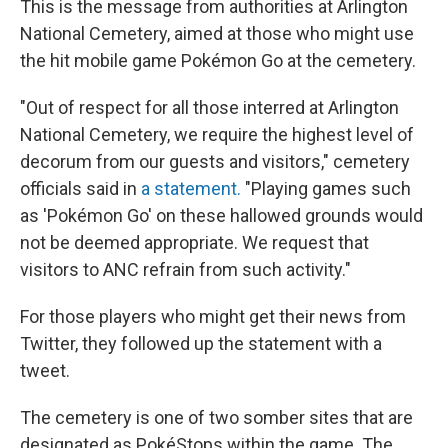
This is the message from authorities at Arlington
National Cemetery, aimed at those who might use
the hit mobile game Pokémon Go at the cemetery.
"Out of respect for all those interred at Arlington
National Cemetery, we require the highest level of
decorum from our guests and visitors," cemetery
officials said in
a statement.
"Playing games such
as 'Pokémon Go' on these hallowed grounds would
not be deemed appropriate. We request that
visitors to ANC refrain from such activity."
For those players who might get their news from
Twitter, they followed up the statement with a
tweet.
The cemetery is one of two somber sites that are
designated as PokéStops within the game. The