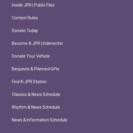
Inside JPR | Public Files
Contest Rules
Donate Today
Become A JPR Underwriter
Donate Your Vehicle
Bequests & Planned Gifts
Find A JPR Station
Classics & News Schedule
Rhythm & News Schedule
News & Information Schedule