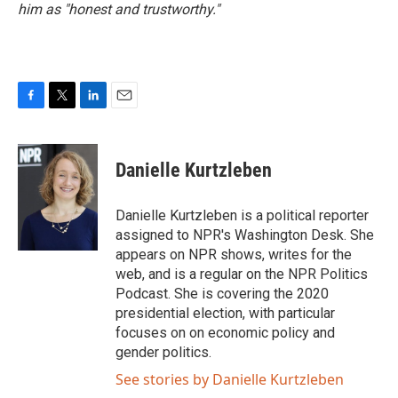
him as "honest and trustworthy."
F
T
L
E
a
w
i
m
c
i
n
a
e
t
k
i
Danielle Kurtzleben
b
t
e
l
o
e
d
o
r
I
Danielle Kurtzleben is a political reporter
k
n
assigned to NPR's Washington Desk. She
appears on NPR shows, writes for the
web, and is a regular on the NPR Politics
Podcast. She is covering the 2020
presidential election, with particular
focuses on on economic policy and
gender politics.
See stories by Danielle Kurtzleben