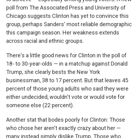
poll from The Associated Press and University of
Chicago suggests Clinton has yet to convince this
group, perhaps Sanders' most reliable demographic
this campaign season. Her weakness extends
across racial and ethnic groups.
There's a little good news for Clinton in the poll of
18- to 30-year-olds — in a matchup against Donald
Trump, she clearly bests the New York
businessman, 38 to 17 percent. But that leaves 45
percent of those young adults who said they were
either undecided, wouldn't vote or would vote for
someone else (22 percent).
Another stat that bodes poorly for Clinton: Those
who chose her aren't exactly crazy about her —
many instead simply dislike Trump. Those who