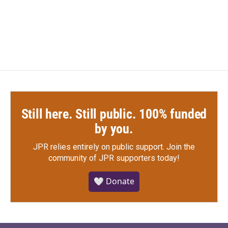
Still here. Still public. 100% funded
by you.
JPR relies entirely on public support.
Join the
community of JPR supporters today!
🤍 Donate