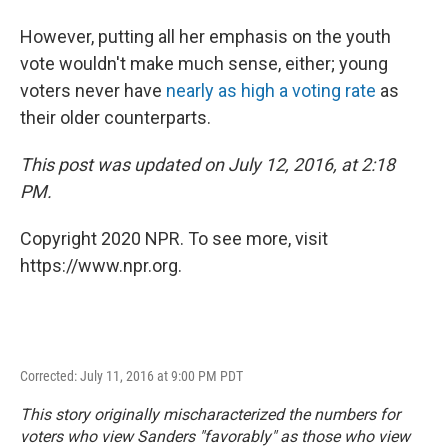
However, putting all her emphasis on the youth
vote wouldn't make much sense, either; young
voters never have
nearly as high a voting rate
as
their older counterparts.
This post was updated on July 12, 2016, at 2:18
PM.
Copyright 2020 NPR. To see more, visit
https://www.npr.org.
Corrected: July 11, 2016 at 9:00 PM PDT
This story originally mischaracterized the numbers for
voters who view Sanders "favorably" as those who view