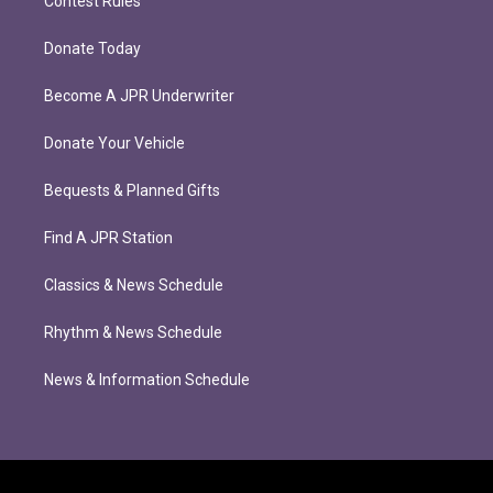
Contest Rules
Donate Today
Become A JPR Underwriter
Donate Your Vehicle
Bequests & Planned Gifts
Find A JPR Station
Classics & News Schedule
Rhythm & News Schedule
News & Information Schedule