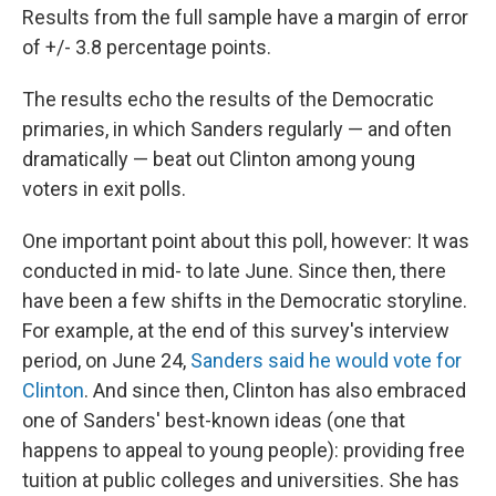
Results from the full sample have a margin of error
of +/- 3.8 percentage points.
The results echo the results of the Democratic
primaries, in which Sanders regularly — and often
dramatically — beat out Clinton among young
voters in exit polls.
One important point about this poll, however: It was
conducted in mid- to late June. Since then, there
have been a few shifts in the Democratic storyline.
For example, at the end of this survey's interview
period, on June 24,
Sanders said he would vote for
Clinton
. And since then, Clinton has also embraced
one of Sanders' best-known ideas (one that
happens to appeal to young people): providing free
tuition at public colleges and universities. She has