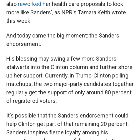
also
reworked
her health care proposals to look
more like Sanders', as NPR's Tamara Keith wrote
this week.
And today came the big moment: the Sanders
endorsement.
His blessing may swing a few more Sanders
stalwarts into the Clinton column and further shore
up her support. Currently, in Trump-Clinton polling
matchups, the two major-party candidates together
regularly get the support of only around 80 percent
of registered voters.
It's possible that the Sanders endorsement could
help Clinton get part of that remaining 20 percent.
Sanders inspires fierce loyalty among his