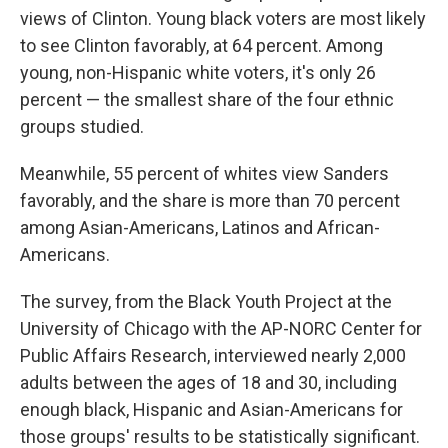
views of Clinton. Young black voters are most likely
to see Clinton favorably, at 64 percent. Among
young, non-Hispanic white voters, it's only 26
percent — the smallest share of the four ethnic
groups studied.
Meanwhile, 55 percent of whites view Sanders
favorably, and the share is more than 70 percent
among Asian-Americans, Latinos and African-
Americans.
The survey, from the Black Youth Project at the
University of Chicago with the AP-NORC Center for
Public Affairs Research, interviewed nearly 2,000
adults between the ages of 18 and 30, including
enough black, Hispanic and Asian-Americans for
those groups' results to be statistically significant.