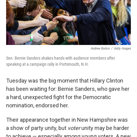
o
r
I
k
n
Andrew Burton
/
Getty Images
Sen. Bernie Sanders shakes hands with audience members after
speaking at a campaign rally in Portsmouth, N.H.
Tuesday was the big moment that Hillary Clinton
has been waiting for: Bernie Sanders, who gave her
a hard, unexpected fight for the Democratic
nomination, endorsed her.
Their appearance together in New Hampshire was
a show of party unity, but
voter
unity may be harder
to achieve — especially among young voters. A new