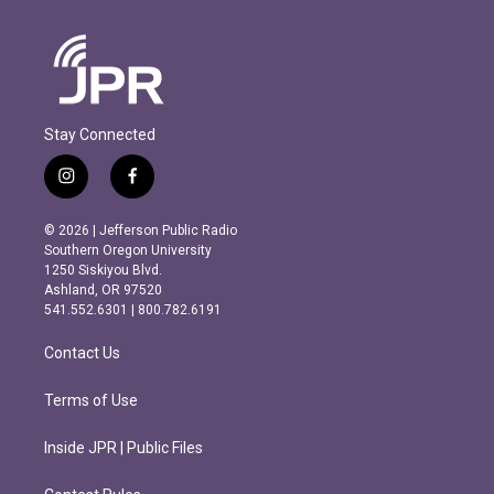
Stay Connected
i
f
n
a
s
c
© 2026 | Jefferson Public Radio
t
e
Southern Oregon University
a
b
1250 Siskiyou Blvd.
g
o
Ashland, OR 97520
r
o
541.552.6301 | 800.782.6191
a
k
m
Contact Us
Terms of Use
Inside JPR | Public Files