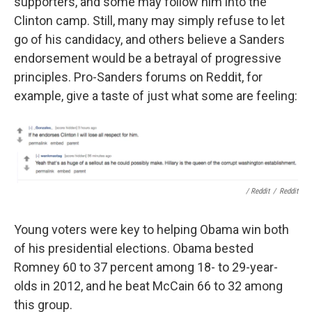
supporters, and some may follow him into the
Clinton camp. Still, many may simply refuse to let
go of his candidacy, and others believe a Sanders
endorsement would be a betrayal of progressive
principles. Pro-Sanders forums on Reddit, for
example, give a taste of just what some are feeling:
/ Reddit
/
Reddit
Young voters were key to helping Obama win both
of his presidential elections. Obama bested
Romney 60 to 37 percent among 18- to 29-year-
olds in 2012, and he beat McCain 66 to 32 among
this group.