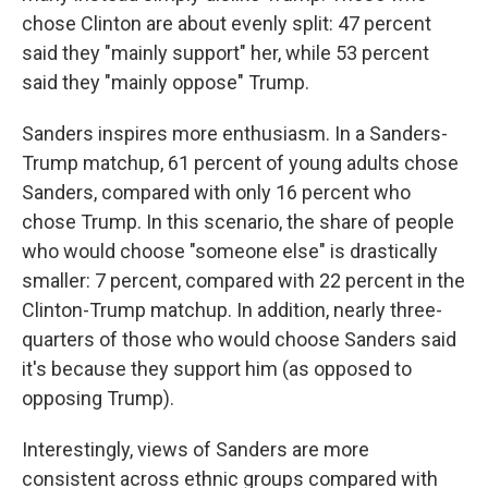
chose Clinton are about evenly split: 47 percent
said they "mainly support" her, while 53 percent
said they "mainly oppose" Trump.
Sanders inspires more enthusiasm. In a Sanders-
Trump matchup, 61 percent of young adults chose
Sanders, compared with only 16 percent who
chose Trump. In this scenario, the share of people
who would choose "someone else" is drastically
smaller: 7 percent, compared with 22 percent in the
Clinton-Trump matchup. In addition, nearly three-
quarters of those who would choose Sanders said
it's because they support him (as opposed to
opposing Trump).
Interestingly, views of Sanders are more
consistent across ethnic groups compared with