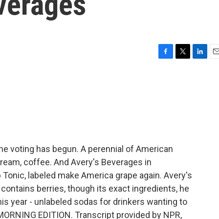
everages
F
T
L
E
a
w
i
m
c
i
n
a
e
t
k
i
b
t
e
l
o
e
d
o
r
I
k
n
e voting has begun. A perennial of American
cream, coffee. And Avery's Beverages in
Tonic, labeled make America grape again. Avery's
 contains berries, though its exact ingredients, he
is year - unlabeled sodas for drinkers wanting to
t's MORNING EDITION. Transcript provided by NPR,