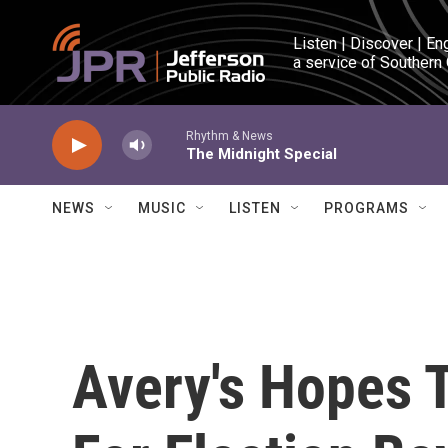
Skip to main content
Listen | Discover | En
a service of Southern
Rhythm & News
The Midnight Special
NEWS
MUSIC
LISTEN
PROGRAMS
Avery's Hopes 