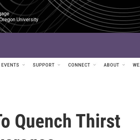
gage

 Oregon University
EVENTS
SUPPORT
CONNECT
ABOUT
WE
To Quench Thirst