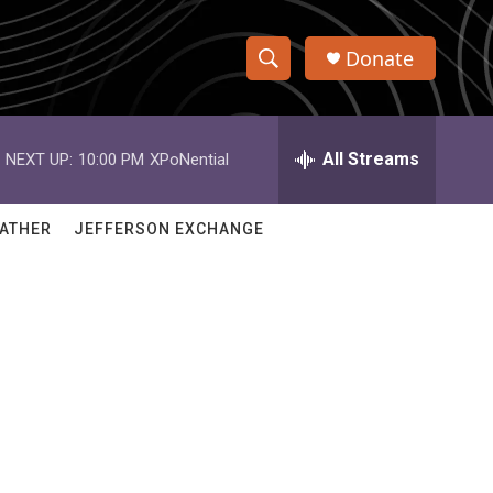
Donate
S
S
e
h
a
r
All Streams
NEXT UP:
10:00 PM
XPoNential
o
c
h
w
Q
ATHER
JEFFERSON EXCHANGE
u
S
e
r
e
y
a
r
c
h