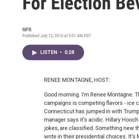
For Election B
NPR
Published July 12, 2016 at 5:01 AM PDT
LISTEN
•
0:28
RENEE MONTAGNE, HOST:
Good morning. I'm Renee Montagne. Th
campaigns is competing flavors - ice 
Connecticut has jumped in with Trump 
manager says it's acidic. Hillary Hooch
jokes, are classified. Something new th
write in their presidential choices. I