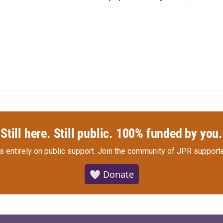
Still here. Still public. 100% funded by you.
s entirely on public support.
Join the community of JPR supporte
🤍 Donate