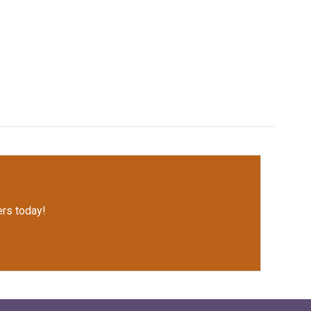
rs today!