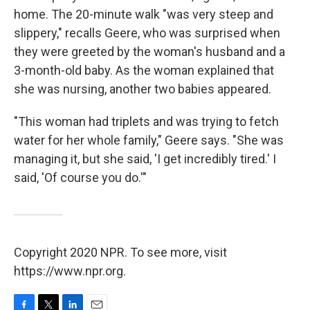
home. The 20-minute walk "was very steep and
slippery," recalls Geere, who was surprised when
they were greeted by the woman's husband and a
3-month-old baby. As the woman explained that
she was nursing, another two babies appeared.
"This woman had triplets and was trying to fetch
water for her whole family," Geere says. "She was
managing it, but she said, 'I get incredibly tired.' I
said, 'Of course you do.'"
Copyright 2020 NPR. To see more, visit
https://www.npr.org.