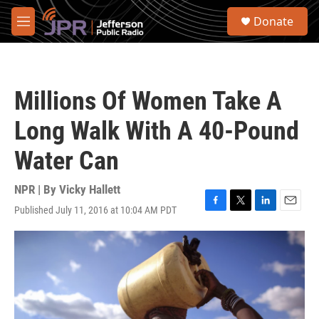
Skip to main content
S
Donate
e
M
a
e
r
n
c
u
h
Millions Of Women Take A
u
e
Long Walk With A 40-Pound
r
y
Water Can
NPR | By
Vicky Hallett
Published July 11, 2016 at 10:04 AM PDT
F
T
L
E
a
w
i
m
c
i
n
a
e
t
k
i
b
t
e
l
o
e
d
o
r
I
k
n