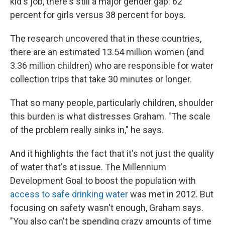
kid's job, there's still a major gender gap: 62
percent for girls versus 38 percent for boys.
The research uncovered that in these countries,
there are an estimated 13.54 million women (and
3.36 million children) who are responsible for water
collection trips that take 30 minutes or longer.
That so many people, particularly children, shoulder
this burden is what distresses Graham. "The scale
of the problem really sinks in," he says.
And it highlights the fact that it's not just the quality
of water that's at issue. The Millennium
Development Goal to boost the population with
access to safe drinking water
was met in 2012. But
focusing on safety wasn't enough, Graham says.
"You also can't be spending crazy amounts of time