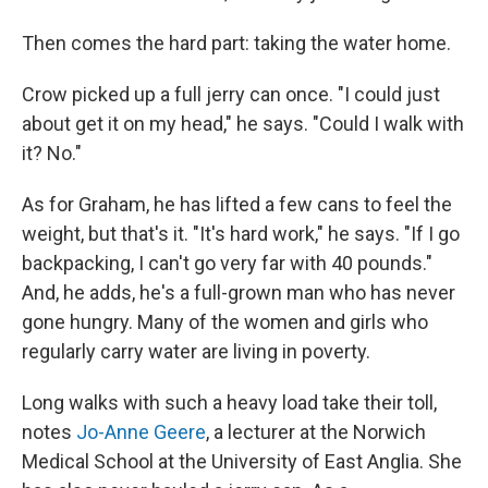
Then comes the hard part: taking the water home.
Crow picked up a full jerry can once. "I could just
about get it on my head," he says. "Could I walk with
it? No."
As for Graham, he has lifted a few cans to feel the
weight, but that's it. "It's hard work," he says. "If I go
backpacking, I can't go very far with 40 pounds."
And, he adds, he's a full-grown man who has never
gone hungry. Many of the women and girls who
regularly carry water are living in poverty.
Long walks with such a heavy load take their toll,
notes
Jo-Anne Geere
, a lecturer at the Norwich
Medical School at the University of East Anglia. She