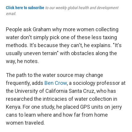
Click here to subscribe
to our weekly global health and development
email.
People ask Graham why more women collecting
water don't simply pick one of these less taxing
methods. It's because they can't, he explains. "It's
usually uneven terrain" with obstacles along the
way, he notes.
The path to the water source may change
frequently, adds
Ben Crow
, a sociology professor at
the University of California Santa Cruz, who has
researched the intricacies of water collection in
Kenya. For one study, he placed GPS units on jerry
cans to learn where and how far from home
women traveled.