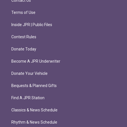
Contact Us
Terms of Use
Inside JPR | Public Files
Contest Rules
Donate Today
Become A JPR Underwriter
Donate Your Vehicle
Bequests & Planned Gifts
Find A JPR Station
Classics & News Schedule
Rhythm & News Schedule