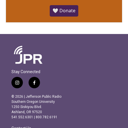
🤍 Donate
Stay Connected
i
f
n
a
s
c
© 2026 | Jefferson Public Radio
t
e
Southern Oregon University
a
b
1250 Siskiyou Blvd.
g
o
Ashland, OR 97520
r
o
541.552.6301 | 800.782.6191
a
k
m