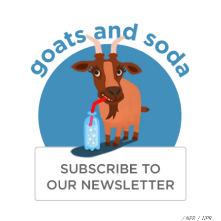
/ NPR
/
NPR