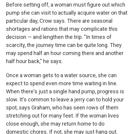
Before setting off, a woman must figure out which
pump she can visit to actually acquire water on that
particular day, Crow says. There are seasonal
shortages and rations that may complicate this
decision — and lengthen the trip. "In times of
scarcity, the journey time can be quite long. They
may spend half an hour coming there and another
half hour back," he says.
Once a woman gets to a water source, she can
expect to spend even more time waiting in line.
When there's just a single hand pump, progress is
slow. It's common to leave a jerry can to hold your
spot, says Graham, who has seen rows of them
stretching out for many feet. If the woman lives
close enough, she may return home to do
domestic chores. If not, she may just hang out.