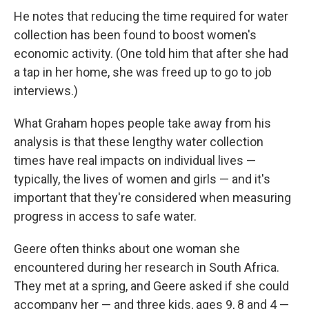
He notes that reducing the time required for water
collection has been found to boost women's
economic activity. (One told him that after she had
a tap in her home, she was freed up to go to job
interviews.)
What Graham hopes people take away from his
analysis is that these lengthy water collection
times have real impacts on individual lives —
typically, the lives of women and girls — and it's
important that they're considered when measuring
progress in access to safe water.
Geere often thinks about one woman she
encountered during her research in South Africa.
They met at a spring, and Geere asked if she could
accompany her — and three kids, ages 9, 8 and 4 —