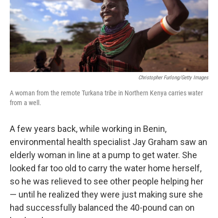
Christopher Furlong/Getty Images
A woman from the remote Turkana tribe in Northern Kenya carries water
from a well.
A few years back, while working in Benin,
environmental health specialist Jay Graham saw an
elderly woman in line at a pump to get water. She
looked far too old to carry the water home herself,
so he was relieved to see other people helping her
— until he realized they were just making sure she
had successfully balanced the 40-pound can on