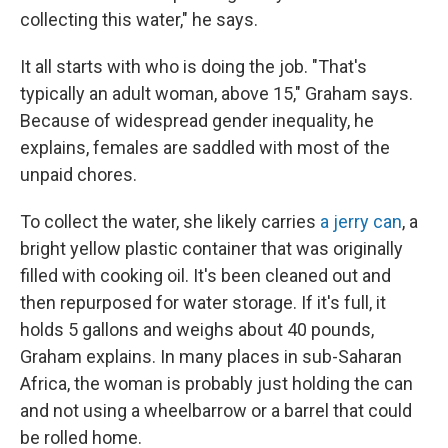
collecting this water," he says.
It all starts with who is doing the job. "That's
typically an adult woman, above 15," Graham says.
Because of widespread gender inequality, he
explains, females are saddled with most of the
unpaid chores.
To collect the water, she likely carries
a jerry can
, a
bright yellow plastic container that was originally
filled with cooking oil. It's been cleaned out and
then repurposed for water storage. If it's full, it
holds 5 gallons and weighs about 40 pounds,
Graham explains. In many places in sub-Saharan
Africa, the woman is probably just holding the can
and not using a wheelbarrow or a barrel that could
be rolled home.