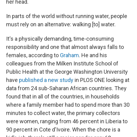
her head.
In parts of the world without running water, people
must rely on an alternative: walking [to] water.
It's a physically demanding, time-consuming
responsibility and one that almost always falls to
females, according to
Graham
. He and his
colleagues from the Milken Institute School of
Public Health at the George Washington University
have
published a new study
in PLOS ONE looking at
data from 24 sub-Saharan African countries. They
found that in all of the countries, in households
where a family member had to spend more than 30
minutes to collect water, the primary collectors
were women, ranging from 46 percent in Liberia to
90 percent in Cote d'Ivoire. When the chore is a