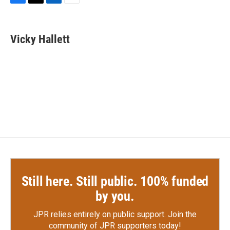
F
T
L
E
a
w
i
m
c
i
n
a
e
t
k
i
Vicky Hallett
b
t
e
l
o
e
d
o
r
I
k
n
Still here. Still public. 100% funded
by you.
JPR relies entirely on public support.
Join the
community of JPR supporters today!