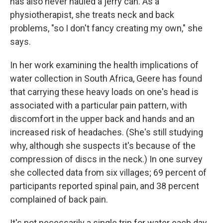
has also never hauled a jerry can. As a
physiotherapist, she treats neck and back
problems, "so I don't fancy creating my own," she
says.
In her work examining the health implications of
water collection in South Africa, Geere has found
that carrying these heavy loads on one's head is
associated with a particular pain pattern, with
discomfort in the upper back and hands and an
increased risk of headaches. (She's still studying
why, although she suspects it's because of the
compression of discs in the neck.) In one survey
she collected data from six villages; 69 percent of
participants reported spinal pain, and 38 percent
complained of back pain.
It's not necessarily a single trip for water each day