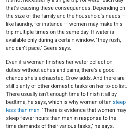
that's causing these consequences. Depending on
the size of the family and the household's needs —
like laundry, for instance — women may make this
trip multiple times on the same day. If water is
available only during a certain window, "they rush,
and can't pace," Geere says.
Even if a woman finishes her water collection
duties without aches and pains, there's a good
chance she's exhausted, Crow adds. And there are
still plenty of other domestic tasks on her to-do list.
There usually isn't enough time to finish it all by
bedtime, he says, which is why women often
sleep
less than men
. "There is evidence that women may
sleep fewer hours than men in response to the
time demands of their various tasks," he says.