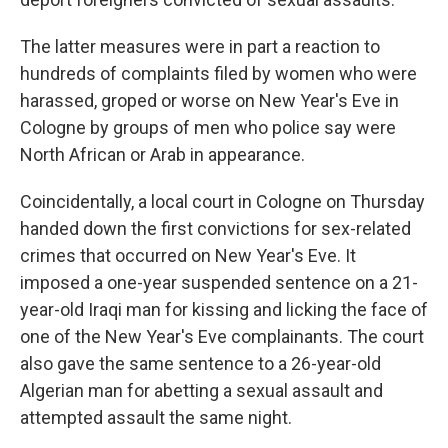
The latter measures were in part a reaction to
hundreds of complaints filed by women who were
harassed, groped or worse on New Year's Eve in
Cologne by groups of men who police say were
North African or Arab in appearance.
Coincidentally, a local court in Cologne on Thursday
handed down the first convictions for sex-related
crimes that occurred on New Year's Eve. It
imposed a one-year suspended sentence on a 21-
year-old Iraqi man for kissing and licking the face of
one of the New Year's Eve complainants. The court
also gave the same sentence to a 26-year-old
Algerian man for abetting a sexual assault and
attempted assault the same night.