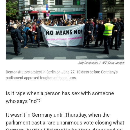
e
t
k
i
b
t
e
l
o
e
d
o
r
I
k
n
Jorg Carstensen
/
AFP/Getty Images
Demonstrators protest in Berlin on June 27, 10 days before Germany's
parliament approved tougher anti-rape laws.
Is it rape when a person has sex with someone
who says "no"?
It wasn't in Germany until Thursday, when the
parliament cast a rare unanimous vote closing what