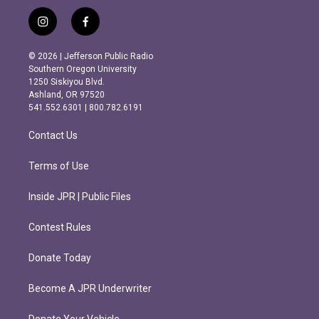
i
f
n
a
s
c
© 2026 | Jefferson Public Radio
t
e
Southern Oregon University
a
b
1250 Siskiyou Blvd.
g
o
Ashland, OR 97520
r
o
541.552.6301 | 800.782.6191
a
k
m
Contact Us
Terms of Use
Inside JPR | Public Files
Contest Rules
Donate Today
Become A JPR Underwriter