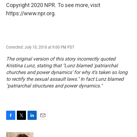
Copyright 2020 NPR. To see more, visit
https://www.npr.org.
Corrected: July 10, 2016 at 9:00 PM PDT
The original version of this story incorrectly quoted
Kristina Lunz, stating that "Lunz blamed 'patriarchal
churches and power dynamics' for why it's taken so long
to rectify the sexual assault laws." In fact Lunz blamed
"patriarchal structures and power dynamics."
F
T
L
E
a
w
i
m
c
i
n
a