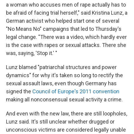
a woman who accuses men of rape actually has to
be afraid of facing trial herself," said Kristina Lunz, a
German activist who helped start one of several
"No Means No" campaigns that led to Thursday's
legal change. "There was a video, which hardly ever
is the case with rapes or sexual attacks. There she
was, saying, 'Stop it.' "
Lunz blamed "patriarchal structures and power
dynamics" for why it's taken so long to rectify the
sexual assault laws, even though Germany has
signed the
Council of Europe's 2011 convention
making all nonconsensual sexual activity a crime.
And even with the new law, there are still loopholes,
Lunz said. It's still unclear whether drugged or
unconscious victims are considered legally unable