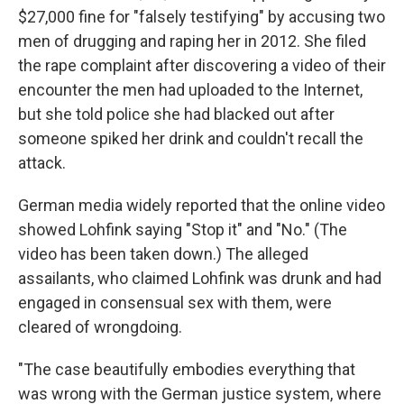
$27,000 fine for "falsely testifying" by accusing two
men of drugging and raping her in 2012. She filed
the rape complaint after discovering a video of their
encounter the men had uploaded to the Internet,
but she told police she had blacked out after
someone spiked her drink and couldn't recall the
attack.
German media widely reported that the online video
showed Lohfink saying "Stop it" and "No." (The
video has been taken down.) The alleged
assailants, who claimed Lohfink was drunk and had
engaged in consensual sex with them, were
cleared of wrongdoing.
"The case beautifully embodies everything that
was wrong with the German justice system, where