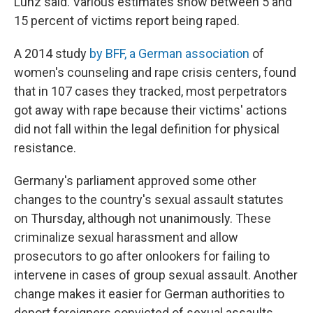
Lunz said. Various estimates show between 5 and
15 percent of victims report being raped.
A 2014 study
by BFF, a German association
of
women's counseling and rape crisis centers,
found
that in 107 cases they tracked, most perpetrators
got away with rape because their victims' actions
did not fall within the legal definition for physical
resistance.
Germany's parliament approved some other
changes to the country's sexual assault statutes
on Thursday, although not unanimously. These
criminalize sexual harassment and allow
prosecutors to go after onlookers for failing to
intervene in cases of group sexual assault. Another
change makes it easier for German authorities to
deport foreigners convicted of sexual assaults.