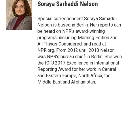
e
t
k
i
Soraya Sarhaddi Nelson
b
t
e
l
o
e
d
o
r
I
Special correspondent Soraya Sarhaddi
k
n
Nelson is based in Berlin. Her reports can
be heard on NPR's award-winning
programs, including Morning Edition and
All Things Considered, and read at
NPR.org. From 2012 until 2018 Nelson
was NPR's bureau chief in Berlin. She won
the ICFJ 2017 Excellence in International
Reporting Award for her work in Central
and Eastern Europe, North Africa, the
Middle East and Afghanistan.