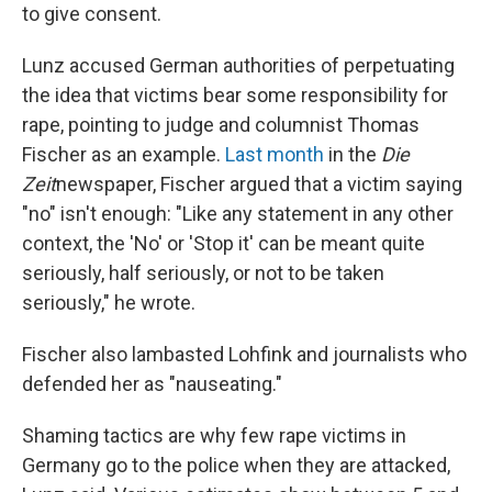
to give consent.
Lunz accused German authorities of perpetuating
the idea that victims bear some responsibility for
rape, pointing to judge and columnist Thomas
Fischer as an example.
Last month
in the
Die
Zeit
newspaper, Fischer argued that a victim saying
"no" isn't enough: "Like any statement in any other
context, the 'No' or 'Stop it' can be meant quite
seriously, half seriously, or not to be taken
seriously," he wrote.
Fischer also lambasted Lohfink and journalists who
defended her as "nauseating."
Shaming tactics are why few rape victims in
Germany go to the police when they are attacked,