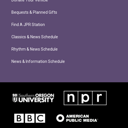
Donate Your Vehicle
Bequests & Planned Gifts
Find A JPR Station
Classics & News Schedule
Rhythm & News Schedule
News & Information Schedule