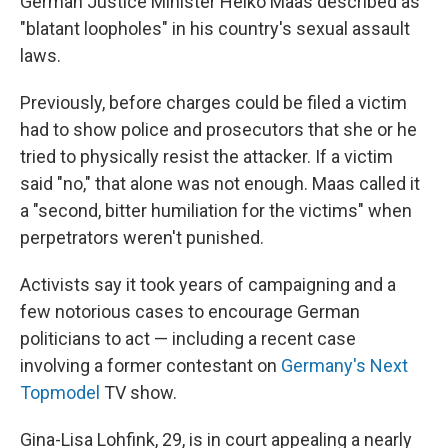
German Justice Minister Heiko Maas described as
"blatant loopholes" in his country's sexual assault
laws.
Previously, before charges could be filed a victim
had to show police and prosecutors that she or he
tried to physically resist the attacker. If a victim
said "no," that alone was not enough. Maas called it
a "second, bitter humiliation for the victims" when
perpetrators weren't punished.
Activists say it took years of campaigning and a
few notorious cases to encourage German
politicians to act — including a recent case
involving a former contestant on
Germany's Next
Topmodel
TV show.
Gina-Lisa Lohfink, 29, is in court appealing a nearly