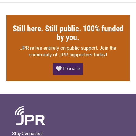
Still here. Still public. 100% funded
by you.
JPR relies entirely on public support.
Join the
community of JPR supporters today!
🤍 Donate
Stay Connected