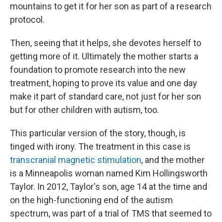
mountains to get it for her son as part of a research
protocol.
Then, seeing that it helps, she devotes herself to
getting more of it. Ultimately the mother starts a
foundation to promote research into the new
treatment, hoping to prove its value and one day
make it part of standard care, not just for her son
but for other children with autism, too.
This particular version of the story, though, is
tinged with irony. The treatment in this case is
transcranial magnetic stimulation
, and the mother
is a Minneapolis woman named Kim Hollingsworth
Taylor. In 2012, Taylor's son, age 14 at the time and
on the high-functioning end of the autism
spectrum, was part of a trial of TMS that seemed to