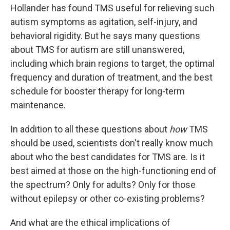
Hollander has found TMS useful for relieving such
autism symptoms as agitation, self-injury, and
behavioral rigidity. But he says many questions
about TMS for autism are still unanswered,
including which brain regions to target, the optimal
frequency and duration of treatment, and the best
schedule for booster therapy for long-term
maintenance.
In addition to all these questions about
how
TMS
should be used, scientists don't really know much
about who the best candidates for TMS are. Is it
best aimed at those on the high-functioning end of
the spectrum? Only for adults? Only for those
without epilepsy or other co-existing problems?
And what are the ethical implications of