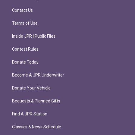
a
k
m
Contact Us
Terms of Use
Inside JPR | Public Files
Contest Rules
Donate Today
Become A JPR Underwriter
Donate Your Vehicle
Bequests & Planned Gifts
Find A JPR Station
Classics & News Schedule