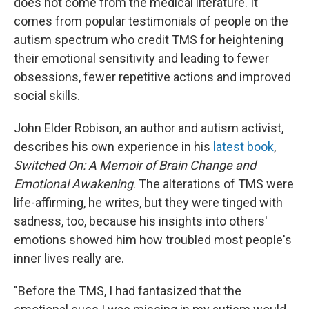
does not come from the medical literature. It
comes from popular testimonials of people on the
autism spectrum who credit TMS for heightening
their emotional sensitivity and leading to fewer
obsessions, fewer repetitive actions and improved
social skills.
John Elder Robison, an author and autism activist,
describes his own experience in his
latest book
,
Switched On: A Memoir of Brain Change and
Emotional Awakening
. The alterations of TMS were
life-affirming, he writes, but they were tinged with
sadness, too, because his insights into others'
emotions showed him how troubled most people's
inner lives really are.
"Before the TMS, I had fantasized that the