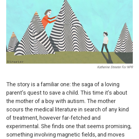
e
t
k
i
b
t
e
l
o
e
d
o
r
I
k
n
Katherine Streeter For NPR
The story is a familiar one: the saga of a loving
parent's quest to save a child. This time it's about
the mother of a boy with autism. The mother
scours the medical literature in search of any kind
of treatment, however far-fetched and
experimental. She finds one that seems promising,
something involving magnetic fields, and moves