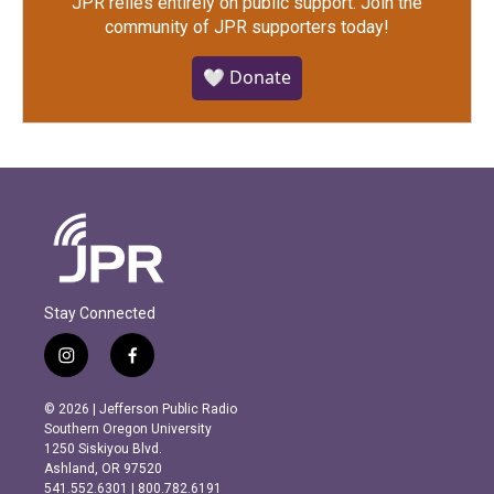
JPR relies entirely on public support.
Join the
community of JPR supporters today!
🤍 Donate
Stay Connected
i
f
n
a
s
c
© 2026 | Jefferson Public Radio
t
e
Southern Oregon University
a
b
1250 Siskiyou Blvd.
g
o
Ashland, OR 97520
r
o
541.552.6301 | 800.782.6191