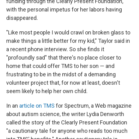
funding through the Clearly Present Foundation,
with the personal impetus for her labors having
disappeared.
"Like most people I would crawl on broken glass to
make things a little better for my kid," Taylor said in
a recent phone interview. So she finds it
"profoundly sad" that there's no place closer to
home that could offer TMS to her son — and
frustrating to be in the midst of a demanding
volunteer project that, for now at least, doesn't
seem likely to help her own child.
In an
article on TMS
for Spectrum, a Web magazine
about autism science, the writer Lydia Denworth
called the story of the Clearly Present Foundation
"a cautionary tale for anyone who reads too much