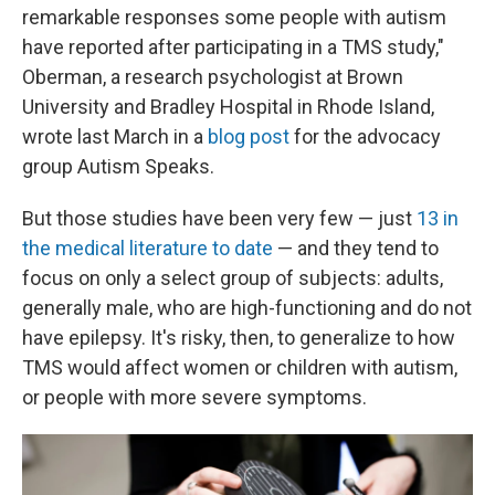
remarkable responses some people with autism
have reported after participating in a TMS study,"
Oberman, a research psychologist at Brown
University and Bradley Hospital in Rhode Island,
wrote last March in a
blog post
for the advocacy
group Autism Speaks.
But those studies have been very few — just
13 in
the medical literature to date
— and they tend to
focus on only a select group of subjects: adults,
generally male, who are high-functioning and do not
have epilepsy. It's risky, then, to generalize to how
TMS would affect women or children with autism,
or people with more severe symptoms.