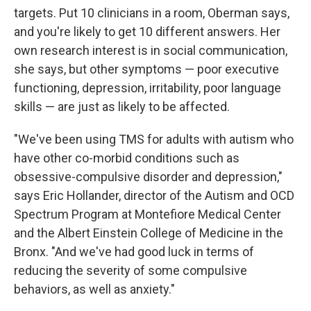
targets. Put 10 clinicians in a room, Oberman says,
and you're likely to get 10 different answers. Her
own research interest is in social communication,
she says, but other symptoms — poor executive
functioning, depression, irritability, poor language
skills — are just as likely to be affected.
"We've been using TMS for adults with autism who
have other co-morbid conditions such as
obsessive-compulsive disorder and depression,"
says Eric Hollander, director of the Autism and OCD
Spectrum Program at Montefiore Medical Center
and the Albert Einstein College of Medicine in the
Bronx. "And we've had good luck in terms of
reducing the severity of some compulsive
behaviors, as well as anxiety."