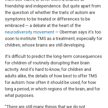
friendship and independence. But quite apart from
the question of whether the traits of autism are
symptoms to be treated or differences to be
embraced — a debate at the heart of the
neurodiversity movement
— Oberman says it's too
soon to institute TMS as a treatment, especially for
children, whose brains are still developing.
It's difficult to predict the long-term consequences
for children of routinely disrupting their brain
activity. And it's hard to know, for children and
adults alike, the details of how best to offer TMS
for autism: how often it should be used, for how
long a period, in which regions of the brain, and for
what purposes.
"There are still many things that we do not