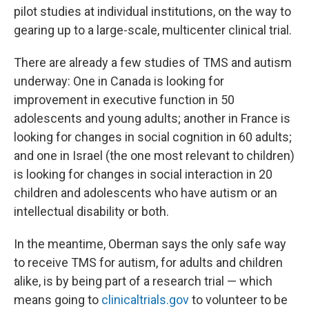
pilot studies at individual institutions, on the way to
gearing up to a large-scale, multicenter clinical trial.
There are already a few studies of TMS and autism
underway: One in Canada is looking for
improvement in executive function in 50
adolescents and young adults; another in France is
looking for changes in social cognition in 60 adults;
and one in Israel (the one most relevant to children)
is looking for changes in social interaction in 20
children and adolescents who have autism or an
intellectual disability or both.
In the meantime, Oberman says the only safe way
to receive TMS for autism, for adults and children
alike, is by being part of a research trial — which
means going to
clinicaltrials.gov
to volunteer to be