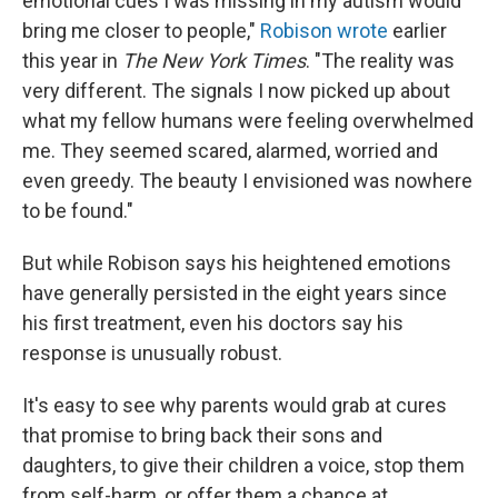
emotional cues I was missing in my autism would
bring me closer to people,"
Robison wrote
earlier
this year in
The New York Times
. "The reality was
very different. The signals I now picked up about
what my fellow humans were feeling overwhelmed
me. They seemed scared, alarmed, worried and
even greedy. The beauty I envisioned was nowhere
to be found."
But while Robison says his heightened emotions
have generally persisted in the eight years since
his first treatment, even his doctors say his
response is unusually robust.
It's easy to see why parents would grab at cures
that promise to bring back their sons and
daughters, to give their children a voice, stop them
from self-harm, or offer them a chance at