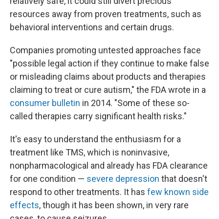
relatively safe, it could still divert precious
resources away from proven treatments, such as
behavioral interventions and certain drugs.
Companies promoting untested approaches face
"possible legal action if they continue to make false
or misleading claims about products and therapies
claiming to treat or cure autism," the FDA wrote in a
consumer bulletin
in 2014. "Some of these so-
called therapies carry significant health risks."
It's easy to understand the enthusiasm for a
treatment like TMS, which is noninvasive,
nonpharmacological and already has FDA clearance
for one condition —
severe depression
that doesn't
respond to other treatments. It has
few known side
effects
, though it has been shown, in very rare
cases, to cause seizures.