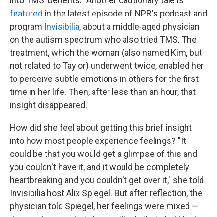
into TMS' benefits." Another cautionary tale is
featured
in the latest episode of NPR's podcast and
program
Invisibilia
, about a middle-aged physician
on the autism spectrum who also tried TMS. The
treatment, which the woman (also named Kim, but
not related to Taylor) underwent twice, enabled her
to perceive subtle emotions in others for the first
time in her life. Then, after less than an hour, that
insight disappeared.
How did she feel about getting this brief insight
into how most people experience feelings? "It
could be that you would get a glimpse of this and
you couldn't have it, and it would be completely
heartbreaking and you couldn't get over it," she told
Invisibilia host Alix Spiegel. But after reflection, the
physician told Spiegel, her feelings were mixed —