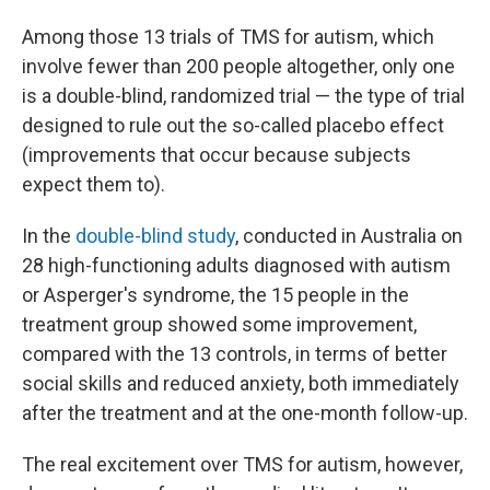
Among those 13 trials of TMS for autism, which
involve fewer than 200 people altogether, only one
is a double-blind, randomized trial — the type of trial
designed to rule out the so-called placebo effect
(improvements that occur because subjects
expect them to).
In the
double-blind study
, conducted in Australia on
28 high-functioning adults diagnosed with autism
or Asperger's syndrome, the 15 people in the
treatment group showed some improvement,
compared with the 13 controls, in terms of better
social skills and reduced anxiety, both immediately
after the treatment and at the one-month follow-up.
The real excitement over TMS for autism, however,