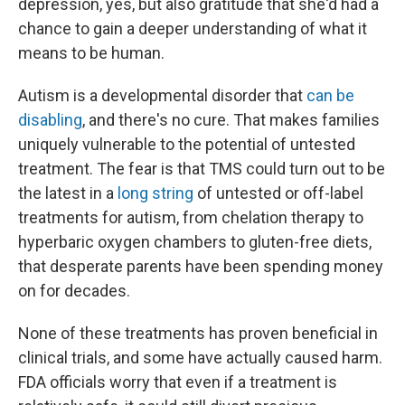
depression, yes, but also gratitude that she'd had a
chance to gain a deeper understanding of what it
means to be human.
Autism is a developmental disorder that
can be
disabling
, and there's no cure. That makes families
uniquely vulnerable to the potential of untested
treatment. The fear is that TMS could turn out to be
the latest in a
long string
of untested or off-label
treatments for autism, from chelation therapy to
hyperbaric oxygen chambers to gluten-free diets,
that desperate parents have been spending money
on for decades.
None of these treatments has proven beneficial in
clinical trials, and some have actually caused harm.
FDA officials worry that even if a treatment is