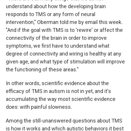
understand about how the developing brain
responds to TMS or any form of neural
intervention," Oberman told me by email this week.
"And if the goal with TMS is to 'rewire' or affect the
connectivity of the brain in order to improve
symptoms, we first have to understand what
degree of connectivity and wiring is healthy at any
given age, and what type of stimulation will improve
the functioning of these areas."
In other words, scientific evidence about the
efficacy of TMS in autism is not in yet, and it's
accumulating the way most scientific evidence
does: with painful slowness.
Among the still-unanswered questions about TMS
is how it works and which autistic behaviors it best