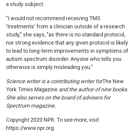
a study subject.
"I would not recommend receiving TMS
'treatments' from a clinician outside of a research
study," she says, "as there is no standard protocol,
nor strong evidence that any given protocol is likely
to lead to long-term improvements in symptoms of
autism spectrum disorder. Anyone who tells you
otherwise is simply misleading you."
Science writer
is a contributing writer for
The New
York Times Magazine
and the author of nine books.
She also serves on the board of advisers for
Spectrum magazine.
Copyright 2020 NPR. To see more, visit
https://www.npr.org.