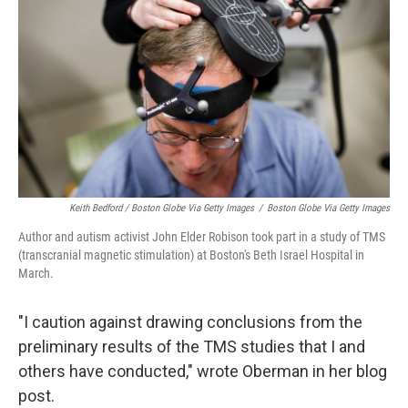
Keith Bedford / Boston Globe Via Getty Images
/
Boston Globe Via Getty Images
Author and autism activist John Elder Robison took part in a study of TMS
(transcranial magnetic stimulation) at Boston's Beth Israel Hospital in
March.
"I caution against drawing conclusions from the
preliminary results of the TMS studies that I and
others have conducted," wrote Oberman in her blog
post.