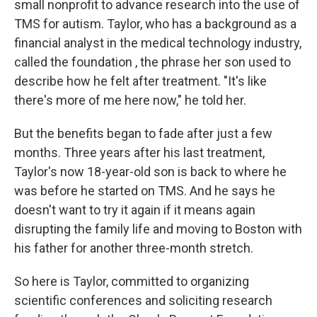
small nonprofit to advance research into the use of
TMS for autism. Taylor, who has a background as a
financial analyst in the medical technology industry,
called the foundation , the phrase her son used to
describe how he felt after treatment. "It's like
there's more of me here now," he told her.
But the benefits began to fade after just a few
months. Three years after his last treatment,
Taylor's now 18-year-old son is back to where he
was before he started on TMS. And he says he
doesn't want to try it again if it means again
disrupting the family life and moving to Boston with
his father for another three-month stretch.
So here is Taylor, committed to organizing
scientific conferences and soliciting research