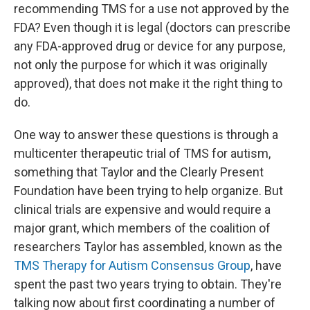
recommending TMS for a use not approved by the
FDA? Even though it is legal (doctors can prescribe
any FDA-approved drug or device for any purpose,
not only the purpose for which it was originally
approved), that does not make it the right thing to
do.
One way to answer these questions is through a
multicenter therapeutic trial of TMS for autism,
something that Taylor and the Clearly Present
Foundation have been trying to help organize. But
clinical trials are expensive and would require a
major grant, which members of the coalition of
researchers Taylor has assembled, known as the
TMS Therapy for Autism Consensus Group
, have
spent the past two years trying to obtain. They're
talking now about first coordinating a number of