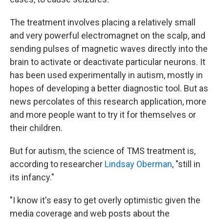
The treatment involves placing a relatively small
and very powerful electromagnet on the scalp, and
sending pulses of magnetic waves directly into the
brain to activate or deactivate particular neurons. It
has been used experimentally in autism, mostly in
hopes of developing a better diagnostic tool. But as
news percolates of this research application, more
and more people want to try it for themselves or
their children.
But for autism, the science of TMS treatment is,
according to researcher
Lindsay Oberman
, "still in
its infancy."
"I know it's easy to get overly optimistic given the
media coverage and web posts about the