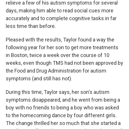
relieve a few of his autism symptoms for several
days, making him able to read social cues more
accurately and to complete cognitive tasks in far
less time than before.
Pleased with the results, Taylor found a way the
following year for her son to get more treatments
in Boston, twice a week over the course of 10
weeks, even though TMS had not been approved by
the Food and Drug Administration for autism
symptoms (and still has not).
During this time, Taylor says, her son's autism
symptoms disappeared, and he went from being a
boy with no friends to being a boy who was asked
to the homecoming dance by four different girls.
The change thrilled her so much that she started a