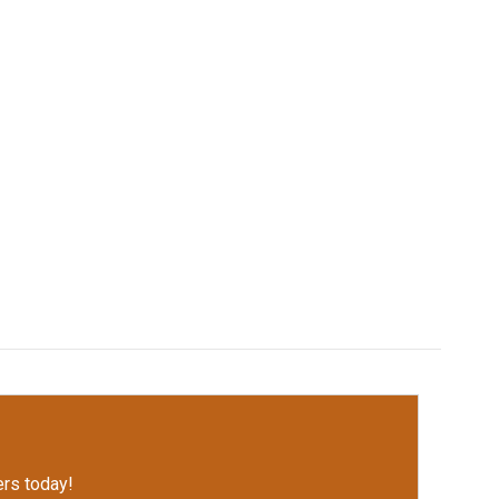
rs today!