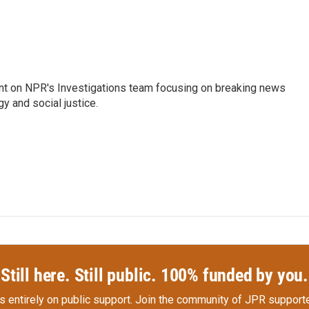
nt on NPR's Investigations team focusing on breaking news
gy and social justice.
Still here. Still public. 100% funded by you.
s entirely on public support.
Join the community of JPR supporte