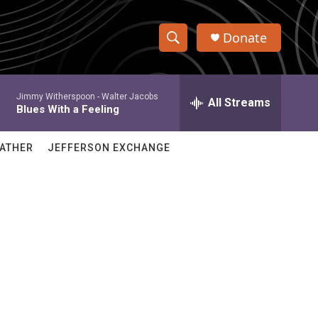
Donate
S
S
e
h
a
Jimmy Witherspoon -
Walter Jacobs
r
All Streams
o
Blues With a Feeling
c
h
w
Q
ATHER
JEFFERSON EXCHANGE
u
S
e
r
e
y
a
r
c
h