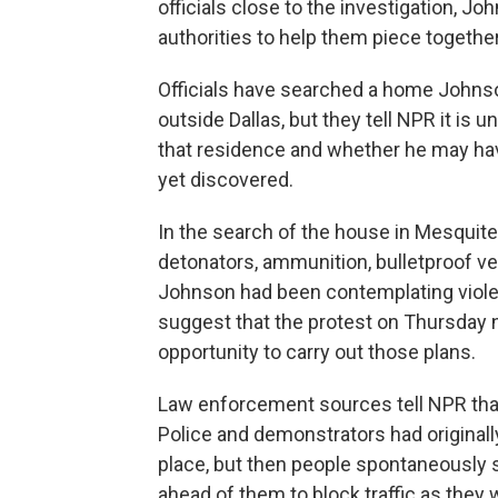
officials close to the investigation, 
authorities to help them piece togeth
Officials have searched a home Johnso
outside Dallas, but they tell NPR it is
that residence and whether he may hav
yet discovered.
In the search of the house in Mesquite
detonators, ammunition, bulletproof v
Johnson had been contemplating violen
suggest that the protest on Thursday n
opportunity to carry out those plans.
Law enforcement sources tell NPR that
Police and demonstrators had originally
place, but then people spontaneously 
ahead of them to block traffic as they 