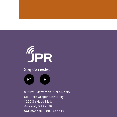
Stay Connected
i
f
n
a
s
c
© 2026 | Jefferson Public Radio
t
e
Southern Oregon University
a
b
1250 Siskiyou Blvd.
Ashland, OR 97520
g
o
541.552.6301 | 800.782.6191
r
o