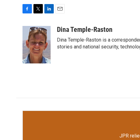
F
T
L
E
a
w
i
m
c
i
n
a
Dina Temple-Raston
e
t
k
i
Dina Temple-Raston is a corresponde
b
t
e
l
o
e
d
stories and national security, technolo
o
r
I
k
n
JPR relie