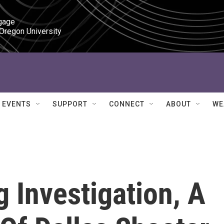
gage

 Oregon University
EVENTS
SUPPORT
CONNECT
ABOUT
WE
 Investigation, A