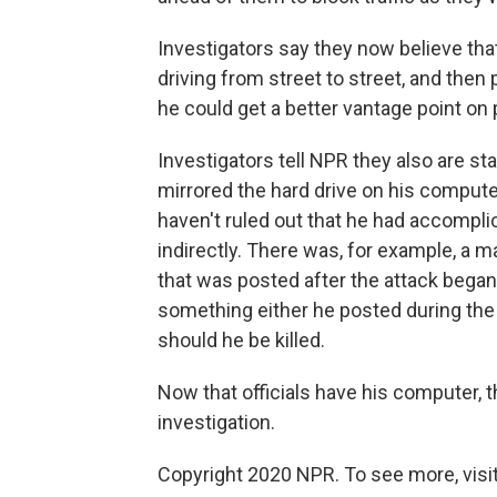
Investigators say they now believe th
driving from street to street, and the
he could get a better vantage point on 
Investigators tell NPR they also are sta
mirrored the hard drive on his compute
haven't ruled out that he had accompli
indirectly. There was, for example, a m
that was posted after the attack began. 
something either he posted during the 
should he be killed.
Now that officials have his computer, t
investigation.
Copyright 2020 NPR. To see more, visit