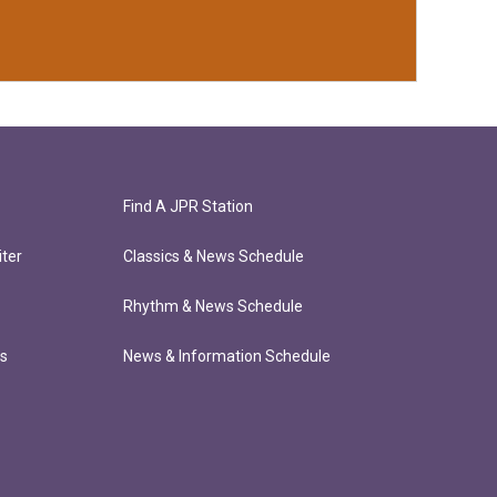
Find A JPR Station
ter
Classics & News Schedule
Rhythm & News Schedule
ts
News & Information Schedule