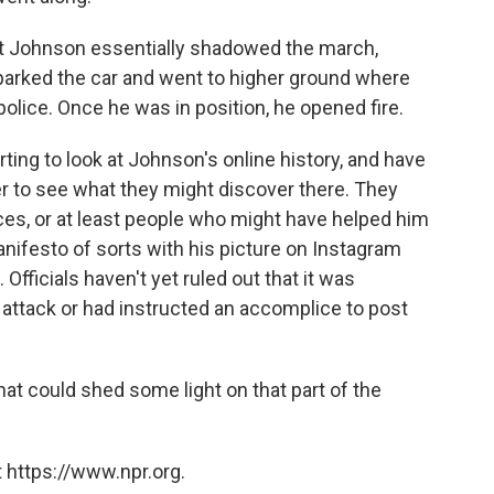
at Johnson essentially shadowed the march,
n parked the car and went to higher ground where
police. Once he was in position, he opened fire.
rting to look at Johnson's online history, and have
r to see what they might discover there. They
ces, or at least people who might have helped him
anifesto of sorts with his picture on Instagram
Officials haven't yet ruled out that it was
attack or had instructed an accomplice to post
hat could shed some light on that part of the
 https://www.npr.org.