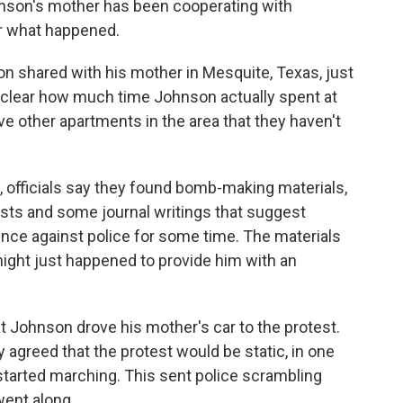
Johnson's mother has been cooperating with
er what happened.
n shared with his mother in Mesquite, Texas, just
 unclear how much time Johnson actually spent at
e other apartments in the area that they haven't
, officials say they found bomb-making materials,
ests and some journal writings that suggest
ce against police for some time. The materials
ight just happened to provide him with an
 Johnson drove his mother's car to the protest.
 agreed that the protest would be static, in one
started marching. This sent police scrambling
went along.