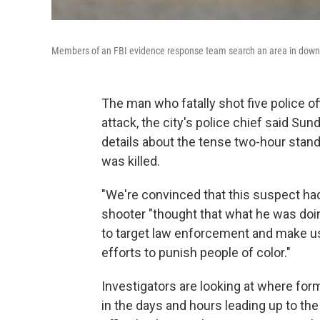
Members of an FBI evidence response team search an area in downtow
The man who fatally shot five police of
attack, the city's police chief said Su
details about the tense two-hour stan
was killed.
"We're convinced that this suspect had
shooter "thought that what he was doi
to target law enforcement and make u
efforts to punish people of color."
Investigators are looking at where fo
in the days and hours leading up to th