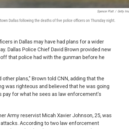
Spencer Platt
/
Getty Im
n Dallas following the deaths of five police officers on Thursday night.
ficers in Dallas may have had plans for a wider
nday. Dallas Police Chief David Brown provided new
doff that police had with the gunman before he
 other plans," Brown told CNN, adding that the
ng was righteous and believed that he was going
s pay for what he sees as law enforcement's
rmer Army reservist Micah Xavier Johnson, 25, was
e attacks. According to two law enforcement