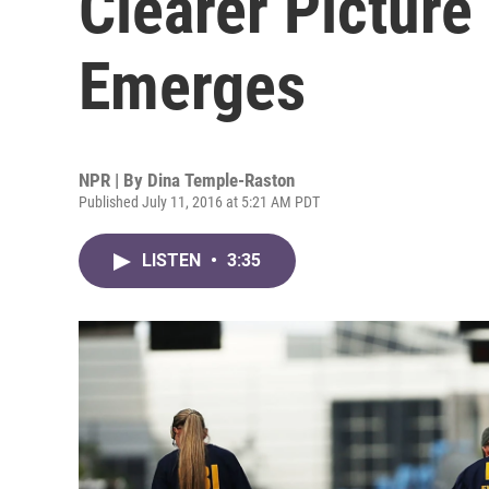
Clearer Picture
Emerges
NPR | By
Dina Temple-Raston
Published July 11, 2016 at 5:21 AM PDT
LISTEN
•
3:35