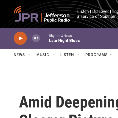
Skip to main content
Listen | Discover | En
a service of Southern
Rhythm & News
Late Night Blues
NEWS
MUSIC
LISTEN
PROGRAMS
Amid Deepening