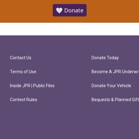
🤍 Donate
Contact Us
Donate Today
Terms of Use
Become A JPR Underwri
Inside JPR | Public Files
Donate Your Vehicle
Contest Rules
Bequests & Planned Gif