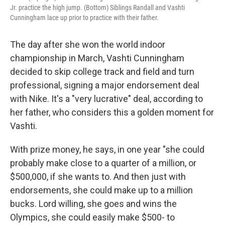
Jr. practice the high jump. (Bottom) Siblings Randall and Vashti
Cunningham lace up prior to practice with their father.
The day after she won the world indoor
championship in March, Vashti Cunningham
decided to skip college track and field and turn
professional, signing a major endorsement deal
with Nike. It's a "very lucrative" deal, according to
her father, who considers this a golden moment for
Vashti.
With prize money, he says, in one year "she could
probably make close to a quarter of a million, or
$500,000, if she wants to. And then just with
endorsements, she could make up to a million
bucks. Lord willing, she goes and wins the
Olympics, she could easily make $500- to