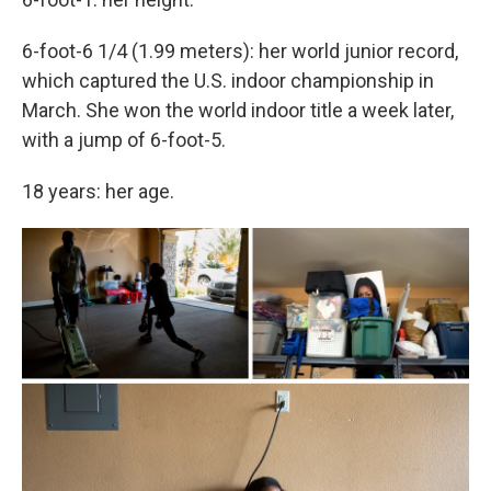
6-foot-6 1/4 (1.99 meters): her world junior record,
which captured the U.S. indoor championship in
March. She won the world indoor title a week later,
with a jump of 6-foot-5.
18 years: her age.