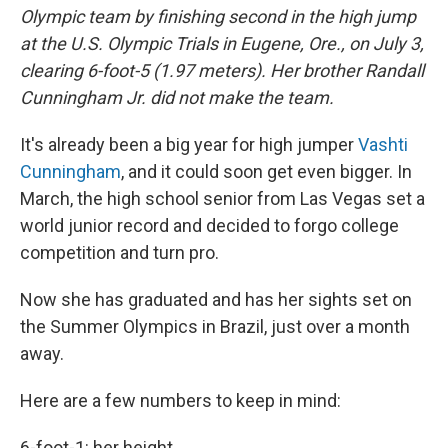
Olympic team by finishing second in the high jump
at the U.S. Olympic Trials in Eugene, Ore., on July 3,
clearing 6-foot-5 (1.97 meters). Her brother Randall
Cunningham Jr. did not make the team.
It's already been a big year for high jumper
Vashti
Cunningham
, and it could soon get even bigger. In
March, the high school senior from Las Vegas set a
world junior record and decided to forgo college
competition and turn pro.
Now she has graduated and has her sights set on
the Summer Olympics in Brazil, just over a month
away.
Here are a few numbers to keep in mind:
6-foot-1: her height.