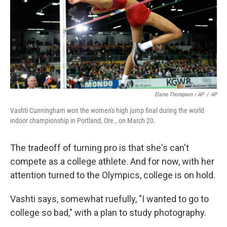
Elaine Thompson / AP
/
AP
Vashti Cunningham won the women's high jump final during the world
indoor championship in Portland, Ore., on March 20.
The tradeoff of turning pro is that she's can't
compete as a college athlete. And for now, with her
attention turned to the Olympics, college is on hold.
Vashti says, somewhat ruefully, "I wanted to go to
college so bad," with a plan to study photography.