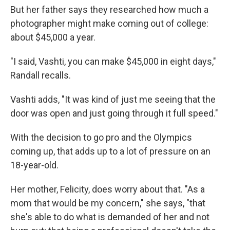
But her father says they researched how much a
photographer might make coming out of college:
about $45,000 a year.
"I said, Vashti, you can make $45,000 in eight days,"
Randall recalls.
Vashti adds, "It was kind of just me seeing that the
door was open and just going through it full speed."
With the decision to go pro and the Olympics
coming up, that adds up to a lot of pressure on an
18-year-old.
Her mother, Felicity, does worry about that. "As a
mom that would be my concern," she says, "that
she's able to do what is demanded of her and not