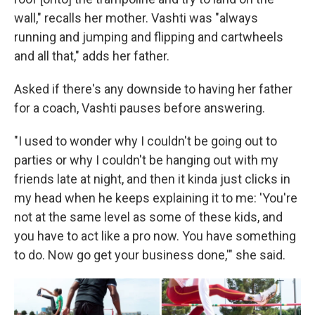
wall," recalls her mother. Vashti was "always
running and jumping and flipping and cartwheels
and all that," adds her father.
Asked if there's any downside to having her father
for a coach, Vashti pauses before answering.
"I used to wonder why I couldn't be going out to
parties or why I couldn't be hanging out with my
friends late at night, and then it kinda just clicks in
my head when he keeps explaining it to me: 'You're
not at the same level as some of these kids, and
you have to act like a pro now. You have something
to do. Now go get your business done,'" she said.