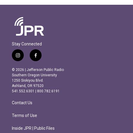
Stay Connected
i
f
n
a
s
c
© 2026 | Jefferson Public Radio
t
e
Southern Oregon University
a
b
1250 Siskiyou Blvd.
g
o
Ashland, OR 97520
r
o
541.552.6301 | 800.782.6191
a
k
m
Contact Us
Terms of Use
Inside JPR | Public Files