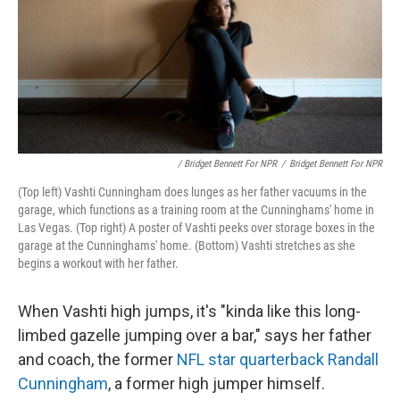
/ Bridget Bennett For NPR
/
Bridget Bennett For NPR
(Top left) Vashti Cunningham does lunges as her father vacuums in the
garage, which functions as a training room at the Cunninghams' home in
Las Vegas. (Top right) A poster of Vashti peeks over storage boxes in the
garage at the Cunninghams' home. (Bottom) Vashti stretches as she
begins a workout with her father.
When Vashti high jumps, it's "kinda like this long-
limbed gazelle jumping over a bar," says her father
and coach, the former
NFL star quarterback Randall
Cunningham
, a former high jumper himself.