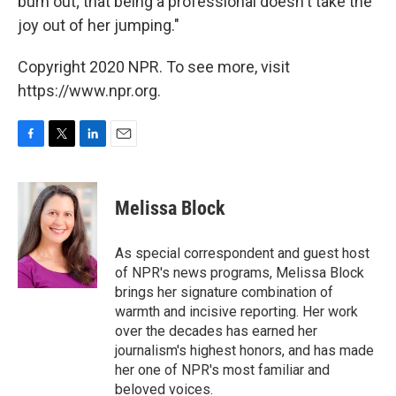
burn out; that being a professional doesn't take the
joy out of her jumping."
Copyright 2020 NPR. To see more, visit
https://www.npr.org.
F
T
L
E
a
w
i
m
c
i
n
a
e
t
k
i
Melissa Block
b
t
e
l
o
e
d
o
r
I
As special correspondent and guest host
k
n
of NPR's news programs, Melissa Block
brings her signature combination of
warmth and incisive reporting. Her work
over the decades has earned her
journalism's highest honors, and has made
her one of NPR's most familiar and
beloved voices.