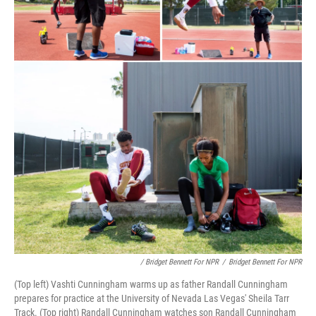
/ Bridget Bennett For NPR
/
Bridget Bennett For NPR
(Top left) Vashti Cunningham warms up as father Randall Cunningham
prepares for practice at the University of Nevada Las Vegas' Sheila Tarr
Track. (Top right) Randall Cunningham watches son Randall Cunningham