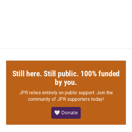
Still here. Still public. 100% funded
by you.
JPR relies entirely on public support.
Join the
community of JPR supporters today!
🤍 Donate