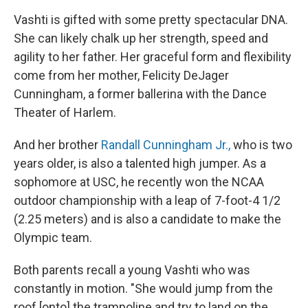
Vashti is gifted with some pretty spectacular DNA.
She can likely chalk up her strength, speed and
agility to her father. Her graceful form and flexibility
come from her mother, Felicity DeJager
Cunningham, a former ballerina with the Dance
Theater of Harlem.
And her brother
Randall Cunningham Jr.,
who is two
years older, is also a talented high jumper. As a
sophomore at USC, he recently won the NCAA
outdoor championship with a leap of 7-foot-4 1/2
(2.25 meters) and is also a candidate to make the
Olympic team.
Both parents recall a young Vashti who was
constantly in motion. "She would jump from the
roof [onto] the trampoline and try to land on the