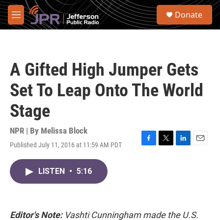
Skip to main content
S
Donate
e
M
a
e
r
n
c
u
h
A Gifted High Jumper Gets
u
e
Set To Leap Onto The World
r
y
Stage
NPR | By
Melissa Block
Published July 11, 2016 at 11:59 AM PDT
F
T
L
E
a
w
i
m
c
i
n
a
LISTEN
•
5:16
e
t
k
i
b
t
e
l
o
e
d
o
r
I
k
n
Editor's Note:
Vashti Cunningham made the U.S.