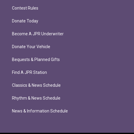
Contest Rules
Donate Today
Become A JPR Underwriter
Donate Your Vehicle
Bequests & Planned Gifts
Find A JPR Station
Classics & News Schedule
Rhythm & News Schedule
News & Information Schedule