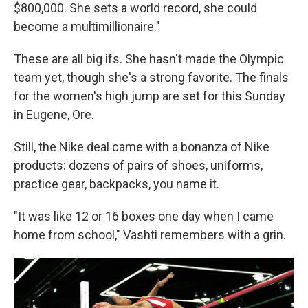
$800,000. She sets a world record, she could
become a multimillionaire."
These are all big ifs. She hasn't made the Olympic
team yet, though she's a strong favorite. The finals
for the women's high jump are set for this Sunday
in Eugene, Ore.
Still, the Nike deal came with a bonanza of Nike
products: dozens of pairs of shoes, uniforms,
practice gear, backpacks, you name it.
"It was like 12 or 16 boxes one day when I came
home from school," Vashti remembers with a grin.