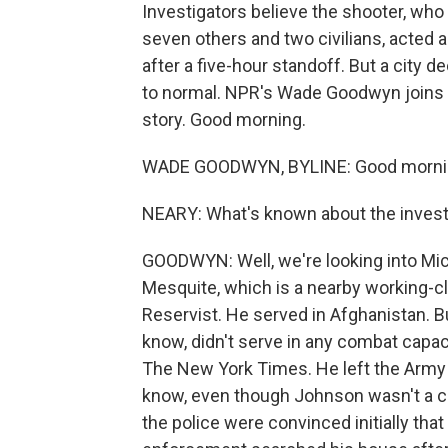
Investigators believe the shooter, who 
seven others and two civilians, acted a
after a five-hour standoff. But a city 
to normal. NPR's Wade Goodwyn joins 
story. Good morning.
WADE GOODWYN, BYLINE: Good mornin
NEARY: What's known about the investi
GOODWYN: Well, we're looking into Mi
Mesquite, which is a nearby working-c
Reservist. He served in Afghanistan. B
know, didn't serve in any combat capa
The New York Times. He left the Army
know, even though Johnson wasn't a com
the police were convinced initially th