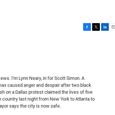
F
T
L
E
a
w
i
m
c
i
n
a
e
t
k
i
b
t
e
l
o
e
d
o
r
I
k
n
s. I'm Lynn Neary, in for Scott Simon. A
has caused anger and despair after two black
h on a Dallas protest claimed the lives of five
e country last night from New York to Atlanta to
ayor says the city is now safe.