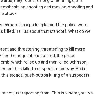
ards, they found, among other things, this
, emphasizing shooting and moving, shooting and
he attack.
ornered in a parking lot and the police were
s killed. Tell us about that standoff. What do we
ent and threatening, threatening to kill more
fter the negotiations soured, the police
bomb, which rolled up and then killed Johnson,
rcement has killed a suspect in this way. And it
is tactical push-button killing of a suspect is
e not just reporting from. This is where you live.