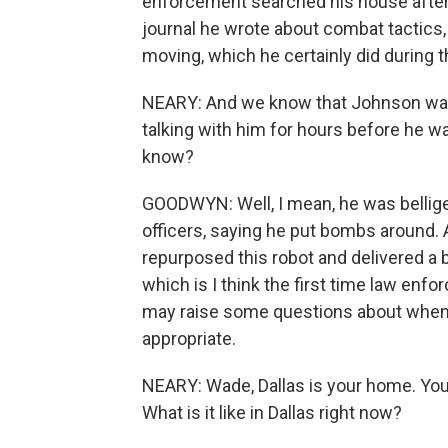
enforcement searched his house afterw
journal he wrote about combat tactics
moving, which he certainly did during t
NEARY: And we know that Johnson was c
talking with him for hours before he wa
know?
GOODWYN: Well, I mean, he was belliger
officers, saying he put bombs around. A
repurposed this robot and delivered a 
which is I think the first time law enfo
may raise some questions about when th
appropriate.
NEARY: Wade, Dallas is your home. You'r
What is it like in Dallas right now?