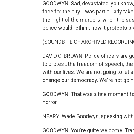
GOODWYN: Sad, devastated, you know, I
face for the city. I was particularly ta
the night of the murders, when the susp
police would rethink how it protects pr
(SOUNDBITE OF ARCHIVED RECORDIN
DAVID O. BROWN: Police officers are gu
to protest, the freedom of speech, the
with our lives. We are not going to le
change our democracy. We're not going to
GOODWYN: That was a fine moment for ch
horror.
NEARY: Wade Goodwyn, speaking with 
GOODWYN: You're quite welcome. Trans