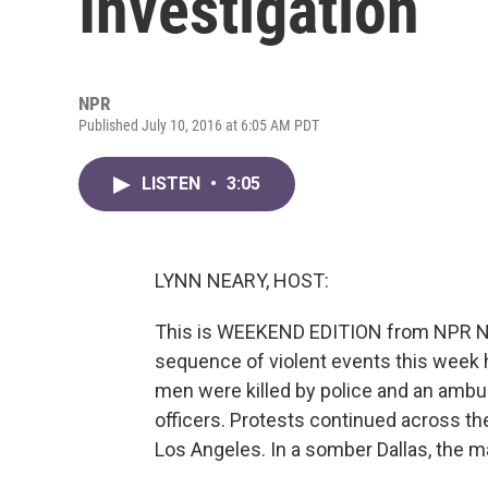
Investigation
NPR
Published July 10, 2016 at 6:05 AM PDT
LISTEN
•
3:05
LYNN NEARY, HOST:
This is WEEKEND EDITION from NPR New
sequence of violent events this week 
men were killed by police and an ambus
officers. Protests continued across th
Los Angeles. In a somber Dallas, the m