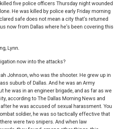
killed five police officers Thursday night wounded
lone. He was killed by police early Friday morning
declared safe does not mean a city that's returned
us now from Dallas where he's been covering this
g, Lynn.
gation now into the attacks?
cah Johnson, who was the shooter. He grew up in
lass suburb of Dallas. And he was an Army
ut he was in an engineer brigade, and as far as we
city, according to The Dallas Morning News and
 after he was accused of sexual harassment. You
bat soldier, he was so tactically effective that
at there were two snipers. And when law