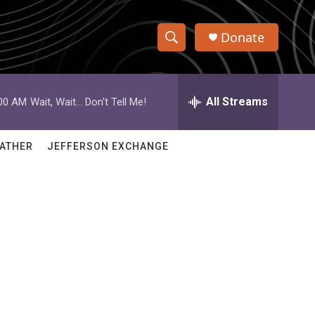
Donate
S
S
e
h
a
r
All Streams
:00 AM
Wait, Wait... Don't Tell Me!
o
c
h
w
Q
ATHER
JEFFERSON EXCHANGE
u
S
e
r
e
y
a
r
c
h