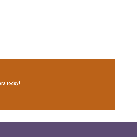
rs today!