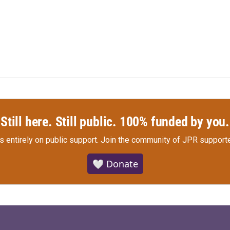
Still here. Still public. 100% funded by you.
s entirely on public support.
Join the community of JPR supporte
🤍 Donate