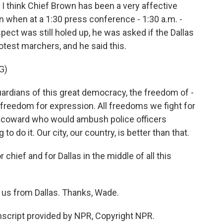
 think Chief Brown has been a very affective
ken when at a 1:30 press conference - 1:30 a.m. -
ect was still holed up, he was asked if the Dallas
otest marchers, and he said this.
G)
ardians of this great democracy, the freedom of -
 freedom for expression. All freedoms we fight for
t a coward who would ambush police officers
 do it. Our city, our country, is better than that.
ief and for Dallas in the middle of all this
us from Dallas. Thanks, Wade.
cript provided by NPR, Copyright NPR.