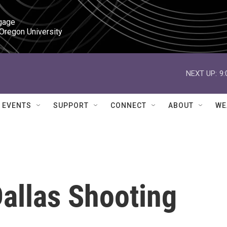
gage

 Oregon University
NEXT UP:
9
EVENTS
SUPPORT
CONNECT
ABOUT
WE
allas Shooting