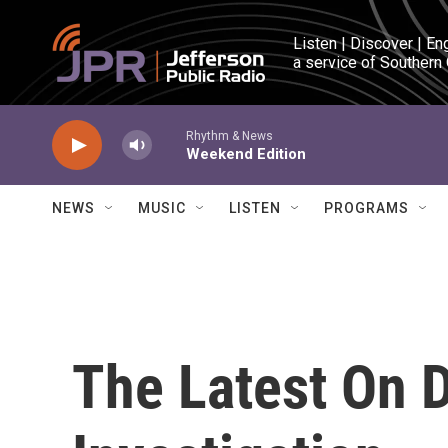
Skip to main content
Listen | Discover | En
a service of Southern
Rhythm & News
Weekend Edition
NEWS
MUSIC
LISTEN
PROGRAMS
The Latest On D