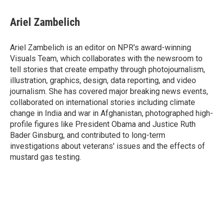
Ariel Zambelich
Ariel Zambelich is an editor on NPR's award-winning
Visuals Team, which collaborates with the newsroom to
tell stories that create empathy through photojournalism,
illustration, graphics, design, data reporting, and video
journalism. She has covered major breaking news events,
collaborated on international stories including climate
change in India and war in Afghanistan, photographed high-
profile figures like President Obama and Justice Ruth
Bader Ginsburg, and contributed to long-term
investigations about veterans' issues and the effects of
mustard gas testing.