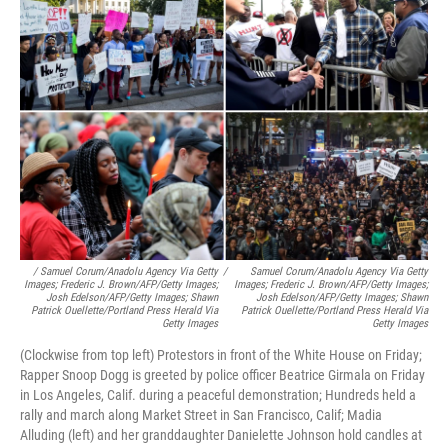
/ Samuel Corum/Anadolu Agency Via Getty
/
Samuel Corum/Anadolu Agency Via Getty
Images; Frederic J. Brown/AFP/Getty Images;
Images; Frederic J. Brown/AFP/Getty Images;
Josh Edelson/AFP/Getty Images; Shawn
Josh Edelson/AFP/Getty Images; Shawn
Patrick Ouellette/Portland Press Herald Via
Patrick Ouellette/Portland Press Herald Via
Getty Images
Getty Images
(Clockwise from top left) Protestors in front of the White House on Friday;
Rapper Snoop Dogg is greeted by police officer Beatrice Girmala on Friday
in Los Angeles, Calif. during a peaceful demonstration; Hundreds held a
rally and march along Market Street in San Francisco, Calif; Madia
Alluding (left) and her granddaughter Danielette Johnson hold candles at