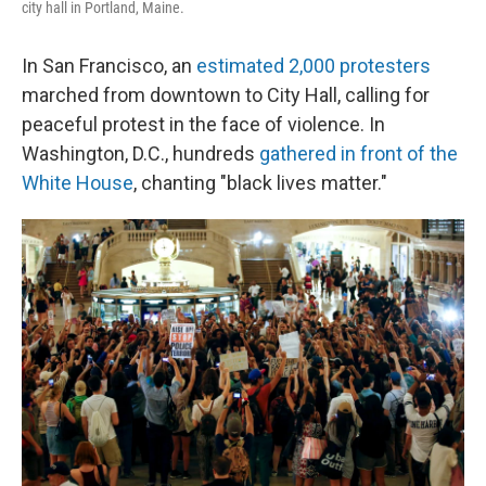
city hall in Portland, Maine.
In San Francisco, an
estimated 2,000 protesters
marched from downtown to City Hall, calling for
peaceful protest in the face of violence. In
Washington, D.C., hundreds
gathered in front of the
White House
, chanting "black lives matter."