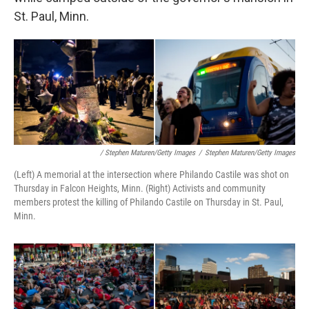
St. Paul, Minn.
/ Stephen Maturen/Getty Images
/
Stephen Maturen/Getty Images
(Left) A memorial at the intersection where Philando Castile was shot on
Thursday in Falcon Heights, Minn. (Right) Activists and community
members protest the killing of Philando Castile on Thursday in St. Paul,
Minn.