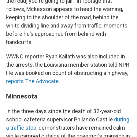
the road] you're going to jail." In footage that
follows, Mckesson appears to heed the warning,
keeping to the shoulder of the road, behind the
white dividing line and away from traffic, moments
before he's approached from behind with
handcuffs.
WWNO reporter Ryan Kailath was also included in
the arrests, the Louisiana member station told NPR.
He was booked on count of obstructing a highway,
reports The Advocate
.
Minnesota
In the three days since the death of 32-year-old
school cafeteria supervisor Philando Castile
during
a traffic stop
, demonstrators have remained calm
while camped outside of the governor's mansion in