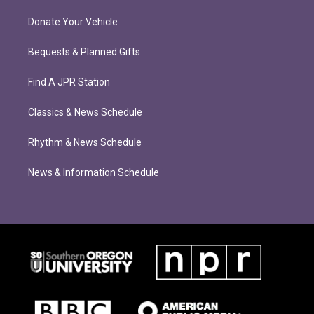
Donate Your Vehicle
Bequests & Planned Gifts
Find A JPR Station
Classics & News Schedule
Rhythm & News Schedule
News & Information Schedule