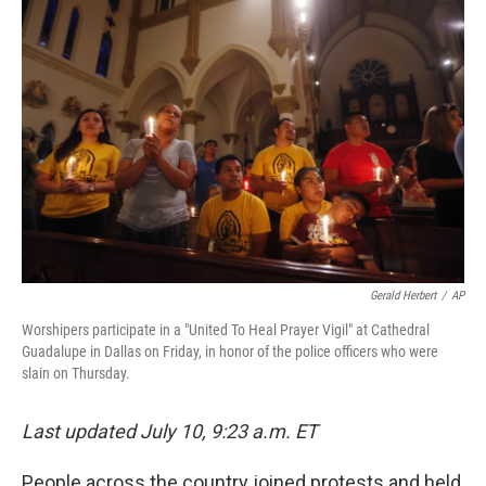
c
i
n
a
e
t
k
i
b
t
e
l
o
e
d
o
r
I
k
n
Gerald Herbert
/
AP
Worshipers participate in a "United To Heal Prayer Vigil" at Cathedral
Guadalupe in Dallas on Friday, in honor of the police officers who were
slain on Thursday.
Last updated July 10, 9:23 a.m. ET
People across the country joined protests and held