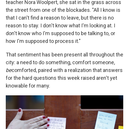
teacher Nora Woolpert, she sat in the grass across
the street from one of the blockades. "All I know is
that I can't find a reason to leave, but there is no
reason to stay. I don't know what I'm looking at. I
don't know who I'm supposed to be talking to, or
how I'm supposed to process it."
That sentiment has been present all throughout the
city: a need to do something, comfort someone,
be
comforted, paired with a realization that answers
for the hard questions this week raised aren't yet
knowable for many.