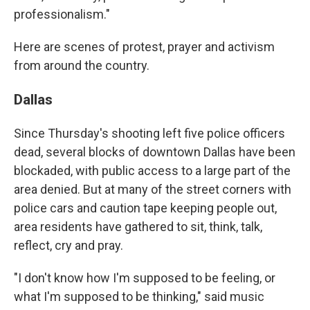
professionalism."
Here are scenes of protest, prayer and activism
from around the country.
Dallas
Since Thursday's shooting left five police officers
dead, several blocks of downtown Dallas have been
blockaded, with public access to a large part of the
area denied. But at many of the street corners with
police cars and caution tape keeping people out,
area residents have gathered to sit, think, talk,
reflect, cry and pray.
"I don't know how I'm supposed to be feeling, or
what I'm supposed to be thinking," said music