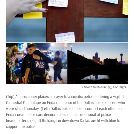
/ Gerald Herbert/AP (2); Eric Gay/AP
(Top) A parishioner places a prayer to a crucifix before entering a vigil at
Cathedral Guadalupe on Friday, in honor of the Dallas police officers who
were slain Thursday. (Left) Dallas police officers comfort each other on
Friday near police cars decorated as a public memorial at police
headquarters. (Right) Buildings in downtown Dallas are lit with blue to
support the police.