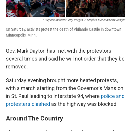
/ Stephen Maturen/Getty Images
/
Stephen Maturen/Getty Images
On Saturday, activists protest the death of Philando Castile in downtown
Minneapolis, Minn.
Gov. Mark Dayton has met with the protestors
several times and said he will not order that they be
removed.
Saturday evening brought more heated protests,
with a march starting from the Governor's Mansion
in St. Paul leading to Interstate 94, where
police and
protesters clashed
as the highway was blocked.
Around The Country