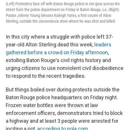
(Left) Protesters face off with Baton Rouge police in riot gear across the
street from the police department on Friday in Baton Rouge, La. (Right)
Pastor Johnny Young blesses Kaleigh Yates, a first cousin of Alton
Sterling, outside the convenience store where he was shot and killed.
In this city where a struggle with police left 37-
year-old Alton Sterling dead this week,
leaders
gathered before a crowd on Friday afternoon
,
extolling Baton Rouge's civil rights history and
urging citizens to use nonviolent civil disobedience
to respond to the recent tragedies.
But things boiled over during protests outside the
Baton Rouge police headquarters on Friday night.
Frozen water bottles were thrown at law
enforcement officers, demonstrators tried to block
a highway and at least 3 people were arrested for
inciting a riot,
according to nola.com
.