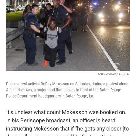
Max Becherer / AP
/
AP
Police arrest activist DeRay Mckesson on Saturday, during a protest along
Airline Highway, a major road that passes in front of the Baton Rouge
Police Department headquarters in Baton Rouge, La.
It's unclear what count Mckesson was booked on.
In his Periscope broadcast, an officer is heard
instructing Mckesson that if "he gets any closer [to