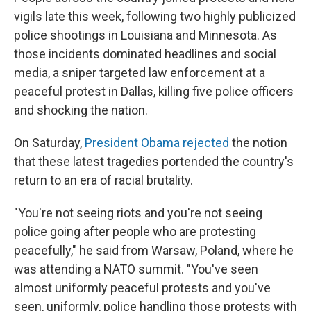
vigils late this week, following two highly publicized
police shootings in Louisiana and Minnesota. As
those incidents dominated headlines and social
media, a sniper targeted law enforcement at a
peaceful protest in Dallas, killing five police officers
and shocking the nation.
On Saturday,
President Obama rejected
the notion
that these latest tragedies portended the country's
return to an era of racial brutality.
"You're not seeing riots and you're not seeing
police going after people who are protesting
peacefully," he said from Warsaw, Poland, where he
was attending a NATO summit. "You've seen
almost uniformly peaceful protests and you've
seen, uniformly, police handling those protests with