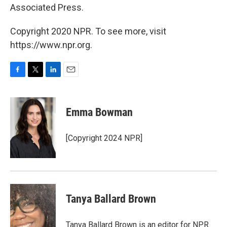
Associated Press.
Copyright 2020 NPR. To see more, visit
https://www.npr.org.
F
T
L
E
a
w
i
m
c
i
n
a
e
t
k
i
Emma Bowman
b
t
e
l
o
e
d
o
r
I
[Copyright 2024 NPR]
k
n
Tanya Ballard Brown
Tanya Ballard Brown is an editor for NPR.