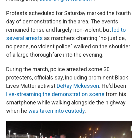
Protests scheduled for Saturday marked the fourth
day of demonstrations in the area. The events
remained tense and largely non-violent, but
led to
several arrests
as marchers chanting "no justice,
no peace, no violent police" walked on the shoulder
of a large thoroughfare into the evening.
During the march, police arrested some 30
protesters, officials say, including prominent Black
Lives Matter activist
DeRay Mckesson
. He'd been
live-streaming the demonstration scene
from his
smartphone while walking alongside the highway
when he
was taken into custody
.