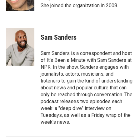
She joined the organization in 2008.
Sam Sanders
Sam Sanders is a correspondent and host
of It's Been a Minute with Sam Sanders at
NPR. In the show, Sanders engages with
journalists, actors, musicians, and
listeners to gain the kind of understanding
about news and popular culture that can
only be reached through conversation. The
podcast releases two episodes each
week: a "deep dive" interview on
Tuesdays, as well as a Friday wrap of the
week's news.