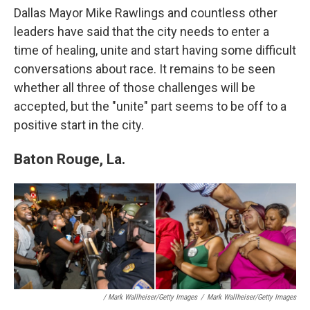
Dallas Mayor Mike Rawlings and countless other
leaders have said that the city needs to enter a
time of healing, unite and start having some difficult
conversations about race. It remains to be seen
whether all three of those challenges will be
accepted, but the "unite" part seems to be off to a
positive start in the city.
Baton Rouge, La.
/ Mark Wallheiser/Getty Images
/
Mark Wallheiser/Getty Images