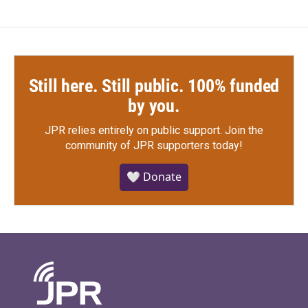
Still here. Still public. 100% funded
by you.
JPR relies entirely on public support.
Join the
community of JPR supporters today!
🤍 Donate