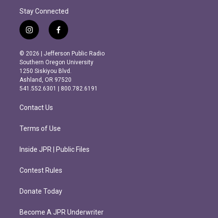
Stay Connected
i
f
n
a
s
c
© 2026 | Jefferson Public Radio
t
e
Southern Oregon University
a
b
1250 Siskiyou Blvd.
g
o
Ashland, OR 97520
r
o
541.552.6301 | 800.782.6191
a
k
m
Contact Us
Terms of Use
Inside JPR | Public Files
Contest Rules
Donate Today
Become A JPR Underwriter