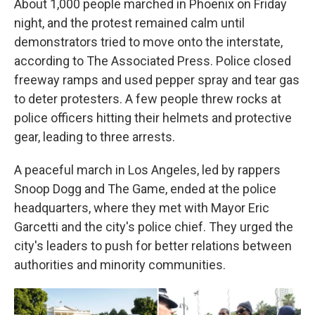
About 1,000 people marched in Phoenix on Friday
night, and the protest remained calm until
demonstrators tried to move onto the interstate,
according to The Associated Press. Police closed
freeway ramps and used pepper spray and tear gas
to deter protesters. A few people threw rocks at
police officers hitting their helmets and protective
gear, leading to three arrests.
A peaceful march in Los Angeles, led by rappers
Snoop Dogg and The Game, ended at the police
headquarters, where they met with Mayor Eric
Garcetti and the city's police chief. They urged the
city's leaders to push for better relations between
authorities and minority communities.