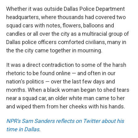
Whether it was outside Dallas Police Department
headquarters, where thousands had covered two
squad cars with notes, flowers, balloons and
candles or all over the city as a multiracial group of
Dallas police officers comforted civilians, many in
the the city came together in mourning.
It was a direct contradiction to some of the harsh
rhetoric to be found online — and often in our
nation's politics — over the last few days and
months. When a black woman began to shed tears
near a squad car, an older white man came to her
and wiped them from her cheeks with his hands.
NPR's Sam Sanders reflects on Twitter about his
time in Dallas
.