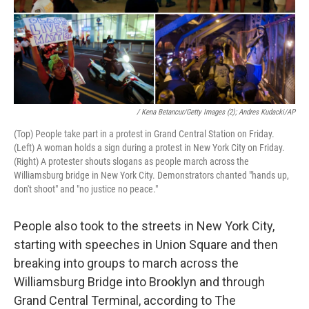
/ Kena Betancur/Getty Images (2); Andres Kudacki/AP
(Top) People take part in a protest in Grand Central Station on Friday.
(Left) A woman holds a sign during a protest in New York City on Friday.
(Right) A protester shouts slogans as people march across the
Williamsburg bridge in New York City. Demonstrators chanted "hands up,
don't shoot" and "no justice no peace."
People also took to the streets in New York City,
starting with speeches in Union Square and then
breaking into groups to march across the
Williamsburg Bridge into Brooklyn and through
Grand Central Terminal, according to The