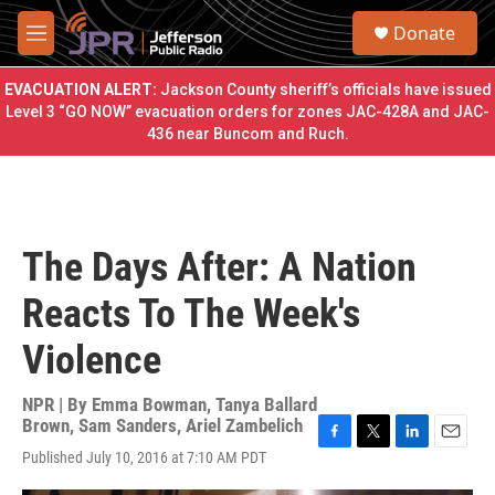
Skip to main content
S
Donate
e
M
a
e
r
n
EVACUATION ALERT:
Jackson County sheriff’s officials have issued
c
u
Level 3 “GO NOW” evacuation orders for zones JAC-428A and JAC-
h
436 near Buncom and Ruch.
u
e
r
y
The Days After: A Nation
Reacts To The Week's
Violence
NPR | By
Emma Bowman
,
Tanya Ballard
Brown
,
Sam Sanders
,
Ariel Zambelich
F
T
L
E
Published July 10, 2016 at 7:10 AM PDT
a
w
i
m