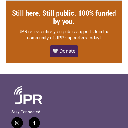
Still here. Still public. 100% funded
by you.
JPR relies entirely on public support.
Join the
community of JPR supporters today!
🤍 Donate
Stay Connected
i
f