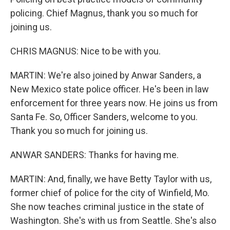
policing. Chief Magnus, thank you so much for
joining us.
CHRIS MAGNUS: Nice to be with you.
MARTIN: We're also joined by Anwar Sanders, a
New Mexico state police officer. He's been in law
enforcement for three years now. He joins us from
Santa Fe. So, Officer Sanders, welcome to you.
Thank you so much for joining us.
ANWAR SANDERS: Thanks for having me.
MARTIN: And, finally, we have Betty Taylor with us,
former chief of police for the city of Winfield, Mo.
She now teaches criminal justice in the state of
Washington. She's with us from Seattle. She's also