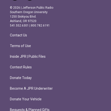
n
a
s
c
© 2026 | Jefferson Public Radio
t
e
Southern Oregon University
a
b
1250 Siskiyou Blvd.
g
o
Ashland, OR 97520
r
o
541.552.6301 | 800.782.6191
a
k
m
Contact Us
Terms of Use
Inside JPR | Public Files
Contest Rules
Donate Today
Become A JPR Underwriter
Donate Your Vehicle
Bequests & Planned Gifts