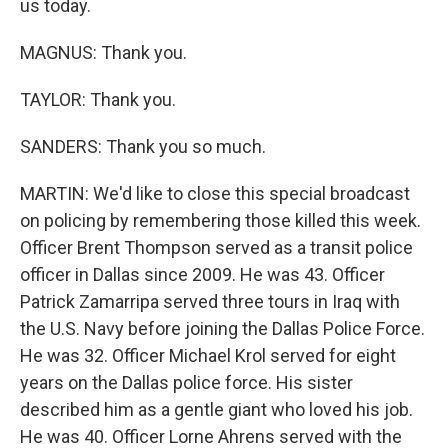
us today.
MAGNUS: Thank you.
TAYLOR: Thank you.
SANDERS: Thank you so much.
MARTIN: We'd like to close this special broadcast
on policing by remembering those killed this week.
Officer Brent Thompson served as a transit police
officer in Dallas since 2009. He was 43. Officer
Patrick Zamarripa served three tours in Iraq with
the U.S. Navy before joining the Dallas Police Force.
He was 32. Officer Michael Krol served for eight
years on the Dallas police force. His sister
described him as a gentle giant who loved his job.
He was 40. Officer Lorne Ahrens served with the