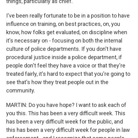
things, particularly as chief.
I've been really fortunate to be in a position to have
influence on training, on best practices, on, you
know, how folks get evaluated, on discipline when
it's necessary on - focusing on both the internal
culture of police departments. If you don't have
procedural justice inside a police department, if
people don't feel they have a voice or that they're
treated fairly, it's hard to expect that you're going to
see that's how they treat people out in the
community.
MARTIN: Do you have hope? I want to ask each of
you this. This has been a very difficult week. This
has been a very difficult week for the public, and
this has been a very difficult week for people in law