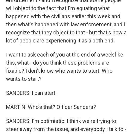
enforcement - and I recognize that some people
will object to the fact that I'm equating what
happened with the civilians earlier this week and
then what's happened with law enforcement, and I
recognize that they object to that - but that's how a
lot of people are experiencing it as a both end.
I want to ask each of you at the end of a week like
this, what - do you think these problems are
fixable? I don't know who wants to start. Who
wants to start?
SANDERS: I can start.
MARTIN: Who's that? Officer Sanders?
SANDERS: I'm optimistic. I think we're trying to
steer away from the issue, and everybody I talk to -