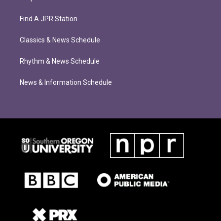
Find A JPR Station
Classics & News Schedule
Rhythm & News Schedule
News & Information Schedule