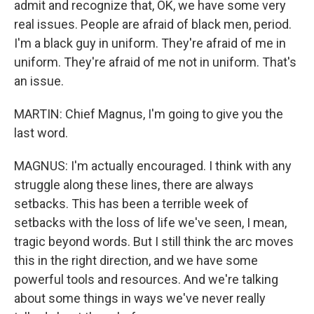
admit and recognize that, OK, we have some very
real issues. People are afraid of black men, period.
I'm a black guy in uniform. They're afraid of me in
uniform. They're afraid of me not in uniform. That's
an issue.
MARTIN: Chief Magnus, I'm going to give you the
last word.
MAGNUS: I'm actually encouraged. I think with any
struggle along these lines, there are always
setbacks. This has been a terrible week of
setbacks with the loss of life we've seen, I mean,
tragic beyond words. But I still think the arc moves
this in the right direction, and we have some
powerful tools and resources. And we're talking
about some things in ways we've never really