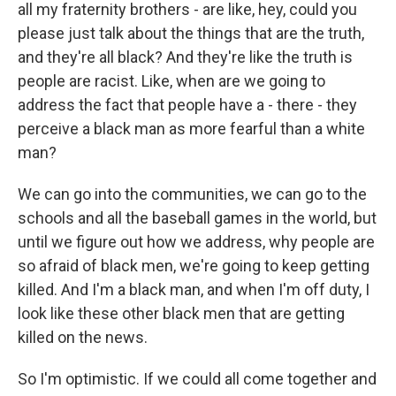
all my fraternity brothers - are like, hey, could you
please just talk about the things that are the truth,
and they're all black? And they're like the truth is
people are racist. Like, when are we going to
address the fact that people have a - there - they
perceive a black man as more fearful than a white
man?
We can go into the communities, we can go to the
schools and all the baseball games in the world, but
until we figure out how we address, why people are
so afraid of black men, we're going to keep getting
killed. And I'm a black man, and when I'm off duty, I
look like these other black men that are getting
killed on the news.
So I'm optimistic. If we could all come together and