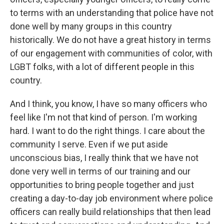
to terms with an understanding that police have not
done well by many groups in this country
historically. We do not have a great history in terms
of our engagement with communities of color, with
LGBT folks, with a lot of different people in this
country.
And I think, you know, I have so many officers who
feel like I'm not that kind of person. I'm working
hard. I want to do the right things. I care about the
community I serve. Even if we put aside
unconscious bias, I really think that we have not
done very well in terms of our training and our
opportunities to bring people together and just
creating a day-to-day job environment where police
officers can really build relationships that then lead