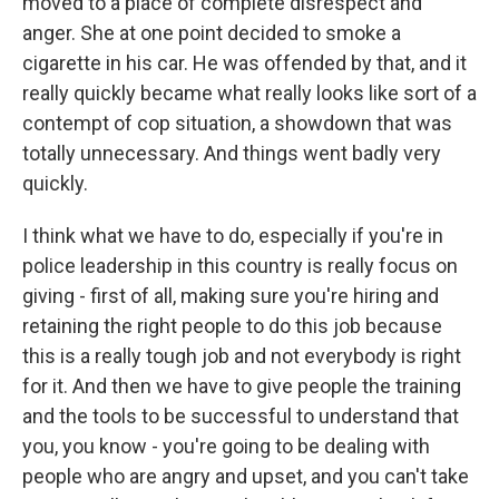
moved to a place of complete disrespect and
anger. She at one point decided to smoke a
cigarette in his car. He was offended by that, and it
really quickly became what really looks like sort of a
contempt of cop situation, a showdown that was
totally unnecessary. And things went badly very
quickly.
I think what we have to do, especially if you're in
police leadership in this country is really focus on
giving - first of all, making sure you're hiring and
retaining the right people to do this job because
this is a really tough job and not everybody is right
for it. And then we have to give people the training
and the tools to be successful to understand that
you, you know - you're going to be dealing with
people who are angry and upset, and you can't take