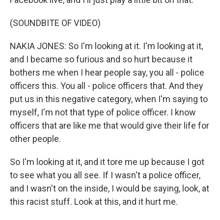
(SOUNDBITE OF VIDEO)
NAKIA JONES: So I'm looking at it. I'm looking at it,
and I became so furious and so hurt because it
bothers me when I hear people say, you all - police
officers this. You all - police officers that. And they
put us in this negative category, when I'm saying to
myself, I'm not that type of police officer. I know
officers that are like me that would give their life for
other people.
So I'm looking at it, and it tore me up because I got
to see what you all see. If I wasn't a police officer,
and I wasn't on the inside, I would be saying, look, at
this racist stuff. Look at this, and it hurt me.