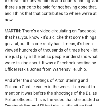
to trust and conversations and understanding. And
there's a price to be paid for not having done that,
and I think that that contributes to where we're at
now.
MARTIN: There's a video circulating on Facebook
that has, you know - it's a cliche that some things
go viral, but this one really has. I mean, it's been
viewed hundreds of thousands of times here - let
me just play a little bit so people understand what
we're talking about. It was a Facebook posting by
Officer Nakia Jones from Warrensville, Ohio.
And after the shootings of Alton Sterling and
Philando Castile earlier in the week - I do want to
mention it was before the shootings of the Dallas
Police officers. This is the video that she posted on
Facebook live, and I'll just play a little bit on that.