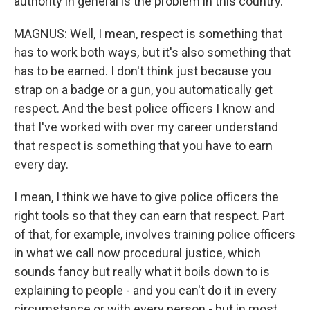
authority in general is the problem in this country.
MAGNUS: Well, I mean, respect is something that
has to work both ways, but it's also something that
has to be earned. I don't think just because you
strap on a badge or a gun, you automatically get
respect. And the best police officers I know and
that I've worked with over my career understand
that respect is something that you have to earn
every day.
I mean, I think we have to give police officers the
right tools so that they can earn that respect. Part
of that, for example, involves training police officers
in what we call now procedural justice, which
sounds fancy but really what it boils down to is
explaining to people - and you can't do it in every
circumstance or with every person - but in most