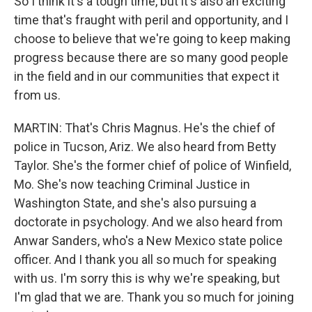
So I think it's a tough time, but it's also an exciting
time that's fraught with peril and opportunity, and I
choose to believe that we're going to keep making
progress because there are so many good people
in the field and in our communities that expect it
from us.
MARTIN: That's Chris Magnus. He's the chief of
police in Tucson, Ariz. We also heard from Betty
Taylor. She's the former chief of police of Winfield,
Mo. She's now teaching Criminal Justice in
Washington State, and she's also pursuing a
doctorate in psychology. And we also heard from
Anwar Sanders, who's a New Mexico state police
officer. And I thank you all so much for speaking
with us. I'm sorry this is why we're speaking, but
I'm glad that we are. Thank you so much for joining