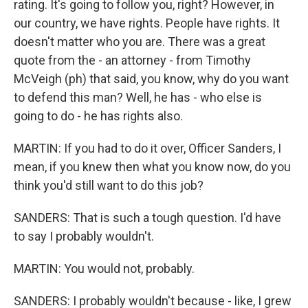
rating. It's going to follow you, right? However, in
our country, we have rights. People have rights. It
doesn't matter who you are. There was a great
quote from the - an attorney - from Timothy
McVeigh (ph) that said, you know, why do you want
to defend this man? Well, he has - who else is
going to do - he has rights also.
MARTIN: If you had to do it over, Officer Sanders, I
mean, if you knew then what you know now, do you
think you'd still want to do this job?
SANDERS: That is such a tough question. I'd have
to say I probably wouldn't.
MARTIN: You would not, probably.
SANDERS: I probably wouldn't because - like, I grew