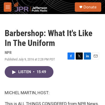
Skip to main content
S
Donate
e
M
a
e
r
n
c
u
h
Barbershop: What It's Like
u
e
In The Uniform
r
y
NPR
Published July 9, 2016 at 2:28 PM PDT
F
T
L
E
a
w
i
m
c
i
n
a
LISTEN
•
15:49
e
t
k
i
b
t
e
l
o
e
d
o
r
I
k
n
MICHEL MARTIN, HOST:
This is ALL THINGS CONSIDERED from NPR News.