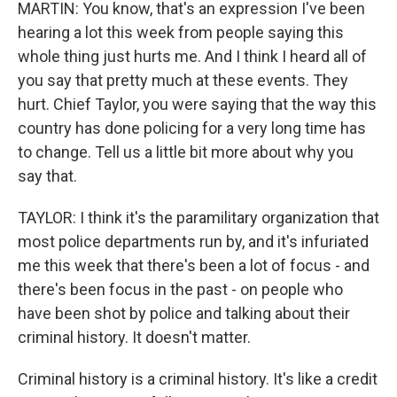
MARTIN: You know, that's an expression I've been
hearing a lot this week from people saying this
whole thing just hurts me. And I think I heard all of
you say that pretty much at these events. They
hurt. Chief Taylor, you were saying that the way this
country has done policing for a very long time has
to change. Tell us a little bit more about why you
say that.
TAYLOR: I think it's the paramilitary organization that
most police departments run by, and it's infuriated
me this week that there's been a lot of focus - and
there's been focus in the past - on people who
have been shot by police and talking about their
criminal history. It doesn't matter.
Criminal history is a criminal history. It's like a credit