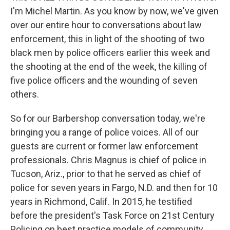
I'm Michel Martin. As you know by now, we've given
over our entire hour to conversations about law
enforcement, this in light of the shooting of two
black men by police officers earlier this week and
the shooting at the end of the week, the killing of
five police officers and the wounding of seven
others.
So for our Barbershop conversation today, we're
bringing you a range of police voices. All of our
guests are current or former law enforcement
professionals. Chris Magnus is chief of police in
Tucson, Ariz., prior to that he served as chief of
police for seven years in Fargo, N.D. and then for 10
years in Richmond, Calif. In 2015, he testified
before the president's Task Force on 21st Century
Policing on best practice models of community