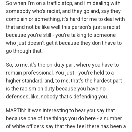
So when I'm on a traffic stop, and I'm dealing with
somebody who's racist, and they go and, say they
complain or something, it's hard for me to deal with
that and not be like well this person's just a racist
because you're still - you're talking to someone
who just doesn't get it because they don't have to
go through that.
So, to me, it's the on-duty part where you have to
remain professional. You just - you're held to a
higher standard, and, to me, that's the hardest part
is the racism on duty because you have no
defenses, like, nobody that's defending you.
MARTIN: It was interesting to hear you say that
because one of the things you do here - a number
of white officers say that they feel there has been a