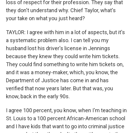
loss of respect for their profession. They say that
they don't understand why. Chief Taylor, what's
your take on what you just heard?
TAYLOR: I agree with him in a lot of aspects, but it's
a systematic problem also. I can tell you my
husband lost his driver's license in Jennings
because they knew they could write him tickets.
They could find something to write him tickets on,
and it was a money-maker, which, you know, the
Department of Justice has come in and has
verified that now years later. But that was, you
know, back in the early 90s.
I agree 100 percent, you know, when I'm teaching in
St. Louis to a 100 percent African-American school
and I have kids that want to go into criminal justice