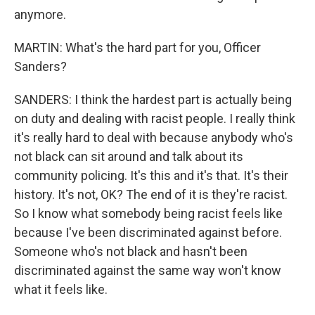
anymore.
MARTIN: What's the hard part for you, Officer
Sanders?
SANDERS: I think the hardest part is actually being
on duty and dealing with racist people. I really think
it's really hard to deal with because anybody who's
not black can sit around and talk about its
community policing. It's this and it's that. It's their
history. It's not, OK? The end of it is they're racist.
So I know what somebody being racist feels like
because I've been discriminated against before.
Someone who's not black and hasn't been
discriminated against the same way won't know
what it feels like.