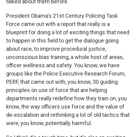
talked about them before.
President Obama's 21st Century Policing Task
Force came out with a report that really is a
blueprint for doing a lot of exciting things that need
to happen in this field to get the dialogue going
about race, to improve procedural justice,
unconscious bias training, a whole host of areas,
officer wellness and safety. You know, we have
groups like the Police Executive Research Forum,
PERF, that came out with, you know, 30 guiding
principles on use of force that are helping
departments really redefine how they train on, you
know, the way officers use force and the value of
de-escalation and rethinking a lot of old tactics that
were, you know, potentially harmful.