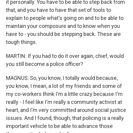
it personally. You have to be able to step back from
that, and you have to have that set of tools to
explain to people what's going on and to be able to
maintain your composure and to know when you
have to - you should be stepping back. These are
tough things.
MARTIN: If you had to do it over again, chief, would
you still become a police officer?
MAGNUS: So, you know, I totally would because,
you know, I mean, a lot of my friends and some of
my co-workers think I'm a little crazy because I'm
really - I feel like I'm really a community activist at
heart, and I'm very committed around social justice
issues. And I found, though, that policing is a really
important vehicle to be able to advance those