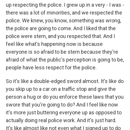
up respecting the police. I grew up in a very - I was -
there was a lot of minorities, and we respected the
police. We knew, you know, something was wrong,
the police are going to come. And I liked that the
police were stern, and you respected that. And I
feel like what's happening now is because
everyone is so afraid to be stern because they're
afraid of what the public's perception is going to be,
people have less respect for the police.
So it's like a double-edged sword almost. It's like do
you skip up to a car on a traffic stop and give the
person a hug or do you enforce these laws that you
swore that you're going to do? And I feel like now
it's more just buttering everyone up as opposed to
actually doing real police work. And it's just hard.
It's like almost like not even what I signed up to do