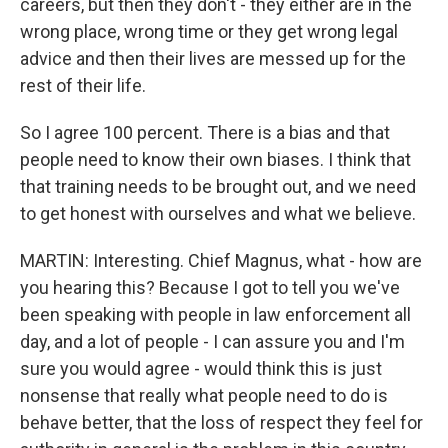
careers, but then they don't - they either are in the
wrong place, wrong time or they get wrong legal
advice and then their lives are messed up for the
rest of their life.
So I agree 100 percent. There is a bias and that
people need to know their own biases. I think that
that training needs to be brought out, and we need
to get honest with ourselves and what we believe.
MARTIN: Interesting. Chief Magnus, what - how are
you hearing this? Because I got to tell you we've
been speaking with people in law enforcement all
day, and a lot of people - I can assure you and I'm
sure you would agree - would think this is just
nonsense that really what people need to do is
behave better, that the loss of respect they feel for