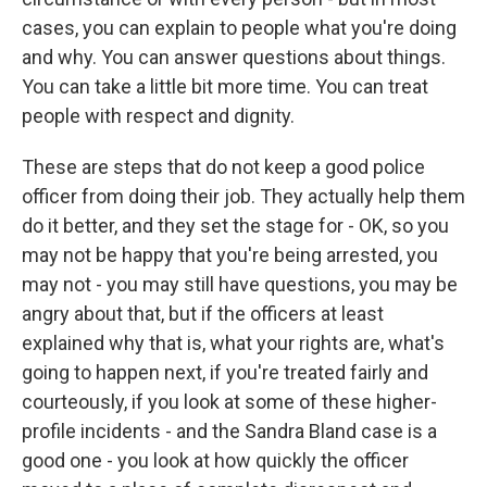
cases, you can explain to people what you're doing
and why. You can answer questions about things.
You can take a little bit more time. You can treat
people with respect and dignity.
These are steps that do not keep a good police
officer from doing their job. They actually help them
do it better, and they set the stage for - OK, so you
may not be happy that you're being arrested, you
may not - you may still have questions, you may be
angry about that, but if the officers at least
explained why that is, what your rights are, what's
going to happen next, if you're treated fairly and
courteously, if you look at some of these higher-
profile incidents - and the Sandra Bland case is a
good one - you look at how quickly the officer