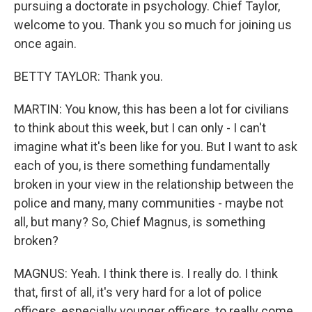
pursuing a doctorate in psychology. Chief Taylor,
welcome to you. Thank you so much for joining us
once again.
BETTY TAYLOR: Thank you.
MARTIN: You know, this has been a lot for civilians
to think about this week, but I can only - I can't
imagine what it's been like for you. But I want to ask
each of you, is there something fundamentally
broken in your view in the relationship between the
police and many, many communities - maybe not
all, but many? So, Chief Magnus, is something
broken?
MAGNUS: Yeah. I think there is. I really do. I think
that, first of all, it's very hard for a lot of police
officers, especially younger officers, to really come