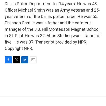
Dallas Police Department for 14 years. He was 48.
Officer Michael Smith was an Army veteran and 25-
year veteran of the Dallas police force. He was 55.
Philando Castile was a father and the cafeteria
manager of the J.J. Hill Montessori Magnet School
in St. Paul. He was 32. Alton Sterling was a father of
five. He was 37. Transcript provided by NPR,
Copyright NPR.
F
T
L
E
a
w
i
m
c
i
n
a
e
t
k
i
b
t
e
l
o
e
d
o
r
I
k
n