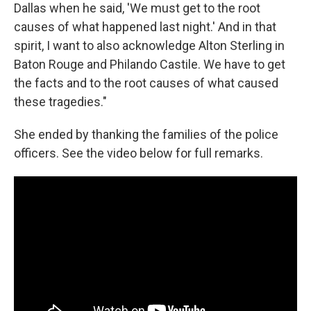
Dallas when he said, 'We must get to the root
causes of what happened last night.' And in that
spirit, I want to also acknowledge Alton Sterling in
Baton Rouge and Philando Castile. We have to get
the facts and to the root causes of what caused
these tragedies."
She ended by thanking the families of the police
officers. See the video below for full remarks.