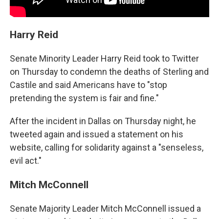
Harry Reid
Senate Minority Leader Harry Reid took to Twitter
on Thursday to condemn the deaths of Sterling and
Castile and said Americans have to "stop
pretending the system is fair and fine."
After the incident in Dallas on Thursday night, he
tweeted again and issued a statement on his
website, calling for solidarity against a "senseless,
evil act."
Mitch McConnell
Senate Majority Leader Mitch McConnell issued a