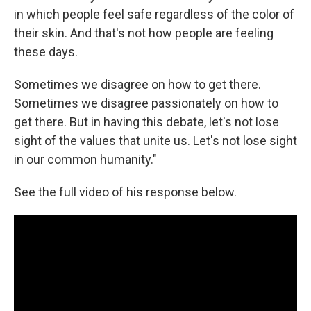
in which people feel safe regardless of the color of
their skin. And that's not how people are feeling
these days.
Sometimes we disagree on how to get there.
Sometimes we disagree passionately on how to
get there. But in having this debate, let's not lose
sight of the values that unite us. Let's not lose sight
in our common humanity."
See the full video of his response below.