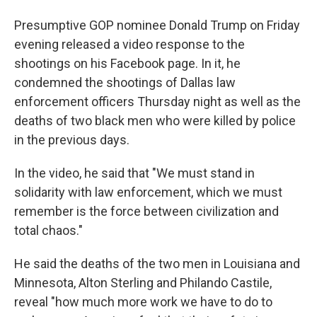
Presumptive GOP nominee Donald Trump on Friday
evening released a video response to the
shootings on his Facebook page. In it, he
condemned the shootings of Dallas law
enforcement officers Thursday night as well as the
deaths of two black men who were killed by police
in the previous days.
In the video, he said that "We must stand in
solidarity with law enforcement, which we must
remember is the force between civilization and
total chaos."
He said the deaths of the two men in Louisiana and
Minnesota, Alton Sterling and Philando Castile,
reveal "how much more work we have to do to