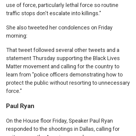
use of force, particularly lethal force so routine
traffic stops don't escalate into killings."
She also tweeted her condolences on Friday
morning:
That tweet followed several other tweets and a
statement Thursday supporting the Black Lives
Matter movement and calling for the country to
learn from "police officers demonstrating how to
protect the public without resorting to unnecessary
force."
Paul Ryan
On the House floor Friday, Speaker Paul Ryan
responded to the shootings in Dallas, calling for