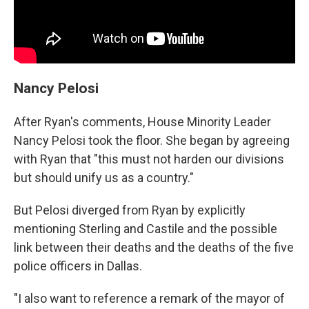
Nancy Pelosi
After Ryan's comments, House Minority Leader
Nancy Pelosi took the floor. She began by agreeing
with Ryan that "this must not harden our divisions
but should unify us as a country."
But Pelosi diverged from Ryan by explicitly
mentioning Sterling and Castile and the possible
link between their deaths and the deaths of the five
police officers in Dallas.
"I also want to reference a remark of the mayor of