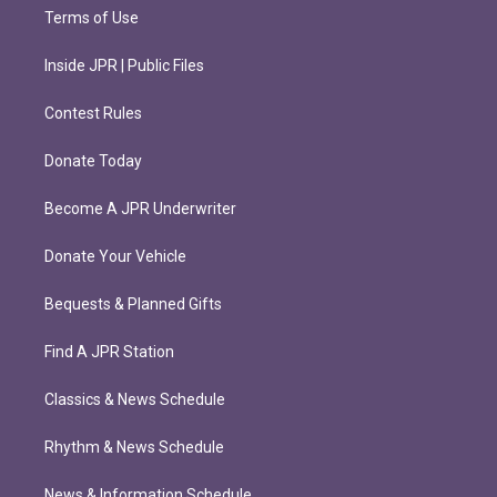
Terms of Use
Inside JPR | Public Files
Contest Rules
Donate Today
Become A JPR Underwriter
Donate Your Vehicle
Bequests & Planned Gifts
Find A JPR Station
Classics & News Schedule
Rhythm & News Schedule
News & Information Schedule