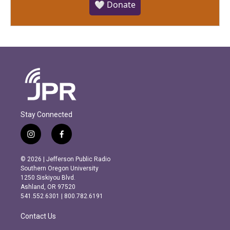
🤍 Donate
Stay Connected
i
f
n
a
s
c
© 2026 | Jefferson Public Radio
t
e
Southern Oregon University
a
b
1250 Siskiyou Blvd.
g
o
Ashland, OR 97520
r
o
541.552.6301 | 800.782.6191
a
k
m
Contact Us