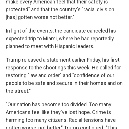
make every American feel that their safety is
protected" and that the country's "racial division
[has] gotten worse not better."
In light of the events, the candidate canceled his
expected trip to Miami, where he had reportedly
planned to meet with Hispanic leaders.
Trump released a statement earlier Friday, his first
response to the shootings this week. He called for
restoring "law and order" and "confidence of our
people to be safe and secure in their homes and on
the street."
"Our nation has become too divided. Too many
Americans feel like they've lost hope. Crime is
harming too many citizens. Racial tensions have
gotten worse, not better," Trump continued. "This