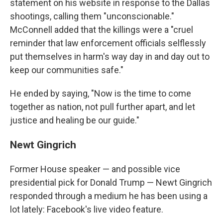
statement on his website in response to the Dallas
shootings, calling them "unconscionable."
McConnell added that the killings were a "cruel
reminder that law enforcement officials selflessly
put themselves in harm's way day in and day out to
keep our communities safe."
He ended by saying, "Now is the time to come
together as nation, not pull further apart, and let
justice and healing be our guide."
Newt Gingrich
Former House speaker — and possible vice
presidential pick for Donald Trump — Newt Gingrich
responded through a medium he has been using a
lot lately: Facebook's live video feature.