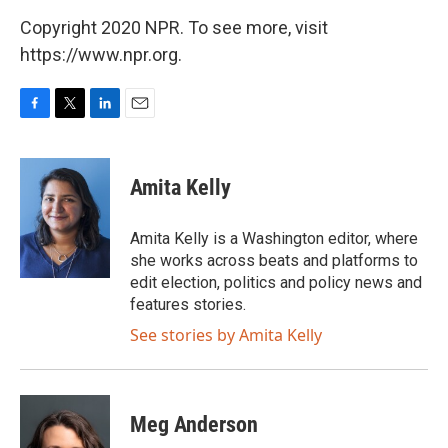
Copyright 2020 NPR. To see more, visit
https://www.npr.org.
F
T
L
E
a
w
i
m
c
i
n
a
e
t
k
i
Amita Kelly
b
t
e
l
o
e
d
o
r
I
Amita Kelly is a Washington editor, where
k
n
she works across beats and platforms to
edit election, politics and policy news and
features stories.
See stories by Amita Kelly
Meg Anderson