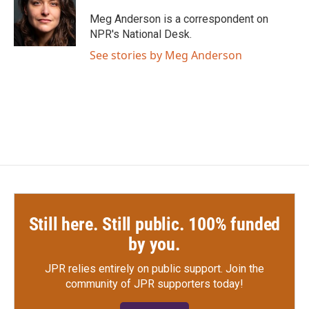
Meg Anderson is a correspondent on
NPR's National Desk.
See stories by Meg Anderson
Still here. Still public. 100% funded
by you.
JPR relies entirely on public support.
Join the
community of JPR supporters today!