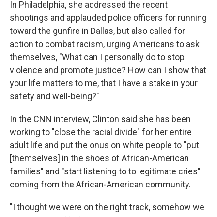
In Philadelphia, she addressed the recent
shootings and applauded police officers for running
toward the gunfire in Dallas, but also called for
action to combat racism, urging Americans to ask
themselves, "What can I personally do to stop
violence and promote justice? How can I show that
your life matters to me, that I have a stake in your
safety and well-being?"
In the CNN interview, Clinton said she has been
working to "close the racial divide" for her entire
adult life and put the onus on white people to "put
[themselves] in the shoes of African-American
families" and "start listening to to legitimate cries"
coming from the African-American community.
"I thought we were on the right track, somehow we