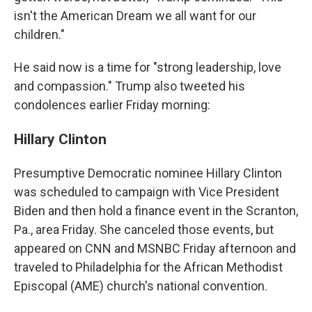
isn't the American Dream we all want for our
children."
He said now is a time for "strong leadership, love
and compassion." Trump also tweeted his
condolences earlier Friday morning:
Hillary Clinton
Presumptive Democratic nominee Hillary Clinton
was scheduled to campaign with Vice President
Biden and then hold a finance event in the Scranton,
Pa., area Friday. She canceled those events, but
appeared on CNN and MSNBC Friday afternoon and
traveled to Philadelphia for the African Methodist
Episcopal (AME) church's national convention.