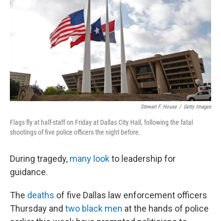
e
t
k
i
b
t
e
l
o
e
d
o
r
I
k
n
Stewart F. House
/
Getty Images
Flags fly at half-staff on Friday at Dallas City Hall, following the fatal
shootings of five police officers the night before.
During tragedy,
many look
to leadership for
guidance.
The
deaths
of five Dallas law enforcement officers
Thursday and
two black men
at the hands of police