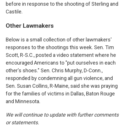
before in response to the shooting of Sterling and
Castile.
Other Lawmakers
Below is a small collection of other lawmakers'
responses to the shootings this week. Sen. Tim
Scott, R-S.C., posted a video statement where he
encouraged Americans to "put ourselves in each
other's shoes." Sen. Chris Murphy, D-Conn.,
responded by condemning all gun violence, and
Sen. Susan Collins, R-Maine, said she was praying
for the families of victims in Dallas, Baton Rouge
and Minnesota.
We will continue to update with further comments
or statements.