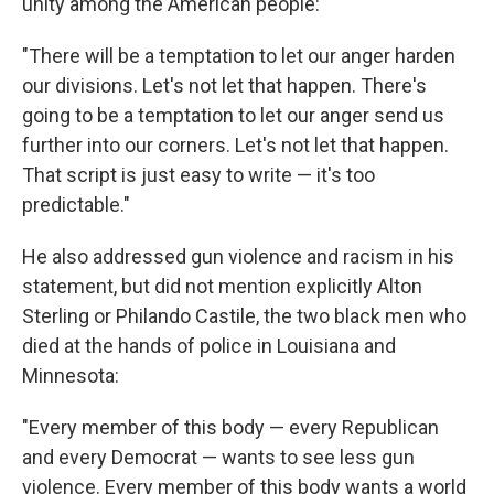
unity among the American people:
"There will be a temptation to let our anger harden
our divisions. Let's not let that happen. There's
going to be a temptation to let our anger send us
further into our corners. Let's not let that happen.
That script is just easy to write — it's too
predictable."
He also addressed gun violence and racism in his
statement, but did not mention explicitly Alton
Sterling or Philando Castile, the two black men who
died at the hands of police in Louisiana and
Minnesota:
"Every member of this body — every Republican
and every Democrat — wants to see less gun
violence. Every member of this body wants a world