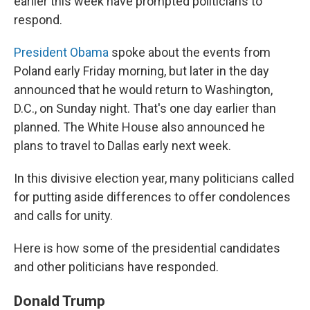
earlier this week have prompted politicians to
respond.
President Obama
spoke about the events from
Poland early Friday morning, but later in the day
announced that he would return to Washington,
D.C., on Sunday night. That's one day earlier than
planned. The White House also announced he
plans to travel to Dallas early next week.
In this divisive election year, many politicians called
for putting aside differences to offer condolences
and calls for unity.
Here is how some of the presidential candidates
and other politicians have responded.
Donald Trump