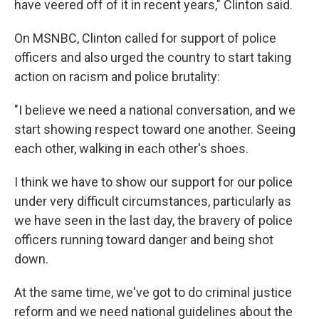
have veered off of it in recent years," Clinton said.
On MSNBC, Clinton called for support of police
officers and also urged the country to start taking
action on racism and police brutality:
"I believe we need a national conversation, and we
start showing respect toward one another. Seeing
each other, walking in each other's shoes.
I think we have to show our support for our police
under very difficult circumstances, particularly as
we have seen in the last day, the bravery of police
officers running toward danger and being shot
down.
At the same time, we've got to do criminal justice
reform and we need national guidelines about the