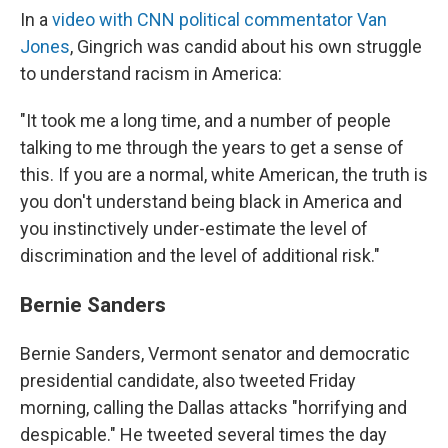
In a
video with CNN political commentator Van
Jones
, Gingrich was candid about his own struggle
to understand racism in America:
"It took me a long time, and a number of people
talking to me through the years to get a sense of
this. If you are a normal, white American, the truth is
you don't understand being black in America and
you instinctively under-estimate the level of
discrimination and the level of additional risk."
Bernie Sanders
Bernie Sanders, Vermont senator and democratic
presidential candidate, also tweeted Friday
morning, calling the Dallas attacks "horrifying and
despicable." He tweeted several times the day