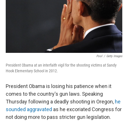
Pool
/
Getty Images
President Obama at an interfaith vigil for the shooting victims at Sandy
Hook Elementary School in 2012.
President Obama is losing his patience when it
comes to the country's gun laws. Speaking
Thursday following a deadly shooting in Oregon,
he
sounded aggravated
as he excoriated Congress for
not doing more to pass stricter gun legislation.