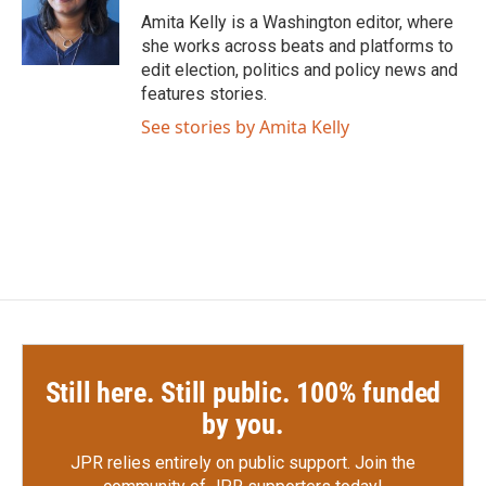
o
r
I
Amita Kelly is a Washington editor, where
k
n
she works across beats and platforms to
edit election, politics and policy news and
features stories.
See stories by Amita Kelly
Still here. Still public. 100% funded
by you.
JPR relies entirely on public support.
Join the