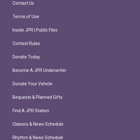
m
Contact Us
Terms of Use
Inside JPR | Public Files
Contest Rules
Donate Today
Become A JPR Underwriter
Donate Your Vehicle
Bequests & Planned Gifts
Find A JPR Station
Classics & News Schedule
Rhythm & News Schedule