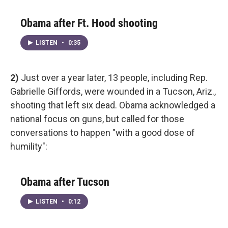
Obama after Ft. Hood shooting
LISTEN
•
0:35
2)
Just over a year later, 13 people, including Rep.
Gabrielle Giffords, were wounded in a Tucson, Ariz.,
shooting that left six dead. Obama acknowledged a
national focus on guns, but called for those
conversations to happen "with a good dose of
humility":
Obama after Tucson
LISTEN
•
0:12