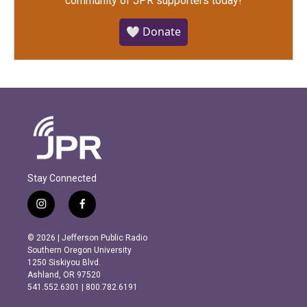
community of JPR supporters today!
🤍 Donate
Stay Connected
i
f
n
a
s
c
© 2026 | Jefferson Public Radio
t
e
Southern Oregon University
a
b
1250 Siskiyou Blvd.
g
o
Ashland, OR 97520
r
o
541.552.6301 | 800.782.6191
a
k