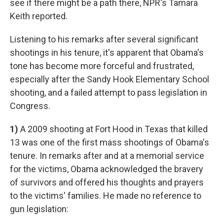
see if there might be a path there, NPR's Tamara
Keith reported.
Listening to his remarks after several significant
shootings in his tenure, it's apparent that Obama's
tone has become more forceful and frustrated,
especially after the Sandy Hook Elementary School
shooting, and a failed attempt to pass legislation in
Congress.
1)
A 2009 shooting at Fort Hood in Texas that killed
13 was one of the first mass shootings of Obama's
tenure. In remarks after and at a memorial service
for the victims, Obama acknowledged the bravery
of survivors and offered his thoughts and prayers
to the victims' families. He made no reference to
gun legislation: