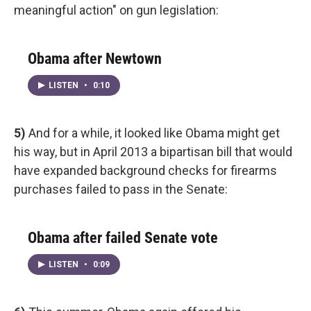
meaningful action" on gun legislation:
Obama after Newtown
LISTEN
•
0:10
5)
And for a while, it looked like Obama might get
his way, but in April 2013 a bipartisan bill that would
have expanded background checks for firearms
purchases failed to pass in the Senate:
Obama after failed Senate vote
LISTEN
•
0:09