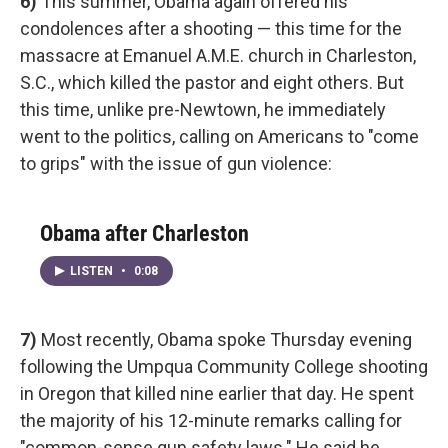
6)
This summer, Obama again offered his
condolences after a shooting — this time for the
massacre at Emanuel A.M.E. church in Charleston,
S.C., which killed the pastor and eight others. But
this time, unlike pre-Newtown, he immediately
went to the politics, calling on Americans to "come
to grips" with the issue of gun violence:
Obama after Charleston
LISTEN
•
0:08
7)
Most recently, Obama spoke Thursday evening
following the Umpqua Community College shooting
in Oregon that killed nine earlier that day. He spent
the majority of his 12-minute remarks calling for
"common-sense gun safety laws." He said he