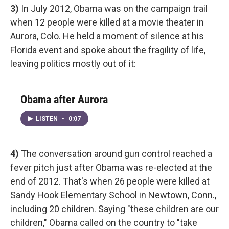
3)
In July 2012, Obama was on the campaign trail
when 12 people were killed at a movie theater in
Aurora, Colo. He held a moment of silence at his
Florida event and spoke about the fragility of life,
leaving politics mostly out of it:
Obama after Aurora
LISTEN
•
0:07
4)
The conversation around gun control reached a
fever pitch just after Obama was re-elected at the
end of 2012. That's when 26 people were killed at
Sandy Hook Elementary School in Newtown, Conn.,
including 20 children. Saying "these children are our
children," Obama called on the country to "take