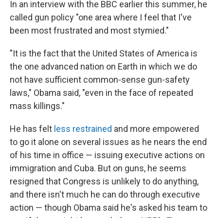
In an interview with the BBC earlier this summer, he
called gun policy "one area where I feel that I've
been most frustrated and most stymied."
"It is the fact that the United States of America is
the one advanced nation on Earth in which we do
not have sufficient common-sense gun-safety
laws," Obama said, "even in the face of repeated
mass killings."
He has felt
less restrained
and more empowered
to go it alone on several issues as he nears the end
of his time in office — issuing executive actions on
immigration and Cuba. But on guns, he seems
resigned that Congress is unlikely to do anything,
and there isn't much he can do through executive
action — though Obama said he's asked his team to