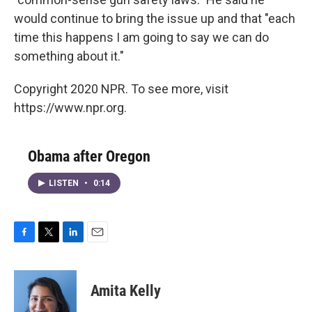
would continue to bring the issue up and that "each
time this happens I am going to say we can do
something about it."
Copyright 2020 NPR. To see more, visit
https://www.npr.org.
Obama after Oregon
LISTEN
•
0:14
F
T
L
E
a
w
i
m
c
i
n
a
e
t
k
i
Amita Kelly
b
t
e
l
o
e
d