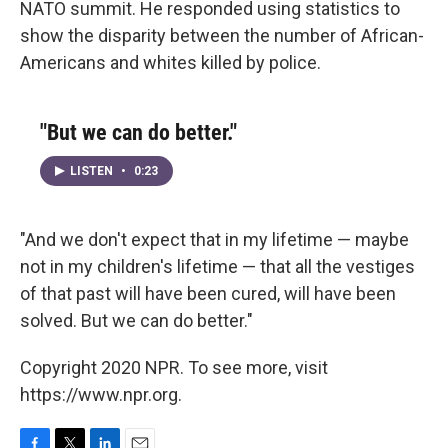
NATO summit. He responded using statistics to
show the disparity between the number of African-
Americans and whites killed by police.
"But we can do better."
LISTEN
•
0:23
"And we don't expect that in my lifetime — maybe
not in my children's lifetime — that all the vestiges
of that past will have been cured, will have been
solved. But we can do better."
Copyright 2020 NPR. To see more, visit
https://www.npr.org.