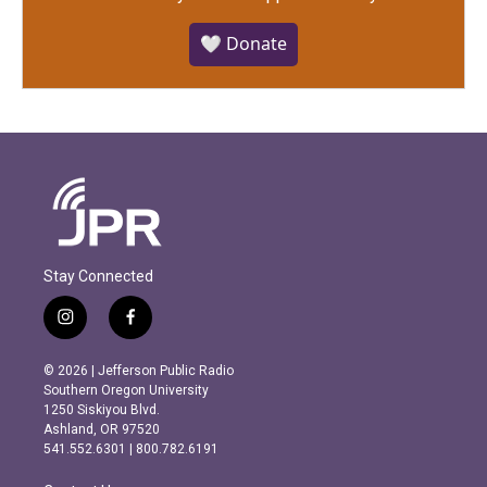
🤍 Donate
Stay Connected
i
f
n
a
s
c
© 2026 | Jefferson Public Radio
t
e
Southern Oregon University
a
b
1250 Siskiyou Blvd.
g
o
Ashland, OR 97520
r
o
541.552.6301 | 800.782.6191
a
k
m