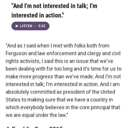
"And I'm not interested in talk; I'm
interested in action."
LISTEN
•
0:32
"And as I said when I met with folks both from
Ferguson and law enforcement and clergy and civil
rights activists, I said this is an issue that we've
been dealing with for too long and it's time for us to
make more progress than we've made. And I'm not
interested in talk; I'm interested in action. And I am
absolutely committed as president of the United
States to making sure that we have a country in
which everybody believes in the core principal that
we are equal under the law."