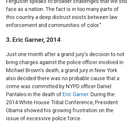
Ferguson speaks to broader challenges that we still
face as a nation. The fact is in too many parts of
this country a deep distrust exists between law
enforcement and communities of color."
3. Eric Garner, 2014
Just one month after a grand jury's decision to not
bring charges against the police officer involved in
Michael Brown's death, a grand jury in New York
also decided there was no probable cause that a
crime was committed by NYPD officer Daniel
Pantaleo in the death of
Eric Garner
. During the
2014 White House Tribal Conference, President
Obama showed his growing frustration on the
issue of excessive police force.