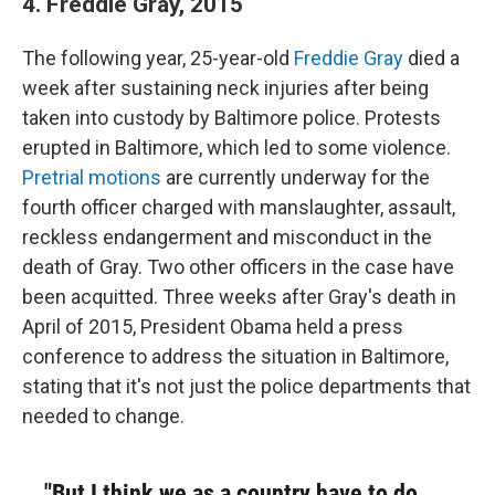
4. Freddie Gray, 2015
The following year, 25-year-old
Freddie Gray
died a
week after sustaining neck injuries after being
taken into custody by Baltimore police. Protests
erupted in Baltimore, which led to some violence.
Pretrial motions
are currently underway for the
fourth officer charged with manslaughter, assault,
reckless endangerment and misconduct in the
death of Gray. Two other officers in the case have
been acquitted. Three weeks after Gray's death in
April of 2015, President Obama held a press
conference to address the situation in Baltimore,
stating that it's not just the police departments that
needed to change.
"But I think we as a country have to do