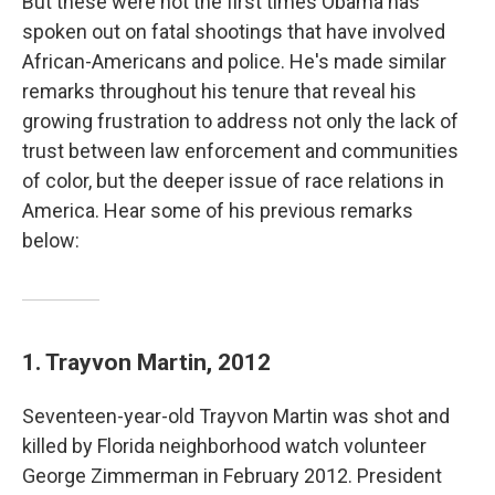
But these were not the first times Obama has
spoken out on fatal shootings that have involved
African-Americans and police. He's made similar
remarks throughout his tenure that reveal his
growing frustration to address not only the lack of
trust between law enforcement and communities
of color, but the deeper issue of race relations in
America. Hear some of his previous remarks
below:
1. Trayvon Martin, 2012
Seventeen-year-old Trayvon Martin was shot and
killed by Florida neighborhood watch volunteer
George Zimmerman in February 2012. President