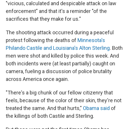
"vicious, calculated and despicable attack on law
enforcement" and that it's a reminder "of the
sacrifices that they make for us."
The shooting attack occurred during a peaceful
protest following the deaths of
Minnesota's
Philando Castile and Louisiana's Alton Sterling
. Both
men were shot and killed by police this week. And
both incidents were (at least partially) caught on
camera, fueling a discussion of police brutality
across America once again.
"There's a big chunk of our fellow citizenry that
feels, because of the color of their skin, they're not
treated the same. And that hurts,"
Obama said
of
the killings of both Castile and Sterling.