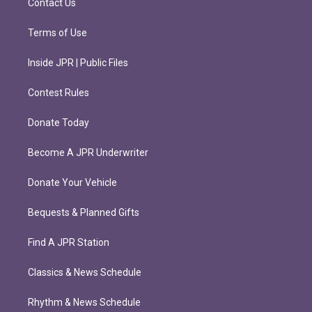
Contact Us
Terms of Use
Inside JPR | Public Files
Contest Rules
Donate Today
Become A JPR Underwriter
Donate Your Vehicle
Bequests & Planned Gifts
Find A JPR Station
Classics & News Schedule
Rhythm & News Schedule