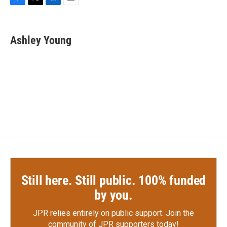
F
T
L
E
a
w
i
m
c
i
n
a
e
t
k
i
Ashley Young
b
t
e
l
o
e
d
o
r
I
k
n
Still here. Still public. 100% funded
by you.
JPR relies entirely on public support.
Join the
community of JPR supporters today!