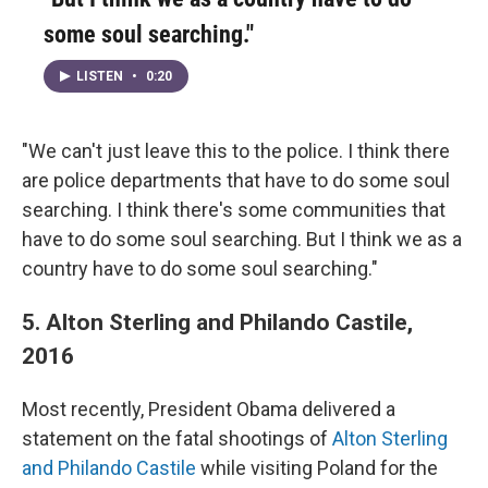
some soul searching."
LISTEN
•
0:20
"We can't just leave this to the police. I think there
are police departments that have to do some soul
searching. I think there's some communities that
have to do some soul searching. But I think we as a
country have to do some soul searching."
5. Alton Sterling and Philando Castile,
2016
Most recently, President Obama delivered a
statement on the fatal shootings of
Alton Sterling
and Philando Castile
while visiting Poland for the