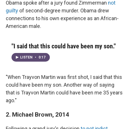
Obama spoke after a jury found Zimmerman
not
guilty
of second-degree murder. Obama drew
connections to his own experience as an African-
American male.
"I said that this could have been my son."
LISTEN
•
0:17
"When Trayvon Martin was first shot, I said that this
could have been my son. Another way of saying
that is Trayvon Martin could have been me 35 years
ago."
2. Michael Brown, 2014
Following a grand jury's decision
to not indict