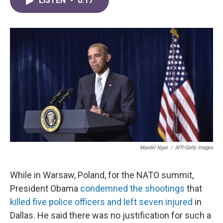
LISTEN
•
0:17
e
t
k
i
b
t
e
l
o
e
d
o
r
I
k
n
Mandel Ngan
/
AFP/Getty Images
While in Warsaw, Poland, for the NATO summit,
President Obama
condemned the shootings
that
killed five police officers and left seven injured
in
Dallas. He said there was no justification for such a