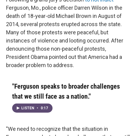
Ferguson, Mo., police officer Darren Wilson in the
death of 18-year-old Michael Brown in August of
2014, several protests erupted across the state.
Many of those protests were peaceful, but
instances of violence and looting occurred. After
denouncing those non-peaceful protests,
President Obama pointed out that America had a
broader problem to address.
"Ferguson speaks to broader challenges
that we still face as a nation."
LISTEN
•
0:17
"We need to recognize that the situation in