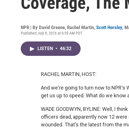
Coverage, The 
NPR | By
David Greene
,
Rachel Martin
,
Scott Horsley
,
Ma
Published July 8, 2016 at 6:59 AM PDT
LISTEN
•
46:32
RACHEL MARTIN, HOST:
And we're going to turn now to NPR's 
get us up to speed. What do we know a
WADE GOODWYN, BYLINE: Well, I think t
officers dead, apparently now 12 were 
wounded. That's the latest from the ma