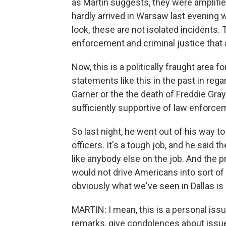
as Martin suggests, they were amplifie
hardly arrived in Warsaw last evening 
look, these are not isolated incidents.
enforcement and criminal justice that 
Now, this is a politically fraught area
statements like this in the past in reg
Garner or the the death of Freddie Gra
sufficiently supportive of law enforce
So last night, he went out of his way t
officers. It's a tough job, and he said t
like anybody else on the job. And the 
would not drive Americans into sort of
obviously what we've seen in Dallas is 
MARTIN: I mean, this is a personal iss
remarks, give condolences about issues