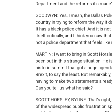
Department and the reforms it's made
GOODWYN: Yes, I mean, the Dallas Police
country in trying to reform the way it 
It has a black police chief. And it is no
itself critically, and I think you saw th
not a police department that feels like
MARTIN: I want to bring in Scott Horsle
been put in this strange situation. He 
historic summit that got a huge agenda 
Brexit, to say the least. But remarkabl
having to make two statements already 
Can you tell us what he said?
SCOTT HORSLEY, BYLINE: That's right
of the widespread public frustration sp