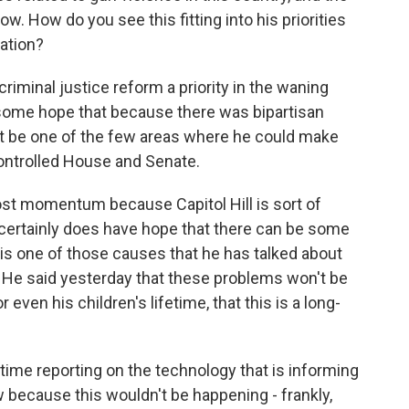
ow. How do you see this fitting into his priorities
ration?
iminal justice reform a priority in the waning
d some hope that because there was bipartisan
ght be one of the few areas where he could make
ntrolled House and Senate.
 lost momentum because Capitol Hill is sort of
ertainly does have hope that there can be some
is one of those causes that he has talked about
l. He said yesterday that these problems won't be
 even his children's lifetime, that this is a long-
time reporting on the technology that is informing
 because this wouldn't be happening - frankly,