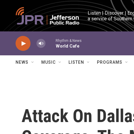
Skip to main content
Listen | Discover | En
a service of Southern
Rhythm & News
World Cafe
NEWS
MUSIC
LISTEN
PROGRAMS
Attack On Dalla