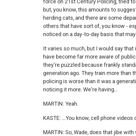
force on 21st Century Policing, tried t
but, you know, this amounts to suggesti
herding cats, and there are some depar
others that have sort of, you know - es
noticed on a day-to-day basis that ma
It varies so much, but I would say that
have become far more aware of public sc
they're puzzled because frankly standa
generation ago. They train more than th
policing is worse than it was a generatio
noticing it more. We're having...
MARTIN: Yeah.
KASTE: ...You know, cell phone videos
MARTIN: So, Wade, does that jibe with