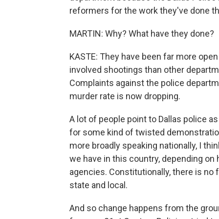
reformers for the work they've done th
MARTIN: Why? What have they done?
KASTE: They have been far more open w
involved shootings than other departme
Complaints against the police departme
murder rate is now dropping.
A lot of people point to Dallas police a
for some kind of twisted demonstration 
more broadly speaking nationally, I thi
we have in this country, depending on 
agencies. Constitutionally, there is no
state and local.
And so change happens from the groun