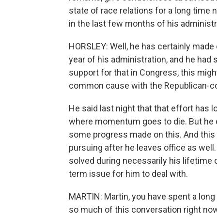
state of race relations for a long time n
in the last few months of his administ
HORSLEY: Well, he has certainly made cr
year of his administration, and he ha
support for that in Congress, this mi
common cause with the Republican-co
He said last night that that effort has
where momentum goes to die. But he c
some progress made on this. And this 
pursuing after he leaves office as wel
solved during necessarily his lifetime or
term issue for him to deal with.
MARTIN: Martin, you have spent a long 
so much of this conversation right now