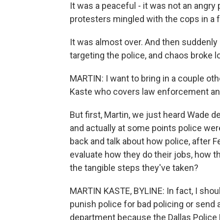
It was a peaceful - it was not an angry
protesters mingled with the cops in a f
It was almost over. And then suddenly 
targeting the police, and chaos broke l
MARTIN: I want to bring in a couple oth
Kaste who covers law enforcement an
But first, Martin, we just heard Wade 
and actually at some points police wer
back and talk about how police, after Fer
evaluate how they do their jobs, how 
the tangible steps they've taken?
MARTIN KASTE, BYLINE: In fact, I shoul
punish police for bad policing or send
department because the Dallas Police