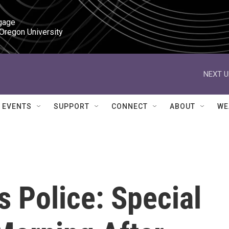
gage

 Oregon University
NEXT U
EVENTS
SUPPORT
CONNECT
ABOUT
WE
s Police: Special