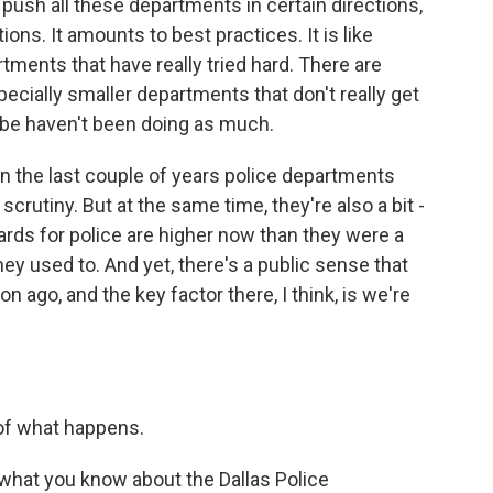
o push all these departments in certain directions,
ons. It amounts to best practices. It is like
tments that have really tried hard. There are
pecially smaller departments that don't really get
ybe haven't been doing as much.
 in the last couple of years police departments
rutiny. But at the same time, they're also a bit -
rds for police are higher now than they were a
ey used to. And yet, there's a public sense that
n ago, and the key factor there, I think, is we're
 of what happens.
 what you know about the Dallas Police