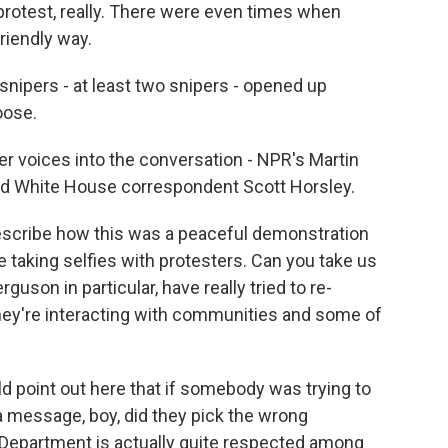
 protest, really. There were even times when
riendly way.
snipers - at least two snipers - opened up
oose.
er voices into the conversation - NPR's Martin
d White House correspondent Scott Horsley.
describe how this was a peaceful demonstration
e taking selfies with protesters. Can you take us
guson in particular, have really tried to re-
they're interacting with communities and some of
d point out here that if somebody was trying to
 a message, boy, did they pick the wrong
 Department is actually quite respected among