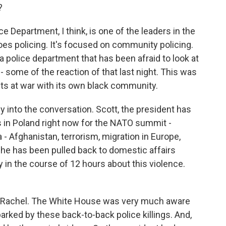
?
 Department, I think, is one of the leaders in the
does policing. It's focused on community policing.
t a police department that has been afraid to look at
at - some of the reaction of that last night. This was
 its at war with its own black community.
y into the conversation. Scott, the president has
is in Poland right now for the NATO summit -
- Afghanistan, terrorism, migration in Europe,
y, he has been pulled back to domestic affairs
in the course of 12 hours about this violence.
, Rachel. The White House was very much aware
arked by these back-to-back police killings. And,