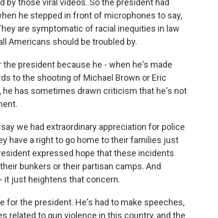
d by those viral videos. So the president had
when he stepped in front of microphones to say,
 They are symptomatic of racial inequities in law
all Americans should be troubled by.
 for the president because he - when he's made
ards to the shooting of Michael Brown or Eric
y, he has sometimes drawn criticism that he's not
ment.
o say we had extraordinary appreciation for police
hey have a right to go home to their families just
president expressed hope that these incidents
 their bunkers or their partisan camps. And
- it just heightens that concern.
ue for the president. He's had to make speeches,
 related to gun violence in this country, and the