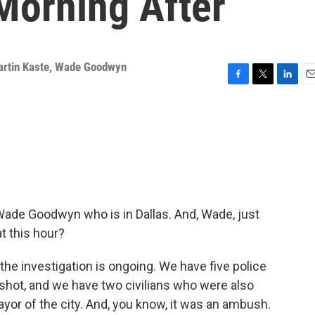
Morning After
rtin Kaste
,
Wade Goodwyn
F
T
L
E
a
w
i
m
c
i
n
a
e
t
k
i
b
t
e
l
o
e
d
o
r
I
k
n
Wade Goodwyn who is in Dallas. And, Wade, just
t this hour?
he investigation is ongoing. We have five police
shot, and we have two civilians who were also
yor of the city. And, you know, it was an ambush.