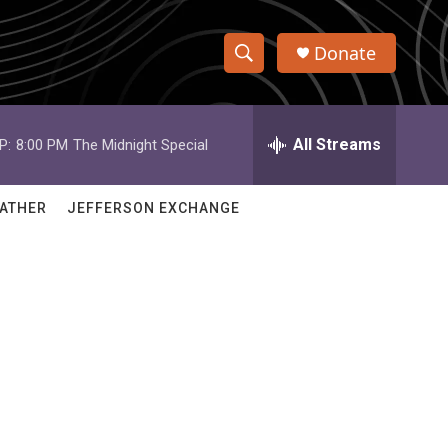
Donate
S
S
e
h
a
r
All Streams
P:
8:00 PM
The Midnight Special
o
c
h
w
Q
ATHER
JEFFERSON EXCHANGE
u
S
e
r
e
y
a
r
c
h