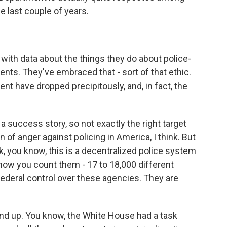
e last couple of years.
ith data about the things they do about police-
nts. They've embraced that - sort of that ethic.
nt have dropped precipitously, and, in fact, the
s a success story, so not exactly the right target
of anger against policing in America, I think. But
nk, you know, this is a decentralized police system
how you count them - 17 to 18,000 different
 federal control over these agencies. They are
d up. You know, the White House had a task