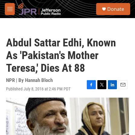
Skip to main content
S
Donate
e
M
a
e
r
n
c
u
h
Abdul Sattar Edhi, Known
u
e
As 'Pakistan's Mother
r
y
Teresa,' Dies At 88
NPR | By
Hannah Bloch
Published July 8, 2016 at 2:46 PM PDT
F
T
L
E
a
w
i
m
c
i
n
a
e
t
k
i
b
t
e
l
o
e
d
o
r
I
k
n