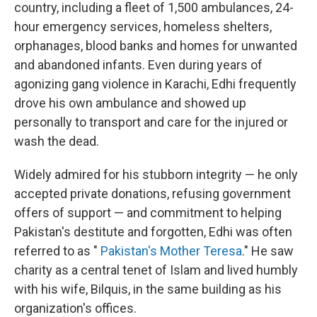
country, including a fleet of 1,500 ambulances, 24-
hour emergency services, homeless shelters,
orphanages, blood banks and homes for unwanted
and abandoned infants. Even during years of
agonizing gang violence in Karachi, Edhi frequently
drove his own ambulance and showed up
personally to transport and care for the injured or
wash the dead.
Widely admired for his stubborn integrity — he only
accepted private donations, refusing government
offers of support — and commitment to helping
Pakistan's destitute and forgotten, Edhi was often
referred to as "
Pakistan's Mother Teresa
." He saw
charity as a central tenet of Islam and lived humbly
with his wife, Bilquis, in the same building as his
organization's offices.