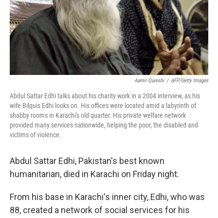
Aamir Qureshi
/
AFP/Getty Images
Abdul Sattar Edhi talks about his charity work in a 2004 interview, as his
wife Bilquis Edhi looks on. His offices were located amid a labyrinth of
shabby rooms in Karachi's old quarter. His private welfare network
provided many services nationwide, helping the poor, the disabled and
victims of violence.
Abdul Sattar Edhi, Pakistan's best known
humanitarian, died in Karachi on Friday night.
From his base in Karachi's inner city, Edhi, who was
88, created a network of social services for his