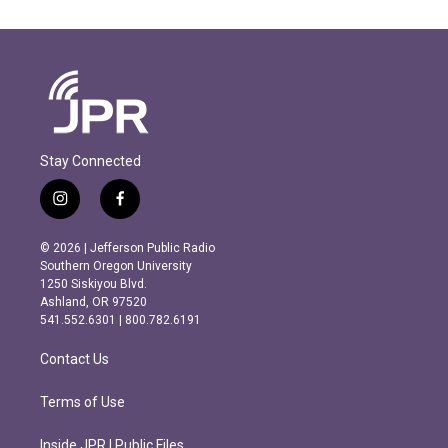
Stay Connected
i
f
n
a
s
c
© 2026 | Jefferson Public Radio
t
e
Southern Oregon University
a
b
1250 Siskiyou Blvd.
g
o
Ashland, OR 97520
r
o
541.552.6301 | 800.782.6191
a
k
m
Contact Us
Terms of Use
Inside JPR | Public Files