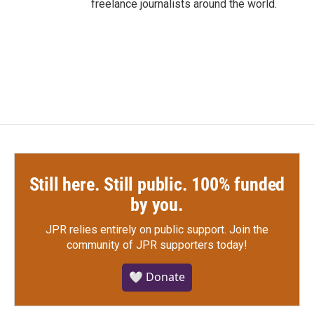
freelance journalists around the world.
Still here. Still public. 100% funded
by you.
JPR relies entirely on public support.
Join the
community of JPR supporters today!
🤍 Donate