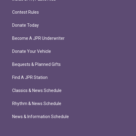
Contest Rules
Donate Today
Become A JPR Underwriter
Donate Your Vehicle
Bequests & Planned Gifts
Find A JPR Station
Classics & News Schedule
Rhythm & News Schedule
News & Information Schedule