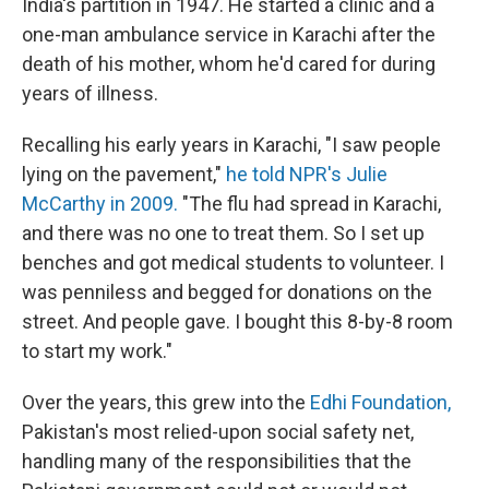
India's partition in 1947. He started a clinic and a
one-man ambulance service in Karachi after the
death of his mother, whom he'd cared for during
years of illness.
Recalling his early years in Karachi, "I saw people
lying on the pavement,"
he told NPR's Julie
McCarthy in 2009.
"The flu had spread in Karachi,
and there was no one to treat them. So I set up
benches and got medical students to volunteer. I
was penniless and begged for donations on the
street. And people gave. I bought this 8-by-8 room
to start my work."
Over the years, this grew into the
Edhi Foundation,
Pakistan's most relied-upon social safety net,
handling many of the responsibilities that the