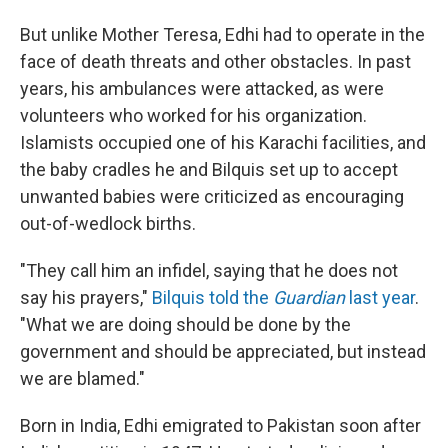
But unlike Mother Teresa, Edhi had to operate in the
face of death threats and other obstacles. In past
years, his ambulances were attacked, as were
volunteers who worked for his organization.
Islamists occupied one of his Karachi facilities, and
the baby cradles he and Bilquis set up to accept
unwanted babies were criticized as encouraging
out-of-wedlock births.
"They call him an infidel, saying that he does not
say his prayers,"
Bilquis told the
Guardian
last year
.
"What we are doing should be done by the
government and should be appreciated, but instead
we are blamed."
Born in India, Edhi emigrated to Pakistan soon after