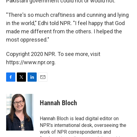
Pakistani government could not or would not.
"There's so much craftiness and cunning and lying
in the world," Edhi told NPR. "I feel happy that God
made me different from the others. I helped the
most oppressed."
Copyright 2020 NPR. To see more, visit
https://www.npr.org.
F
T
L
E
a
w
i
m
c
i
n
a
e
t
k
i
Hannah Bloch
b
t
e
l
o
e
d
o
r
I
Hannah Bloch is lead digital editor on
k
n
NPR's international desk, overseeing the
work of NPR correspondents and