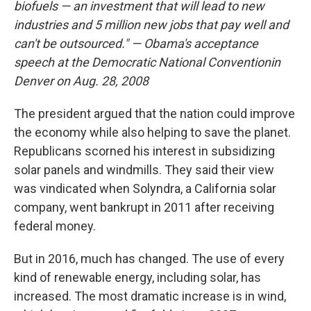
biofuels — an investment that will lead to new
industries and 5 million new jobs that pay well and
can't be outsourced." — Obama's acceptance
speech at the
Democratic National Convention
in
Denver on Aug. 28, 2008
The president argued that the nation could improve
the economy while also helping to save the planet.
Republicans scorned his interest in subsidizing
solar panels and windmills. They said their view
was vindicated when Solyndra, a California solar
company, went bankrupt in 2011 after receiving
federal money.
But in 2016, much has changed. The use of every
kind of renewable energy, including solar, has
increased. The most dramatic increase is in wind,