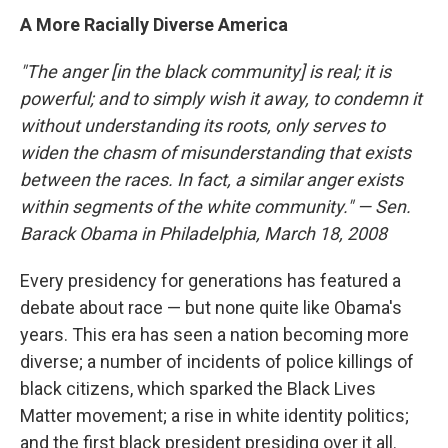
A More Racially Diverse America
"The anger [in the black community] is real; it is
powerful; and to simply wish it away, to condemn it
without understanding its roots, only serves to
widen the chasm of misunderstanding that exists
between the races.
In fact, a similar anger exists
within segments of the white community." — Sen.
Barack Obama in Philadelphia, March 18, 2008
Every presidency for generations has featured a
debate about race — but none quite like Obama's
years. This era has seen a nation becoming more
diverse; a number of incidents of police killings of
black citizens, which sparked the Black Lives
Matter movement; a rise in white identity politics;
and the first black president presiding over it all.