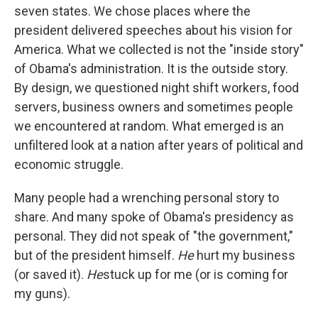
seven states. We chose places where the
president delivered speeches about his vision for
America. What we collected is not the "inside story"
of Obama's administration. It is the outside story.
By design, we questioned night shift workers, food
servers, business owners and sometimes people
we encountered at random. What emerged is an
unfiltered look at a nation after years of political and
economic struggle.
Many people had a wrenching personal story to
share. And many spoke of Obama's presidency as
personal. They did not speak of "the government,"
but of the president himself.
He
hurt my business
(or saved it).
He
stuck up for me (or is coming for
my guns).