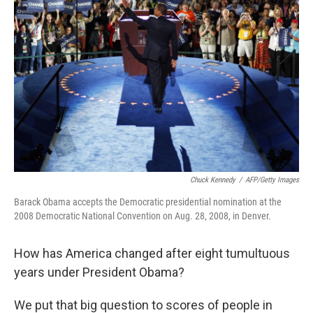
Chuck Kennedy
/
AFP/Getty Images
Barack Obama accepts the Democratic presidential nomination at the
2008 Democratic National Convention on Aug. 28, 2008, in Denver.
How has America changed after eight tumultuous
years under President Obama?
We put that big question to scores of people in