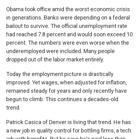
Obama took office amid the worst economic crisis
in generations. Banks were depending on a federal
bailout to survive. The official unemployment rate
had reached 7.8 percent and would soon exceed 10
percent. The numbers were even worse when the
underemployed were included. Many people
dropped out of the labor market entirely.
Today the employment picture is drastically
improved. Yet wages, when adjusted for inflation,
remained steady for years and only recently have
begun to climb. This continues a decades-old
trend.
Patrick Casica of Denver is living that trend. He has
a new job in quality control for bottling firms, a tech
job with benefits. But he says he's paid less than