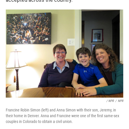
/ NPR
/
NPR
Francine Robin Simon (left) and Anna Simon with their son, Jeremy, in
their home in Denver. Anna and Francine were one of the first same-sex
couples in Colorado to obtain a civil union.