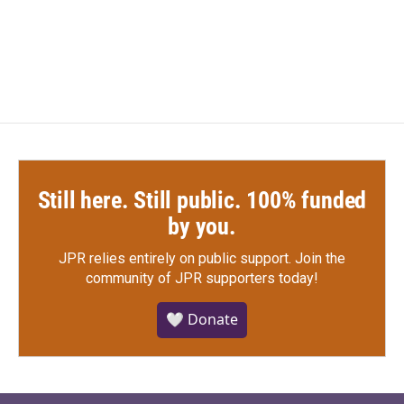
Still here. Still public. 100% funded
by you.
JPR relies entirely on public support.
Join the
community of JPR supporters today!
🤍 Donate