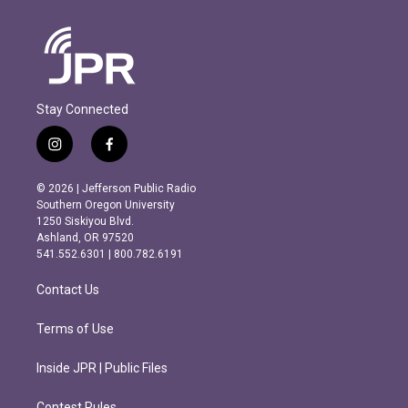
Stay Connected
i
f
n
a
s
c
© 2026 | Jefferson Public Radio
t
e
Southern Oregon University
a
b
1250 Siskiyou Blvd.
g
o
Ashland, OR 97520
r
o
541.552.6301 | 800.782.6191
a
k
m
Contact Us
Terms of Use
Inside JPR | Public Files
Contest Rules