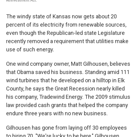
Reinvestment Act.
The windy state of Kansas now gets about 20
percent of its electricity from renewable sources,
even though the Republican-led state Legislature
recently removed a requirement that utilities make
use of such energy.
One wind company owner, Matt Gilhousen, believes
that Obama saved his business. Standing amid 111
wind turbines that he developed on a hilltop in Elk
County, he says the Great Recession nearly killed
his company, Tradewind Energy. The 2009 stimulus
law provided cash grants that helped the company
endure three years with no new business.
Gilhousen has gone from laying off 30 employees
to hiring 70. "We're lucky to be here," Gilhousen