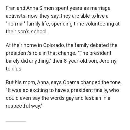
Fran and Anna Simon spent years as marriage
activists; now, they say, they are able to live a
"normal" family life, spending time volunteering at
their son's school.
At their home in Colorado, the family debated the
president's role in that change. "The president
barely did anything," their 8-year-old son, Jeremy,
told us.
But his mom, Anna, says Obama changed the tone.
"It was so exciting to have a president finally, who
could even say the words gay and lesbian in a
respectful way."