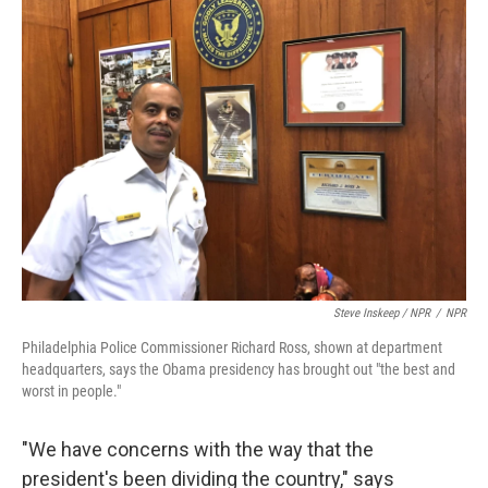
Steve Inskeep / NPR
/
NPR
Philadelphia Police Commissioner Richard Ross, shown at department
headquarters, says the Obama presidency has brought out "the best and
worst in people."
"We have concerns with the way that the
president's been dividing the country," says