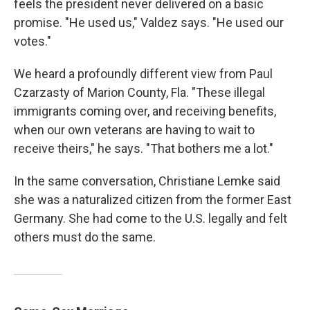
feels the president never delivered on a basic
promise. "He used us," Valdez says. "He used our
votes."
We heard a profoundly different view from Paul
Czarzasty of Marion County, Fla. "These illegal
immigrants coming over, and receiving benefits,
when our own veterans are having to wait to
receive theirs," he says. "That bothers me a lot."
In the same conversation, Christiane Lemke said
she was a naturalized citizen from the former East
Germany. She had come to the U.S. legally and felt
others must do the same.