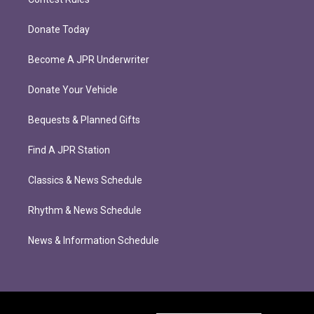
Donate Today
Become A JPR Underwriter
Donate Your Vehicle
Bequests & Planned Gifts
Find A JPR Station
Classics & News Schedule
Rhythm & News Schedule
News & Information Schedule