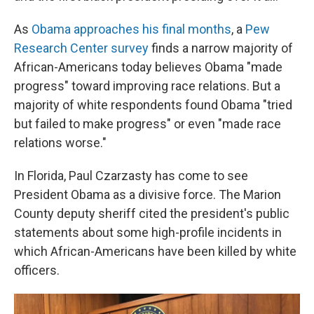
As
Obama approaches his final months
, a
Pew
Research Center survey
finds a narrow majority of
African-Americans today believes Obama "made
progress" toward improving race relations. But a
majority of white respondents found Obama "tried
but failed to make progress" or even "made race
relations worse."
In Florida, Paul Czarzasty has come to see
President Obama as a divisive force. The Marion
County deputy sheriff cited the president's public
statements about some high-profile incidents in
which African-Americans have been killed by white
officers.