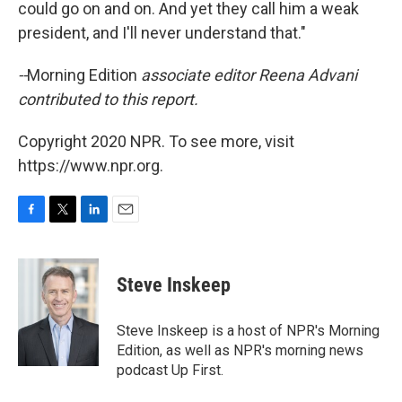
could go on and on. And yet they call him a weak
president, and I'll never understand that."
--
Morning Edition
associate editor Reena Advani
contributed to this report.
Copyright 2020 NPR. To see more, visit
https://www.npr.org.
F
T
L
E
a
w
i
m
c
i
n
a
e
t
k
i
Steve Inskeep
b
t
e
l
o
e
d
o
r
I
Steve Inskeep is a host of NPR's Morning
k
n
Edition, as well as NPR's morning news
podcast Up First.