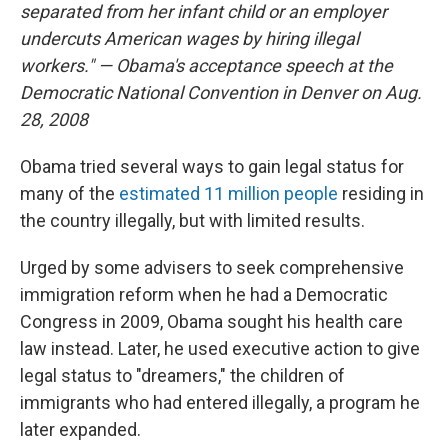
separated from her infant child or an employer
undercuts American wages by hiring illegal
workers." — Obama's acceptance speech at the
Democratic National Convention
in Denver on Aug.
28, 2008
Obama tried several ways to gain legal status for
many of the
estimated 11 million people
residing in
the country illegally, but with limited results.
Urged by some advisers to seek comprehensive
immigration reform when he had a Democratic
Congress in 2009, Obama sought his health care
law instead. Later, he used executive action to give
legal status to "dreamers," the children of
immigrants who had entered illegally, a program he
later expanded.