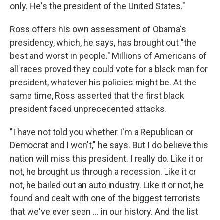
only. He's the president of the United States."
Ross offers his own assessment of Obama's
presidency, which, he says, has brought out "the
best and worst in people." Millions of Americans of
all races proved they could vote for a black man for
president, whatever his policies might be. At the
same time, Ross asserted that the first black
president faced unprecedented attacks.
"I have not told you whether I'm a Republican or
Democrat and I won't," he says. But I do believe this
nation will miss this president. I really do. Like it or
not, he brought us through a recession. Like it or
not, he bailed out an auto industry. Like it or not, he
found and dealt with one of the biggest terrorists
that we've ever seen ... in our history. And the list