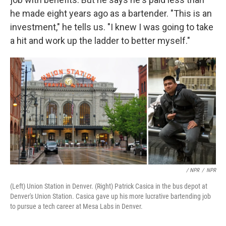
he made eight years ago as a bartender. "This is an
investment," he tells us. "I knew I was going to take
a hit and work up the ladder to better myself."
/ NPR
/
NPR
(Left) Union Station in Denver. (Right) Patrick Casica in the bus depot at
Denver's Union Station. Casica gave up his more lucrative bartending job
to pursue a tech career at Mesa Labs in Denver.