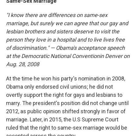
Same-Sex Marriage
"I know there are differences on same-sex
marriage, but surely we can agree that our gay and
lesbian brothers and sisters deserve to visit the
person they love in a hospital and to live lives free
of discrimination." —
Obama's acceptance speech
at the
Democratic National Convention
in Denver on
Aug. 28, 2008
At the time he won his party's nomination in 2008,
Obama only endorsed civil unions; he did not
overtly support the right for gays and lesbians to
marry. The president's position did not change until
2012, as public opinion shifted strongly in favor of
marriage. Later, in 2015, the U.S Supreme Court
ruled that the right to same-sex marriage would be
accepted across the country.