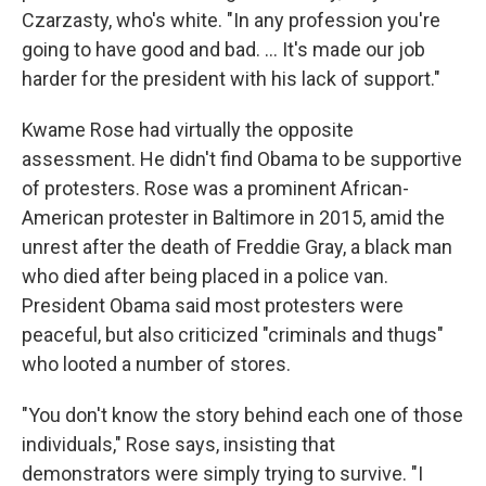
Czarzasty, who's white. "In any profession you're
going to have good and bad. ... It's made our job
harder for the president with his lack of support."
Kwame Rose had virtually the opposite
assessment. He didn't find Obama to be supportive
of protesters. Rose was a prominent African-
American protester in Baltimore in 2015, amid the
unrest after the death of Freddie Gray, a black man
who died after being placed in a police van.
President Obama said most protesters were
peaceful, but also criticized "criminals and thugs"
who looted a number of stores.
"You don't know the story behind each one of those
individuals," Rose says, insisting that
demonstrators were simply trying to survive. "I