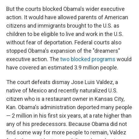
But the courts blocked Obama's wider executive
action. It would have allowed parents of American
citizens and immigrants brought to the U.S. as
children to be eligible to live and work in the U.S.
without fear of deportation. Federal courts also
stopped Obama's expansion of the "dreamers"
executive action. The
two blocked programs
would
have covered an estimated 3.9 million people.
The court defeats dismay Jose Luis Valdez, a
native of Mexico and recently naturalized U.S.
citizen who is a restaurant owner in Kansas City,
Kan. Obama's administration deported many people
— 2 million in his first six years, at a rate higher than
any of his predecessors. Because Obama did not
find some way for more people to remain, Valdez