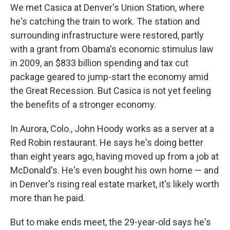
We met Casica at Denver's Union Station, where
he's catching the train to work. The station and
surrounding infrastructure were restored, partly
with a grant from Obama's economic stimulus law
in 2009, an $833 billion spending and tax cut
package geared to jump-start the economy amid
the Great Recession. But Casica is not yet feeling
the benefits of a stronger economy.
In Aurora, Colo., John Hoody works as a server at a
Red Robin restaurant. He says he's doing better
than eight years ago, having moved up from a job at
McDonald's. He's even bought his own home — and
in Denver's rising real estate market, it's likely worth
more than he paid.
But to make ends meet, the 29-year-old says he's