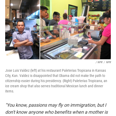
/ NPR
/
NPR
Jose Luis Valdez (left) at his restaurant Paleterias Tropicana in Kansas
City, Kan. Valdez is disappointed that Obama did not make the path to
citizenship easier during his presidency. (Right) Paleterias Tropicana, an
ice cream shop that also serves traditional Mexican lunch and dinner
items.
"You know, passions may fly on immigration, but I
don't know anyone who benefits when a mother is