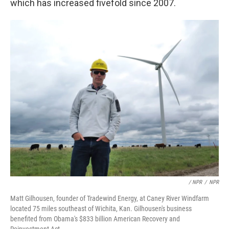
which has increased fivefold since 2007.
/ NPR
/
NPR
Matt Gilhousen, founder of Tradewind Energy, at Caney River Windfarm
located 75 miles southeast of Wichita, Kan. Gilhousen's business
benefited from Obama's $833 billion American Recovery and