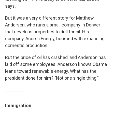
says.
But it was a very different story for Matthew
Anderson, who runs a small company in Denver
that develops properties to drill for oil. His
company, Acoma Energy, boomed with expanding
domestic production.
But the price of oil has crashed, and Anderson has
laid off some employees. Anderson knows Obama
leans toward renewable energy. What has the
president done for him? "Not one single thing."
Immigration