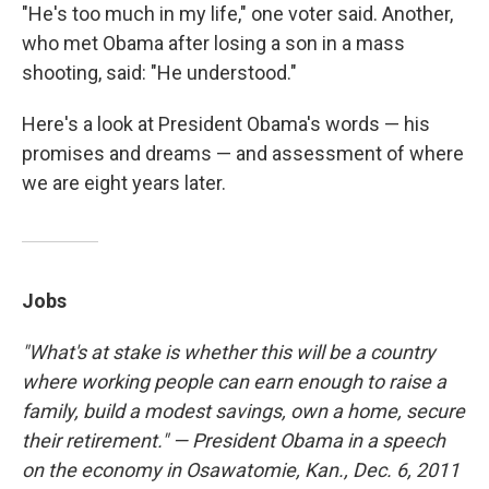
"He's too much in my life," one voter said. Another,
who met Obama after losing a son in a mass
shooting, said: "He understood."
Here's a look at President Obama's words — his
promises and dreams — and assessment of where
we are eight years later.
Jobs
"What's at stake is whether this will be a country
where working people can earn enough to raise a
family, build a modest savings, own a home, secure
their retirement." — President Obama in a speech
on the economy in Osawatomie, Kan., Dec. 6, 2011