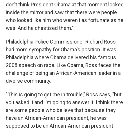
don't think President Obama at that moment looked
inside the mirror and saw that there were people
who looked like him who weren't as fortunate as he
was. And he chastised them."
Philadelphia Police Commissioner Richard Ross
had more sympathy for Obama's position. It was
Philadelphia where Obama delivered his famous
2008 speech on race. Like Obama, Ross faces the
challenge of being an African-American leader in a
diverse community.
"This is going to get me in trouble," Ross says, "but
you asked it and I'm going to answer it. I think there
are some people who believe that because they
have an African-American president, he was
supposed to be an African-American president