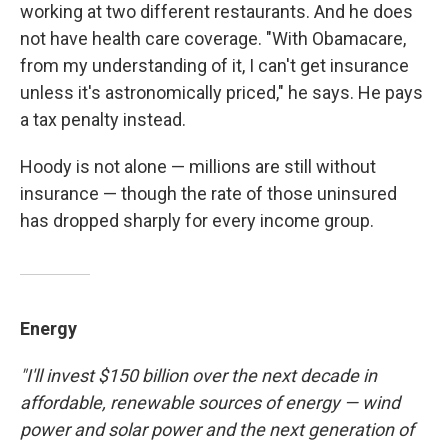
working at two different restaurants. And he does
not have health care coverage. "With Obamacare,
from my understanding of it, I can't get insurance
unless it's astronomically priced," he says. He pays
a tax penalty instead.
Hoody is not alone — millions are still without
insurance — though the rate of those uninsured
has dropped sharply for every income group.
Energy
"I'll invest $150 billion over the next decade in
affordable, renewable sources of energy — wind
power and solar power and the next generation of