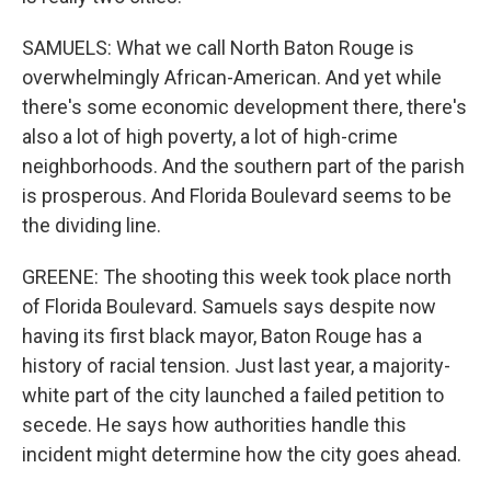
SAMUELS: What we call North Baton Rouge is
overwhelmingly African-American. And yet while
there's some economic development there, there's
also a lot of high poverty, a lot of high-crime
neighborhoods. And the southern part of the parish
is prosperous. And Florida Boulevard seems to be
the dividing line.
GREENE: The shooting this week took place north
of Florida Boulevard. Samuels says despite now
having its first black mayor, Baton Rouge has a
history of racial tension. Just last year, a majority-
white part of the city launched a failed petition to
secede. He says how authorities handle this
incident might determine how the city goes ahead.