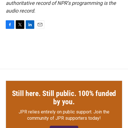
authoritative record of NPR’s programming is the
audio record.
F
T
L
E
a
w
i
m
c
i
n
a
e
t
k
i
b
t
e
l
o
e
d
o
r
I
k
n
Still here. Still public. 100% funded
by you.
JPR relies entirely on public support.
Join the
community of JPR supporters today!