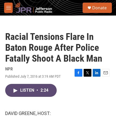
Skip to main content
S
Donate
e
M
a
e
r
n
c
u
h
Racial Tensions Flare In
u
e
Baton Rouge After Police
r
y
Fatally Shoot A Black Man
NPR
Published July 7, 2016 at 3:19 AM PDT
F
T
L
E
a
w
i
m
c
i
n
a
LISTEN
•
2:24
e
t
k
i
b
t
e
l
o
e
d
o
r
I
k
n
DAVID GREENE, HOST: