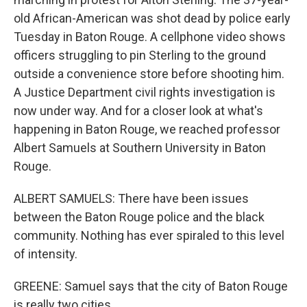
old African-American was shot dead by police early
Tuesday in Baton Rouge. A cellphone video shows
officers struggling to pin Sterling to the ground
outside a convenience store before shooting him.
A Justice Department civil rights investigation is
now under way. And for a closer look at what's
happening in Baton Rouge, we reached professor
Albert Samuels at Southern University in Baton
Rouge.
ALBERT SAMUELS: There have been issues
between the Baton Rouge police and the black
community. Nothing has ever spiraled to this level
of intensity.
GREENE: Samuel says that the city of Baton Rouge
is really two cities.