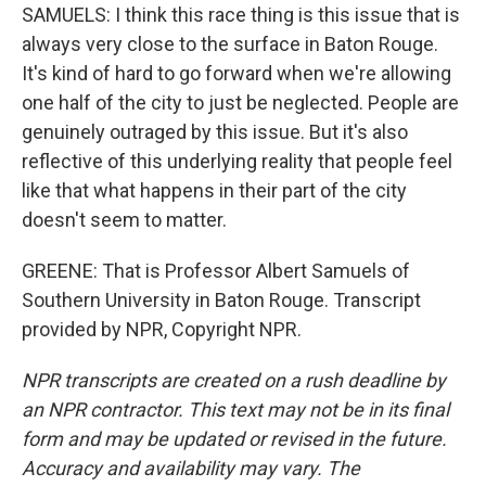
SAMUELS: I think this race thing is this issue that is
always very close to the surface in Baton Rouge.
It's kind of hard to go forward when we're allowing
one half of the city to just be neglected. People are
genuinely outraged by this issue. But it's also
reflective of this underlying reality that people feel
like that what happens in their part of the city
doesn't seem to matter.
GREENE: That is Professor Albert Samuels of
Southern University in Baton Rouge. Transcript
provided by NPR, Copyright NPR.
NPR transcripts are created on a rush deadline by
an NPR contractor. This text may not be in its final
form and may be updated or revised in the future.
Accuracy and availability may vary. The