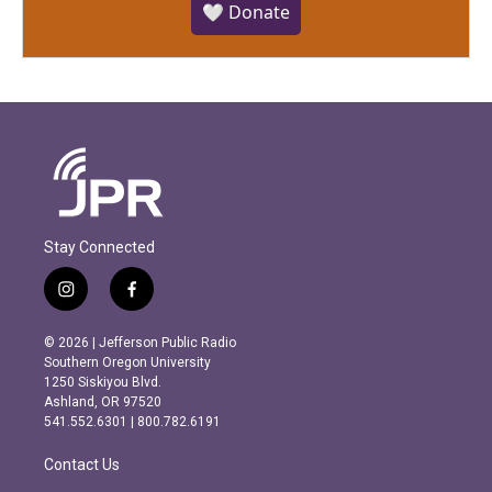
🤍 Donate
Stay Connected
i
f
n
a
s
c
© 2026 | Jefferson Public Radio
t
e
Southern Oregon University
a
b
1250 Siskiyou Blvd.
g
o
Ashland, OR 97520
r
o
541.552.6301 | 800.782.6191
a
k
m
Contact Us