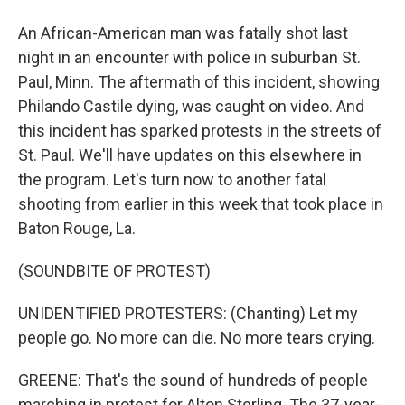
An African-American man was fatally shot last
night in an encounter with police in suburban St.
Paul, Minn. The aftermath of this incident, showing
Philando Castile dying, was caught on video. And
this incident has sparked protests in the streets of
St. Paul. We'll have updates on this elsewhere in
the program. Let's turn now to another fatal
shooting from earlier in this week that took place in
Baton Rouge, La.
(SOUNDBITE OF PROTEST)
UNIDENTIFIED PROTESTERS: (Chanting) Let my
people go. No more can die. No more tears crying.
GREENE: That's the sound of hundreds of people
marching in protest for Alton Sterling. The 37-year-