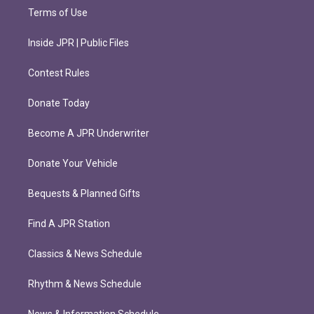
Terms of Use
Inside JPR | Public Files
Contest Rules
Donate Today
Become A JPR Underwriter
Donate Your Vehicle
Bequests & Planned Gifts
Find A JPR Station
Classics & News Schedule
Rhythm & News Schedule