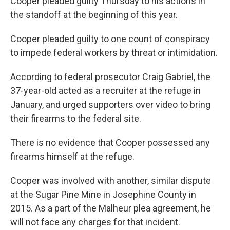
Cooper pleaded guilty Thursday to his actions in
the standoff at the beginning of this year.
Cooper pleaded guilty to one count of conspiracy
to impede federal workers by threat or intimidation.
According to federal prosecutor Craig Gabriel, the
37-year-old acted as a recruiter at the refuge in
January, and urged supporters over video to bring
their firearms to the federal site.
There is no evidence that Cooper possessed any
firearms himself at the refuge.
Cooper was involved with another, similar dispute
at the Sugar Pine Mine in Josephine County in
2015. As a part of the Malheur plea agreement, he
will not face any charges for that incident.