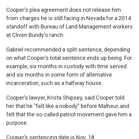
Cooper's plea agreement does not release him
from charges he is still facing in Nevada for a 2014
standoff with Bureau of Land Management workers
at Cliven Bundy's ranch.
Gabriel recommended a split sentence, depending
on what Cooper’s total sentence ends up being. For
example, six months in custody with time served
and six months in some form of alternative
incarceration, such as a halfway house.
Cooper’s lawyer, Krista Shipsey, said Cooper told
her that he “felt like a nobody” before Malheur, and
felt that the so-called patriot movement gave him a
purpose.
Cooper’s sentencing date is Nov. 18.