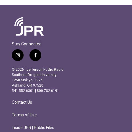
Stay Connected
i
f
n
a
s
c
© 2026 | Jefferson Public Radio
t
e
Southern Oregon University
a
b
1250 Siskiyou Blvd.
g
o
Ashland, OR 97520
r
o
541.552.6301 | 800.782.6191
a
k
m
Contact Us
Terms of Use
Inside JPR | Public Files