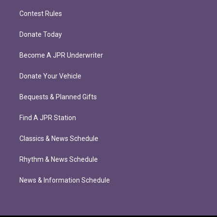
Contest Rules
Donate Today
Become A JPR Underwriter
Donate Your Vehicle
Bequests & Planned Gifts
Find A JPR Station
Classics & News Schedule
Rhythm & News Schedule
News & Information Schedule