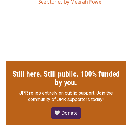
See stories by Meerah Powell
Still here. Still public. 100% funded
by you.
JPR relies entirely on public support.
Join the
community of JPR supporters today!
🤍 Donate