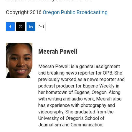
Copyright 2016
Oregon Public Broadcasting
F
T
L
E
a
w
i
m
c
i
n
a
e
t
k
i
Meerah Powell
b
t
e
l
o
e
d
o
r
I
Meerah Powell is a general assignment
k
n
and breaking news reporter for OPB. She
previously worked as a news reporter and
podcast producer for Eugene Weekly in
her hometown of Eugene, Oregon. Along
with writing and audio work, Meerah also
has experience with photography and
videography. She graduated from the
University of Oregon's School of
Journalism and Communication.