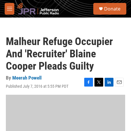
Skip to main content
S
Donate
e
M
a
e
r
n
c
u
h
Malheur Refuge Occupier
u
e
And 'Recruiter' Blaine
r
y
Cooper Pleads Guilty
By
Meerah Powell
Published July 7, 2016 at 5:55 PM PDT
F
T
L
E
a
w
i
m
c
i
n
a
e
t
k
i
b
t
e
l
o
e
d
o
r
I
k
n