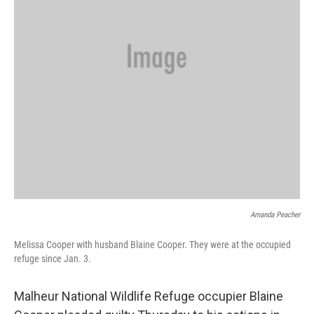
Amanda Peacher
Melissa Cooper with husband Blaine Cooper. They were at the occupied
refuge since Jan. 3.
Malheur National Wildlife Refuge occupier Blaine