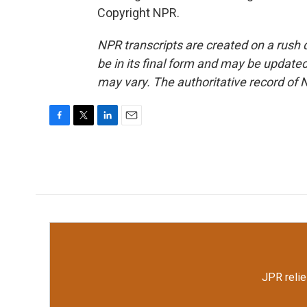
Copyright NPR.
NPR transcripts are created on a rush 
be in its final form and may be updated 
may vary. The authoritative record of 
F
T
L
E
a
w
i
m
c
i
n
a
e
t
k
i
b
t
e
l
o
e
d
o
r
I
k
n
JPR relie