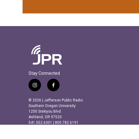
Stay Connected
i
f
n
a
s
c
© 2026 | Jefferson Public Radio
t
e
Southern Oregon University
a
b
1250 Siskiyou Blvd.
Ashland, OR 97520
g
o
541.552.6301 | 800.782.6191
r
o
a
k
m