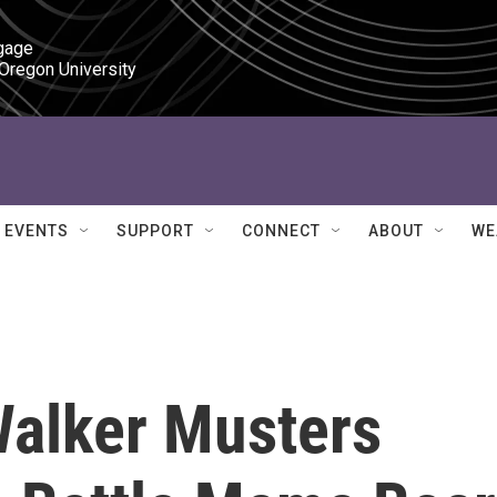
gage

 Oregon University
EVENTS
SUPPORT
CONNECT
ABOUT
WE
alker Musters