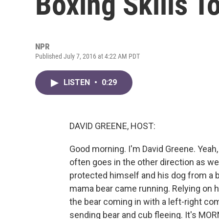
Boxing Skills T
NPR
Published July 7, 2016 at 4:22 AM PDT
LISTEN
•
0:29
DAVID GREENE, HOST:
Good morning. I'm David Greene. Yeah, w
often goes in the other direction as we
protected himself and his dog from a bea
mama bear came running. Relying on hi
the bear coming in with a left-right c
sending bear and cub fleeing. It's MO