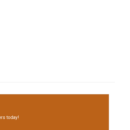
rs today!