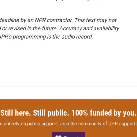
deadline by an NPR contractor. This text may not
or revised in the future. Accuracy and availability
NPR’s programming is the audio record.
Still here. Still public. 100% funded by you.
s entirely on public support.
Join the community of JPR supporte