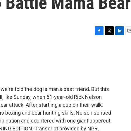
o Battle Mama Bear
F
T
L
E
a
w
i
m
c
i
n
a
e
t
k
i
b
t
e
l
o
e
d
o
r
I
k
n
e're told the dog is man's best friend. But this
ll, like Sunday, when 61-year-old Rick Nelson
r attack. After startling a cub on their walk,
s boxing and bear hunting skills, Nelson sensed
ombination and countered with one giant uppercut,
RNING EDITION. Transcript provided by NPR,