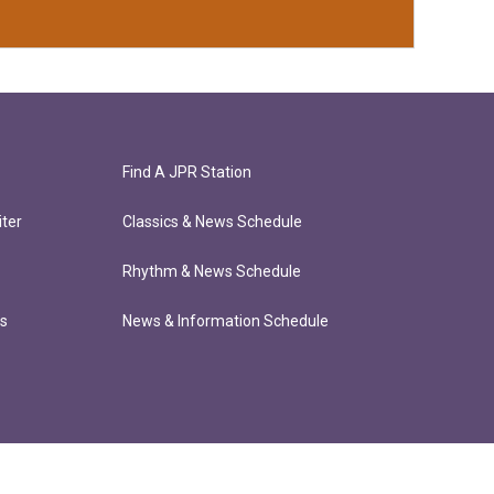
Find A JPR Station
ter
Classics & News Schedule
Rhythm & News Schedule
ts
News & Information Schedule