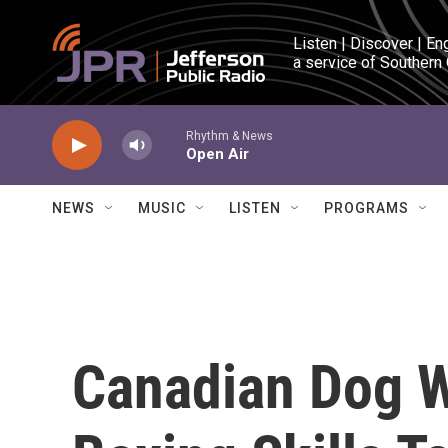
Skip to main content
Listen | Discover | En
a service of Southern
Rhythm & News
Open Air
NEWS
MUSIC
LISTEN
PROGRAMS
Canadian Dog W