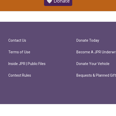
🤍 Donate
Contact Us
Donate Today
Terms of Use
Become A JPR Underwri
Inside JPR | Public Files
Donate Your Vehicle
Contest Rules
Bequests & Planned Gif