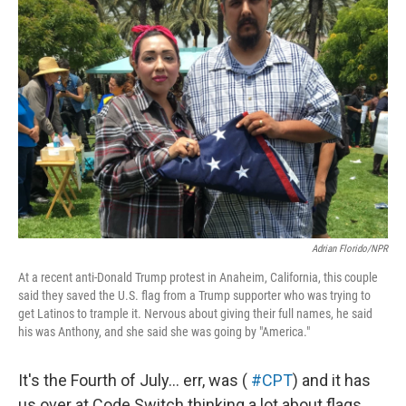
Adrian Florido/NPR
At a recent anti-Donald Trump protest in Anaheim, California, this couple
said they saved the U.S. flag from a Trump supporter who was trying to
get Latinos to trample it. Nervous about giving their full names, he said
his was Anthony, and she said she was going by "America."
It's the Fourth of July... err, was (
#CPT
) and it has
us over at Code Switch thinking a lot about flags.