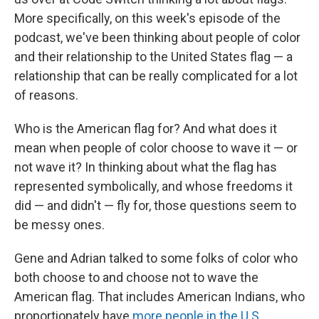
More specifically, on this week's episode of the
podcast, we've been thinking about people of color
and their relationship to the United States flag — a
relationship that can be really complicated for a lot
of reasons.
Who is the American flag for? And what does it
mean when people of color choose to wave it — or
not wave it? In thinking about what the flag has
represented symbolically, and whose freedoms it
did — and didn't — fly for, those questions seem to
be messy ones.
Gene and Adrian talked to some folks of color who
both choose to and choose not to wave the
American flag. That includes American Indians, who
proportionately have
more people in the U.S.