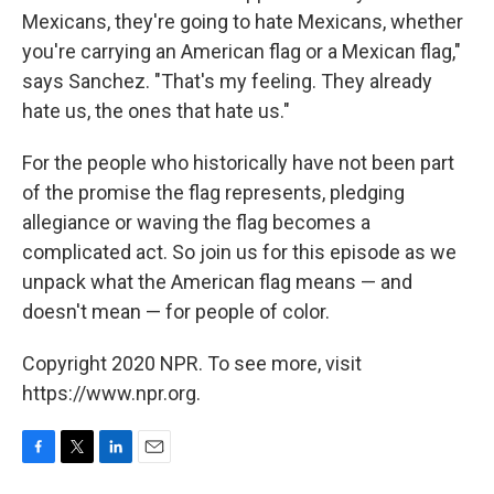
Mexicans, they're going to hate Mexicans, whether
you're carrying an American flag or a Mexican flag,"
says Sanchez. "That's my feeling. They already
hate us, the ones that hate us."
For the people who historically have not been part
of the promise the flag represents, pledging
allegiance or waving the flag becomes a
complicated act. So join us for this episode as we
unpack what the American flag means — and
doesn't mean — for people of color.
Copyright 2020 NPR. To see more, visit
https://www.npr.org.
F
T
L
E
a
w
i
m