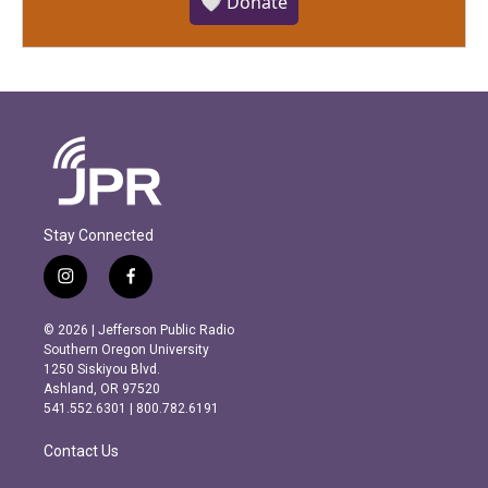
🤍 Donate
Stay Connected
i
f
n
a
s
c
© 2026 | Jefferson Public Radio
t
e
Southern Oregon University
a
b
1250 Siskiyou Blvd.
g
o
Ashland, OR 97520
r
o
541.552.6301 | 800.782.6191
a
k
m
Contact Us