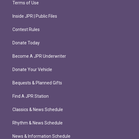
Terms of Use
Inside JPR | Public Files
Contest Rules
Donate Today
Become A JPR Underwriter
Donate Your Vehicle
Bequests & Planned Gifts
Find A JPR Station
Classics & News Schedule
Rhythm & News Schedule
News & Information Schedule