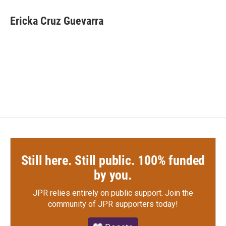
c
i
n
a
e
t
k
i
Ericka Cruz Guevarra
b
t
e
l
o
e
d
o
r
I
k
n
Still here. Still public. 100% funded
by you.
JPR relies entirely on public support.
Join the
community of JPR supporters today!