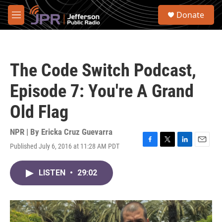
Skip to main content
S
Donate
e
M
a
e
r
n
c
u
h
The Code Switch Podcast,
u
e
Episode 7: You're A Grand
r
y
Old Flag
NPR | By
Ericka Cruz Guevarra
Published July 6, 2016 at 11:28 AM PDT
F
T
L
E
a
w
i
m
c
i
n
a
LISTEN
•
29:02
e
t
k
i
b
t
e
l
o
e
d
o
r
I
k
n