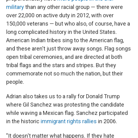
military
than any other racial group — there were
over 22,000 on active duty in 2012, with over
150,000 veterans — but who also, of course, have a
long complicated history in the United States.
American Indian tribes sing to the American flag,
and these aren't just throw away songs. Flag songs
open tribal ceremonies, and are directed at both
tribal flags and the stars and stripes. But they
commemorate not so much the nation, but their
people.
Adrian also takes us to a rally for Donald Trump
where Gil Sanchez was protesting the candidate
while waving a Mexican flag. Sanchez participated
in the historic
immigrant rights rallies
in 2006.
"It doesn't matter what happens. If they hate