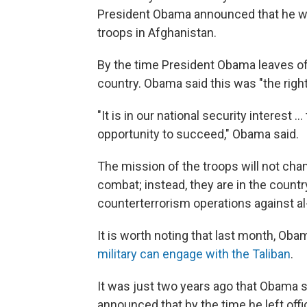
President Obama announced that he wa
troops in Afghanistan.
By the time President Obama leaves off
country. Obama said this was "the right 
"It is in our national security interest 
opportunity to succeed," Obama said.
The mission of the troops will not cha
combat; instead, they are in the countr
counterterrorism operations against al
It is worth noting that last month, Ob
military can engage with the Taliban
.
It was just two years ago that Obama
announced that by the time he left offi