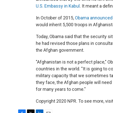
U.S. Embassy in Kabul
. It meant a defi
In October of 2015,
Obama announced h
would inherit 5,500 troops in Afghanist
Today, Obama said that the security si
he had revised those plans in consulta
the Afghan government.
"Afghanistan is not a perfect place," O
countries in the world. "It is going to 
military capacity that we sometimes ta
they face, the Afghan people will need 
for many years to come."
Copyright 2020 NPR. To see more, visit