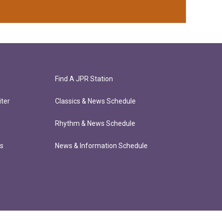
Find A JPR Station
ter
Classics & News Schedule
Rhythm & News Schedule
ts
News & Information Schedule