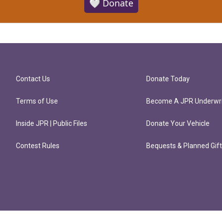
🤍 Donate
Contact Us
Donate Today
Terms of Use
Become A JPR Underwri
Inside JPR | Public Files
Donate Your Vehicle
Contest Rules
Bequests & Planned Gif