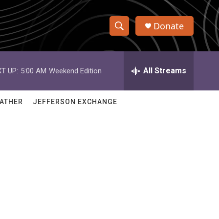
Donate
S
S
e
h
a
r
All Streams
T UP:
5:00 AM
Weekend Edition
o
c
h
w
Q
ATHER
JEFFERSON EXCHANGE
u
S
e
r
e
y
a
r
c
h