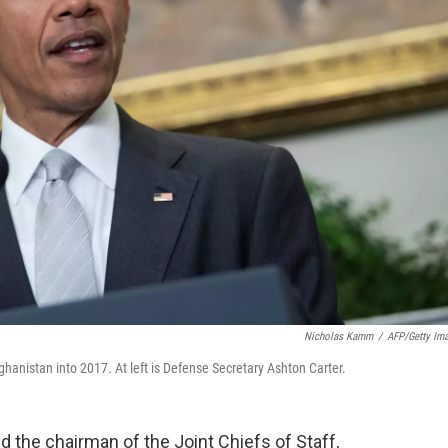
Nicholas Kamm
/
AFP/Getty Im
hanistan into 2017. At left is Defense Secretary Ashton Carter.
d the chairman of the Joint Chiefs of Staff,