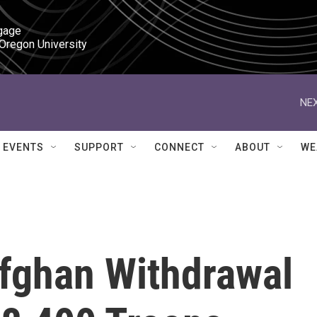
gage

 Oregon University
NEX
EVENTS
SUPPORT
CONNECT
ABOUT
WE
fghan Withdrawal