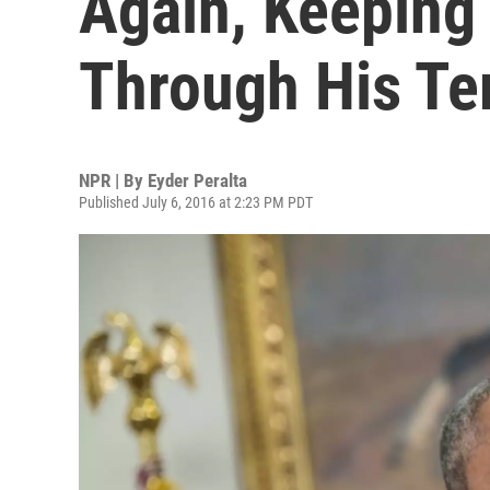
Again, Keeping
Through His T
NPR | By
Eyder Peralta
Published July 6, 2016 at 2:23 PM PDT