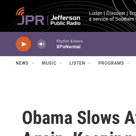
Skip to main content
Listen | Discover | En
a service of Southern
Rhythm & News
XPoNential
NEWS
MUSIC
LISTEN
PROGRAMS
Obama Slows A