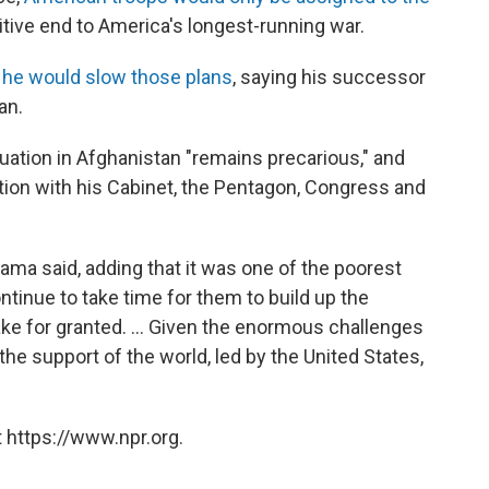
nitive end to America's longest-running war.
e would slow those plans
, saying his successor
an.
tuation in Afghanistan "remains precarious," and
tion with his Cabinet, the Pentagon, Congress and
bama said, adding that it was one of the poorest
continue to take time for them to build up the
ke for granted. ... Given the enormous challenges
the support of the world, led by the United States,
 https://www.npr.org.