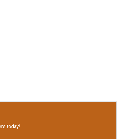
rs today!