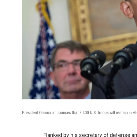
President Obama announces that 8,400 U.S. troops will remain in Afg
Flanked by his secretary of defense an