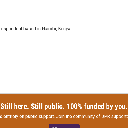
rrespondent based in Nairobi, Kenya.
Still here. Still public. 100% funded by you.
s entirely on public support.
Join the community of JPR supporte