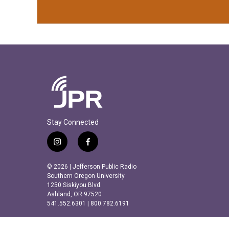
Stay Connected
i
f
n
a
s
c
© 2026 | Jefferson Public Radio
t
e
Southern Oregon University
a
b
1250 Siskiyou Blvd.
Ashland, OR 97520
g
o
541.552.6301 | 800.782.6191
r
o
a
k
m