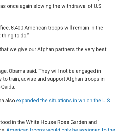
s once again slowing the withdrawal of U.S.
ice, 8,400 American troops will remain in the
thing to do."
... that we give our Afghan partners the very best
nge, Obama said. They will not be engaged in
y to train, advise and support Afghan troops in
-Qaida.
ama also
expanded the situations in which the U.S.
 stood in the White House Rose Garden and
ce,
American troops would only be assigned to the