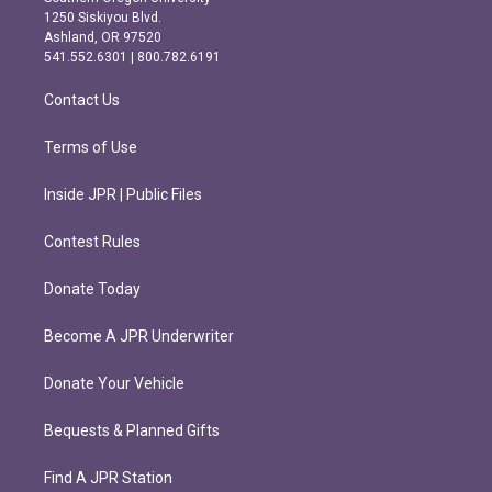
a
b
1250 Siskiyou Blvd.
g
o
Ashland, OR 97520
r
o
541.552.6301 | 800.782.6191
a
k
m
Contact Us
Terms of Use
Inside JPR | Public Files
Contest Rules
Donate Today
Become A JPR Underwriter
Donate Your Vehicle
Bequests & Planned Gifts
Find A JPR Station