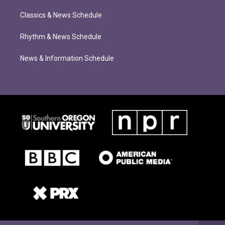
Classics & News Schedule
Rhythm & News Schedule
News & Information Schedule