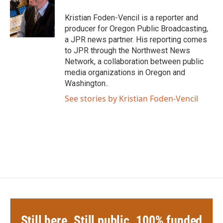
o
e
d
o
r
I
Kristian Foden-Vencil is a reporter and
k
n
producer for Oregon Public Broadcasting,
a JPR news partner. His reporting comes
to JPR through the Northwest News
Network, a collaboration between public
media organizations in Oregon and
Washington..
See stories by Kristian Foden-Vencil
Still here. Still public. 100% funded