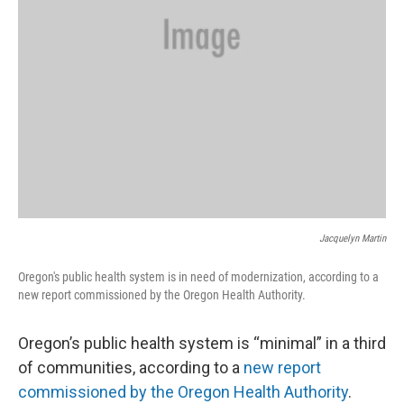
Jacquelyn Martin
Oregon's public health system is in need of modernization, according to a
new report commissioned by the Oregon Health Authority.
Oregon’s public health system is “minimal” in a third
of communities, according to a
new report
commissioned by the Oregon Health Authority
.