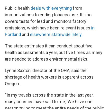
Public health
deals with everything
from
immunizations to ending tobacco use. It also
covers tests for lead and monitors factory
emissions, which have been relevant issues
in
Portland
and
elsewhere statewide lately
.
The state estimates it can conduct about five
health assessments a year, but five times as many
are needed to address environmental risks.
Lynne Saxton, director of the OHA, said the
shortage of health workers is apparent across
Oregon.
“In my travels across the state in the last year,
many counties have said to me, 'We have one
person trying to meet the entire needs of the public