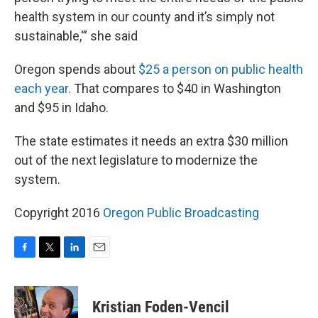
health system in our county and it’s simply not
sustainable,'” she said
Oregon spends about
$25 a person on public health
each year.
That compares to $40 in Washington
and $95 in Idaho.
The state estimates it needs an extra $30 million
out of the next legislature to modernize the
system.
Copyright 2016
Oregon Public Broadcasting
F
T
L
E
a
w
i
m
c
i
n
a
e
t
k
i
Kristian Foden-Vencil
b
t
e
l