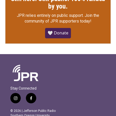
by you.
JPR relies entirely on public support.
Join the
community of JPR supporters today!
🤍 Donate
Stay Connected
i
f
n
a
s
c
© 2026 | Jefferson Public Radio
t
e
Southern Oregon University