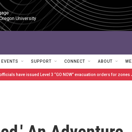
gage

 Oregon University
EVENTS
SUPPORT
CONNECT
ABOUT
WE
 officials have issued Level 3 “GO NOW” evacuation orders for zon
ied,' An Adventure