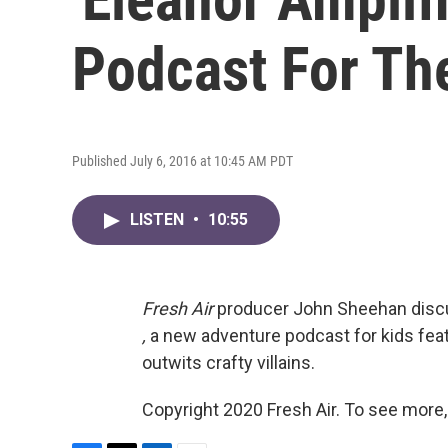
Podcast For Th
Published July 6, 2016 at 10:45 AM PDT
LISTEN
•
10:55
Fresh Air
producer John Sheehan dis
,
a new adventure podcast for kids featu
outwits crafty villains.
Copyright 2020 Fresh Air. To see more,