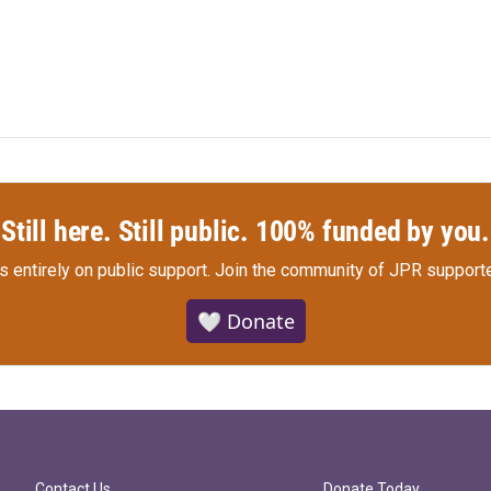
Still here. Still public. 100% funded by you.
s entirely on public support.
Join the community of JPR supporte
🤍 Donate
Contact Us
Donate Today