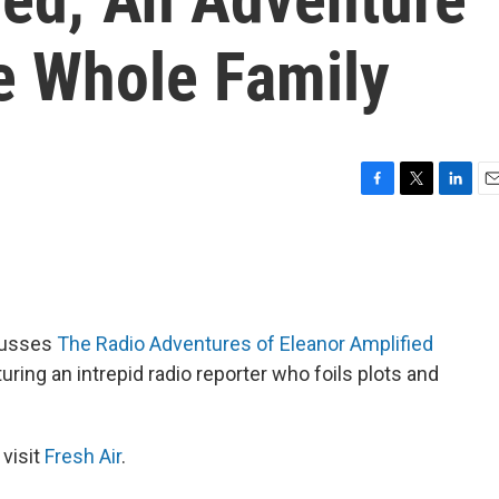
e Whole Family
F
T
L
E
a
w
i
m
c
i
n
a
e
t
k
i
b
t
e
l
o
e
d
o
r
I
cusses
The Radio Adventures of Eleanor Amplified
k
n
ring an intrepid radio reporter who foils plots and
 visit
Fresh Air
.