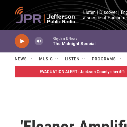
Skip to main content
Listen | Discover | En
a service of Southern
Rhythm & News
The Midnight Special
NEWS
MUSIC
LISTEN
PROGRAMS
EVACUATION ALERT:
Jackson County sheriff’s
'Eleanor Amplif