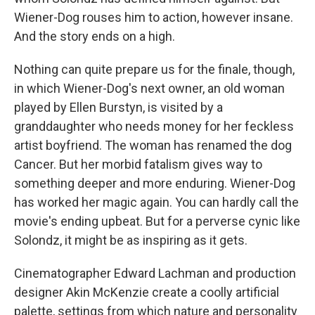
Wiener-Dog rouses him to action, however insane.
And the story ends on a high.
Nothing can quite prepare us for the finale, though,
in which Wiener-Dog's next owner, an old woman
played by Ellen Burstyn, is visited by a
granddaughter who needs money for her feckless
artist boyfriend. The woman has renamed the dog
Cancer. But her morbid fatalism gives way to
something deeper and more enduring. Wiener-Dog
has worked her magic again. You can hardly call the
movie's ending upbeat. But for a perverse cynic like
Solondz, it might be as inspiring as it gets.
Cinematographer Edward Lachman and production
designer Akin McKenzie create a coolly artificial
palette, settings from which nature and personality