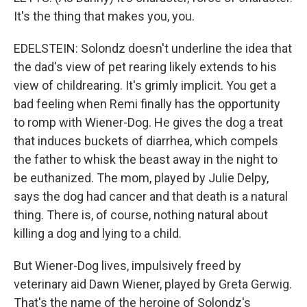
It's the thing that makes you, you.
EDELSTEIN: Solondz doesn't underline the idea that
the dad's view of pet rearing likely extends to his
view of childrearing. It's grimly implicit. You get a
bad feeling when Remi finally has the opportunity
to romp with Wiener-Dog. He gives the dog a treat
that induces buckets of diarrhea, which compels
the father to whisk the beast away in the night to
be euthanized. The mom, played by Julie Delpy,
says the dog had cancer and that death is a natural
thing. There is, of course, nothing natural about
killing a dog and lying to a child.
But Wiener-Dog lives, impulsively freed by
veterinary aid Dawn Wiener, played by Greta Gerwig.
That's the name of the heroine of Solondz's