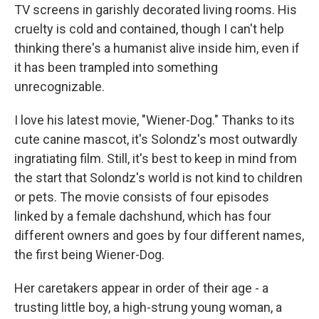
TV screens in garishly decorated living rooms. His
cruelty is cold and contained, though I can't help
thinking there's a humanist alive inside him, even if
it has been trampled into something
unrecognizable.
I love his latest movie, "Wiener-Dog." Thanks to its
cute canine mascot, it's Solondz's most outwardly
ingratiating film. Still, it's best to keep in mind from
the start that Solondz's world is not kind to children
or pets. The movie consists of four episodes
linked by a female dachshund, which has four
different owners and goes by four different names,
the first being Wiener-Dog.
Her caretakers appear in order of their age - a
trusting little boy, a high-strung young woman, a