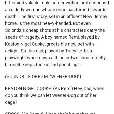
bitter and volatile male screenwriting professor and
an elderly woman whose mind has turned towards
death. The first story, set in an affluent New Jersey
home, is the most heavy-handed. But even
Solondz's cheap shots at his characters carry the
seeds of tragedy. A boy named Remi, played by
Keaton Nigel Cooke, greets his new pet with
delight. But his dad, played by Tracy Letts, a
playwright who knows a thing or two about cruelty
himself, keeps the kid and pooch apart.
(SOUNDBITE OF FILM, "WIENER-DOG")
KEATON NIGEL COOKE: (As Remi) Hey, Dad, when
do you think we can let Wiener-Dog out of her
cage?