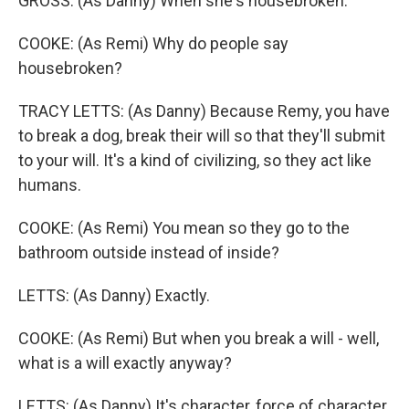
GROSS: (As Danny) When she's housebroken.
COOKE: (As Remi) Why do people say
housebroken?
TRACY LETTS: (As Danny) Because Remy, you have
to break a dog, break their will so that they'll submit
to your will. It's a kind of civilizing, so they act like
humans.
COOKE: (As Remi) You mean so they go to the
bathroom outside instead of inside?
LETTS: (As Danny) Exactly.
COOKE: (As Remi) But when you break a will - well,
what is a will exactly anyway?
LETTS: (As Danny) It's character, force of character.