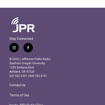
Stay Connected
i
f
n
a
s
c
© 2026 | Jefferson Public Radio
t
e
Southern Oregon University
a
b
1250 Siskiyou Blvd.
g
o
Ashland, OR 97520
r
o
541.552.6301 | 800.782.6191
a
k
m
Contact Us
Terms of Use