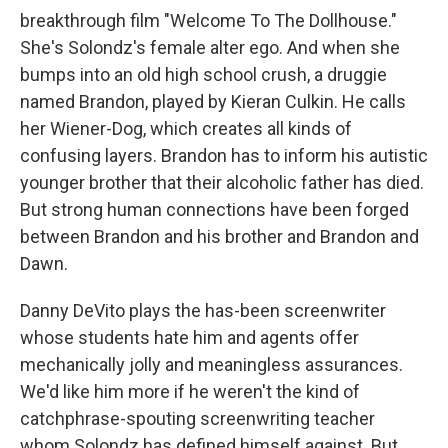
breakthrough film "Welcome To The Dollhouse."
She's Solondz's female alter ego. And when she
bumps into an old high school crush, a druggie
named Brandon, played by Kieran Culkin. He calls
her Wiener-Dog, which creates all kinds of
confusing layers. Brandon has to inform his autistic
younger brother that their alcoholic father has died.
But strong human connections have been forged
between Brandon and his brother and Brandon and
Dawn.
Danny DeVito plays the has-been screenwriter
whose students hate him and agents offer
mechanically jolly and meaningless assurances.
We'd like him more if he weren't the kind of
catchphrase-spouting screenwriting teacher
whom Solondz has defined himself against. But