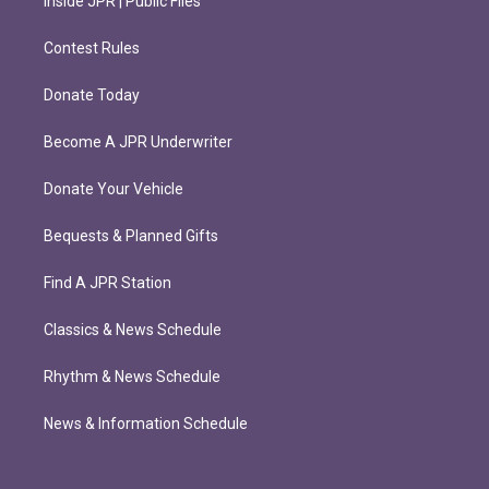
Inside JPR | Public Files
Contest Rules
Donate Today
Become A JPR Underwriter
Donate Your Vehicle
Bequests & Planned Gifts
Find A JPR Station
Classics & News Schedule
Rhythm & News Schedule
News & Information Schedule