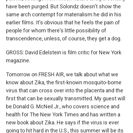
have been purged. But Solondz doesn't show the
same arch contempt for materialism he did in his
earlier films. It's obvious that he feels the pain of
people for whom there's little possibility of
transcendence, unless, of course, they get a dog.
GROSS: David Edelstein is film critic for New York
magazine.
Tomorrow on FRESH AIR, we talk about what we
know about Zika, the first-known mosquito-borne
virus that can cross over into the placenta and the
first that can be sexually transmitted. My guest will
be Donald G. McNeil Jr., who covers science and
health for The New York Times and has written a
new book about Zika. He says if the virus is ever
going to hit hard in the U.S., this summer will be its