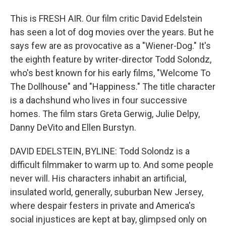
This is FRESH AIR. Our film critic David Edelstein
has seen a lot of dog movies over the years. But he
says few are as provocative as a "Wiener-Dog." It's
the eighth feature by writer-director Todd Solondz,
who's best known for his early films, "Welcome To
The Dollhouse" and "Happiness." The title character
is a dachshund who lives in four successive
homes. The film stars Greta Gerwig, Julie Delpy,
Danny DeVito and Ellen Burstyn.
DAVID EDELSTEIN, BYLINE: Todd Solondz is a
difficult filmmaker to warm up to. And some people
never will. His characters inhabit an artificial,
insulated world, generally, suburban New Jersey,
where despair festers in private and America's
social injustices are kept at bay, glimpsed only on