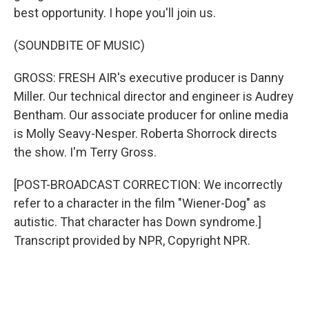
best opportunity. I hope you'll join us.
(SOUNDBITE OF MUSIC)
GROSS: FRESH AIR's executive producer is Danny
Miller. Our technical director and engineer is Audrey
Bentham. Our associate producer for online media
is Molly Seavy-Nesper. Roberta Shorrock directs
the show. I'm Terry Gross.
[POST-BROADCAST CORRECTION: We incorrectly
refer to a character in the film "Wiener-Dog" as
autistic. That character has Down syndrome.]
Transcript provided by NPR, Copyright NPR.