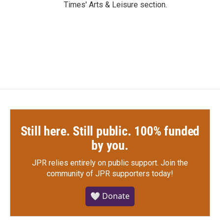
Times' Arts & Leisure section.
Still here. Still public. 100% funded
by you.
JPR relies entirely on public support.
Join the
community of JPR supporters today!
🤍 Donate