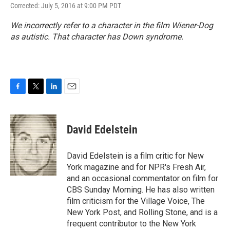
Corrected: July 5, 2016 at 9:00 PM PDT
We incorrectly refer to a character in the film
Wiener-Dog
as autistic. That character has Down syndrome.
F
T
L
E
a
w
i
m
c
i
n
a
e
t
k
i
David Edelstein
b
t
e
l
o
e
d
o
r
I
David Edelstein is a film critic for New
k
n
York magazine and for NPR's Fresh Air,
and an occasional commentator on film for
CBS Sunday Morning. He has also written
film criticism for the Village Voice, The
New York Post, and Rolling Stone, and is a
frequent contributor to the New York