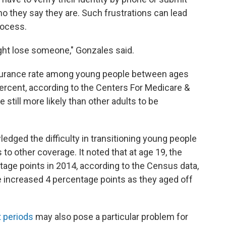
o they say they are. Such frustrations can lead
rocess.
ght lose someone," Gonzales said.
nsurance rate among young people between ages
ercent, according to the Centers For Medicare &
 still more likely than other adults to be
dged the difficulty in transitioning young people
 to other coverage. It noted that at age 19, the
age points in 2014, according to the Census data,
e increased 4 percentage points as they aged off
t periods
may also pose a particular problem for