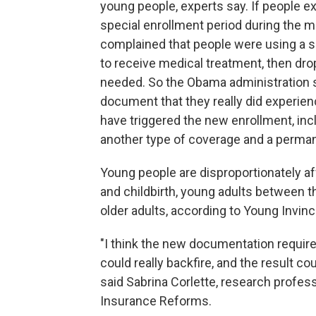
young people, experts say. If people ex
special enrollment period during the mi
complained that people were using a sp
to receive medical treatment, then dro
needed. So the Obama administration sai
document that they really did experie
have triggered the new enrollment, inclu
another type of coverage and a perma
Young people are disproportionately af
and childbirth, young adults between 
older adults, according to Young Invin
"I think the new documentation requir
could really backfire, and the result co
said Sabrina Corlette, research profes
Insurance Reforms.