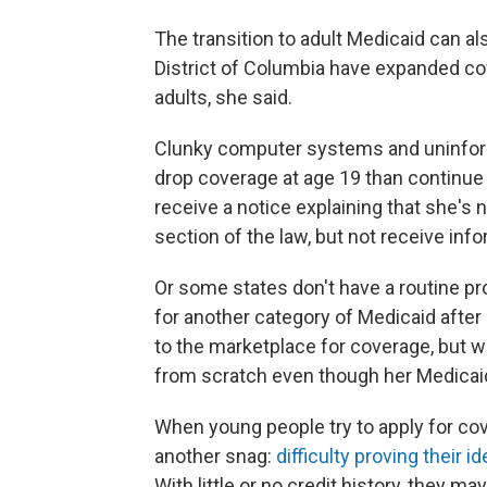
The transition to adult Medicaid can al
District of Columbia have expanded cov
adults, she said.
Clunky computer systems and uninform
drop coverage at age 19 than continue 
receive a notice explaining that she's n
section of the law, but not receive inf
Or some states don't have a routine pr
for another category of Medicaid after
to the marketplace for coverage, but win
from scratch even though her Medicaid 
When young people try to apply for co
another snag:
difficulty proving their id
With little or no credit history, they ma