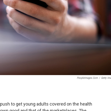
PeopleImages.com
/
Getty Im
push to get young adults covered on the health
r own good and that of the marketplaces. The