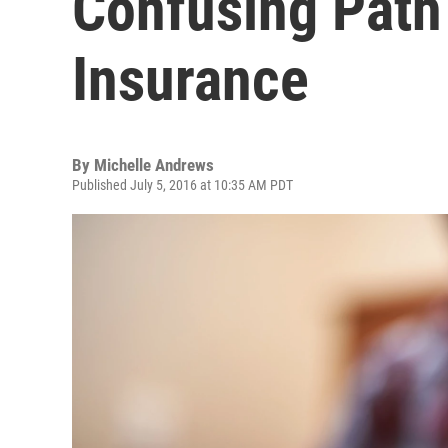
Confusing Path
Insurance
By
Michelle Andrews
Published July 5, 2016 at 10:35 AM PDT