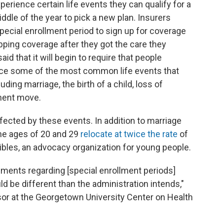
perience certain life events they can qualify for a
ddle of the year to pick a new plan. Insurers
ecial enrollment period to sign up for coverage
pping coverage after they got the care they
d that it will begin to require that people
nce some of the most common life events that
ding marriage, the birth of a child, loss of
nent move.
fected by these events. In addition to marriage
the ages of 20 and 29
relocate at twice the rate
of
cibles, an advocacy organization for young people.
ements regarding [special enrollment periods]
uld be different than the administration intends,"
sor at the Georgetown University Center on Health