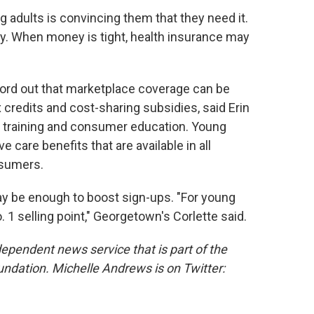
g adults is convincing them that they need it.
hy. When money is tight, health insurance may
 word out that marketplace coverage can be
credits and cost-sharing subsidies, said Erin
of training and consumer education. Young
e care benefits that are available in all
nsumers.
may be enough to boost sign-ups. "For young
. 1 selling point," Georgetown's Corlette said.
dependent news service that is part of the
undation.
Michelle Andrews is on Twitter: