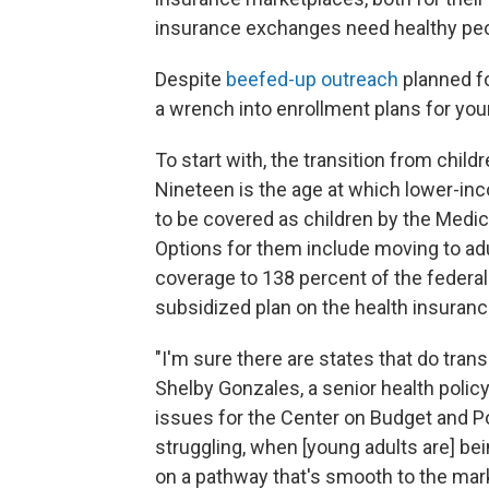
insurance exchanges need healthy peopl
Despite
beefed-up outreach
planned f
a wrench into enrollment plans for you
To start with, the transition from chil
Nineteen is the age at which lower-inc
to be covered as children by the Medic
Options for them include moving to ad
coverage to 138 percent of the federal 
subsidized plan on the health insuran
"I'm sure there are states that do transit
Shelby Gonzales, a senior health policy
issues for the Center on Budget and Poli
struggling, when [young adults are] be
on a pathway that's smooth to the mar