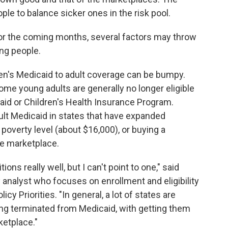
e to balance sicker ones in the risk pool.
or the coming months, several factors may throw
ng people.
dren's Medicaid to adult coverage can be bumpy.
ome young adults are generally no longer eligible
aid or Children's Health Insurance Program.
ult Medicaid in states that have expanded
poverty level (about $16,000), or buying a
ce marketplace.
ions really well, but I can't point to one," said
 analyst who focuses on enrollment and eligibility
cy Priorities. "In general, a lot of states are
ing terminated from Medicaid, with getting them
ketplace."