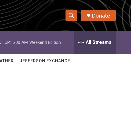
Donate
S
S
e
h
a
r
All Streams
T UP:
5:00 AM
Weekend Edition
o
c
h
w
Q
ATHER
JEFFERSON EXCHANGE
u
S
e
r
e
y
a
r
c
h