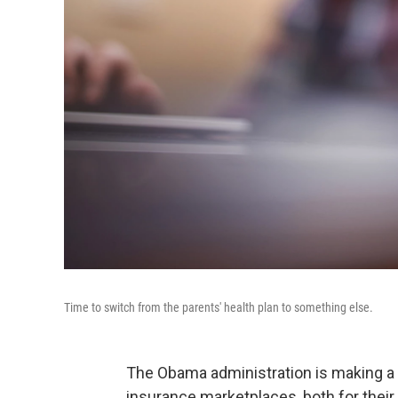
Time to switch from the parents' health plan to something else.
The Obama administration is making a 
insurance marketplaces, both for thei