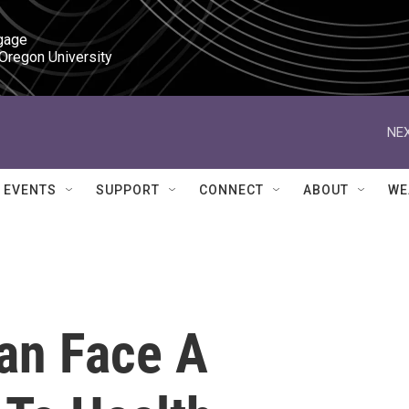
gage

 Oregon University
NEX
EVENTS
SUPPORT
CONNECT
ABOUT
WE
an Face A