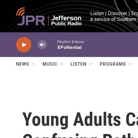
Skip to main content
Listen | Discover | En
a service of Southern
Rhythm & News
XPoNential
NEWS
MUSIC
LISTEN
PROGRAMS
Young Adults C