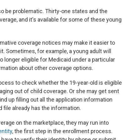
so be problematic. Thirty-one states and the
erage, and it's available for some of these young
ative coverage notices may make it easier to
it. Sometimes, for example, a young adult will
o longer eligible for Medicaid under a particular
ormation about other coverage options.
ocess to check whether the 19-year-old is eligible
 aging out of child coverage. Or she may get sent
d up filling out all the application information
file already has the information.
verage on the marketplace, they may run into
entity
, the first step in the enrollment process.
y have to verify their identity by phone or submit