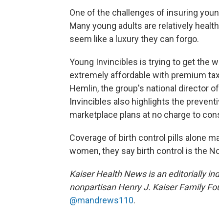
One of the challenges of insuring youn
Many young adults are relatively healt
seem like a luxury they can forgo.
Young Invincibles is trying to get the
extremely affordable with premium tax 
Hemlin, the group's national director 
Invincibles also highlights the preventiv
marketplace plans at no charge to co
Coverage of birth control pills alone 
women, they say birth control is the No
Kaiser Health News is an editorially in
nonpartisan Henry J. Kaiser Family Fo
@mandrews110
.