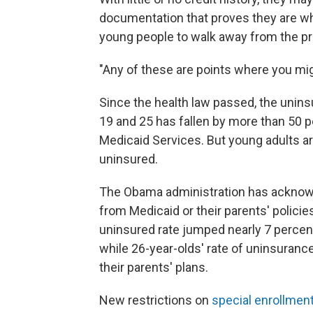
documentation that proves they are wh
young people to walk away from the p
"Any of these are points where you mi
Since the health law passed, the uni
19 and 25 has fallen by more than 50 p
Medicaid Services. But young adults are
uninsured.
The Obama administration has acknowle
from Medicaid or their parents' policies
uninsured rate jumped nearly 7 percent
while 26-year-olds' rate of uninsuranc
their parents' plans.
New restrictions on
special enrollmen