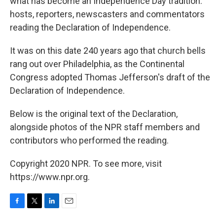
what has become an Independence Day tradition:
hosts, reporters, newscasters and commentators
reading the Declaration of Independence.
It was on this date 240 years ago that church bells
rang out over Philadelphia, as the Continental
Congress adopted Thomas Jefferson's draft of the
Declaration of Independence.
Below is the original text of the Declaration,
alongside photos of the NPR staff members and
contributors who performed the reading.
Copyright 2020 NPR. To see more, visit
https://www.npr.org.
F
T
L
E
a
w
i
m