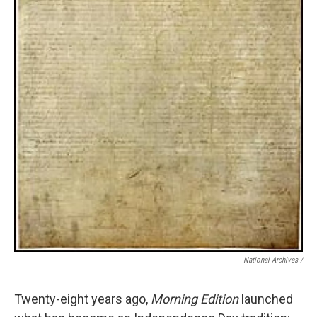
National Archives /
Twenty-eight years ago,
Morning Edition
launched