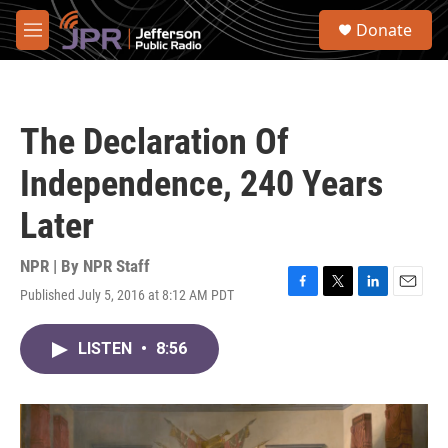
Skip to main content
S
Donate
e
M
a
e
r
n
c
u
h
The Declaration Of
u
e
Independence, 240 Years
r
y
Later
NPR | By
NPR Staff
Published July 5, 2016 at 8:12 AM PDT
F
T
L
E
a
w
i
m
c
i
n
a
LISTEN
•
8:56
e
t
k
i
b
t
e
l
o
e
d
o
r
I
k
n