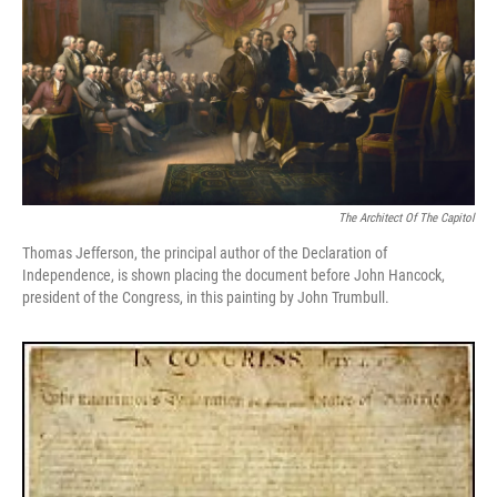
The Architect Of The Capitol
Thomas Jefferson, the principal author of the Declaration of
Independence, is shown placing the document before John Hancock,
president of the Congress, in this painting by John Trumbull.