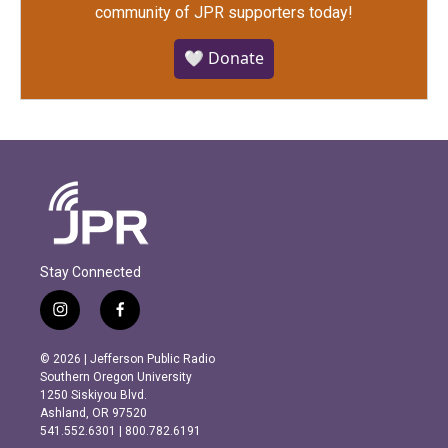
community of JPR supporters today!
🤍 Donate
Stay Connected
i
f
n
a
s
c
© 2026 | Jefferson Public Radio
t
e
Southern Oregon University
a
b
1250 Siskiyou Blvd.
g
o
Ashland, OR 97520
r
o
541.552.6301 | 800.782.6191
a
k