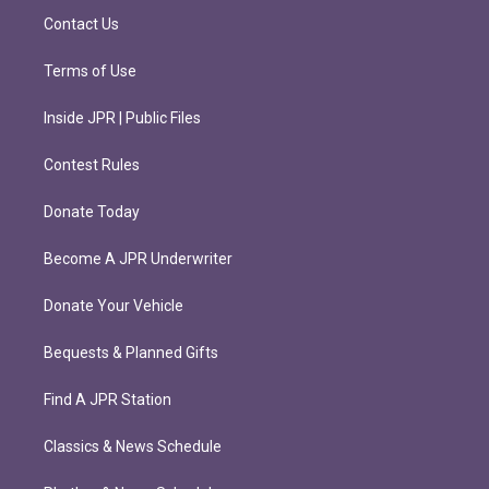
m
Contact Us
Terms of Use
Inside JPR | Public Files
Contest Rules
Donate Today
Become A JPR Underwriter
Donate Your Vehicle
Bequests & Planned Gifts
Find A JPR Station
Classics & News Schedule