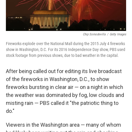
Chip Somodevilla
/
Getty Images
Fireworks explode over the National Mall during the 2015 July 4 fireworks
show in Washington, D.C. For its 2016 Independence Day show, PBS used
stock footage from previous shows, due to bad weather in the capital.
After being called out for editing its live broadcast
of the fireworks in Washington, D.C., to show
fireworks bursting in clear air — on a night in which
the weather was dominated by fog, low clouds and
misting rain — PBS called it "the patriotic thing to
do."
Viewers in the Washington area — many of whom