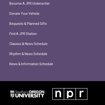
Become A JPR Underwriter
Donate Your Vehicle
Bequests & Planned Gifts
Find A JPR Station
Classics & News Schedule
Rhythm & News Schedule
News & Information Schedule