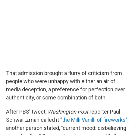
That admission brought a flurry of criticism from
people who were unhappy with either an air of
media deception, a preference for perfection over
authenticity, or some combination of both.
After PBS' tweet,
Washington Post
reporter Paul
Schwartzman called it
"the Milli Vanilli of fireworks"
;
another person stated, "current mood: disbelieving