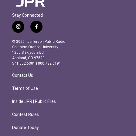
Stay Connected
i
f
n
a
s
c
© 2026 | Jefferson Public Radio
t
e
Southern Oregon University
a
b
1250 Siskiyou Blvd.
g
o
Ashland, OR 97520
r
o
541.552.6301 | 800.782.6191
a
k
m
Contact Us
Terms of Use
Inside JPR | Public Files
Contest Rules
Donate Today