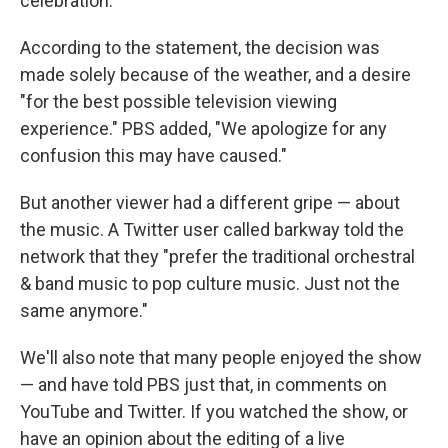
celebration."
According to the statement, the decision was
made solely because of the weather, and a desire
"for the best possible television viewing
experience." PBS added, "We apologize for any
confusion this may have caused."
But another viewer had a different gripe — about
the music. A Twitter user called barkway told the
network that they "prefer the traditional orchestral
& band music to pop culture music. Just not the
same anymore."
We'll also note that many people enjoyed the show
— and have told PBS just that, in comments on
YouTube and Twitter. If you watched the show, or
have an opinion about the editing of a live