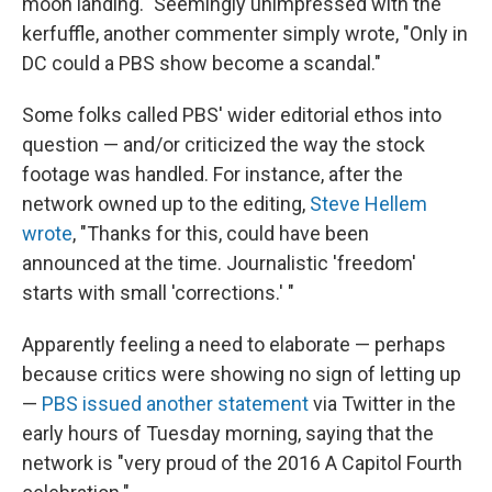
moon landing." Seemingly unimpressed with the
kerfuffle, another commenter simply wrote, "Only in
DC could a PBS show become a scandal."
Some folks called PBS' wider editorial ethos into
question — and/or criticized the way the stock
footage was handled. For instance, after the
network owned up to the editing,
Steve Hellem
wrote
, "Thanks for this, could have been
announced at the time. Journalistic 'freedom'
starts with small 'corrections.' "
Apparently feeling a need to elaborate — perhaps
because critics were showing no sign of letting up
—
PBS issued another statement
via Twitter in the
early hours of Tuesday morning, saying that the
network is "very proud of the 2016 A Capitol Fourth