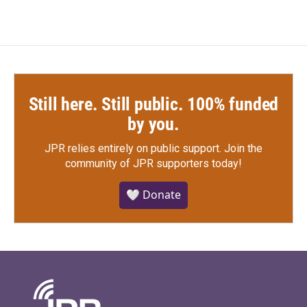
Still here. Still public. 100% funded
by you.
JPR relies entirely on public support.
Join the
community of JPR supporters today!
🤍 Donate