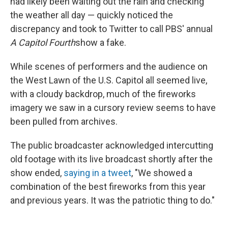
had likely been waiting out the rain and checking
the weather all day — quickly noticed the
discrepancy and took to Twitter to call PBS' annual
A Capitol Fourth
show a fake.
While scenes of performers and the audience on
the West Lawn of the U.S. Capitol all seemed live,
with a cloudy backdrop, much of the fireworks
imagery we saw in a cursory review seems to have
been pulled from archives.
The public broadcaster acknowledged intercutting
old footage with its live broadcast shortly after the
show ended,
saying in a tweet
, "We showed a
combination of the best fireworks from this year
and previous years. It was the patriotic thing to do."