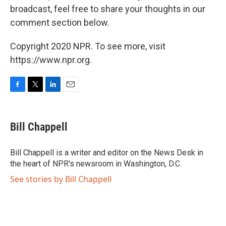
broadcast, feel free to share your thoughts in our
comment section below.
Copyright 2020 NPR. To see more, visit
https://www.npr.org.
F
T
L
E
a
w
i
m
c
i
n
a
e
t
k
i
Bill Chappell
b
t
e
l
o
e
d
o
r
I
Bill Chappell is a writer and editor on the News Desk in
k
n
the heart of NPR's newsroom in Washington, D.C.
See stories by Bill Chappell