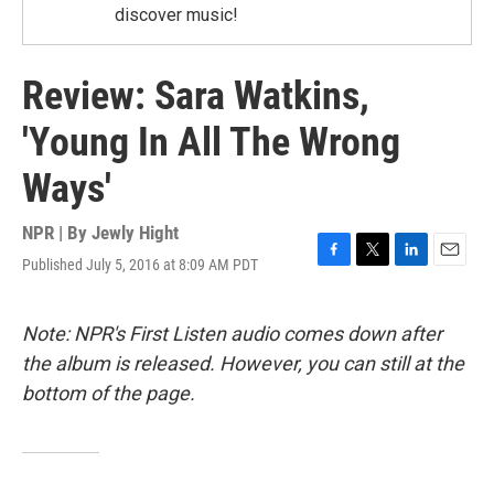
discover music!
Review: Sara Watkins,
'Young In All The Wrong
Ways'
NPR | By
Jewly Hight
Published July 5, 2016 at 8:09 AM PDT
F
T
L
E
a
w
i
m
c
i
n
a
e
t
k
i
Note: NPR's First Listen audio comes down after
b
t
e
l
the album is released. However, you can still at the
o
e
d
o
r
I
bottom of the page.
k
n