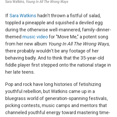
Sara Watkins,
Young In All The Wrong Ways
If
Sara Watkins
hadn't thrown a fistful of salad,
toppled a pineapple and squished a deviled egg
during the otherwise well-mannered, family-dinner-
themed
music video
for "Move Me," a potent song
from her new album
Young In All The Wrong Ways
,
there probably wouldn't be any footage of her
behaving badly. And to think that the 35-year-old
fiddle player first stepped onto the national stage in
her late teens.
Pop and rock have long histories of fetishizing
youthful rebellion, but Watkins came up in a
bluegrass world of generation-spanning festivals,
picking contests, music camps and mentors that
channeled youthful energy toward mastering time-