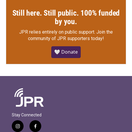
Still here. Still public. 100% funded
by you.
JPR relies entirely on public support.
Join the
community of JPR supporters today!
🤍 Donate
Stay Connected
i
f