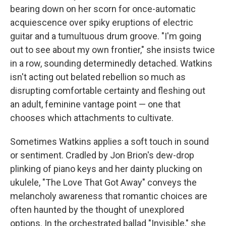
bearing down on her scorn for once-automatic
acquiescence over spiky eruptions of electric
guitar and a tumultuous drum groove. "I'm going
out to see about my own frontier," she insists twice
in a row, sounding determinedly detached. Watkins
isn't acting out belated rebellion so much as
disrupting comfortable certainty and fleshing out
an adult, feminine vantage point — one that
chooses which attachments to cultivate.
Sometimes Watkins applies a soft touch in sound
or sentiment. Cradled by Jon Brion's dew-drop
plinking of piano keys and her dainty plucking on
ukulele, "The Love That Got Away" conveys the
melancholy awareness that romantic choices are
often haunted by the thought of unexplored
options. In the orchestrated ballad "Invisible," she