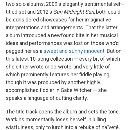
two solo albums, 2009's elegantly sentimental self-
titled set and 2012's
Sun Midnight Sun
, both could
be considered showcases for her imaginative
interpretations and arrangements. That the latter
album introduced a newfound bite in her musical
ideas and performances was lost on those who'd
pegged her as a
sweet and sunny innocent
. But on
this latest 10-song collection — every bit of which
she either wrote or co-wrote, and very little of
which prominently features her fiddle playing,
though it was produced by another highly
accomplished fiddler in Gabe Witcher — she
speaks a language of cutting clarity.
The title track opens the album and sets the tone.
Watkins momentarily loses herself in lulling
wistfulness, only to lurch into a rebuke of naïveté,