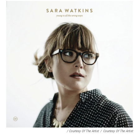
/ Courtesy Of The Artist
/
Courtesy Of The Artist