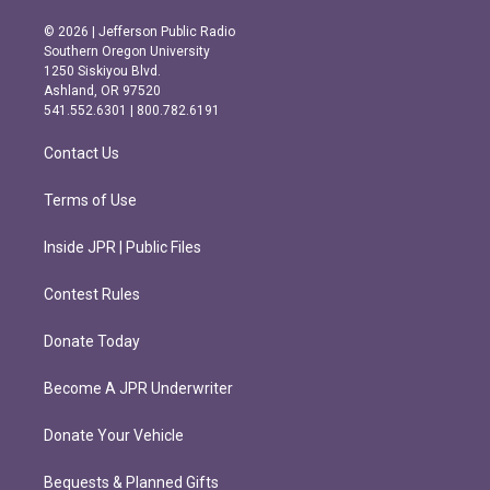
n
a
s
c
© 2026 | Jefferson Public Radio
t
e
Southern Oregon University
a
b
1250 Siskiyou Blvd.
g
o
Ashland, OR 97520
r
o
541.552.6301 | 800.782.6191
a
k
m
Contact Us
Terms of Use
Inside JPR | Public Files
Contest Rules
Donate Today
Become A JPR Underwriter
Donate Your Vehicle
Bequests & Planned Gifts