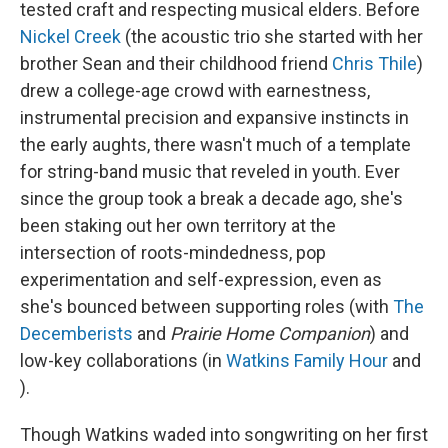
tested craft and respecting musical elders. Before
Nickel Creek
(the acoustic trio she started with her
brother Sean and their childhood friend
Chris Thile
)
drew a college-age crowd with earnestness,
instrumental precision and expansive instincts in
the early aughts, there wasn't much of a template
for string-band music that reveled in youth. Ever
since the group took a break a decade ago, she's
been staking out her own territory at the
intersection of roots-mindedness, pop
experimentation and self-expression, even as
she's bounced between supporting roles (with
The
Decemberists
and
Prairie Home Companion
) and
low-key collaborations (in
Watkins Family Hour
and
).
Though Watkins waded into songwriting on her first