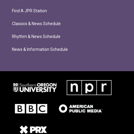
Find A JPR Station
Classics & News Schedule
Rhythm & News Schedule
News & Information Schedule