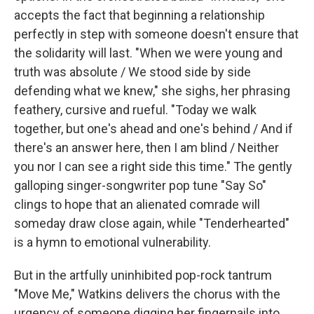
accepts the fact that beginning a relationship
perfectly in step with someone doesn't ensure that
the solidarity will last. "When we were young and
truth was absolute / We stood side by side
defending what we knew," she sighs, her phrasing
feathery, cursive and rueful. "Today we walk
together, but one's ahead and one's behind / And if
there's an answer here, then I am blind / Neither
you nor I can see a right side this time." The gently
galloping singer-songwriter pop tune "Say So"
clings to hope that an alienated comrade will
someday draw close again, while "Tenderhearted"
is a hymn to emotional vulnerability.
But in the artfully uninhibited pop-rock tantrum
"Move Me," Watkins delivers the chorus with the
urgency of someone digging her fingernails into