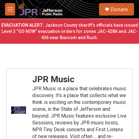
Skip to main content
S
Donate
e
M
a
e
r
n
EVACUATION ALERT:
Jackson County sheriff’s officials have issued
c
u
Level 3 “GO NOW” evacuation orders for zones JAC-428A and JAC-
h
436 near Buncom and Ruch.
u
e
r
y
JPR Music
JPR Music is a place that celebrates music
discovery. It's a place that collects what we
think is exciting on the contemporary music
scene, in the State of Jefferson and
beyond. JPR Music features exclusive Live
Sessions, reviews by JPR music hosts,
NPR Tiny Desk concerts and First Listens
of new releases. Visit often ... and re-