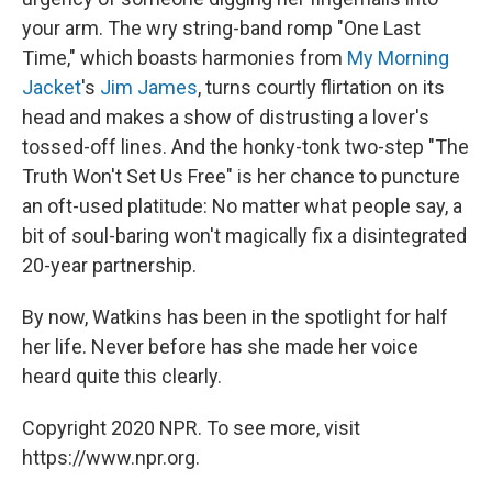
your arm. The wry string-band romp "One Last
Time," which boasts harmonies from
My Morning
Jacket
's
Jim James
, turns courtly flirtation on its
head and makes a show of distrusting a lover's
tossed-off lines. And the honky-tonk two-step "The
Truth Won't Set Us Free" is her chance to puncture
an oft-used platitude: No matter what people say, a
bit of soul-baring won't magically fix a disintegrated
20-year partnership.
By now, Watkins has been in the spotlight for half
her life. Never before has she made her voice
heard quite this clearly.
Copyright 2020 NPR. To see more, visit
https://www.npr.org.