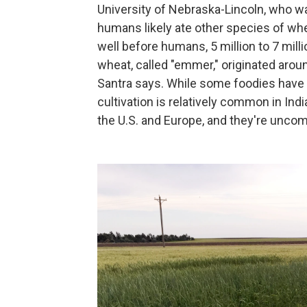
University of Nebraska-Lincoln, who was
humans likely ate other species of whe
well before humans, 5 million to 7 mill
wheat, called "emmer," originated aroun
Santra says. While some foodies have 
cultivation is relatively common in Indi
the U.S. and Europe, and they're unc