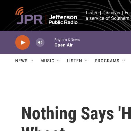
Skip to main content
Listen | Discover | En
a service of Southern
Rhythm & News
Open Air
NEWS
MUSIC
LISTEN
PROGRAMS
Nothing Says 'H