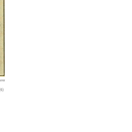
mons
(6)