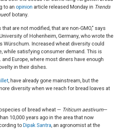
g to an
opinion
article released Monday in
Trends
gue
of botany.
s that are not modified, that are non-GMO," says
he University of Hohenheim, Germany, who wrote the
ias Würschum. Increased wheat diversity could
ue, while satisfying consumer demand. This is
U.S. and Europe, where most diners have enough
velty in their dishes.
llet
, have already gone mainstream, but the
 more diversity when we reach for bread loaves at
ubspecies of bread wheat —
Triticum aestivum
—
an 10,000 years ago in the area that now
ccording to
Dipak Santra
, an agronomist at the