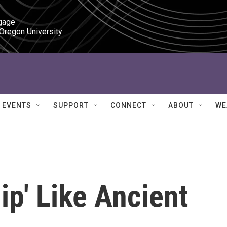
gage

 Oregon University
EVENTS
SUPPORT
CONNECT
ABOUT
WE
ip' Like Ancient