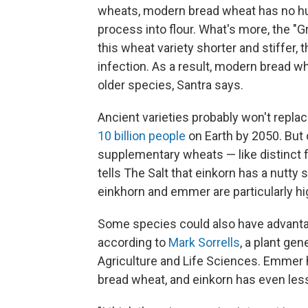
wheats, modern bread wheat has no hull
process into flour. What's more, the "
this wheat variety shorter and stiffer, 
infection. As a result, modern bread w
older species, Santra says.
Ancient varieties probably won't repl
10 billion people
on Earth by 2050. But
supplementary wheats — like distinct f
tells The Salt that einkorn has a nutt
einkhorn and emmer are particularly hi
Some species could also have advantage
according to
Mark Sorrells
, a plant gen
Agriculture and Life Sciences. Emmer 
bread wheat, and einkorn has even les