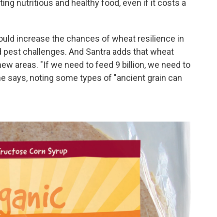
ating nutritious and healthy food, even if it costs a
ould increase the chances of wheat resilience in
d pest challenges. And Santra adds that wheat
ew areas. "If we need to feed 9 billion, we need to
he says, noting some types of "ancient grain can