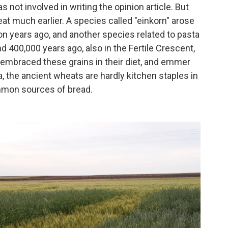
 not involved in writing the opinion article. But
at much earlier. A species called "einkorn" arose
ion years ago, and another species related to pasta
d 400,000 years ago, also in the Fertile Crescent,
embraced these grains in their diet, and emmer
a, the ancient wheats are hardly kitchen staples in
ommon sources of bread.