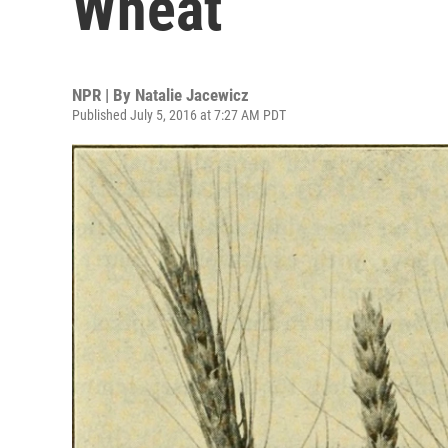
Wheat
NPR | By
Natalie Jacewicz
Published July 5, 2016 at 7:27 AM PDT