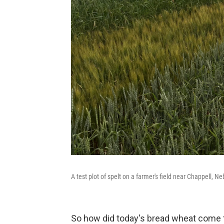
A test plot of spelt on a farmer's field near Chappell, Ne
So how did today's bread wheat come t