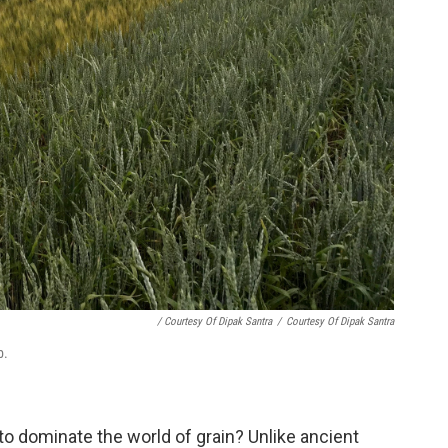
/ Courtesy Of Dipak Santra
/
Courtesy Of Dipak Santra
b.
o dominate the world of grain? Unlike ancient