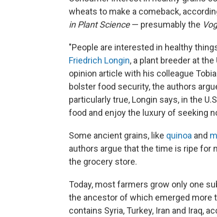
wheats to make a comeback, accordin
in Plant Science
— presumably the
Vo
"People are interested in healthy thing
Friedrich Longin
, a plant breeder at t
opinion article with his colleague Tob
bolster food security, the authors arg
particularly true, Longin says, in the 
food and enjoy the luxury of seeking no
Some ancient grains, like
quinoa
and
mi
authors argue that the time is ripe for
the grocery store.
Today, most farmers grow only one s
the ancestor of which emerged more th
contains Syria, Turkey, Iran and Iraq, a