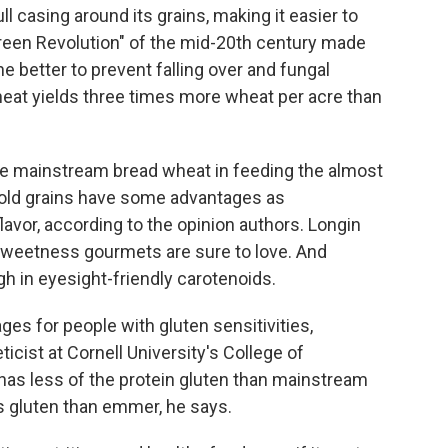
 casing around its grains, making it easier to
Green Revolution" of the mid-20th century made
the better to prevent falling over and fungal
heat yields three times more wheat per acre than
ace mainstream bread wheat in feeding the almost
 old grains have some advantages as
lavor, according to the opinion authors. Longin
y sweetness gourmets are sure to love. And
gh in eyesight-friendly carotenoids.
s for people with gluten sensitivities,
eticist at Cornell University's College of
has less of the protein gluten than mainstream
s gluten than emmer, he says.