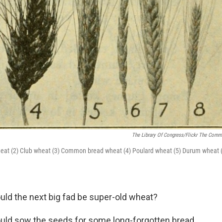
The Library Of Congress/Flickr The Com
h wheat (2) Club wheat (3) Common bread wheat (4) Poulard wheat (5) Durum wheat 
ld the next big fad be super-old wheat?
ould sow the seeds for some long-forgotten bread