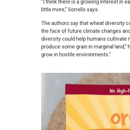
"I think there is a growing interest in e
little more," Sorrells says.
The authors say that wheat diversity c
the face of future climate changes an
diversity could help humans cultivate n
produce some grain in marginal land," 
grow in hostile environments."