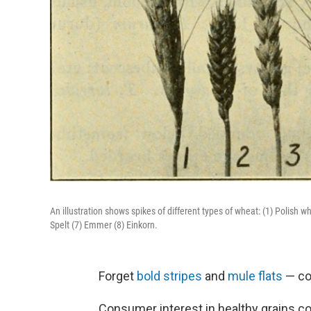
An illustration shows spikes of different types of wheat: (1) Polis
Spelt (7) Emmer (8) Einkorn.
Forget
bold stripes
and
mule flats
— cou
Consumer interest in healthy grains c