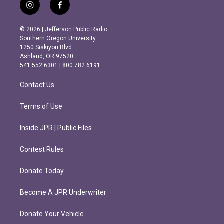
i
f
n
a
s
c
© 2026 | Jefferson Public Radio
t
e
Southern Oregon University
a
b
1250 Siskiyou Blvd.
g
o
Ashland, OR 97520
r
o
541.552.6301 | 800.782.6191
a
k
m
Contact Us
Terms of Use
Inside JPR | Public Files
Contest Rules
Donate Today
Become A JPR Underwriter
Donate Your Vehicle