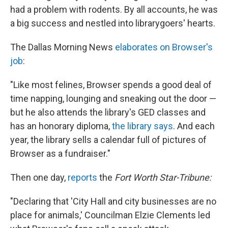
had a problem with rodents. By all accounts, he was
a big success and nestled into librarygoers' hearts.
The Dallas Morning News
elaborates on Browser's
job
:
"Like most felines, Browser spends a good deal of
time napping, lounging and sneaking out the door —
but he also attends the library's GED classes and
has an honorary diploma,
the library says
. And each
year, the library sells a calendar full of pictures of
Browser as a fundraiser."
Then one day,
reports
the
Fort Worth Star-Tribune:
"Declaring that 'City Hall and city businesses are no
place for animals,' Councilman Elzie Clements led