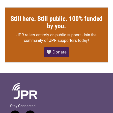
Still here. Still public. 100% funded
by you.
JPR relies entirely on public support.
Join the
community of JPR supporters today!
🤍 Donate
Stay Connected