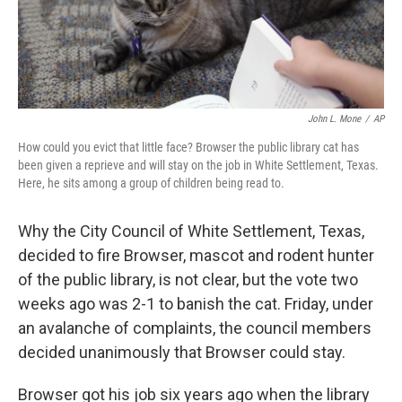
John L. Mone
/
AP
How could you evict that little face? Browser the public library cat has
been given a reprieve and will stay on the job in White Settlement, Texas.
Here, he sits among a group of children being read to.
Why the City Council of White Settlement, Texas,
decided to fire Browser, mascot and rodent hunter
of the public library, is not clear, but the vote two
weeks ago was 2-1 to banish the cat. Friday, under
an avalanche of complaints, the council members
decided unanimously that Browser could stay.
Browser got his job six years ago when the library