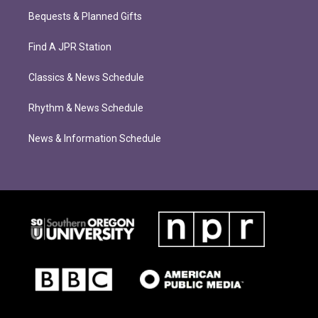
Bequests & Planned Gifts
Find A JPR Station
Classics & News Schedule
Rhythm & News Schedule
News & Information Schedule