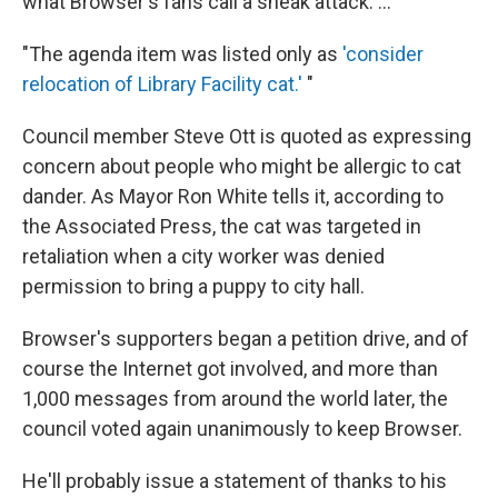
what Browser's fans call a sneak attack. ...
"The agenda item was listed only as
'consider
relocation of Library Facility cat.'
"
Council member Steve Ott is quoted as expressing
concern about people who might be allergic to cat
dander. As Mayor Ron White tells it, according to
the Associated Press, the cat was targeted in
retaliation when a city worker was denied
permission to bring a puppy to city hall.
Browser's supporters began a petition drive, and of
course the Internet got involved, and more than
1,000 messages from around the world later, the
council voted again unanimously to keep Browser.
He'll probably issue a statement of thanks to his