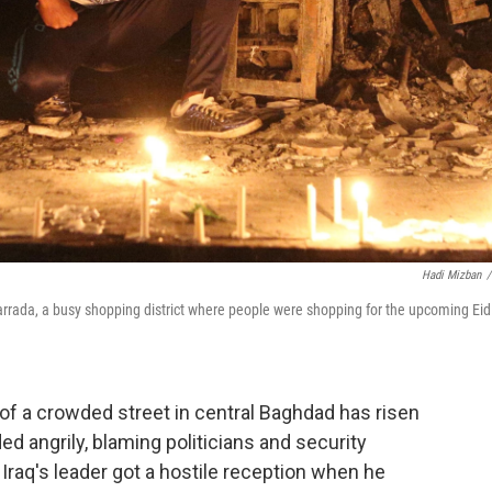
Hadi Mizban
/
arrada, a busy shopping district where people were shopping for the upcoming Eid 
of a crowded street in central Baghdad has risen
ed angrily, blaming politicians and security
 Iraq's leader got a hostile reception when he