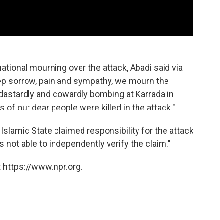
ational mourning over the attack, Abadi said via
eep sorrow, pain and sympathy, we mourn the
 dastardly and cowardly bombing at Karrada in
of our dear people were killed in the attack."
 Islamic State claimed responsibility for the attack
 not able to independently verify the claim."
 https://www.npr.org.