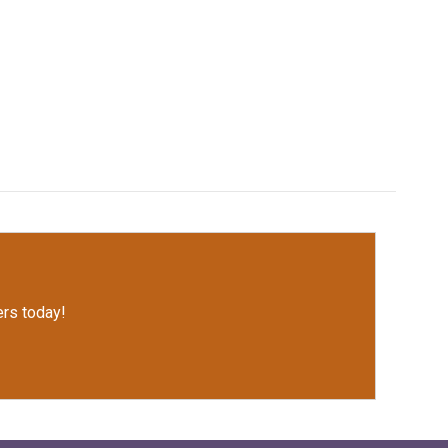
rs today!