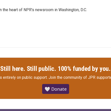
 in the heart of NPR's newsroom in Washington, D.C.
Still here. Still public. 100% funded by you.
s entirely on public support.
Join the community of JPR supporte
🤍 Donate