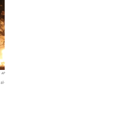
AP
al-