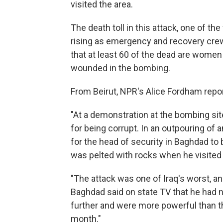
visited the area.
The death toll in this attack, one of th
rising as emergency and recovery crew
that at least 60 of the dead are women
wounded in the bombing.
From Beirut, NPR's Alice Fordham repor
"At a demonstration at the bombing si
for being corrupt. In an outpouring of 
for the head of security in Baghdad to 
was pelted with rocks when he visited 
"The attack was one of Iraq's worst, an
Baghdad said on state TV that he had 
further and were more powerful than t
month."