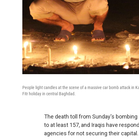
People light candles at the scene of a massive car bomb attack in K
Fitr holiday in central Baghdad.
The death toll from Sunday's bombing 
to at least 157, and Iraqis have respond
agencies for not securing their capital.