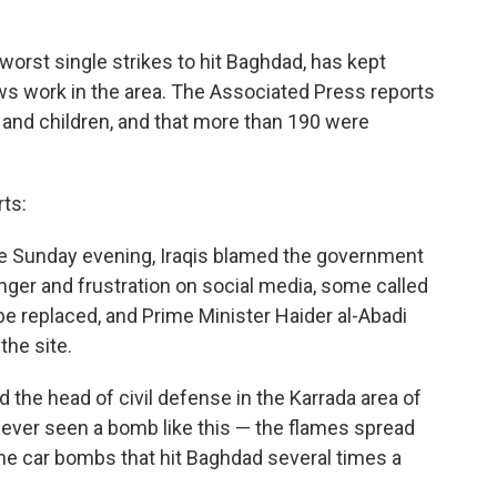
e worst single strikes to hit Baghdad, has kept
s work in the area. The Associated Press reports
 and children, and that more than 190 were
ts:
te Sunday evening, Iraqis blamed the government
anger and frustration on social media, some called
be replaced, and Prime Minister Haider al-Abadi
the site.
d the head of civil defense in the Karrada area of
never seen a bomb like this — the flames spread
he car bombs that hit Baghdad several times a