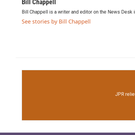
c
i
n
a
Bill Chappell
e
t
k
i
Bill Chappell is a writer and editor on the News Desk
b
t
e
l
o
e
d
See stories by Bill Chappell
o
r
I
k
n
JPR relie