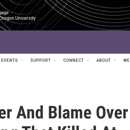
gage

 Oregon University
EVENTS
SUPPORT
CONNECT
ABOUT
WE
ger And Blame Over