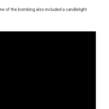
ne of the bombing also included a candlelight