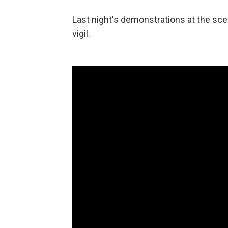
Last night's demonstrations at the sce
vigil.