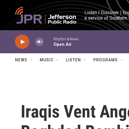
Skip to main content
Listen | Discover | En
a service of Southern
Rhythm & News
Open Air
NEWS
MUSIC
LISTEN
PROGRAMS
Iraqis Vent An