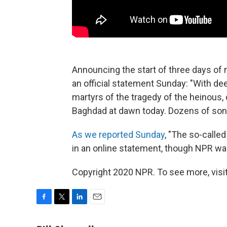
Announcing the start of three days of n
an official statement Sunday: "With d
martyrs of the tragedy of the heinous,
Baghdad at dawn today. Dozens of sons 
As we reported Sunday
, "The so-called
in an online statement, though NPR was
Copyright 2020 NPR. To see more, visit
F
T
L
E
a
w
i
m