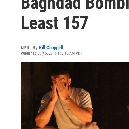
Baghdad Bombin
Least 157
NPR | By
Bill Chappell
Published July 5, 2016 at 8:15 AM PDT