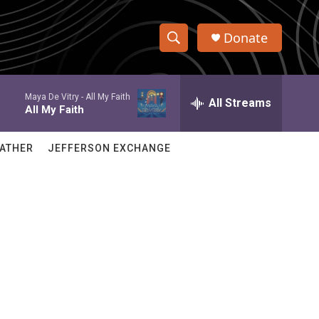
Donate
S
S
e
h
a
Maya De Vitry -
All My Faith
r
All Streams
o
All My Faith
c
h
w
Q
ATHER
JEFFERSON EXCHANGE
u
S
e
r
e
y
a
r
c
h