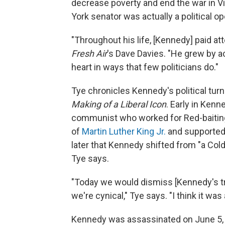
decrease poverty and end the war in V
York senator was actually a political 
"Throughout his life, [Kennedy] paid at
Fresh Air
's Dave Davies. "He grew by ac
heart in ways that few politicians do."
Tye chronicles Kennedy's political tur
Making of a Liberal Icon
. Early in Kenn
communist who worked for Red-baitin
of
Martin Luther King Jr.
and supported 
later that Kennedy shifted from "a Cold
Tye says.
"Today we would dismiss [Kennedy's tr
we're cynical," Tye says. "I think it was
Kennedy was assassinated on June 5, 1