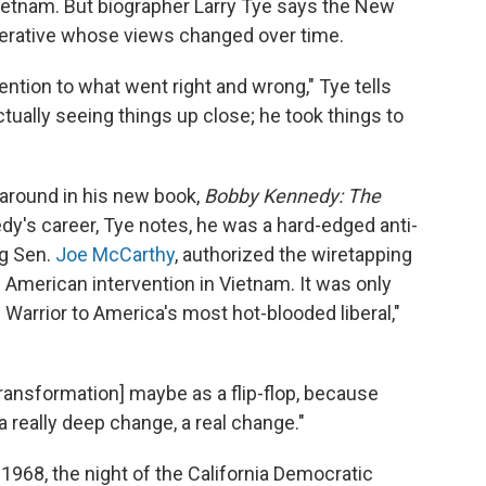
ietnam. But biographer Larry Tye says the New
operative whose views changed over time.
tention to what went right and wrong," Tye tells
tually seeing things up close; he took things to
naround in his new book,
Bobby Kennedy: The
edy's career, Tye notes, he was a hard-edged anti-
g Sen.
Joe McCarthy
, authorized the wiretapping
American intervention in Vietnam. It was only
 Warrior to America's most hot-blooded liberal,"
ansformation] maybe as a flip-flop, because
 a really deep change, a real change."
968, the night of the California Democratic