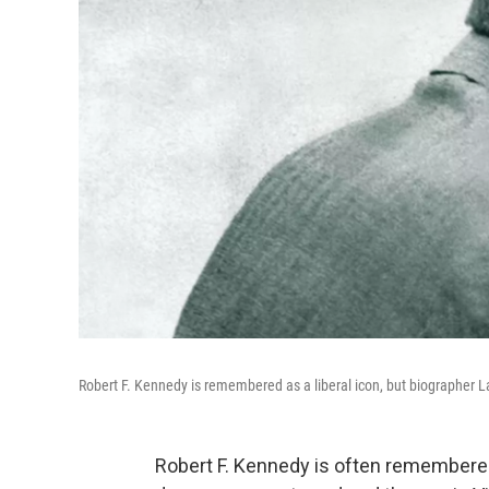
Robert F. Kennedy is remembered as a liberal icon, but biographer La
Robert F. Kennedy is often remembered a