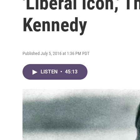
'Liberal Icon,' 
Kennedy
Published July 5, 2016 at 1:36 PM PDT
LISTEN
•
45:13