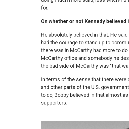
for.
On whether or not Kennedy believed
He absolutely believed in that. He sa
had the courage to stand up to commu
there was in McCarthy had more to do 
McCarthy office and somebody he despi
the bad side of McCarthy was "that wa
In terms of the sense that there were
and other parts of the U.S. governmen
to do, Bobby believed in that almost as
supporters.