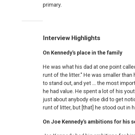
primary.
Interview Highlights
On Kennedy's place in the family
He was what his dad at one point called 
runt of the litter." He was smaller th
to stand out, and yet ... the most import
he had value. He spent a lot of his yout
just about anybody else did to get not
runt of litter, but [that] he stood out in 
On Joe Kennedy's ambitions for his 