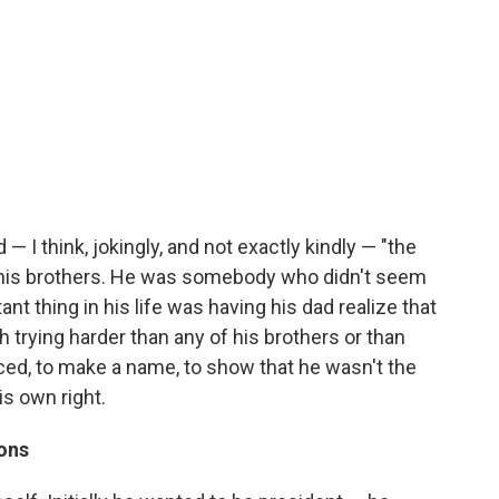
— I think, jokingly, and not exactly kindly — "the
an his brothers. He was somebody who didn't seem
ant thing in his life was having his dad realize that
h trying harder than any of his brothers or than
iced, to make a name, to show that he wasn't the
his own right.
sons