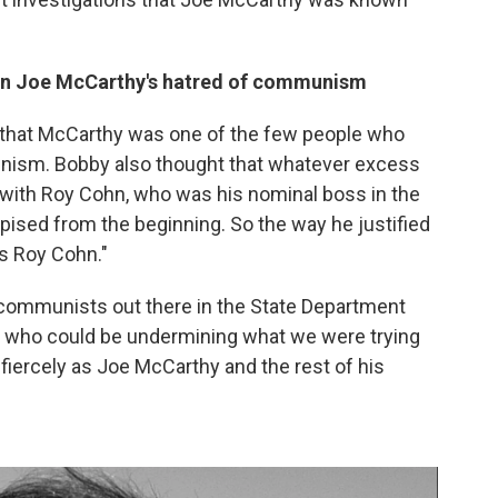
 in Joe McCarthy's hatred of communism
id that McCarthy was one of the few people who
nism. Bobby also thought that whatever excess
with Roy Cohn, who was his nominal boss in the
sed from the beginning. So the way he justified
s Roy Cohn."
 communists out there in the State Department
t who could be undermining what we were trying
 fiercely as Joe McCarthy and the rest of his