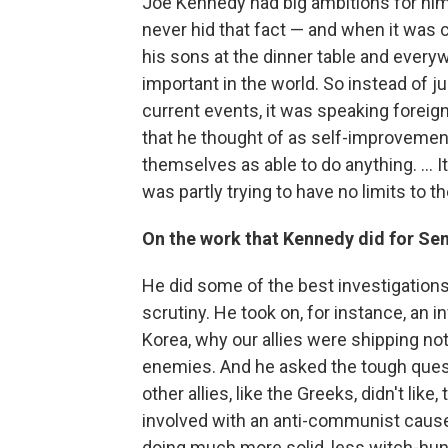
Joe Kennedy had big ambitions for hims
never hid that fact — and when it was c
his sons at the dinner table and every
important in the world. So instead of ju
current events, it was speaking foreign
that he thought of as self-improvement 
themselves as able to do anything. ... I
was partly trying to have no limits to 
On the work that Kennedy did for Se
He did some of the best investigations
scrutiny. He took on, for instance, an i
Korea, why our allies were shipping not
enemies. And he asked the tough questio
other allies, like the Greeks, didn't lik
involved with an anti-communist cause
doing much more solid, less witch-hu