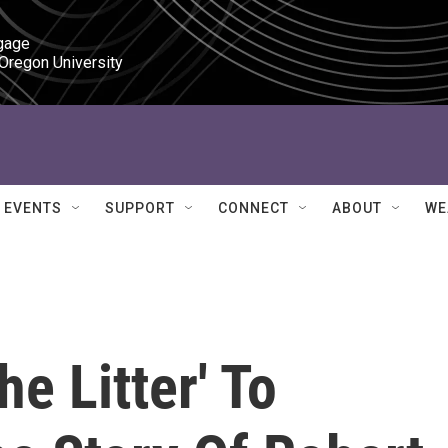
gage

 Oregon University
EVENTS
SUPPORT
CONNECT
ABOUT
WE
e Litter' To