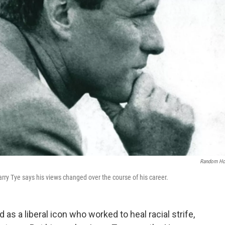
Random Ho
rry Tye says his views changed over the course of his career.
s a liberal icon who worked to heal racial strife,