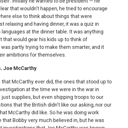
elf. Initially he wanted to be president — he
lear that wouldn't happen, he tried to encourage
where else to think about things that were
st relaxing and having dinner, it was a quiz in
 languages at the dinner table. It was anything
that would gear his kids up to think of
t was partly trying to make them smarter, and it
their ambitions for themselves.
n. Joe McCarthy
 that McCarthy ever did, the ones that stood up to
nvestigation at the time we were in the war in
 just supplies, but even shipping troops to our
ns that the British didn't like our asking, nor our
e, that McCarthy did like. So he was doing work
 that Bobby very much believed in, but he was
nt investigations that Joe McCarthy was known