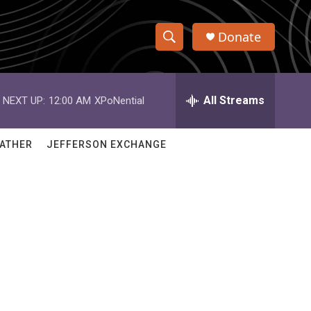
Donate
S
S
e
h
a
r
All Streams
NEXT UP:
12:00 AM
XPoNential
o
c
h
w
Q
ATHER
JEFFERSON EXCHANGE
u
S
e
r
e
y
a
r
c
h