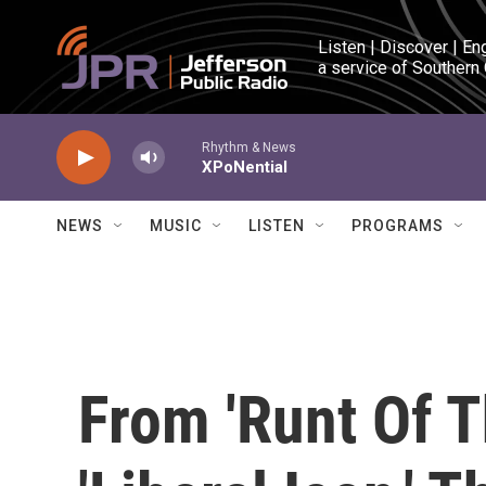
Skip to main content
Listen | Discover | En
a service of Southern
Rhythm & News
XPoNential
NEWS
MUSIC
LISTEN
PROGRAMS
From 'Runt Of Th