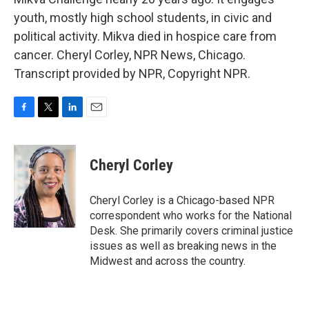
youth, mostly high school students, in civic and
political activity. Mikva died in hospice care from
cancer. Cheryl Corley, NPR News, Chicago.
Transcript provided by NPR, Copyright NPR.
F
T
L
E
a
w
i
m
c
i
n
a
e
t
k
i
Cheryl Corley
b
t
e
l
o
e
d
o
r
I
Cheryl Corley is a Chicago-based NPR
k
n
correspondent who works for the National
Desk. She primarily covers criminal justice
issues as well as breaking news in the
Midwest and across the country.