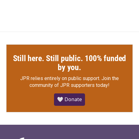
Still here. Still public. 100% funded
by you.
JPR relies entirely on public support.
Join the
community of JPR supporters today!
🤍 Donate