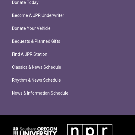
Donate Today
Become A JPR Underwriter
Donate Your Vehicle
Bequests & Planned Gifts
Find A JPR Station
Classics & News Schedule
Rhythm & News Schedule
News & Information Schedule