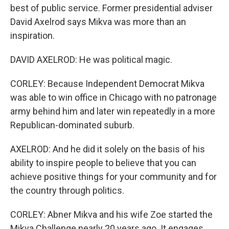
best of public service. Former presidential adviser
David Axelrod says Mikva was more than an
inspiration.
DAVID AXELROD: He was political magic.
CORLEY: Because Independent Democrat Mikva
was able to win office in Chicago with no patronage
army behind him and later win repeatedly in a more
Republican-dominated suburb.
AXELROD: And he did it solely on the basis of his
ability to inspire people to believe that you can
achieve positive things for your community and for
the country through politics.
CORLEY: Abner Mikva and his wife Zoe started the
Mikva Challenge nearly 20 years ago. It engages