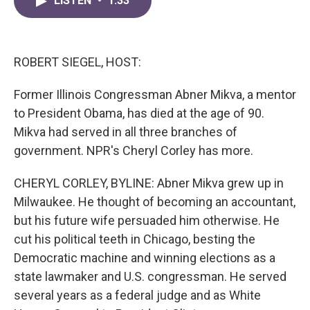
LISTEN
•
1:33
e
t
k
i
b
t
e
l
o
e
d
o
r
I
k
n
ROBERT SIEGEL, HOST:
Former Illinois Congressman Abner Mikva, a mentor
to President Obama, has died at the age of 90.
Mikva had served in all three branches of
government. NPR's Cheryl Corley has more.
CHERYL CORLEY, BYLINE: Abner Mikva grew up in
Milwaukee. He thought of becoming an accountant,
but his future wife persuaded him otherwise. He
cut his political teeth in Chicago, besting the
Democratic machine and winning elections as a
state lawmaker and U.S. congressman. He served
several years as a federal judge and as White