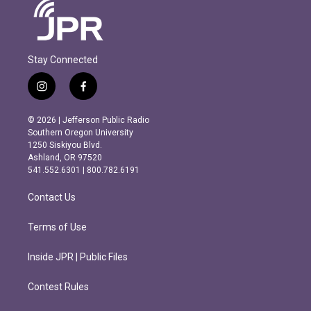
Stay Connected
i
f
n
a
s
c
© 2026 | Jefferson Public Radio
t
e
Southern Oregon University
a
b
1250 Siskiyou Blvd.
g
o
Ashland, OR 97520
r
o
541.552.6301 | 800.782.6191
a
k
m
Contact Us
Terms of Use
Inside JPR | Public Files
Contest Rules