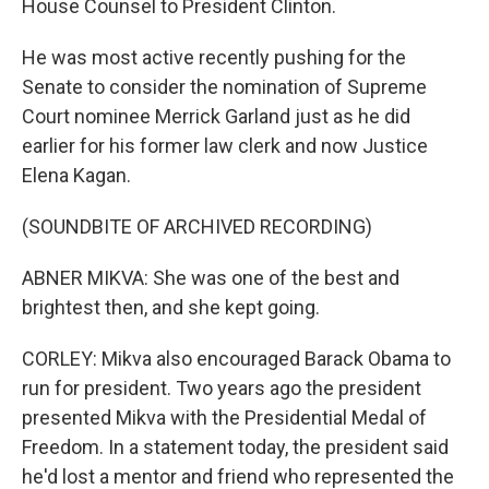
House Counsel to President Clinton.
He was most active recently pushing for the
Senate to consider the nomination of Supreme
Court nominee Merrick Garland just as he did
earlier for his former law clerk and now Justice
Elena Kagan.
(SOUNDBITE OF ARCHIVED RECORDING)
ABNER MIKVA: She was one of the best and
brightest then, and she kept going.
CORLEY: Mikva also encouraged Barack Obama to
run for president. Two years ago the president
presented Mikva with the Presidential Medal of
Freedom. In a statement today, the president said
he'd lost a mentor and friend who represented the