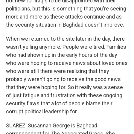
not new for Iraqis to be disappointed with their
politicians, but this is something that you're seeing
more and more as these attacks continue and as
the security situation in Baghdad doesn't improve.
When we returned to the site later in the day, there
wasn't yelling anymore. People were tired. Families
who had shown up in the early hours of the day
who were hoping to receive news about loved ones
who were still there were realizing that they
probably weren't going to receive the good news
that they were hoping for. So it really was a sense
of just fatigue and frustration with these ongoing
security flaws that a lot of people blame their
corrupt political leadership for.
SUAREZ: Susannah George is Baghdad
correspondent for The Associated Press. She