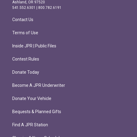
g
o
Ashland, OR 97520
r
o
541.552.6301 | 800.782.6191
a
k
m
Contact Us
Terms of Use
Inside JPR | Public Files
Contest Rules
Donate Today
Become A JPR Underwriter
Donate Your Vehicle
Bequests & Planned Gifts
Find A JPR Station