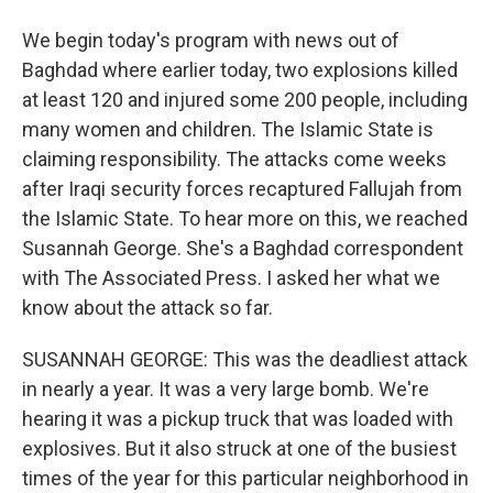
We begin today's program with news out of
Baghdad where earlier today, two explosions killed
at least 120 and injured some 200 people, including
many women and children. The Islamic State is
claiming responsibility. The attacks come weeks
after Iraqi security forces recaptured Fallujah from
the Islamic State. To hear more on this, we reached
Susannah George. She's a Baghdad correspondent
with The Associated Press. I asked her what we
know about the attack so far.
SUSANNAH GEORGE: This was the deadliest attack
in nearly a year. It was a very large bomb. We're
hearing it was a pickup truck that was loaded with
explosives. But it also struck at one of the busiest
times of the year for this particular neighborhood in