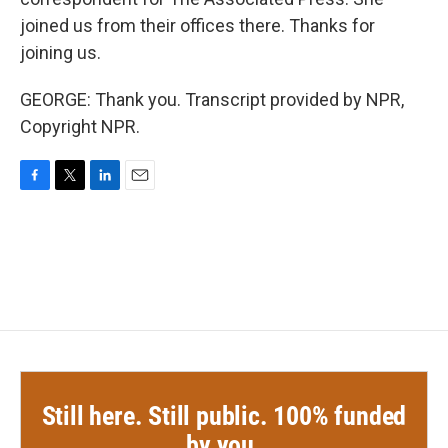
joined us from their offices there. Thanks for
joining us.
GEORGE: Thank you. Transcript provided by NPR,
Copyright NPR.
F
T
L
E
a
w
i
m
c
i
n
a
e
t
k
i
b
t
e
l
o
e
d
o
r
I
k
n
Still here. Still public. 100% funded
by you.