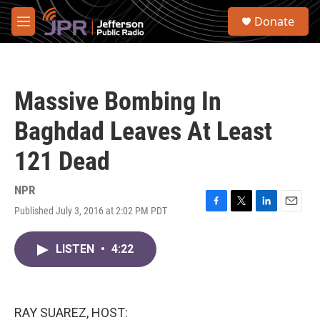
Skip to main content
S
Donate
e
M
a
e
r
n
c
u
h
Massive Bombing In
u
e
Baghdad Leaves At Least
r
y
121 Dead
NPR
Published July 3, 2016 at 2:02 PM PDT
F
T
L
E
a
w
i
m
c
i
n
a
LISTEN
•
4:22
e
t
k
i
b
t
e
l
o
e
d
o
r
I
k
n
RAY SUAREZ, HOST: