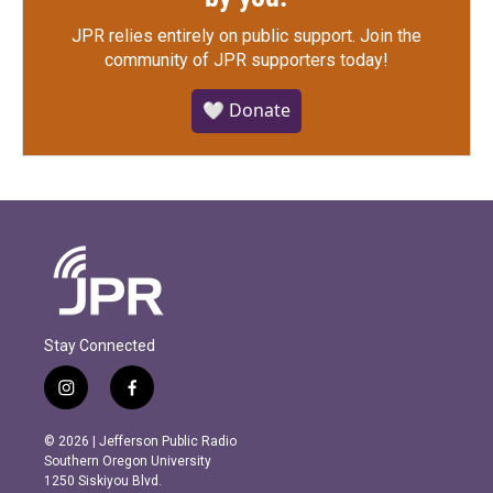
JPR relies entirely on public support.
Join the
community of JPR supporters today!
🤍 Donate
Stay Connected
i
f
n
a
s
c
© 2026 | Jefferson Public Radio
t
e
Southern Oregon University
a
b
1250 Siskiyou Blvd.