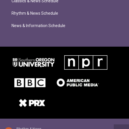
Classics & News Schedule
Rhythm & News Schedule
News & Information Schedule