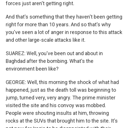
forces just aren't getting right.
And that's something that they haven't been getting
right for more than 10 years. And so that's why
you've seen a lot of anger in response to this attack
and other large-scale attacks like it.
SUAREZ: Well, you've been out and about in
Baghdad after the bombing. What's the
environment been like?
GEORGE: Well, this morning the shock of what had
happened, just as the death toll was beginning to
jump, turned very, very angry. The prime minister
visited the site and his convoy was mobbed.
People were shouting insults at him, throwing
rocks at the SUVs that brought him to the site. It's