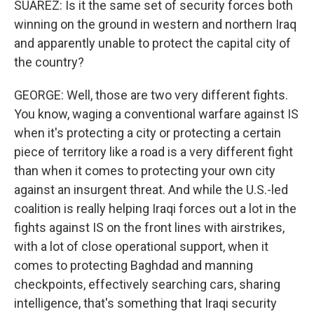
SUAREZ: Is it the same set of security forces both
winning on the ground in western and northern Iraq
and apparently unable to protect the capital city of
the country?
GEORGE: Well, those are two very different fights.
You know, waging a conventional warfare against IS
when it's protecting a city or protecting a certain
piece of territory like a road is a very different fight
than when it comes to protecting your own city
against an insurgent threat. And while the U.S.-led
coalition is really helping Iraqi forces out a lot in the
fights against IS on the front lines with airstrikes,
with a lot of close operational support, when it
comes to protecting Baghdad and manning
checkpoints, effectively searching cars, sharing
intelligence, that's something that Iraqi security