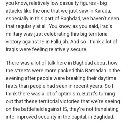
you know, relatively low casualty figures - big
attacks like the one that we just saw in Karada,
especially in this part of Baghdad, we haven't seen
that regularly at all. You know, as you said, Iraq's
military was just celebrating this big territorial
victory against IS in Fallujah. And so I think a lot of
Iraqis were feeling relatively secure.
There was a lot of talk here in Baghdad about how
the streets were more packed this Ramadan in the
evening after people were breaking their daytime
fasts than people had seen in recent years. So I
think there was a lot of optimism. But it's turning
out that these territorial victories that we're seeing
on the battlefield against IS, they're not translating
into improved security in the capital, in Baghdad.