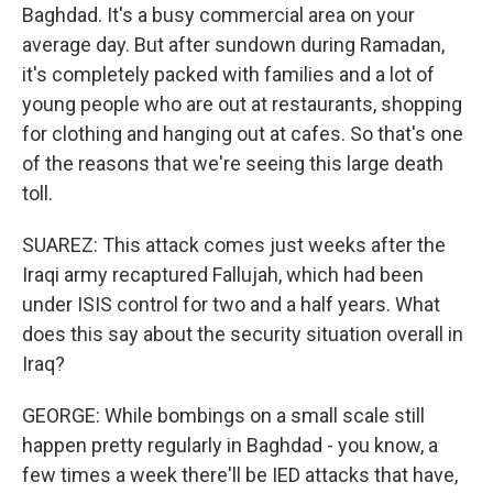
Baghdad. It's a busy commercial area on your
average day. But after sundown during Ramadan,
it's completely packed with families and a lot of
young people who are out at restaurants, shopping
for clothing and hanging out at cafes. So that's one
of the reasons that we're seeing this large death
toll.
SUAREZ: This attack comes just weeks after the
Iraqi army recaptured Fallujah, which had been
under ISIS control for two and a half years. What
does this say about the security situation overall in
Iraq?
GEORGE: While bombings on a small scale still
happen pretty regularly in Baghdad - you know, a
few times a week there'll be IED attacks that have,