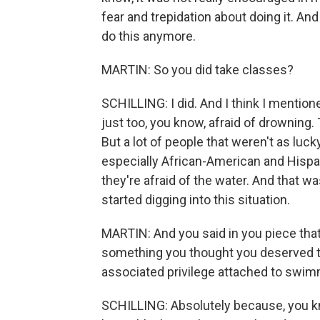
fear and trepidation about doing it. An
do this anymore.
MARTIN: So you did take classes?
SCHILLING: I did. And I think I mentione
just too, you know, afraid of drowning
But a lot of people that weren't as luck
especially African-American and Hispani
they're afraid of the water. And that 
started digging into this situation.
MARTIN: And you said in you piece that
something you thought you deserved to
associated privilege attached to swim
SCHILLING: Absolutely because, you kno