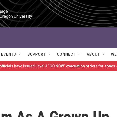
gage

 Oregon University
EVENTS
SUPPORT
CONNECT
ABOUT
WE
 officials have issued Level 3 “GO NOW” evacuation orders for zon
im As A Grown Up