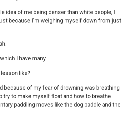
e idea of me being denser than white people, I
stly just because I'm weighing myself down from just
ah.
 which I have many.
lesson like?
ned because of my fear of drowning was breathing
o try to make myself float and how to breathe
ntary paddling moves like the dog paddle and the