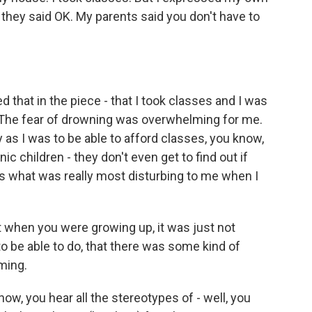
d they said OK. My parents said you don't have to
d that in the piece - that I took classes and I was
. The fear of drowning was overwhelming for me.
y as I was to be able to afford classes, you know,
c children - they don't even get to find out if
was what was really most disturbing to me when I
 when you were growing up, it was just not
 be able to do, that there was some kind of
ming.
w, you hear all the stereotypes of - well, you