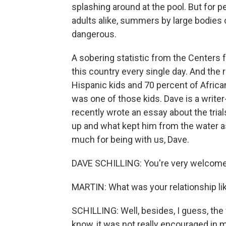
splashing around at the pool. But for 
adults alike, summers by large bodies 
dangerous.
A sobering statistic from the Centers 
this country every single day. And the r
Hispanic kids and 70 percent of Afric
was one of those kids. Dave is a write
recently wrote an essay about the trial
up and what kept him from the water as
much for being with us, Dave.
DAVE SCHILLING: You're very welcome.
MARTIN: What was your relationship l
SCHILLING: Well, besides, I guess, the 
know, it was not really encouraged in 