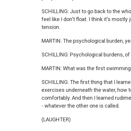
SCHILLING: Just to go back to the whol
feel like I don't float. I think it's mo
tension.
MARTIN: The psychological burden, ye
SCHILLING: Psychological burdens, of
MARTIN: What was the first swimming 
SCHILLING: The first thing that I lear
exercises underneath the water, how t
comfortably. And then I learned rudime
- whatever the other one is called.
(LAUGHTER)