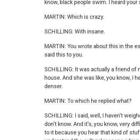
know, black people swim. I heard your 
MARTIN: Which is crazy.
SCHILLING: With insane.
MARTIN: You wrote about this in the e
said this to you.
SCHILLING: It was actually a friend of
house. And she was like, you know, I h
denser.
MARTIN: To which he replied what?
SCHILLING: I said, well, I haven't weigh
don't know. And it's, you know, very dif
to it because you hear that kind of stuf