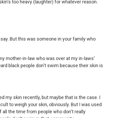
skin's too heavy (laughter) for whatever reason.
ssay. But this was someone in your family who
 my mother-in-law who was over at my in-laws'
eard black people don't swim because their skin is
ed my skin recently, but maybe that is the case. I
ficult to weigh your skin, obviously. But I was used
f all the time from people who don't really