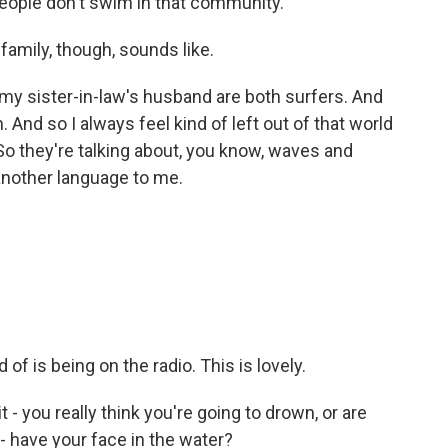
eople don't swim in that community.
amily, though, sounds like.
 my sister-in-law's husband are both surfers. And
. And so I always feel kind of left out of that world
o they're talking about, you know, waves and
 another language to me.
of is being on the radio. This is lovely.
- you really think you're going to drown, or are
 - have your face in the water?