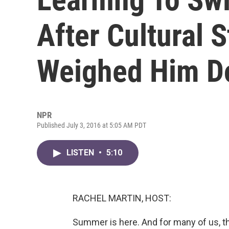
After Cultural 
Weighed Him 
NPR
Published July 3, 2016 at 5:05 AM PDT
LISTEN
•
5:10
RACHEL MARTIN, HOST:
Summer is here. And for many of us, t