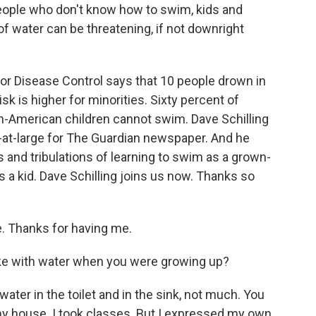
people who don't know how to swim, kids and
of water can be threatening, if not downright
for Disease Control says that 10 people drown in
isk is higher for minorities. Sixty percent of
an-American children cannot swim. Dave Schilling
r-at-large for The Guardian newspaper. And he
s and tribulations of learning to swim as a grown-
 a kid. Dave Schilling joins us now. Thanks so
 Thanks for having me.
ike with water when you were growing up?
water in the toilet and in the sink, not much. You
my house. I took classes. But I expressed my own