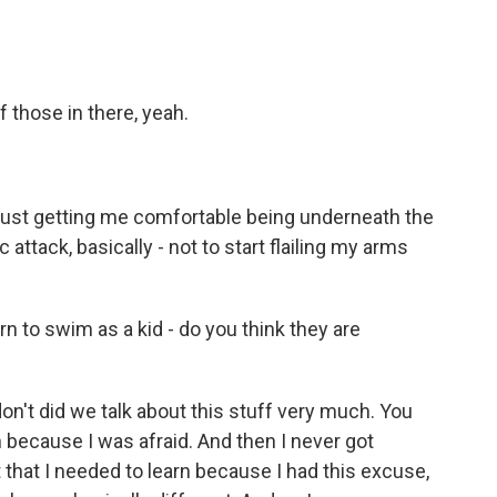
 those in there, yeah.
 just getting me comfortable being underneath the
 attack, basically - not to start flailing my arms
n to swim as a kid - do you think they are
on't did we talk about this stuff very much. You
im because I was afraid. And then I never got
 that I needed to learn because I had this excuse,