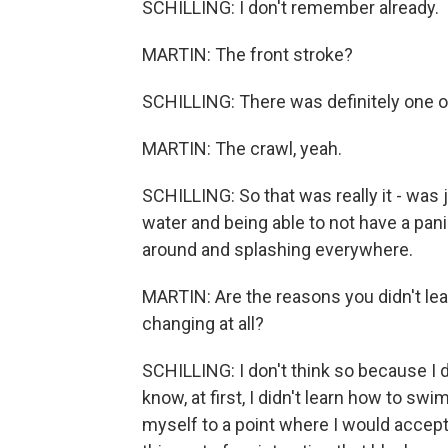
SCHILLING: I don't remember already.
MARTIN: The front stroke?
SCHILLING: There was definitely one of
MARTIN: The crawl, yeah.
SCHILLING: So that was really it - was
water and being able to not have a panic
around and splashing everywhere.
MARTIN: Are the reasons you didn't lear
changing at all?
SCHILLING: I don't think so because I d
know, at first, I didn't learn how to sw
myself to a point where I would accept