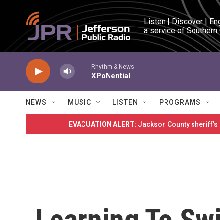
Skip to main content
Listen | Discover | En
a service of Southern
Rhythm & News
XPoNential
NEWS
MUSIC
LISTEN
PROGRAMS
EVACUATION ALERT:
Jackson County sheriff’s
Learning To Sw