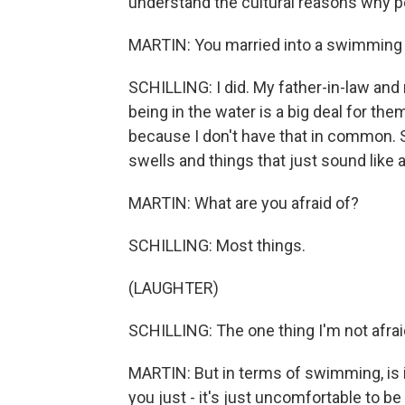
understand the cultural reasons why p
MARTIN: You married into a swimming f
SCHILLING: I did. My father-in-law and
being in the water is a big deal for them
because I don't have that in common. S
swells and things that just sound like
MARTIN: What are you afraid of?
SCHILLING: Most things.
(LAUGHTER)
SCHILLING: The one thing I'm not afraid 
MARTIN: But in terms of swimming, is it 
you just - it's just uncomfortable to be