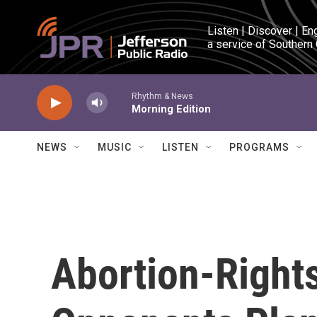
Skip to main content
Listen | Discover | En
a service of Southern
Rhythm & News
Morning Edition
NEWS
MUSIC
LISTEN
PROGRAMS
Abortion-Right