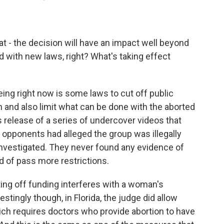
at - the decision will have an impact well beyond
d with new laws, right? What's taking effect
ing right now is some laws to cut off public
on and also limit what can be done with the aborted
's release of a series of undercover videos that
 opponents had alleged the group was illegally
investigated. They never found any evidence of
nd of pass more restrictions.
tting off funding interferes with a woman's
restingly though, in Florida, the judge did allow
hich requires doctors who provide abortion to have