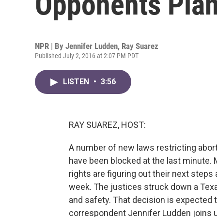
Opponents Plan
NPR | By
Jennifer Ludden
,
Ray Suarez
Published July 2, 2016 at 2:07 PM PDT
LISTEN
•
3:56
RAY SUAREZ, HOST:
A number of new laws restricting abor
have been blocked at the last minute. 
rights are figuring out their next step
week. The justices struck down a Texa
and safety. That decision is expected 
correspondent Jennifer Ludden joins u