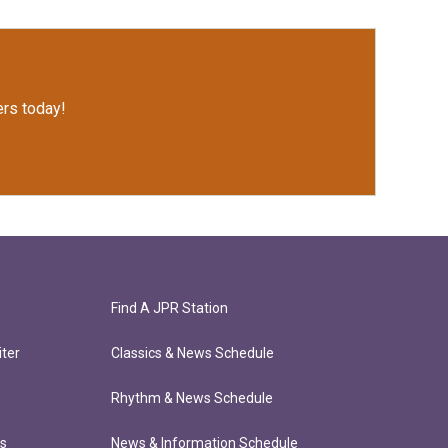
rs today!
Find A JPR Station
ter
Classics & News Schedule
Rhythm & News Schedule
ts
News & Information Schedule