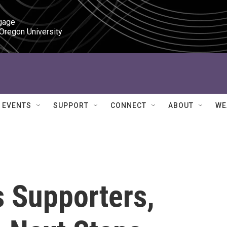
gage

 Oregon University
EVENTS
SUPPORT
CONNECT
ABOUT
WE
s Supporters,