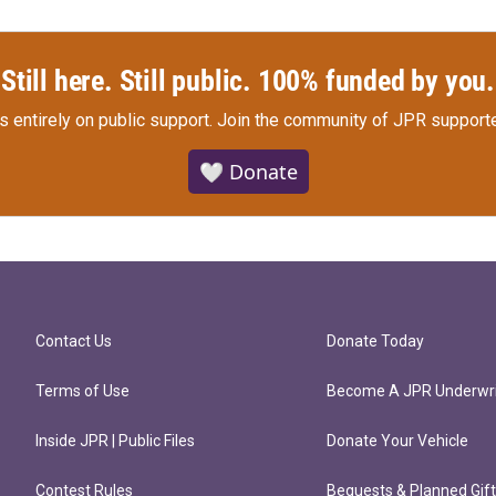
Still here. Still public. 100% funded by you.
s entirely on public support.
Join the community of JPR supporte
🤍 Donate
Contact Us
Donate Today
Terms of Use
Become A JPR Underwri
Inside JPR | Public Files
Donate Your Vehicle
Contest Rules
Bequests & Planned Gif