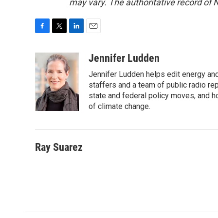
may vary. The authoritative record of 
F
T
L
E
a
w
i
m
c
i
n
a
Jennifer Ludden
e
t
k
i
Jennifer Ludden helps edit energy an
b
t
e
l
o
e
d
staffers and a team of public radio rep
o
r
I
state and federal policy moves, and 
k
n
of climate change.
Ray Suarez