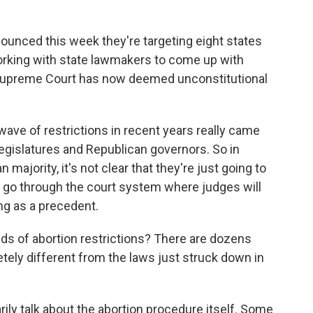
unced this week they're targeting eight states
working with state lawmakers to come up with
he Supreme Court has now deemed unconstitutional
ave of restrictions in recent years really came
gislatures and Republican governors. So in
 majority, it's not clear that they're just going to
o go through the court system where judges will
ng as a precedent.
ds of abortion restrictions? There are dozens
tely different from the laws just struck down in
ily talk about the abortion procedure itself. Some