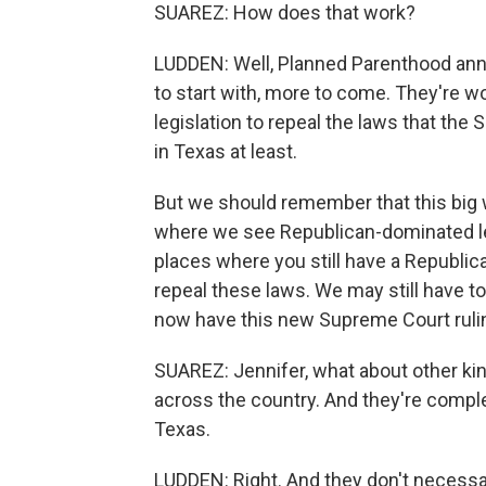
SUAREZ: How does that work?
LUDDEN: Well, Planned Parenthood anno
to start with, more to come. They're 
legislation to repeal the laws that t
in Texas at least.
But we should remember that this big w
where we see Republican-dominated le
places where you still have a Republican
repeal these laws. We may still have t
now have this new Supreme Court ruli
SUAREZ: Jennifer, what about other kin
across the country. And they're comple
Texas.
LUDDEN: Right. And they don't necessar