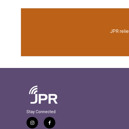
JPR relie
Stay Connected
i
f