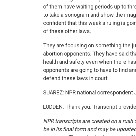
of them have waiting periods up to th
to take a sonogram and show the image
confident that this week's ruling is go
of these other laws.
They are focusing on something the jus
abortion opponents. They have said tha
health and safety even when there has 
opponents are going to have to find an
defend these laws in court.
SUAREZ: NPR national correspondent Je
LUDDEN: Thank you. Transcript provid
NPR transcripts are created on a rush 
be in its final form and may be updated 