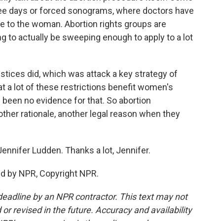
ree days or forced sonograms, where doctors have
 to the woman. Abortion rights groups are
ing to actually be sweeping enough to apply to a lot
tices did, which was attack a key strategy of
t a lot of these restrictions benefit women's
been no evidence for that. So abortion
other rationale, another legal reason when they
nnifer Ludden. Thanks a lot, Jennifer.
ed by NPR, Copyright NPR.
deadline by an NPR contractor. This text may not
or revised in the future. Accuracy and availability