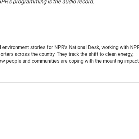
NPR’s programming is the audio record.
d environment stories for NPR's National Desk, working with NP
orters across the country. They track the shift to clean energy,
how people and communities are coping with the mounting impac