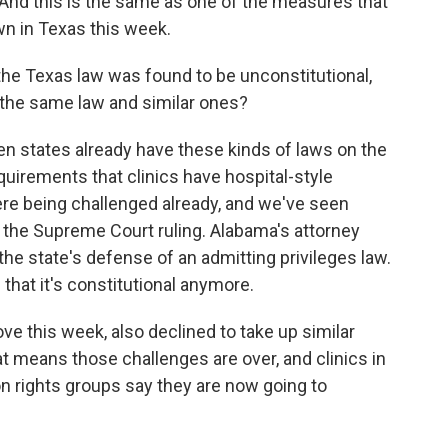
l. And this is the same as one of the measures that
n in Texas this week.
he Texas law was found to be unconstitutional,
 the same law and similar ones?
 states already have these kinds of laws on the
equirements that clinics have hospital-style
re being challenged already, and we've seen
the Supreme Court ruling. Alabama's attorney
the state's defense of an admitting privileges law.
that it's constitutional anymore.
e this week, also declined to take up similar
t means those challenges are over, and clinics in
on rights groups say they are now going to