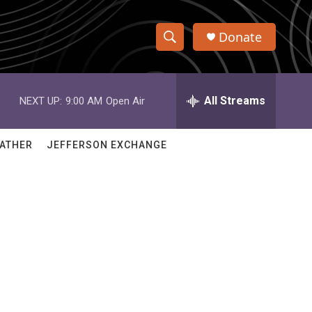
Donate
S
S
e
h
a
r
All Streams
NEXT UP:
9:00 AM
Open Air
o
c
h
w
Q
ATHER
JEFFERSON EXCHANGE
u
S
e
r
e
y
a
r
c
h