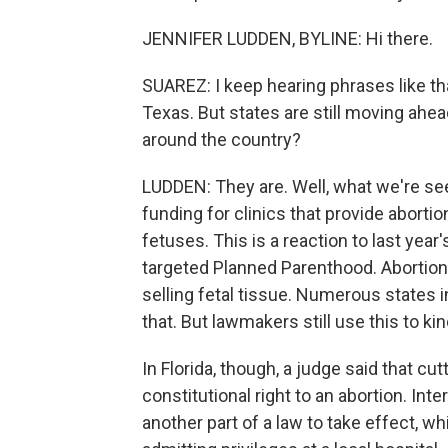
JENNIFER LUDDEN, BYLINE: Hi there.
SUAREZ: I keep hearing phrases like th
Texas. But states are still moving ahea
around the country?
LUDDEN: They are. Well, what we're see
funding for clinics that provide aborti
fetuses. This is a reaction to last year
targeted Planned Parenthood. Abortion
selling fetal tissue. Numerous states 
that. But lawmakers still use this to ki
In Florida, though, a judge said that cu
constitutional right to an abortion. Inte
another part of a law to take effect, w