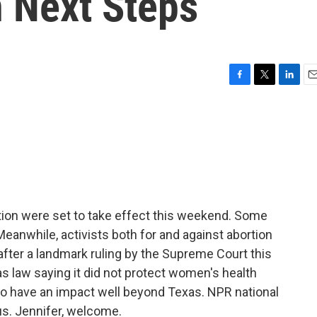
 Next Steps
F
T
L
E
a
w
i
m
c
i
n
a
e
t
k
i
b
t
e
l
o
e
d
o
r
I
k
n
tion were set to take effect this weekend. Some
Meanwhile, activists both for and against abortion
s after a landmark ruling by the Supreme Court this
s law saying it did not protect women's health
to have an impact well beyond Texas. NPR national
s. Jennifer, welcome.