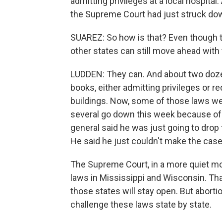
admitting privileges at a local hospita
the Supreme Court had just struck dow
SUAREZ: So how is that? Even though t
other states can still move ahead with
LUDDEN: They can. And about two dozen
books, either admitting privileges or r
buildings. Now, some of those laws we
several go down this week because of 
general said he was just going to drop 
He said he just couldn't make the case 
The Supreme Court, in a more quiet mov
laws in Mississippi and Wisconsin. Tha
those states will stay open. But aborti
challenge these laws state by state.