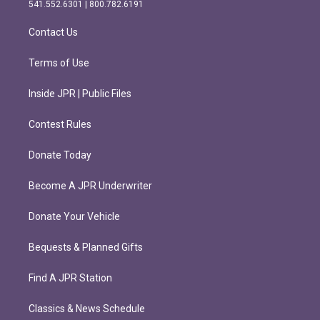
r
o
541.552.6301 | 800.782.6191
a
k
m
Contact Us
Terms of Use
Inside JPR | Public Files
Contest Rules
Donate Today
Become A JPR Underwriter
Donate Your Vehicle
Bequests & Planned Gifts
Find A JPR Station
Classics & News Schedule