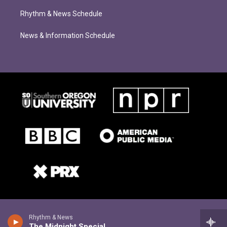
Rhythm & News Schedule
News & Information Schedule
Rhythm & News
The Midnight Special