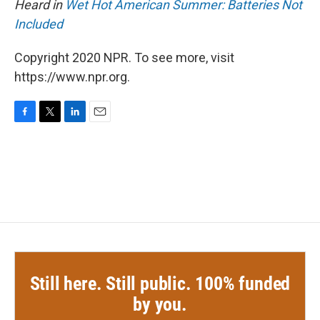
Heard in
Wet Hot American Summer: Batteries Not
Included
Copyright 2020 NPR. To see more, visit
https://www.npr.org.
F
T
L
E
a
w
i
m
c
i
n
a
e
t
k
i
b
t
e
l
o
e
d
o
r
I
k
n
Still here. Still public. 100% funded
by you.