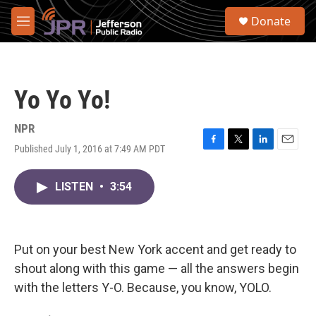
Skip to main content
S
Donate
e
M
a
e
r
n
c
u
h
Yo Yo Yo!
u
e
r
NPR
y
Published July 1, 2016 at 7:49 AM PDT
F
T
L
E
a
w
i
m
c
i
n
a
LISTEN
•
3:54
e
t
k
i
b
t
e
l
o
e
d
o
r
I
k
n
Put on your best New York accent and get ready to
shout along with this game — all the answers begin
with the letters Y-O. Because, you know, YOLO.