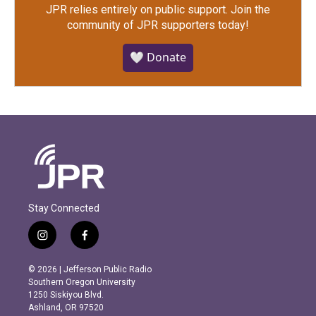
JPR relies entirely on public support.
Join the
community of JPR supporters today!
🤍 Donate
Stay Connected
i
f
n
a
s
c
© 2026 | Jefferson Public Radio
t
e
Southern Oregon University
a
b
1250 Siskiyou Blvd.
g
o
Ashland, OR 97520