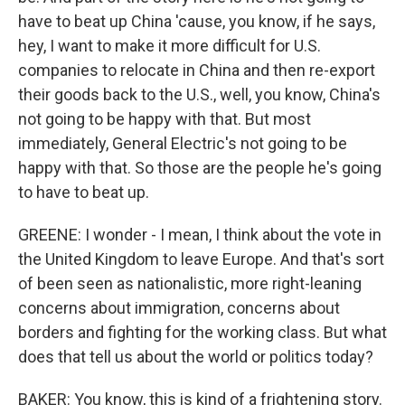
have to beat up China 'cause, you know, if he says,
hey, I want to make it more difficult for U.S.
companies to relocate in China and then re-export
their goods back to the U.S., well, you know, China's
not going to be happy with that. But most
immediately, General Electric's not going to be
happy with that. So those are the people he's going
to have to beat up.
GREENE: I wonder - I mean, I think about the vote in
the United Kingdom to leave Europe. And that's sort
of been seen as nationalistic, more right-leaning
concerns about immigration, concerns about
borders and fighting for the working class. But what
does that tell us about the world or politics today?
BAKER: You know, this is kind of a frightening story.