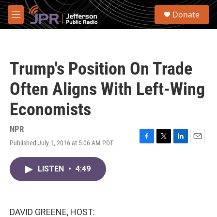
Skip to main content
S
Donate
e
M
a
e
r
n
c
u
h
Trump's Position On Trade
u
e
Often Aligns With Left-Wing
r
y
Economists
NPR
Published July 1, 2016 at 5:06 AM PDT
F
T
L
E
a
w
i
m
c
i
n
a
LISTEN
•
4:49
e
t
k
i
b
t
e
l
o
e
d
o
r
I
k
n
DAVID GREENE, HOST: