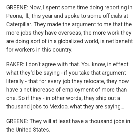
GREENE: Now, I spent some time doing reporting in
Peoria, Ill., this year and spoke to some officials at
Caterpillar. They made the argument to me that the
more jobs they have overseas, the more work they
are doing sort of in a globalized world, is net benefit
for workers in this country.
BAKER: I don't agree with that. You know, in effect
what they'd be saying - if you take that argument
literally - that for every job they relocate, they now
have a net increase of employment of more than
one. So if they - in other words, they ship out a
thousand jobs to Mexico, what they are saying...
GREENE: They will at least have a thousand jobs in
the United States.