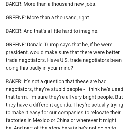
BAKER: More than a thousand new jobs.
GREENE: More than a thousand, right.
BAKER: And that's a little hard to imagine.
GREENE: Donald Trump says that he, if he were
president, would make sure that there were better
trade negotiators. Have U.S. trade negotiators been
doing this badly in your mind?
BAKER: It's not a question that these are bad
negotiators, they're stupid people - I think he's used
that term. I'm sure they're all very bright people. But
they have a different agenda. They're actually trying
to make it easy for our companies to relocate their
factories in Mexico or China or wherever it might
be. And part of the story here is he's not going to