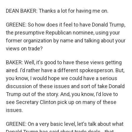
DEAN BAKER: Thanks a lot for having me on.
GREENE: So how does it feel to have Donald Trump,
the presumptive Republican nominee, using your
former organization by name and talking about your
views on trade?
BAKER: Well, it's good to have these views getting
aired. I'd rather have a different spokesperson. But,
you know, I would hope we could have a serious
discussion of these issues and sort of take Donald
Trump out of the story. And, you know, I'd love to
see Secretary Clinton pick up on many of these
issues.
GREENE: On a very basic level, let's talk about what
Donald Trump has said about trade deals - that