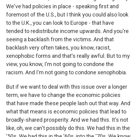
We've had policies in place - speaking first and
foremost of the U.S., but I think you could also look
to the U.K., you can look to Europe - that have
tended to redistribute income upwards. And you're
seeing a backlash from the victims. And that
backlash very often takes, you know, racist,
xenophobic forms and that's really awful. But to my
view, you know, I'm not going to condone the
racism. And I'm not going to condone xenophobia.
But if we want to deal with this issue over a longer
term, we have to change the economic policies
that have made these people lash out that way. And
what that means is economic policies that lead to
broadly-shared prosperity. And we had this. It's not
like, oh, we can't possibly do this. We had this in the
'50s. We had this in the '60s, into the '70s. We know