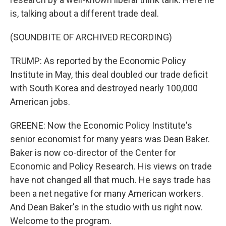
is, talking about a different trade deal.
(SOUNDBITE OF ARCHIVED RECORDING)
TRUMP: As reported by the Economic Policy
Institute in May, this deal doubled our trade deficit
with South Korea and destroyed nearly 100,000
American jobs.
GREENE: Now the Economic Policy Institute's
senior economist for many years was Dean Baker.
Baker is now co-director of the Center for
Economic and Policy Research. His views on trade
have not changed all that much. He says trade has
been a net negative for many American workers.
And Dean Baker's in the studio with us right now.
Welcome to the program.