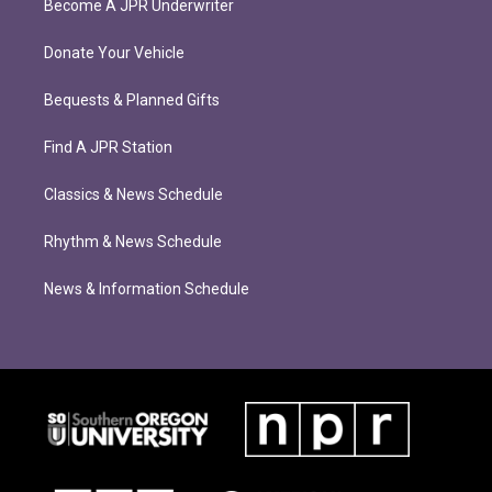
Become A JPR Underwriter
Donate Your Vehicle
Bequests & Planned Gifts
Find A JPR Station
Classics & News Schedule
Rhythm & News Schedule
News & Information Schedule