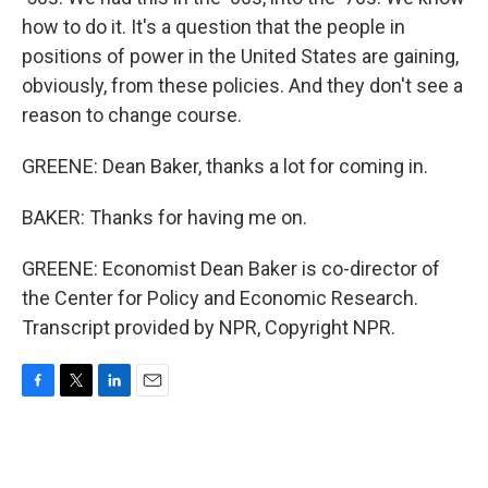
how to do it. It's a question that the people in
positions of power in the United States are gaining,
obviously, from these policies. And they don't see a
reason to change course.
GREENE: Dean Baker, thanks a lot for coming in.
BAKER: Thanks for having me on.
GREENE: Economist Dean Baker is co-director of
the Center for Policy and Economic Research.
Transcript provided by NPR, Copyright NPR.
F
T
L
E
a
w
i
m
c
i
n
a
e
t
k
i
b
t
e
l