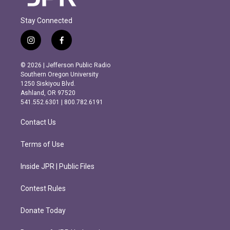
Stay Connected
i
f
n
a
s
c
© 2026 | Jefferson Public Radio
t
e
Southern Oregon University
a
b
1250 Siskiyou Blvd.
g
o
Ashland, OR 97520
r
o
541.552.6301 | 800.782.6191
a
k
m
Contact Us
Terms of Use
Inside JPR | Public Files
Contest Rules
Donate Today