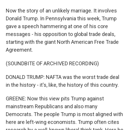
Now the story of an unlikely marriage. It involves
Donald Trump. In Pennsylvania this week, Trump
gave a speech hammering at one of his core
messages - his opposition to global trade deals,
starting with the giant North American Free Trade
Agreement.
(SOUNDBITE OF ARCHIVED RECORDING)
DONALD TRUMP: NAFTA was the worst trade deal
in the history - it's, like, the history of this country.
GREENE: Now this view pits Trump against
mainstream Republicans and also many
Democrats. The people Trump is most aligned with
here are left-wing economists. Trump often cites
research by a well-known liberal think tank. Here he