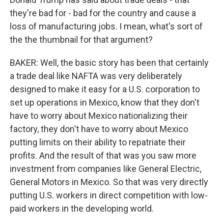
they're bad for - bad for the country and cause a
loss of manufacturing jobs. I mean, what's sort of
the the thumbnail for that argument?
BAKER: Well, the basic story has been that certainly
a trade deal like NAFTA was very deliberately
designed to make it easy for a U.S. corporation to
set up operations in Mexico, know that they don't
have to worry about Mexico nationalizing their
factory, they don't have to worry about Mexico
putting limits on their ability to repatriate their
profits. And the result of that was you saw more
investment from companies like General Electric,
General Motors in Mexico. So that was very directly
putting U.S. workers in direct competition with low-
paid workers in the developing world.