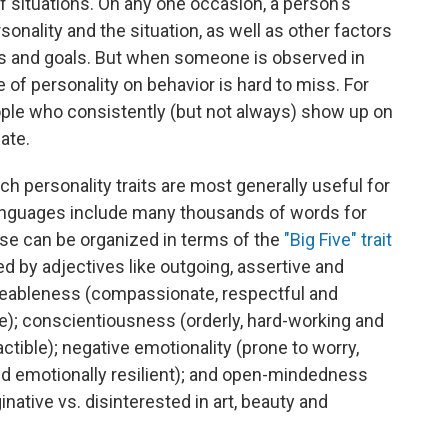
f situations. On any one occasion, a person's
sonality and the situation, as well as other factors
ngs and goals. But when someone is observed in
e of personality on behavior is hard to miss. For
le who consistently (but not always) show up on
ate.
h personality traits are most generally useful for
languages include many thousands of words for
ese can be organized in terms of the
"Big Five" trait
ed by adjectives like outgoing, assertive and
reeableness (compassionate, respectful and
e); conscientiousness (orderly, hard-working and
ctible); negative emotionality (prone to worry,
 emotionally resilient); and open-mindedness
ginative vs. disinterested in art, beauty and