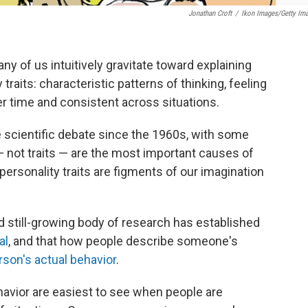
Jonathan Croft
/
Ikon Images/Getty Im
y of us intuitively gravitate toward explaining
raits: characteristic patterns of thinking, feeling
er time and consistent across situations.
ce scientific debate since the 1960s, with some
— not traits — are the most important causes of
ersonality traits are figments of our imagination
nd still-growing body of research has established
al
, and that how people describe someone's
rson's actual behavior
.
ehavior are easiest to see when people are