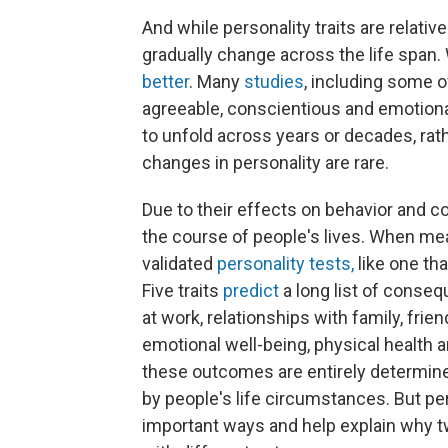
And while personality traits are relativ
gradually change across the life span
better
. Many
studies
, including some
agreeable, conscientious and emotional
to unfold across years or decades, ra
changes in personality are rare.
Due to their effects on behavior and co
the course of people's lives. When me
validated
personality tests,
like one tha
Five traits
predict
a long list of conseq
at work, relationships with family, frie
emotional well-being, physical health 
these outcomes are entirely determined
by people's life circumstances. But pers
important ways and help explain why t