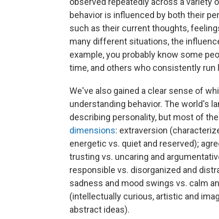
observed repeatedly across a variety o
behavior is influenced by both their per
such as their current thoughts, feeli
many different situations, the influenc
example, you probably know some peop
time, and others who consistently run l
We've also gained a clear sense of whic
understanding behavior. The world's 
describing personality, but most of th
dimensions
: extraversion (characteriz
energetic vs. quiet and reserved); ag
trusting vs. uncaring and argumentativ
responsible vs. disorganized and distra
sadness and mood swings vs. calm and
(intellectually curious, artistic and ima
abstract ideas).