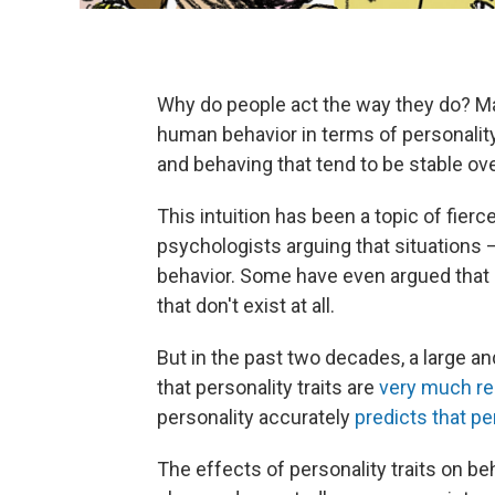
Why do people act the way they do? Man
human behavior in terms of personality t
and behaving that tend to be stable ov
This intuition has been a topic of fier
psychologists arguing that situations 
behavior. Some have even argued that p
that don't exist at all.
But in the past two decades, a large a
that personality traits are
very much re
personality accurately
predicts that pe
The effects of personality traits on b