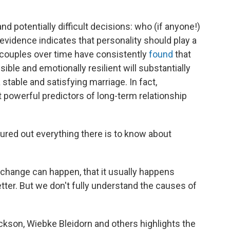
d potentially difficult decisions: who (if anyone!)
vidence indicates that personality should play a
g couples over time have consistently
found
that
ble and emotionally resilient will substantially
table and satisfying marriage. In fact,
t powerful predictors of long-term relationship
igured out everything there is to know about
 change can happen, that it usually happens
 better. But we don't fully understand the causes of
kson, Wiebke Bleidorn and others highlights the