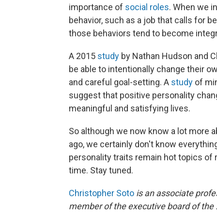
importance of
social roles
. When we inv
behavior, such as a job that calls for 
those behaviors tend to become integra
A 2015
study
by Nathan Hudson and Ch
be able to intentionally change their o
and careful goal-setting. A
study
of min
suggest that positive personality cha
meaningful and satisfying lives.
So although we now know a lot more ab
ago, we certainly don't know everythi
personality traits remain hot topics of
time. Stay tuned.
Christopher Soto
is an associate profe
member of the executive board of the 