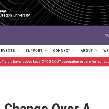
gage

 Oregon University
NE
EVENTS
SUPPORT
CONNECT
ABOUT
WE
 officials have issued Level 3 “GO NOW” evacuation orders for zon
n Change Over A