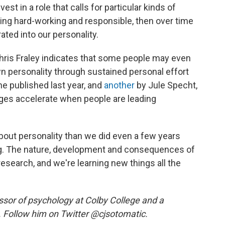
est in a role that calls for particular kinds of
being hard-working and responsible, then over time
ted into our personality.
ris Fraley indicates that some people may even
wn personality through sustained personal effort
e published last year, and
another
by Jule Specht,
nges accelerate when people are leading
out personality than we did even a few years
ng. The nature, development and consequences of
 research, and we're learning new things all the
ssor of psychology at Colby College and a
. Follow him on Twitter @cjsotomatic.