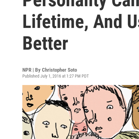
Lifetime, And U
Better
NPR | By
Christopher Soto
Published July 1, 2016 at 1:27 PM PDT