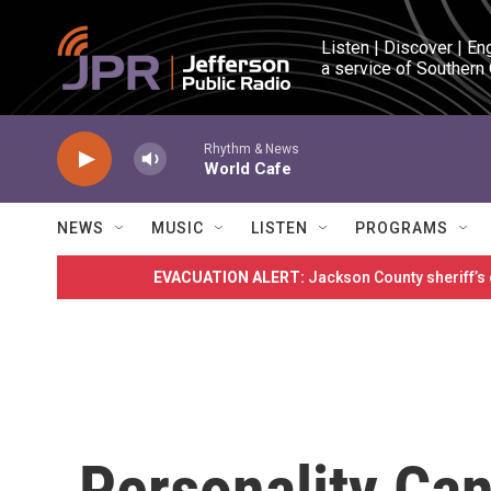
Skip to main content
Listen | Discover | En
a service of Southern
Rhythm & News
World Cafe
NEWS
MUSIC
LISTEN
PROGRAMS
EVACUATION ALERT:
Jackson County sheriff’s
Personality Ca