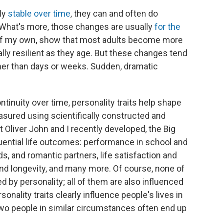
ely
stable over time
, they can and often do
. What's more, those changes are usually
for the
 of my own, show that most adults become more
ly resilient as they age. But these changes tend
ther than days or weeks. Sudden, dramatic
ntinuity over time, personality traits help shape
asured using scientifically constructed and
t Oliver John and I recently developed, the Big
uential life outcomes: performance in school and
nds, and romantic partners, life satisfaction and
and longevity, and many more. Of course, none of
 by personality; all of them are also influenced
onality traits clearly influence people's lives in
wo people in similar circumstances often end up