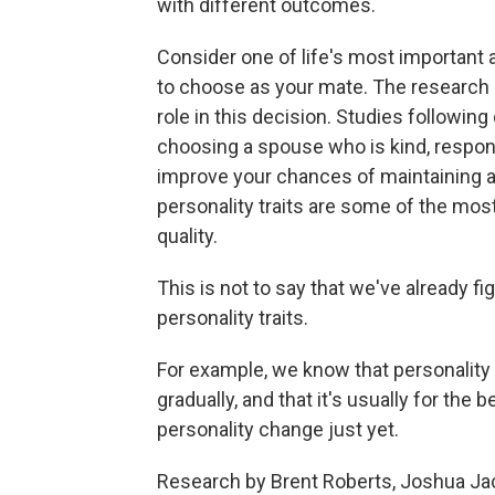
with different outcomes.
Consider one of life's most important an
to choose as your mate. The research e
role in this decision. Studies followin
choosing a spouse who is kind, responsi
improve your chances of maintaining a s
personality traits are some of the mos
quality.
This is not to say that we've already f
personality traits.
For example, we know that personality
gradually, and that it's usually for the
personality change just yet.
Research by Brent Roberts, Joshua Jac