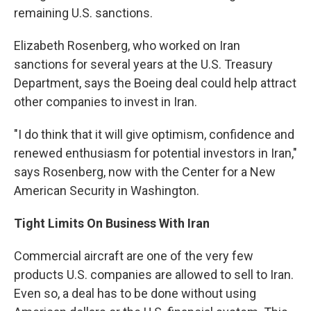
remaining U.S. sanctions.
Elizabeth Rosenberg, who worked on Iran
sanctions for several years at the U.S. Treasury
Department, says the Boeing deal could help attract
other companies to invest in Iran.
"I do think that it will give optimism, confidence and
renewed enthusiasm for potential investors in Iran,"
says Rosenberg, now with the Center for a New
American Security in Washington.
Tight Limits On Business With Iran
Commercial aircraft are one of the very few
products U.S. companies are allowed to sell to Iran.
Even so, a deal has to be done without using