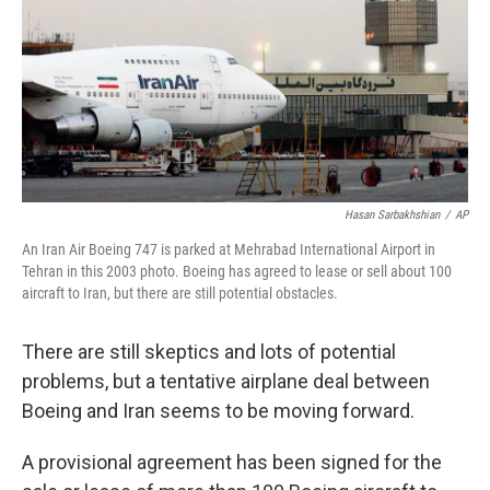
Hasan Sarbakhshian
/
AP
An Iran Air Boeing 747 is parked at Mehrabad International Airport in
Tehran in this 2003 photo. Boeing has agreed to lease or sell about 100
aircraft to Iran, but there are still potential obstacles.
There are still skeptics and lots of potential
problems, but a tentative airplane deal between
Boeing and Iran seems to be moving forward.
A provisional agreement has been signed for the