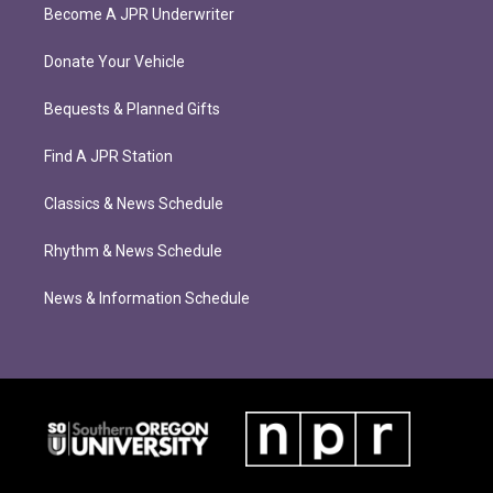
Become A JPR Underwriter
Donate Your Vehicle
Bequests & Planned Gifts
Find A JPR Station
Classics & News Schedule
Rhythm & News Schedule
News & Information Schedule