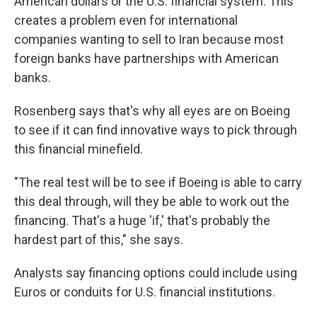
American dollars or the U.S. financial system. This
creates a problem even for international
companies wanting to sell to Iran because most
foreign banks have partnerships with American
banks.
Rosenberg says that's why all eyes are on Boeing
to see if it can find innovative ways to pick through
this financial minefield.
"The real test will be to see if Boeing is able to carry
this deal through, will they be able to work out the
financing. That's a huge 'if,' that's probably the
hardest part of this," she says.
Analysts say financing options could include using
Euros or conduits for U.S. financial institutions.