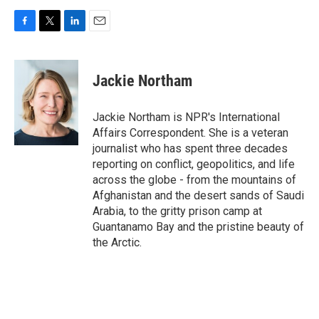
F
T
L
E
a
w
i
m
c
i
n
a
e
t
k
i
Jackie Northam
b
t
e
l
o
e
d
o
r
I
Jackie Northam is NPR's International
k
n
Affairs Correspondent. She is a veteran
journalist who has spent three decades
reporting on conflict, geopolitics, and life
across the globe - from the mountains of
Afghanistan and the desert sands of Saudi
Arabia, to the gritty prison camp at
Guantanamo Bay and the pristine beauty of
the Arctic.