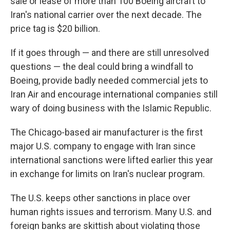
sale or lease of more than 100 Boeing aircraft to
Iran's national carrier over the next decade. The
price tag is $20 billion.
If it goes through — and there are still unresolved
questions — the deal could bring a windfall to
Boeing, provide badly needed commercial jets to
Iran Air and encourage international companies still
wary of doing business with the Islamic Republic.
The Chicago-based air manufacturer is the first
major U.S. company to engage with Iran since
international sanctions were lifted earlier this year
in exchange for limits on Iran's nuclear program.
The U.S. keeps other sanctions in place over
human rights issues and terrorism. Many U.S. and
foreign banks are skittish about violating those