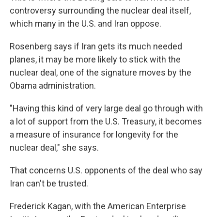
controversy surrounding the nuclear deal itself,
which many in the U.S. and Iran oppose.
Rosenberg says if Iran gets its much needed
planes, it may be more likely to stick with the
nuclear deal, one of the signature moves by the
Obama administration.
"Having this kind of very large deal go through with
a lot of support from the U.S. Treasury, it becomes
a measure of insurance for longevity for the
nuclear deal," she says.
That concerns U.S. opponents of the deal who say
Iran can't be trusted.
Frederick Kagan, with the American Enterprise