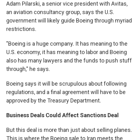
Adam Pilarski, a senior vice president with Avitas,
an aviation consultancy group, says the U.S.
government will likely guide Boeing through myriad
restrictions.
"Boeing is a huge company. It has meaning to the
U.S. economy, it has meaning to labor and Boeing
also has many lawyers and the funds to push stuff
through," he says.
Boeing says it will be scrupulous about following
regulations, and a final agreement will have to be
approved by the Treasury Department.
Business Deals Could Affect Sanctions Deal
But this deal is more than just about selling planes.
This is where the Boeing sale to Iran meets the