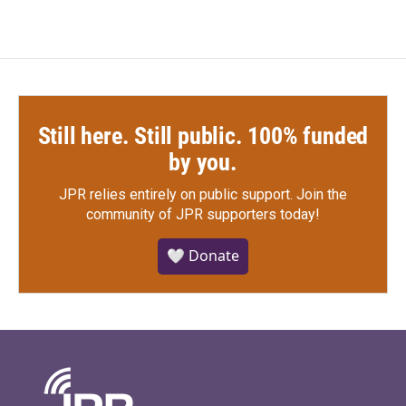
Still here. Still public. 100% funded
by you.
JPR relies entirely on public support.
Join the
community of JPR supporters today!
🤍 Donate