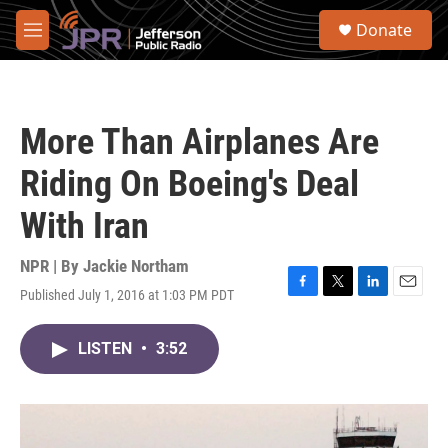
Skip to main content
S
Donate
e
M
a
e
r
n
c
u
h
More Than Airplanes Are
u
e
Riding On Boeing's Deal
r
y
With Iran
NPR | By
Jackie Northam
Published July 1, 2016 at 1:03 PM PDT
F
T
L
E
a
w
i
m
c
i
n
a
LISTEN
•
3:52
e
t
k
i
b
t
e
l
o
e
d
o
r
I
k
n