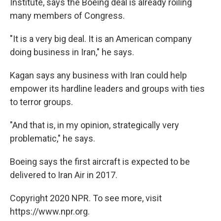
Institute, says the Boeing deal is already roiling
many members of Congress.
"It is a very big deal. It is an American company
doing business in Iran," he says.
Kagan says any business with Iran could help
empower its hardline leaders and groups with ties
to terror groups.
"And that is, in my opinion, strategically very
problematic," he says.
Boeing says the first aircraft is expected to be
delivered to Iran Air in 2017.
Copyright 2020 NPR. To see more, visit
https://www.npr.org.