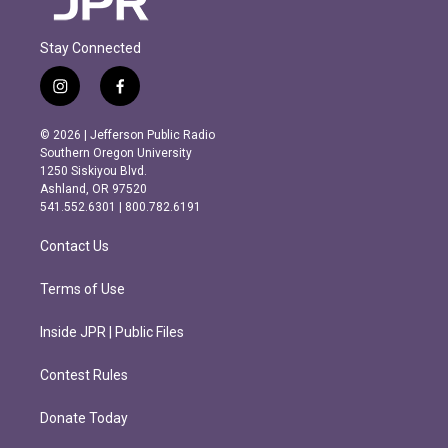
Stay Connected
i
f
n
a
s
c
© 2026 | Jefferson Public Radio
t
e
Southern Oregon University
a
b
1250 Siskiyou Blvd.
g
o
Ashland, OR 97520
r
o
541.552.6301 | 800.782.6191
a
k
m
Contact Us
Terms of Use
Inside JPR | Public Files
Contest Rules
Donate Today